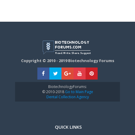
Copyright © 2010 - 2019 Biotechnology Forums
BiotechnologyForums:
© 2010-2018
Go to Main Page
Dental Collection Agency
QUICK LINKS