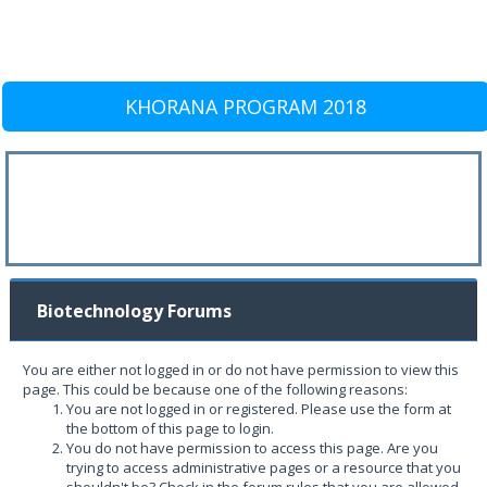
KHORANA PROGRAM 2018
Biotechnology Forums
You are either not logged in or do not have permission to view this
page. This could be because one of the following reasons:
You are not logged in or registered. Please use the form at
the bottom of this page to login.
You do not have permission to access this page. Are you
trying to access administrative pages or a resource that you