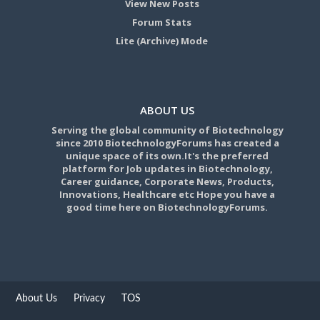
View New Posts
Forum Stats
Lite (Archive) Mode
ABOUT US
Serving the global community of Biotechnology
since 2010 BiotechnologyForums has created a
unique space of its own.It's the preferred
platform for Job updates in Biotechnology,
Career guidance, Corporate News, Products,
Innovations, Healthcare etc Hope you have a
good time here on BiotechnologyForums.
About Us
Privacy
TOS