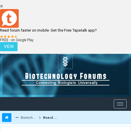
Read forum faster on mobile. Get the Free Tapatalk app?
LOGIN
REGISTER
FREE - on Google Play
VIEW
Biotechnology Forums
Board Message