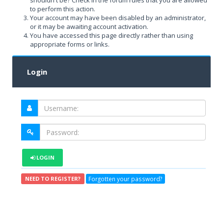
shouldn't be? Check in the forum rules that you are allowed
to perform this action.
Your account may have been disabled by an administrator,
or it may be awaiting account activation.
You have accessed this page directly rather than using
appropriate forms or links.
Login
LOGIN
Forgotten your password?
NEED TO REGISTER?