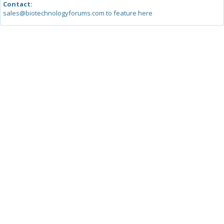
Contact:
sales@biotechnologyforums.com to feature here