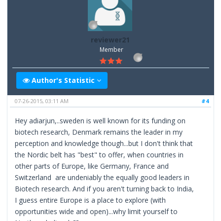
reviewer21
Member
Author's Statistic
07-26-2015, 03:11 AM
#4
Hey adiarjun,..sweden is well known for its funding on
biotech research, Denmark remains the leader in my
perception and knowledge though...but I don't think that
the Nordic belt has "best" to offer, when countries in
other parts of Europe, like Germany, France and
Switzerland are undeniably the equally good leaders in
Biotech research. And if you aren't turning back to India,
I guess entire Europe is a place to explore (with
opportunities wide and open)...why limit yourself to