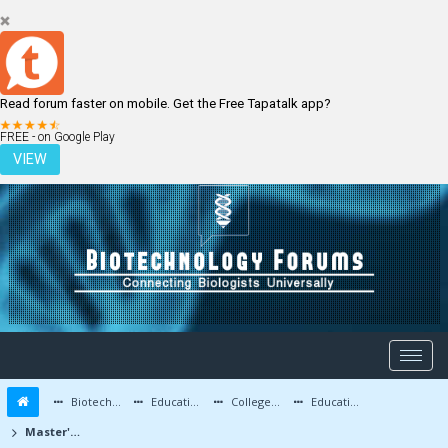
Read forum faster on mobile. Get the Free Tapatalk app?
LOGIN
REGISTER
FREE - on Google Play
VIEW
Biotechnology Forums
Education and Careers
Colleges and Education
Education Advice/Questions
Master's degree in Biotech after Bachelor's in Biotech?