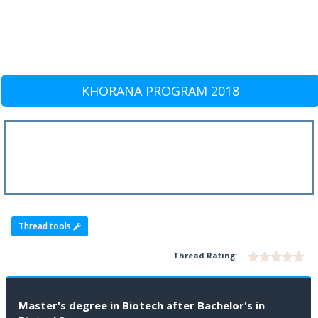
KHORANA PROGRAM 2018
Thread tools
Thread Rating:
Master's degree in Biotech after Bachelor's in