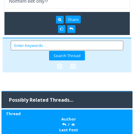
Northern belt only??
Share
Possibly Related Threads…
Thread
Author
/
Last Post