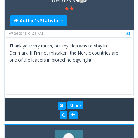
Discussion Inititator
Author's Statistic
07-26-2015, 01:28 AM
#3
Thank you very much, but my idea was to stay in
Denmark. If I'm not mistaken, the Nordic countries are
one of the leaders in biotechnology, right?
Share