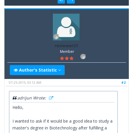
reviewer21
Member
Author's Statistic
07-25-2015, 03:12 AM
#2
adrijun Wrote:
Hello,
I wanted to ask if it would be a good idea to study a
master's degree in Biotechnology after fulfilling a