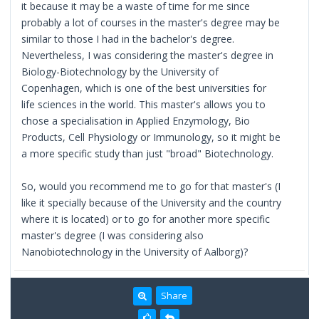
it because it may be a waste of time for me since
probably a lot of courses in the master's degree may be
similar to those I had in the bachelor's degree.
Nevertheless, I was considering the master's degree in
Biology-Biotechnology by the University of
Copenhagen, which is one of the best universities for
life sciences in the world. This master's allows you to
chose a specialisation in Applied Enzymology, Bio
Products, Cell Physiology or Immunology, so it might be
a more specific study than just "broad" Biotechnology.
So, would you recommend me to go for that master's (I
like it specially because of the University and the country
where it is located) or to go for another more specific
master's degree (I was considering also
Nanobiotechnology in the University of Aalborg)?
Share