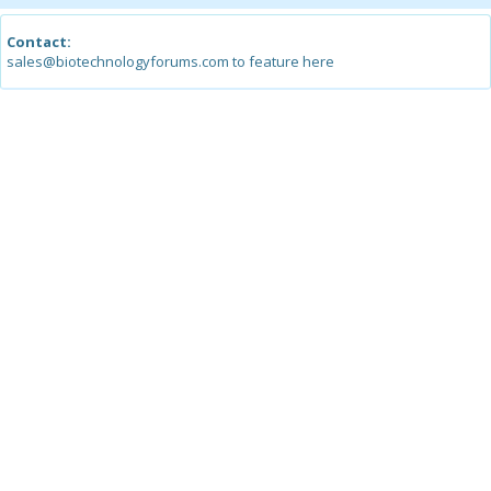
Contact:
sales@biotechnologyforums.com to feature here