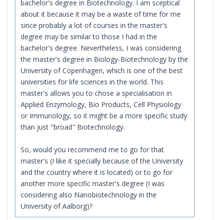
bachelor's degree in Biotechnology. I am sceptical
about it because it may be a waste of time for me
since probably a lot of courses in the master's
degree may be similar to those I had in the
bachelor's degree. Nevertheless, I was considering
the master's degree in Biology-Biotechnology by the
University of Copenhagen, which is one of the best
universities for life sciences in the world. This
master's allows you to chose a specialisation in
Applied Enzymology, Bio Products, Cell Physiology
or Immunology, so it might be a more specific study
than just "broad" Biotechnology.
So, would you recommend me to go for that
master's (I like it specially because of the University
and the country where it is located) or to go for
another more specific master's degree (I was
considering also Nanobiotechnology in the
University of Aalborg)?