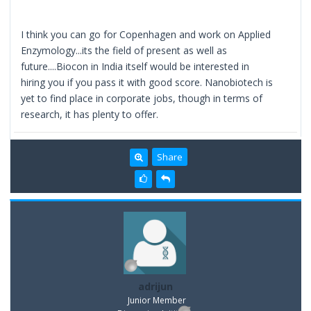
I think you can go for Copenhagen and work on Applied
Enzymology...its the field of present as well as
future....Biocon in India itself would be interested in
hiring you if you pass it with good score. Nanobiotech is
yet to find place in corporate jobs, though in terms of
research, it has plenty to offer.
Share
adrijun
Junior Member