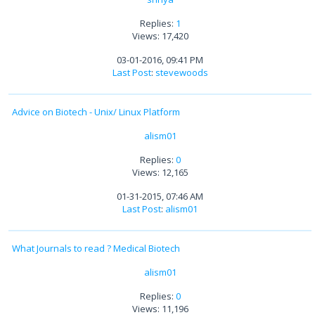
Replies:
1
Views: 17,420
03-01-2016, 09:41 PM
Last Post
:
stevewoods
Advice on Biotech - Unix/ Linux Platform
alism01
Replies:
0
Views: 12,165
01-31-2015, 07:46 AM
Last Post
:
alism01
What Journals to read ? Medical Biotech
alism01
Replies:
0
Views: 11,196