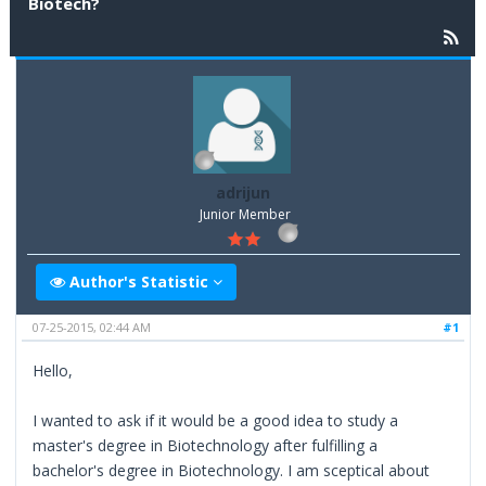
Biotech?
adrijun
Junior Member
Author's Statistic
07-25-2015, 02:44 AM
#1
Hello,
I wanted to ask if it would be a good idea to study a
master's degree in Biotechnology after fulfilling a
bachelor's degree in Biotechnology. I am sceptical about