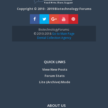
Copyright © 2010 - 2019 Biotechnology Forums
BiotechnologyForums:
© 2010-2018
Go to Main Page
Dental Collection Agency
QUICK LINKS
View New Posts
Forum Stats
Lite (Archive) Mode
ABOUT US