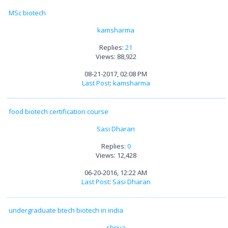
MSc biotech
kamsharma
Replies:
21
Views: 88,922
08-21-2017, 02:08 PM
Last Post
:
kamsharma
food biotech certification course
Sasi Dharan
Replies:
0
Views: 12,428
06-20-2016, 12:22 AM
Last Post
:
Sasi Dharan
undergraduate btech biotech in india
shriya