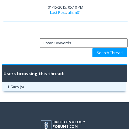
01-15-2015, 05:10 PM
Last Post
:
alism01
Users browsing this thread:
1 Guest(s)