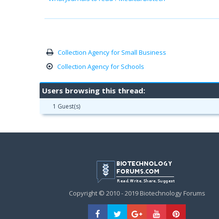
Collection Agency for Small Business
Collection Agency for Schools
Users browsing this thread:
1 Guest(s)
Copyright © 2010 - 2019 Biotechnology Forums