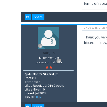
terms of resear
Share
07-26-2015, 01:28
Thank you very
biotechnology,
adrijun
Junior Member
Discussion Inititator
Author's Statistic:
Posts: 3
Threads: 2
Likes Received: 0 in 0 posts
Likes Given: 0
Joined: Jul 2015
BioEXP:
0Bx
Share