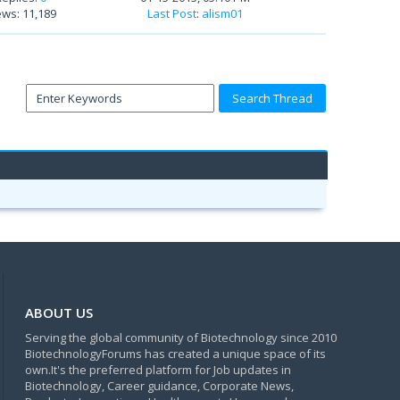
ews: 11,189
Last Post
:
alism01
ABOUT US
Serving the global community of Biotechnology since 2010
BiotechnologyForums has created a unique space of its
own.It's the preferred platform for Job updates in
Biotechnology, Career guidance, Corporate News,