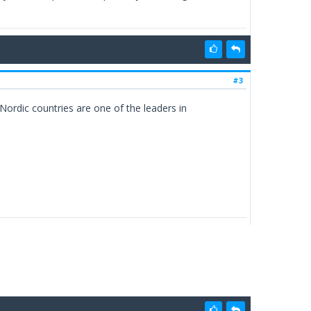
#3
ordic countries are one of the leaders in