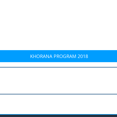
KHORANA PROGRAM 2018