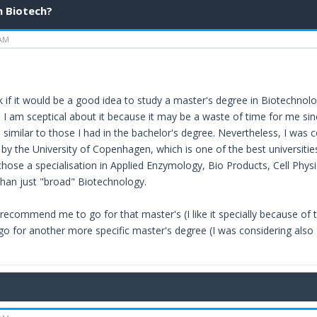
n Biotech?
 AM
 if it would be a good idea to study a master's degree in Biotechnology
 I am sceptical about it because it may be a waste of time for me sin
similar to those I had in the bachelor's degree. Nevertheless, I was c
y the University of Copenhagen, which is one of the best universities 
chose a specialisation in Applied Enzymology, Bio Products, Cell Phy
 than just "broad" Biotechnology.
recommend me to go for that master's (I like it specially because of t
 go for another more specific master's degree (I was considering also