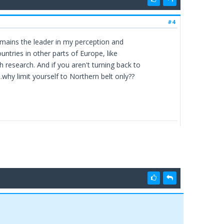
#4
emains the leader in my perception and
untries in other parts of Europe, like
research. And if you aren't turning back to
.why limit yourself to Northern belt only??