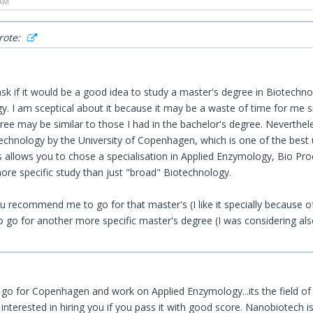
 AM
rote:
sk if it would be a good idea to study a master's degree in Biotechnolo
. I am sceptical about it because it may be a waste of time for me si
ree may be similar to those I had in the bachelor's degree. Neverthel
chnology by the University of Copenhagen, which is one of the best uni
s allows you to chose a specialisation in Applied Enzymology, Bio Pro
ore specific study than just "broad" Biotechnology.
 recommend me to go for that master's (I like it specially because of
to go for another more specific master's degree (I was considering al
 go for Copenhagen and work on Applied Enzymology...its the field of p
 interested in hiring you if you pass it with good score. Nanobiotech is