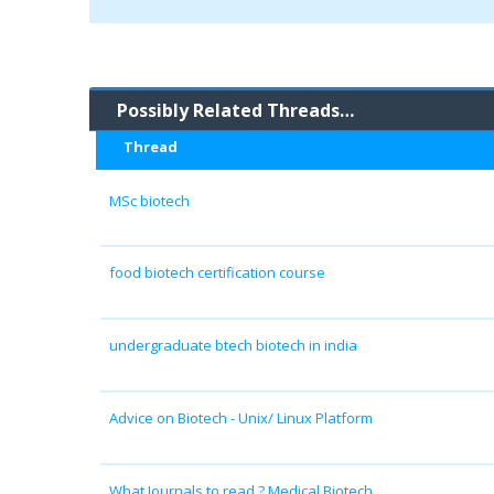
Possibly Related Threads…
Thread
MSc biotech
food biotech certification course
undergraduate btech biotech in india
Advice on Biotech - Unix/ Linux Platform
What Journals to read ? Medical Biotech