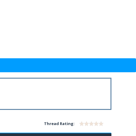
Thread Rating: