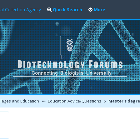
al Collection Agency
Quick Search
More
leges and Education
Education Advice/Questions
Master's degree in Biotech aft