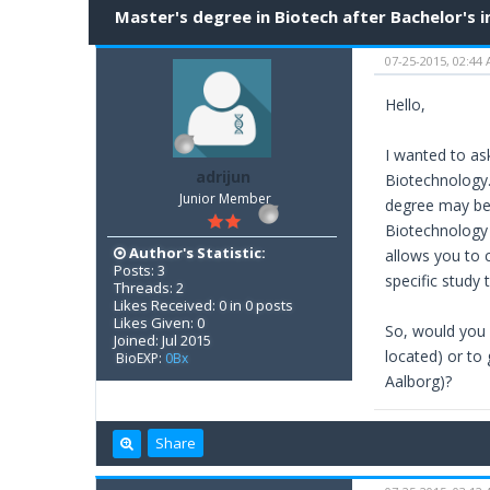
Master's degree in Biotech after Bachelor's i
07-25-2015, 02:44
Hello,
I wanted to ask
adrijun
Biotechnology.
Junior Member
degree may be 
Biotechnology b
Author's Statistic:
allows you to 
Posts: 3
specific study
Threads: 2
Likes Received: 0 in 0 posts
Likes Given: 0
So, would you 
Joined: Jul 2015
located) or to
BioEXP:
0Bx
Aalborg)?
Share