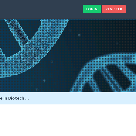
LOGIN
REGISTER
er Bachelor's in Biotech?