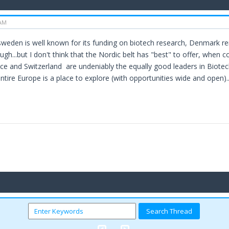
 AM
.sweden is well known for its funding on biotech research, Denmark r
h...but I don't think that the Nordic belt has "best" to offer, when co
e and Switzerland are undeniably the equally good leaders in Biotech 
entire Europe is a place to explore (with opportunities wide and open)..