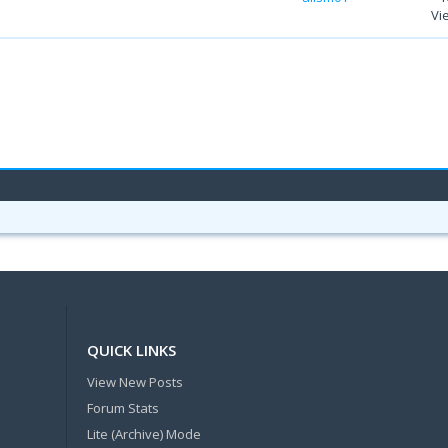
Vi
QUICK LINKS
View New Posts
Forum Stats
Lite (Archive) Mode