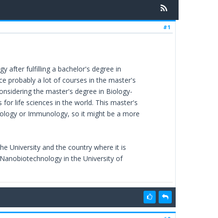
#1
 after fulfilling a bachelor's degree in
ce probably a lot of courses in the master's
onsidering the master's degree in Biology-
for life sciences in the world. This master's
siology or Immunology, so it might be a more
he University and the country where it is
 Nanobiotechnology in the University of