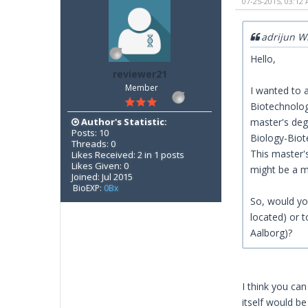
07-25-2015, 03:12
adrijun W
Hello,
reviewer21
Member
I wanted to a
Biotechnology
Author's Statistic:
master's deg
Posts: 10
Biology-Biote
Threads: 0
This master'
Likes Received: 2 in 1 posts
Likes Given: 0
might be a m
Joined: Jul 2015
BioEXP:
0Bx
So, would you
located) or 
Aalborg)?
I think you can
itself would be