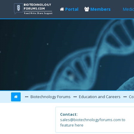
Portal
Members
Medic
Biotechnology Forums
Education and Careers
Col
Contact:
sales@biotechnologyforums.com to
feature here