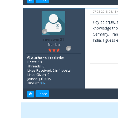
07-26-2015, 03:11
Hey adiarjun,.
knowledge thoug
Germany, Franc
reviewer21
India, I guess 
Member
Author's Statistic:
Posts: 10
Threads: 0
Likes Received: 2 in 1 posts
Likes Given: 0
Joined: Jul 2015
BioEXP:
0Bx
Share