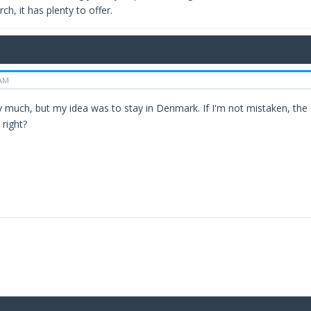
ch, it has plenty to offer.
 AM
 much, but my idea was to stay in Denmark. If I'm not mistaken, the N
 right?