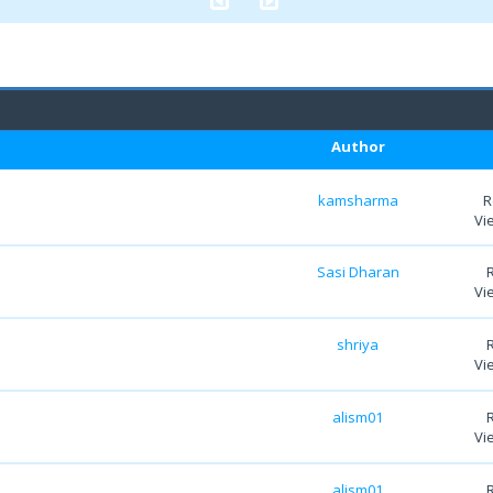
Author
kamsharma
R
Vi
Sasi Dharan
Vi
shriya
Vi
alism01
Vi
alism01