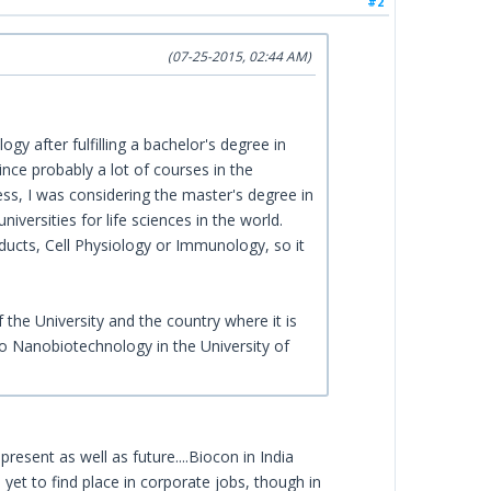
#2
(07-25-2015, 02:44 AM)
gy after fulfilling a bachelor's degree in
nce probably a lot of courses in the
ess, I was considering the master's degree in
versities for life sciences in the world.
ducts, Cell Physiology or Immunology, so it
 the University and the country where it is
so Nanobiotechnology in the University of
resent as well as future....Biocon in India
 yet to find place in corporate jobs, though in