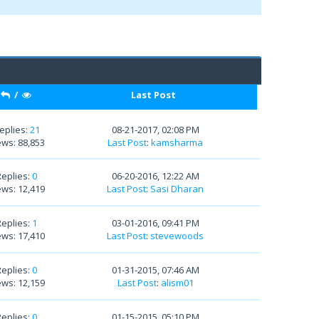
/
Last Post
eplies:
21
08-21-2017, 02:08 PM
ews: 88,853
Last Post
:
kamsharma
Replies:
0
06-20-2016, 12:22 AM
ews: 12,419
Last Post
:
Sasi Dharan
Replies:
1
03-01-2016, 09:41 PM
ews: 17,410
Last Post
:
stevewoods
Replies:
0
01-31-2015, 07:46 AM
ews: 12,159
Last Post
:
alism01
Replies:
0
01-15-2015, 05:10 PM