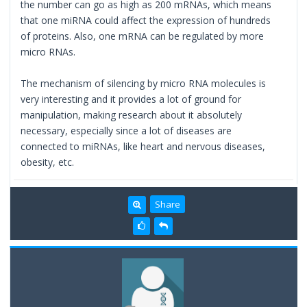
the number can go as high as 200 mRNAs, which means
that one miRNA could affect the expression of hundreds
of proteins. Also, one mRNA can be regulated by more
micro RNAs.
The mechanism of silencing by micro RNA molecules is
very interesting and it provides a lot of ground for
manipulation, making research about it absolutely
necessary, especially since a lot of diseases are
connected to miRNAs, like heart and nervous diseases,
obesity, etc.
Share