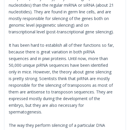
nucleotides) than the regular miRNA or siRNA (about 21
nucleotides). They are found in germ line cells, and are
mostly responsible for silencing of the genes both on
genomic level (epigenetic silencing) and on
transcriptional level (post-transcriptional gene silencing).
It has been hard to establish all of their functions so far,
because there is great variation in both piRNA
sequences and in piwi proteins. Until now, more than
50,000 unique piRNA sequences have been identified
only in mice. However, the theory about gene silencing
is pretty strong. Scientists think that piRNA are mostly
responsible for the silencing of transposons as most of
them are antisense to transposon sequences. They are
expressed mostly during the development of the
embryo, but they are also necessary for
spermatogenesis.
The way they perform silencing of a particular DNA