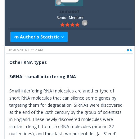
zemaxe7
Senior Member
Author's Statistic
05-07-2014, 03:52 AM
#4
Other RNA types
SiRNA – small interfering RNA
Small interfering RNA molecules are another type of
short RNA molecules that can silence some genes by
targeting them for degradation. SiRNAs were discovered
at the end of the 20th century by the group of scientists
in England. These newly discovered molecules were
similar in length to micro RNA molecules (around 22
nucleotides), and their last two nucleotides (at 3’ end)