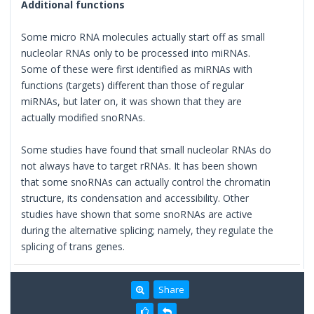
Additional functions
Some micro RNA molecules actually start off as small
nucleolar RNAs only to be processed into miRNAs.
Some of these were first identified as miRNAs with
functions (targets) different than those of regular
miRNAs, but later on, it was shown that they are
actually modified snoRNAs.
Some studies have found that small nucleolar RNAs do
not always have to target rRNAs. It has been shown
that some snoRNAs can actually control the chromatin
structure, its condensation and accessibility. Other
studies have shown that some snoRNAs are active
during the alternative splicing; namely, they regulate the
splicing of trans genes.
Share