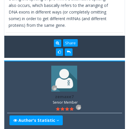
also occurs, which basically refers to the arranging of
DNA exons in different ways (or completely omitting
some) in order to get different mRNAs (and different
proteins) from the same gene.
Share
zemaxe7
Senior Member
Author's Statistic