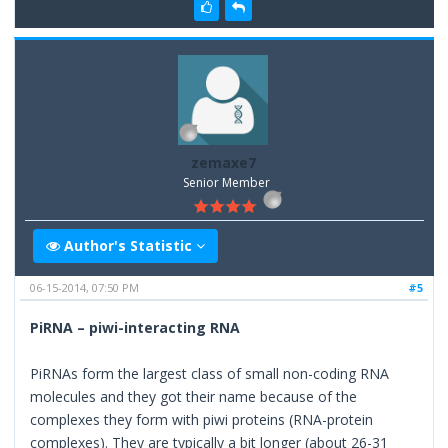
zemaxe7
Senior Member
Author's Statistic
06-15-2014, 07:50 PM
#5
PiRNA – piwi-interacting RNA
PiRNAs form the largest class of small non-coding RNA
molecules and they got their name because of the
complexes they form with piwi proteins (RNA-protein
complexes). They are typically a bit longer (about 26-31