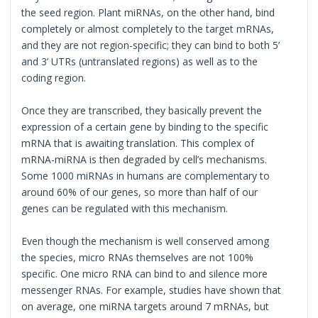
the seed region. Plant miRNAs, on the other hand, bind
completely or almost completely to the target mRNAs,
and they are not region-specific; they can bind to both 5’
and 3’ UTRs (untranslated regions) as well as to the
coding region.
Once they are transcribed, they basically prevent the
expression of a certain gene by binding to the specific
mRNA that is awaiting translation. This complex of
mRNA-miRNA is then degraded by cell’s mechanisms.
Some 1000 miRNAs in humans are complementary to
around 60% of our genes, so more than half of our
genes can be regulated with this mechanism.
Even though the mechanism is well conserved among
the species, micro RNAs themselves are not 100%
specific. One micro RNA can bind to and silence more
messenger RNAs. For example, studies have shown that
on average, one miRNA targets around 7 mRNAs, but