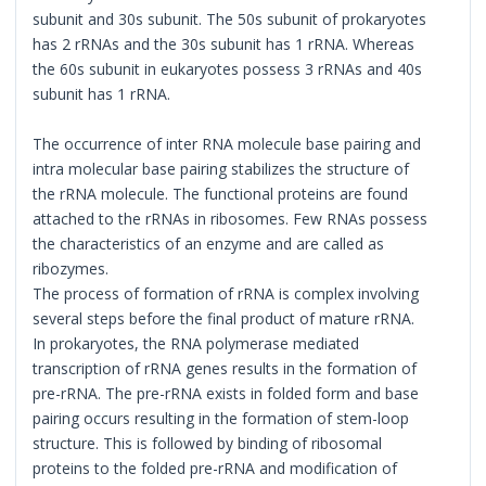
subunit and 30s subunit. The 50s subunit of prokaryotes
has 2 rRNAs and the 30s subunit has 1 rRNA. Whereas
the 60s subunit in eukaryotes possess 3 rRNAs and 40s
subunit has 1 rRNA.
The occurrence of inter RNA molecule base pairing and
intra molecular base pairing stabilizes the structure of
the rRNA molecule. The functional proteins are found
attached to the rRNAs in ribosomes. Few RNAs possess
the characteristics of an enzyme and are called as
ribozymes.
The process of formation of rRNA is complex involving
several steps before the final product of mature rRNA.
In prokaryotes, the RNA polymerase mediated
transcription of rRNA genes results in the formation of
pre-rRNA. The pre-rRNA exists in folded form and base
pairing occurs resulting in the formation of stem-loop
structure. This is followed by binding of ribosomal
proteins to the folded pre-rRNA and modification of