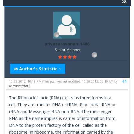
priyasaravanan_1406
Senior Member
Author's Statistic
10-29-2012, 10:19 PM
#1
(This post was last modified: 10-30-2012, 03:10 AM by
Administrator
.)
The Ribonucleic acid (RNA) exists as three forms in a
cell. They are transfer RNA or tRNA, Ribosomal RNA or
rRNA and Messenger RNA or mRNA. The messenger
RNA as the name implies is carrier of information from
DNA to the protein factory of the cell called as the
ribosome. In ribosome, the information carried by the