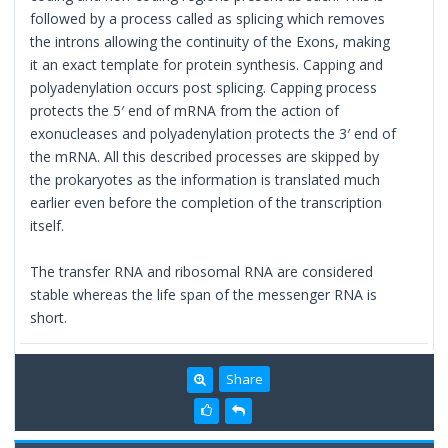
followed by a process called as splicing which removes
the introns allowing the continuity of the Exons, making
it an exact template for protein synthesis. Capping and
polyadenylation occurs post splicing. Capping process
protects the 5′ end of mRNA from the action of
exonucleases and polyadenylation protects the 3′ end of
the mRNA. All this described processes are skipped by
the prokaryotes as the information is translated much
earlier even before the completion of the transcription
itself.
The transfer RNA and ribosomal RNA are considered
stable whereas the life span of the messenger RNA is
short.
Share