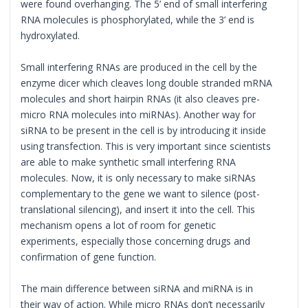
were found overhanging. The 5’ end of small interfering
RNA molecules is phosphorylated, while the 3’ end is
hydroxylated.
Small interfering RNAs are produced in the cell by the
enzyme dicer which cleaves long double stranded mRNA
molecules and short hairpin RNAs (it also cleaves pre-
micro RNA molecules into miRNAs). Another way for
siRNA to be present in the cell is by introducing it inside
using transfection. This is very important since scientists
are able to make synthetic small interfering RNA
molecules. Now, it is only necessary to make siRNAs
complementary to the gene we want to silence (post-
translational silencing), and insert it into the cell. This
mechanism opens a lot of room for genetic
experiments, especially those concerning drugs and
confirmation of gene function.
The main difference between siRNA and miRNA is in
their way of action. While micro RNAs don’t necessarily