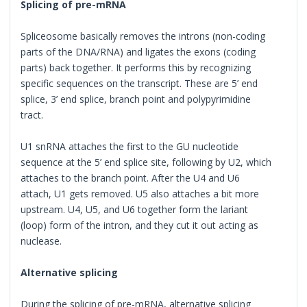
Splicing of pre-mRNA
Spliceosome basically removes the introns (non-coding
parts of the DNA/RNA) and ligates the exons (coding
parts) back together. It performs this by recognizing
specific sequences on the transcript. These are 5’ end
splice, 3’ end splice, branch point and polypyrimidine
tract.
U1 snRNA attaches the first to the GU nucleotide
sequence at the 5’ end splice site, following by U2, which
attaches to the branch point. After the U4 and U6
attach, U1 gets removed. U5 also attaches a bit more
upstream. U4, U5, and U6 together form the lariant
(loop) form of the intron, and they cut it out acting as
nuclease.
Alternative splicing
During the splicing of pre-mRNA, alternative splicing