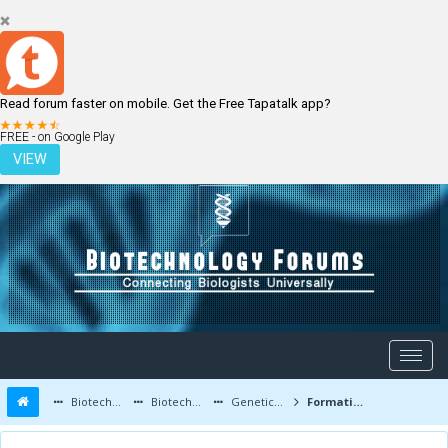
Read forum faster on mobile. Get the Free Tapatalk app?
LOGIN
REGISTER
FREE - on Google Play
VIEW
Biotechnology Forums
Biotechnology Discussion
Genetic Engineering
Formation and Characteristics of tRNA, rRNA and mRNA