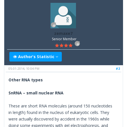
zemaxe7
Senior Member
Author's Statistic
05-01-2014, 10:04 PM
#2
Other RNA types
SnRNA – small nuclear RNA
These are short RNA molecules (around 150 nucleotides
in length) found in the nucleus of eukaryotic cells. They
were actually discovered by accident in the 1960s while
doing some experiments with gel electrophoresis, and