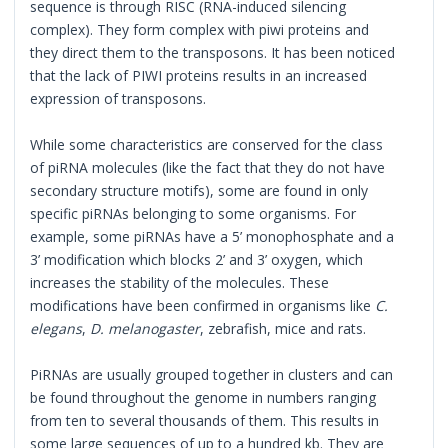
sequence is through RISC (RNA-induced silencing
complex). They form complex with piwi proteins and
they direct them to the transposons. It has been noticed
that the lack of PIWI proteins results in an increased
expression of transposons.
While some characteristics are conserved for the class
of piRNA molecules (like the fact that they do not have
secondary structure motifs), some are found in only
specific piRNAs belonging to some organisms. For
example, some piRNAs have a 5’ monophosphate and a
3’ modification which blocks 2’ and 3’ oxygen, which
increases the stability of the molecules. These
modifications have been confirmed in organisms like
C.
elegans
,
D. melanogaster
, zebrafish, mice and rats.
PiRNAs are usually grouped together in clusters and can
be found throughout the genome in numbers ranging
from ten to several thousands of them. This results in
some large sequences of up to a hundred kb. They are