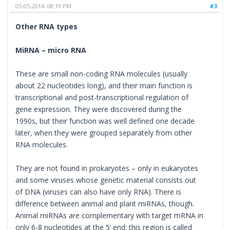
05-05-2014, 08:19 PM
#3
Other RNA types
MiRNA – micro RNA
These are small non-coding RNA molecules (usually
about 22 nucleotides long), and their main function is
transcriptional and post-transcriptional regulation of
gene expression. They were discovered during the
1990s, but their function was well defined one decade
later, when they were grouped separately from other
RNA molecules.
They are not found in prokaryotes – only in eukaryotes
and some viruses whose genetic material consists out
of DNA (viruses can also have only RNA). There is
difference between animal and plant miRNAs, though.
Animal miRNAs are complementary with target mRNA in
only 6-8 nucleotides at the 5’ end; this region is called