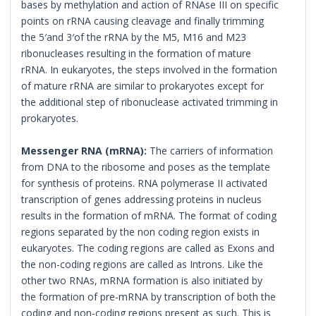
bases by methylation and action of RNAse III on specific
points on rRNA causing cleavage and finally trimming
the 5′and 3′of the rRNA by the M5, M16 and M23
ribonucleases resulting in the formation of mature
rRNA. In eukaryotes, the steps involved in the formation
of mature rRNA are similar to prokaryotes except for
the additional step of ribonuclease activated trimming in
prokaryotes.
Messenger RNA (mRNA):
The carriers of information
from DNA to the ribosome and poses as the template
for synthesis of proteins. RNA polymerase II activated
transcription of genes addressing proteins in nucleus
results in the formation of mRNA. The format of coding
regions separated by the non coding region exists in
eukaryotes. The coding regions are called as Exons and
the non-coding regions are called as Introns. Like the
other two RNAs, mRNA formation is also initiated by
the formation of pre-mRNA by transcription of both the
coding and non-coding regions present as such. This is