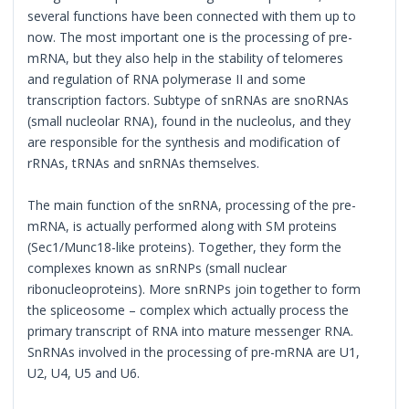
several functions have been connected with them up to
now. The most important one is the processing of pre-
mRNA, but they also help in the stability of telomeres
and regulation of RNA polymerase II and some
transcription factors. Subtype of snRNAs are snoRNAs
(small nucleolar RNA), found in the nucleolus, and they
are responsible for the synthesis and modification of
rRNAs, tRNAs and snRNAs themselves.
The main function of the snRNA, processing of the pre-
mRNA, is actually performed along with SM proteins
(Sec1/Munc18-like proteins). Together, they form the
complexes known as snRNPs (small nuclear
ribonucleoproteins). More snRNPs join together to form
the spliceosome – complex which actually process the
primary transcript of RNA into mature messenger RNA.
SnRNAs involved in the processing of pre-mRNA are U1,
U2, U4, U5 and U6.