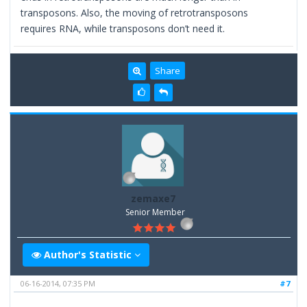
transposons. Also, the moving of retrotransposons
requires RNA, while transposons don’t need it.
Share
zemaxe7
Senior Member
Author's Statistic
06-16-2014, 07:35 PM
#7