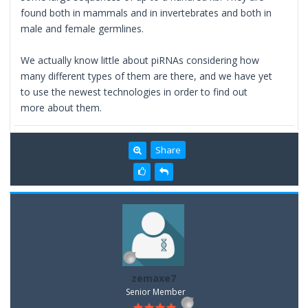
found both in mammals and in invertebrates and both in
male and female germlines.
We actually know little about piRNAs considering how
many different types of them are there, and we have yet
to use the newest technologies in order to find out
more about them.
Share
zemaxe7
Senior Member