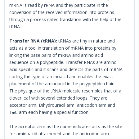
mRNA is read by rRNA and they participate in the
conversion of the received information into proteins
through a process called translation with the help of the
tRNA.
Transfer RNA (tRNA):
tRNAs are tiny in nature and
acts as a tool in translation of mRNA into proteins by
linking the base pairs of mRNA and amino acid
sequence on a polypeptide. Transfer RNAs are amino
acid specific and it scans and detects the parts of mRNA
coding the type of aminoacid and enables the exact
placement of the aminoacid in the polypeptide chain.
The physique of the tRNA molecule resembles that of a
clover leaf with several extended loops. They are
acceptor arm, Dihydrouracil arm, anticodon arm and
TⱷC arm each having a special function.
The acceptor arm as the name indicates acts as the site
for aminoacid attachment and the anticodon arm