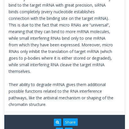
bind to the target mRNA with great precision, siRNA
binds completely (every nucleotide establishes
connection with the binding site on the target mRNA).
This is due to the fact that micro RNAs are “universal”,
meaning that they can bind to more mRNA molecules,
while small interfering RNAs bind only to one mRNA
from which they have been expressed. Moreover, micro
RNAs only inhibit the translation of target mRNA (which
goes to p-bodies where it is either stored or degraded),
while small interfering RNA cleave the target mRNA
themselves.
Their ability to degrade mRNA gives them additional
possible functions related to the RNA interference
pathways, like the antiviral mechanism or shaping of the
chromatin structure.
Share