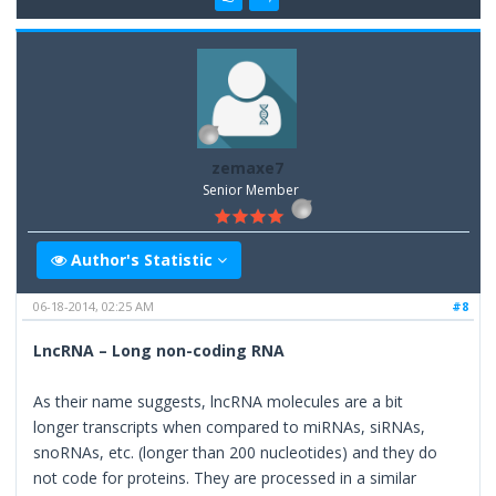
zemaxe7
Senior Member
Author's Statistic
06-18-2014, 02:25 AM
#8
LncRNA – Long non-coding RNA
As their name suggests, lncRNA molecules are a bit
longer transcripts when compared to miRNAs, siRNAs,
snoRNAs, etc. (longer than 200 nucleotides) and they do
not code for proteins. They are processed in a similar