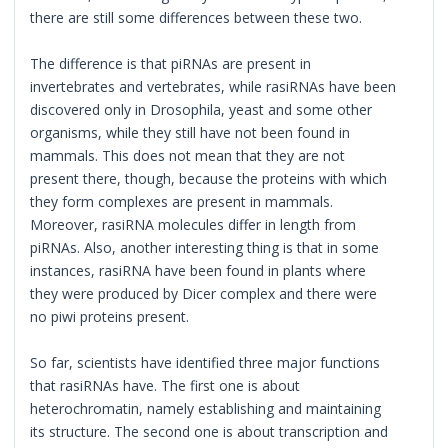
there are still some differences between these two.
The difference is that piRNAs are present in
invertebrates and vertebrates, while rasiRNAs have been
discovered only in Drosophila, yeast and some other
organisms, while they still have not been found in
mammals. This does not mean that they are not
present there, though, because the proteins with which
they form complexes are present in mammals.
Moreover, rasiRNA molecules differ in length from
piRNAs. Also, another interesting thing is that in some
instances, rasiRNA have been found in plants where
they were produced by Dicer complex and there were
no piwi proteins present.
So far, scientists have identified three major functions
that rasiRNAs have. The first one is about
heterochromatin, namely establishing and maintaining
its structure. The second one is about transcription and