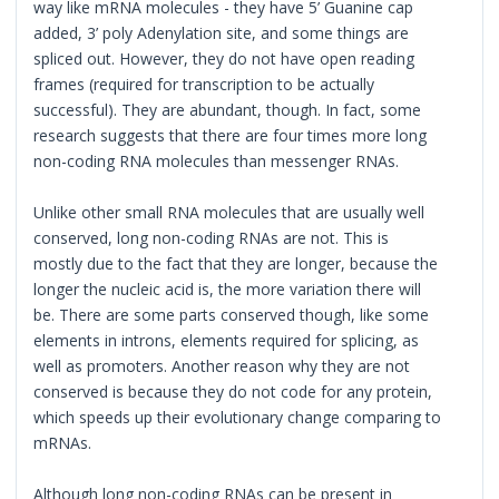
way like mRNA molecules - they have 5’ Guanine cap
added, 3’ poly Adenylation site, and some things are
spliced out. However, they do not have open reading
frames (required for transcription to be actually
successful). They are abundant, though. In fact, some
research suggests that there are four times more long
non-coding RNA molecules than messenger RNAs.
Unlike other small RNA molecules that are usually well
conserved, long non-coding RNAs are not. This is
mostly due to the fact that they are longer, because the
longer the nucleic acid is, the more variation there will
be. There are some parts conserved though, like some
elements in introns, elements required for splicing, as
well as promoters. Another reason why they are not
conserved is because they do not code for any protein,
which speeds up their evolutionary change comparing to
mRNAs.
Although long non-coding RNAs can be present in