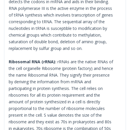
detects the codons in mRNA and aids in their binding.
RNA polymerase III is the active enzyme in the process
of tRNA synthesis which involves transcription of genes
corresponding to tRNA. The sequential array of the
nucleotides in tRNA is susceptible to modification by
chemical groups which contribute to methylation,
saturation of double bond, deletion of amino group,
replacement by sulfur group and so on.
Ribosomal RNA (rRNA):
rRNAs are the native RNAs of
the cell organelle Ribosome (protein factory) and hence
the name Ribosomal RNA. They signify their presence
by deriving the information from mRNA and
participating in protein synthesis. The cell relies on
ribosomes for all its protein requirement and the
amount of protein synthesized in a cell is directly
proportional to the number of ribosome molecules
present in the cell. S value denotes the size of the
ribosome and they exist as 70s in prokaryotes and 80s
in eukaryotes. 70s ribosome is the combination of 50s