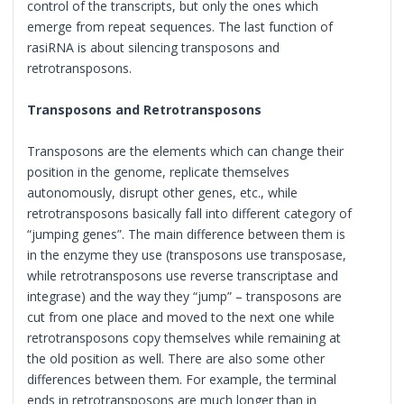
control of the transcripts, but only the ones which
emerge from repeat sequences. The last function of
rasiRNA is about silencing transposons and
retrotransposons.
Transposons and Retrotransposons
Transposons are the elements which can change their
position in the genome, replicate themselves
autonomously, disrupt other genes, etc., while
retrotransposons basically fall into different category of
“jumping genes”. The main difference between them is
in the enzyme they use (transposons use transposase,
while retrotransposons use reverse transcriptase and
integrase) and the way they “jump” – transposons are
cut from one place and moved to the next one while
retrotransposons copy themselves while remaining at
the old position as well. There are also some other
differences between them. For example, the terminal
ends in retrotransposons are much longer than in