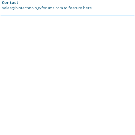
Contact:
sales@biotechnologyforums.com to feature here