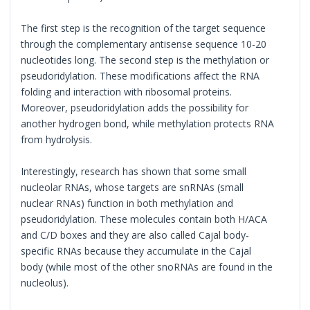
The first step is the recognition of the target sequence
through the complementary antisense sequence 10-20
nucleotides long. The second step is the methylation or
pseudoridylation. These modifications affect the RNA
folding and interaction with ribosomal proteins.
Moreover, pseudoridylation adds the possibility for
another hydrogen bond, while methylation protects RNA
from hydrolysis.
Interestingly, research has shown that some small
nucleolar RNAs, whose targets are snRNAs (small
nuclear RNAs) function in both methylation and
pseudoridylation. These molecules contain both H/ACA
and C/D boxes and they are also called Cajal body-
specific RNAs because they accumulate in the Cajal
body (while most of the other snoRNAs are found in the
nucleolus).