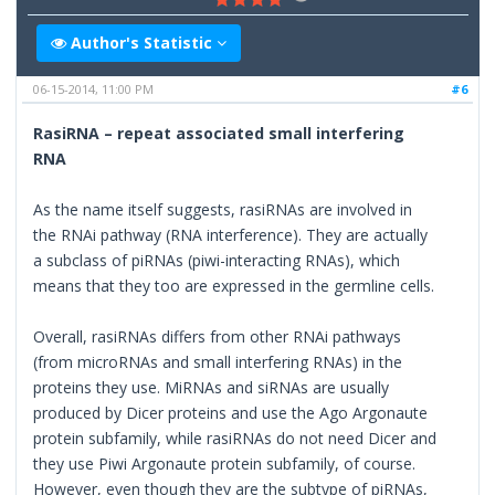
Author's Statistic
06-15-2014, 11:00 PM
#6
RasiRNA – repeat associated small interfering
RNA
As the name itself suggests, rasiRNAs are involved in
the RNAi pathway (RNA interference). They are actually
a subclass of piRNAs (piwi-interacting RNAs), which
means that they too are expressed in the germline cells.
Overall, rasiRNAs differs from other RNAi pathways
(from microRNAs and small interfering RNAs) in the
proteins they use. MiRNAs and siRNAs are usually
produced by Dicer proteins and use the Ago Argonaute
protein subfamily, while rasiRNAs do not need Dicer and
they use Piwi Argonaute protein subfamily, of course.
However, even though they are the subtype of piRNAs,