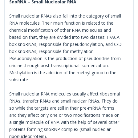
SnoRNA – Small Nucleolar RNA
Small nucleolar RNAs also fall into the category of small
RNA molecules. Their main function is related to the
chemical modification of other RNA molecules and
based on that, they are divided into two classes: H/ACA
box snoRNAs, responsible for pseudoridylation, and C/D
box snoRNAs, responsible for methylation.
Pseudoridylation is the production of pseudoridine from
uridine through post-transcriptional isomerization.
Methylation is the addition of the methyl group to the
substrate.
Small nucleolar RNA molecules usually affect ribosomal
RNAs, transfer RNAs and small nuclear RNAs. They do
so while the targets are still in their pre-mRNA forms
and they affect only one or two modifications made on
a single molecule of RNA with the help of several other
proteins forming snoRNP complex (small nucleolar
ribonucleoprotein).