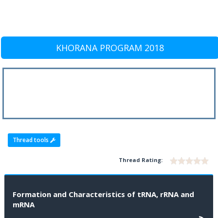
KHORANA PROGRAM 2018
Thread tools
Thread Rating:
Formation and Characteristics of tRNA, rRNA and
mRNA