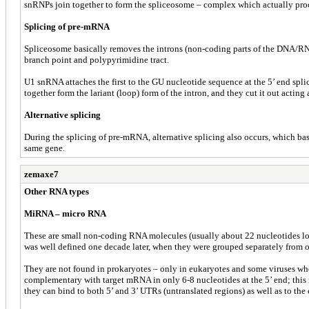
snRNPs join together to form the spliceosome – complex which actually pro
Splicing of pre-mRNA
Spliceosome basically removes the introns (non-coding parts of the DNA/RNA) a
branch point and polypyrimidine tract.
U1 snRNA attaches the first to the GU nucleotide sequence at the 5’ end spli
together form the lariant (loop) form of the intron, and they cut it out acting 
Alternative splicing
During the splicing of pre-mRNA, alternative splicing also occurs, which bas
same gene.
zemaxe7
Other RNA types
MiRNA – micro RNA
These are small non-coding RNA molecules (usually about 22 nucleotides long
was well defined one decade later, when they were grouped separately from
They are not found in prokaryotes – only in eukaryotes and some viruses w
complementary with target mRNA in only 6-8 nucleotides at the 5’ end; this 
they can bind to both 5’ and 3’ UTRs (untranslated regions) as well as to the