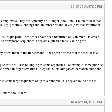
06-15-2014, 07:50 PM
complexes). They are typically a bit longer (about 26-31 nucleotides) than
l (epigenetic silencing) and on transcriptional level (post-transcriptional
 50,000 unique piRNA sequences have been identified only in mice. However,
nse to transposon sequences. They are expressed mostly during the
direct them to the transposons. It has been noticed that the lack of PIWI
n only specific piRNAs belonging to some organisms. For example, some piRNAs
confirmed in organisms like
C. elegans
,
D. melanogaster
, zebrafish, mice and
s in some large sequences of up to a hundred kb. They are found both in
out more about them.
06-15-2014, 11:00 PM