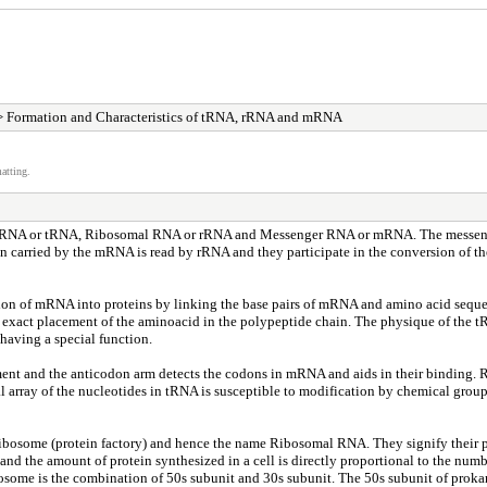
 Formation and Characteristics of tRNA, rRNA and mRNA
atting.
sfer RNA or tRNA, Ribosomal RNA or rRNA and Messenger RNA or mRNA. The messenge
ion carried by the mRNA is read by rRNA and they participate in the conversion of th
lation of mRNA into proteins by linking the base pairs of mRNA and amino acid seque
exact placement of the aminoacid in the polypeptide chain. The physique of the tR
having a special function.
hment and the anticodon arm detects the codons in mRNA and aids in their binding. 
 array of the nucleotides in tRNA is susceptible to modification by chemical group
Ribosome (protein factory) and hence the name Ribosomal RNA. They signify their 
t and the amount of protein synthesized in a cell is directly proportional to the numb
ibosome is the combination of 50s subunit and 30s subunit. The 50s subunit of prok