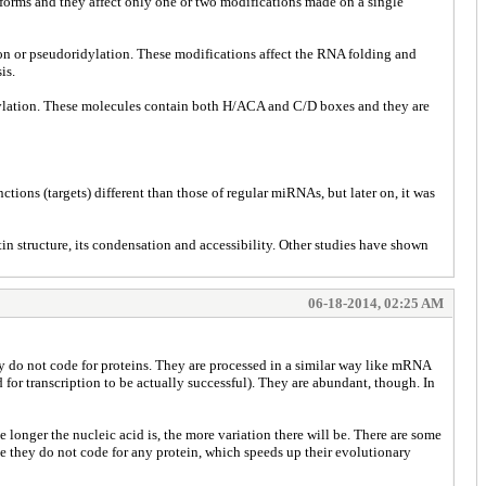
forms and they affect only one or two modifications made on a single
ion or pseudoridylation. These modifications affect the RNA folding and
is.
dylation. These molecules contain both H/ACA and C/D boxes and they are
ions (targets) different than those of regular miRNAs, but later on, it was
 structure, its condensation and accessibility. Other studies have shown
06-18-2014, 02:25 AM
 do not code for proteins. They are processed in a similar way like mRNA
for transcription to be actually successful). They are abundant, though. In
 longer the nucleic acid is, the more variation there will be. There are some
se they do not code for any protein, which speeds up their evolutionary