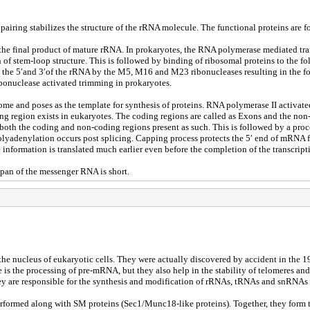
pairing stabilizes the structure of the rRNA molecule. The functional proteins are
the final product of mature rRNA. In prokaryotes, the RNA polymerase mediated tran
n of stem-loop structure. This is followed by binding of ribosomal proteins to the 
 the 5′and 3′of the rRNA by the M5, M16 and M23 ribonucleases resulting in the fo
ribonuclease activated trimming in prokaryotes.
me and poses as the template for synthesis of proteins. RNA polymerase II activated 
g region exists in eukaryotes. The coding regions are called as Exons and the non
 both the coding and non-coding regions present as such. This is followed by a proc
olyadenylation occurs post splicing. Capping process protects the 5′ end of mRNA f
information is translated much earlier even before the completion of the transcripti
pan of the messenger RNA is short.
he nucleus of eukaryotic cells. They were actually discovered by accident in the 1
s the processing of pre-mRNA, but they also help in the stability of telomeres and
y are responsible for the synthesis and modification of rRNAs, tRNAs and snRNAs
erformed along with SM proteins (Sec1/Munc18-like proteins). Together, they form