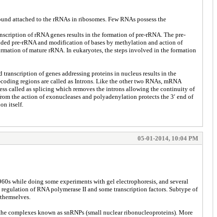
 found attached to the rRNAs in ribosomes. Few RNAs possess the
scription of rRNA genes results in the formation of pre-rRNA. The pre-
folded pre-rRNA and modification of bases by methylation and action of
rmation of mature rRNA. In eukaryotes, the steps involved in the formation
transcription of genes addressing proteins in nucleus results in the
-coding regions are called as Introns. Like the other two RNAs, mRNA
ess called as splicing which removes the introns allowing the continuity of
rom the action of exonucleases and polyadenylation protects the 3′ end of
on itself.
05-01-2014, 10:04 PM
960s while doing some experiments with gel electrophoresis, and several
 regulation of RNA polymerase II and some transcription factors. Subtype of
 themselves.
 the complexes known as snRNPs (small nuclear ribonucleoproteins). More