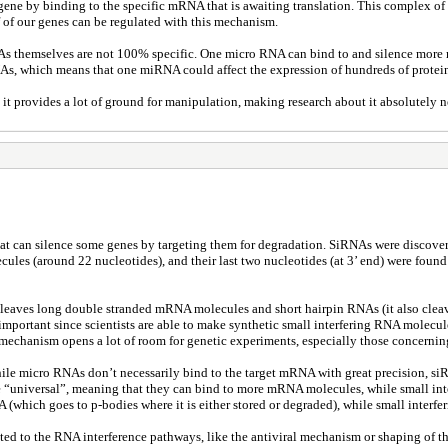
tain gene by binding to the specific mRNA that is awaiting translation. This comp
of our genes can be regulated with this mechanism.
s themselves are not 100% specific. One micro RNA can bind to and silence more 
, which means that one miRNA could affect the expression of hundreds of protei
 provides a lot of ground for manipulation, making research about it absolutely ne
t can silence some genes by targeting them for degradation. SiRNAs were discovered
les (around 22 nucleotides), and their last two nucleotides (at 3’ end) were found
 cleaves long double stranded mRNA molecules and short hairpin RNAs (it also cl
ery important since scientists are able to make synthetic small interfering RNA mol
This mechanism opens a lot of room for genetic experiments, especially those concern
le micro RNAs don’t necessarily bind to the target mRNA with great precision, si
 are “universal”, meaning that they can bind to more mRNA molecules, while small 
 (which goes to p-bodies where it is either stored or degraded), while small inter
ted to the RNA interference pathways, like the antiviral mechanism or shaping of th