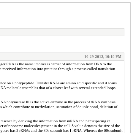
10-29-2012, 10:19 PM
r RNA as the name implies is carrier of information from DNA to the
e received information into proteins through a process called translation
nce on a polypeptide. Transfer RNAs are amino acid specific and it scans
NA molecule resembles that of a clover leaf with several extended loops.
RNA polymerase III is the active enzyme in the process of tRNA synthesis
s which contribute to methylation, saturation of double bond, deletion of
presence by deriving the information from mRNA and participating in
er of ribosome molecules present in the cell. S value denotes the size of the
aryotes has 2 rRNAs and the 30s subunit has 1 rRNA. Whereas the 60s subunit