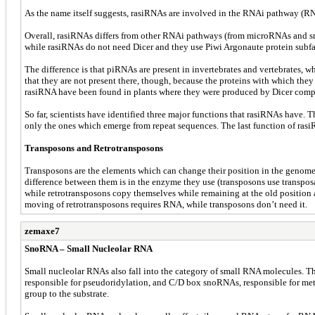
As the name itself suggests, rasiRNAs are involved in the RNAi pathway (RNA
Overall, rasiRNAs differs from other RNAi pathways (from microRNAs and sm
while rasiRNAs do not need Dicer and they use Piwi Argonaute protein subfam
The difference is that piRNAs are present in invertebrates and vertebrates,
that they are not present there, though, because the proteins with which the
rasiRNA have been found in plants where they were produced by Dicer compl
So far, scientists have identified three major functions that rasiRNAs have. T
only the ones which emerge from repeat sequences. The last function of rasi
Transposons and Retrotransposons
Transposons are the elements which can change their position in the genome, 
difference between them is in the enzyme they use (transposons use transpos
while retrotransposons copy themselves while remaining at the old position a
moving of retrotransposons requires RNA, while transposons don’t need it.
zemaxe7
SnoRNA – Small Nucleolar RNA
Small nucleolar RNAs also fall into the category of small RNA molecules. T
responsible for pseudoridylation, and C/D box snoRNAs, responsible for meth
group to the substrate.