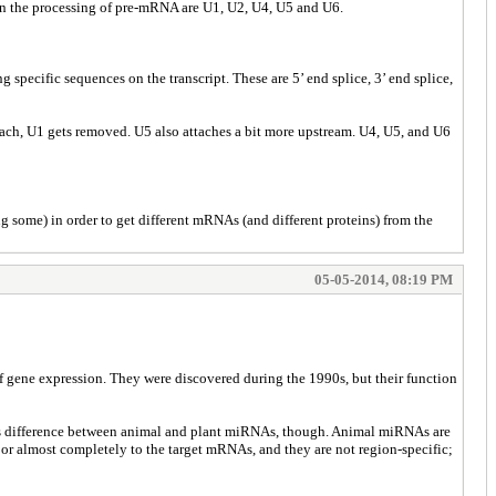
n the processing of pre-mRNA are U1, U2, U4, U5 and U6.
specific sequences on the transcript. These are 5’ end splice, 3’ end splice,
ttach, U1 gets removed. U5 also attaches a bit more upstream. U4, U5, and U6
g some) in order to get different mRNAs (and different proteins) from the
05-05-2014, 08:19 PM
f gene expression. They were discovered during the 1990s, but their function
 is difference between animal and plant miRNAs, though. Animal miRNAs are
 or almost completely to the target mRNAs, and they are not region-specific;