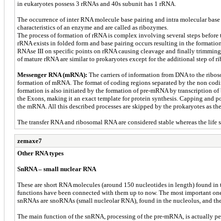
in eukaryotes possess 3 rRNAs and 40s subunit has 1 rRNA.
The occurrence of inter RNA molecule base pairing and intra molecular base 
characteristics of an enzyme and are called as ribozymes.
The process of formation of rRNA is complex involving several steps before 
rRNA exists in folded form and base pairing occurs resulting in the formatio
RNAse III on specific points on rRNA causing cleavage and finally trimming
of mature rRNA are similar to prokaryotes except for the additional step of 
Messenger RNA (mRNA):
The carriers of information from DNA to the riboso
formation of mRNA. The format of coding regions separated by the non codin
formation is also initiated by the formation of pre-mRNA by transcription of
the Exons, making it an exact template for protein synthesis. Capping and p
the mRNA. All this described processes are skipped by the prokaryotes as the 
The transfer RNA and ribosomal RNA are considered stable whereas the life s
zemaxe7
Other RNA types
SnRNA – small nuclear RNA
These are short RNA molecules (around 150 nucleotides in length) found in t
functions have been connected with them up to now. The most important one i
snRNAs are snoRNAs (small nucleolar RNA), found in the nucleolus, and the
The main function of the snRNA, processing of the pre-mRNA, is actually p