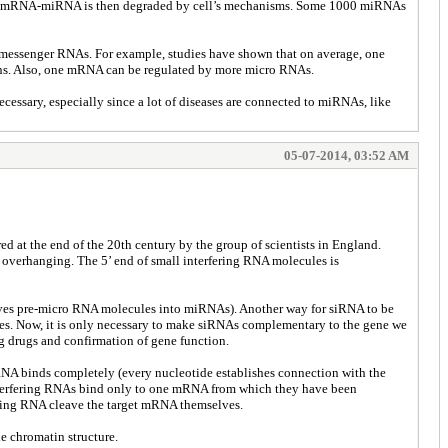
lex of mRNA-miRNA is then degraded by cell’s mechanisms. Some 1000 miRNAs
messenger RNAs. For example, studies have shown that on average, one
ns. Also, one mRNA can be regulated by more micro RNAs.
cessary, especially since a lot of diseases are connected to miRNAs, like
05-07-2014, 03:52 AM
 at the end of the 20th century by the group of scientists in England.
 overhanging. The 5’ end of small interfering RNA molecules is
eaves pre-micro RNA molecules into miRNAs). Another way for siRNA to be
ecules. Now, it is only necessary to make siRNAs complementary to the gene we
ing drugs and confirmation of gene function.
RNA binds completely (every nucleotide establishes connection with the
interfering RNAs bind only to one mRNA from which they have been
fering RNA cleave the target mRNA themselves.
e chromatin structure.