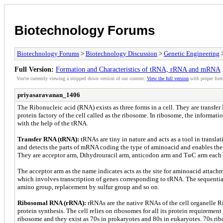
Biotechnology Forums
Biotechnology Forums
>
Biotechnology Discussion
>
Genetic Engineering
>
Full Version:
Formation and Characteristics of tRNA, rRNA and mRNA
You're currently viewing a stripped down version of our content.
View the full version
with proper form
priyasaravanan_1406
The Ribonucleic acid (RNA) exists as three forms in a cell. They are tran
protein factory of the cell called as the ribosome. In ribosome, the informat
with the help of the tRNA.
Transfer RNA (tRNA):
tRNAs are tiny in nature and acts as a tool in trans
and detects the parts of mRNA coding the type of aminoacid and enables the 
They are acceptor arm, Dihydrouracil arm, anticodon arm and TⱷC arm each 
The acceptor arm as the name indicates acts as the site for aminoacid attac
which involves transcription of genes corresponding to tRNA. The sequential
amino group, replacement by sulfur group and so on.
Ribosomal RNA (rRNA):
rRNAs are the native RNAs of the cell organelle 
protein synthesis. The cell relies on ribosomes for all its protein requiremen
ribosome and they exist as 70s in prokaryotes and 80s in eukaryotes. 70s r