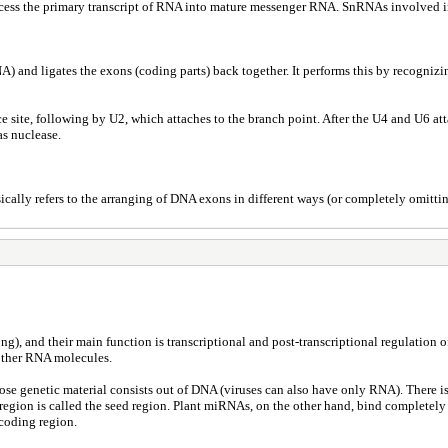
cess the primary transcript of RNA into mature messenger RNA. SnRNAs involved i
nd ligates the exons (coding parts) back together. It performs this by recognizing 
ce site, following by U2, which attaches to the branch point. After the U4 and U6 a
as nuclease.
ically refers to the arranging of DNA exons in different ways (or completely omittin
), and their main function is transcriptional and post-transcriptional regulation o
 other RNA molecules.
hose genetic material consists out of DNA (viruses can also have only RNA). There
region is called the seed region. Plant miRNAs, on the other hand, bind completely
 coding region.