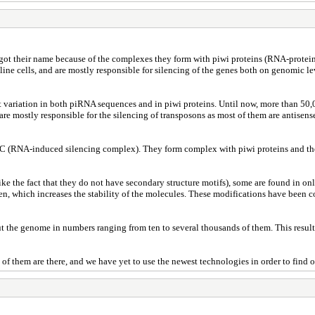
ot their name because of the complexes they form with piwi proteins (RNA-protein 
ne cells, and are mostly responsible for silencing of the genes both on genomic leve
s great variation in both piRNA sequences and in piwi proteins. Until now, more than
 are mostly responsible for the silencing of transposons as most of them are antise
C (RNA-induced silencing complex). They form complex with piwi proteins and they 
like the fact that they do not have secondary structure motifs), some are found i
n, which increases the stability of the molecules. These modifications have been 
 the genome in numbers ranging from ten to several thousands of them. This result
f them are there, and we have yet to use the newest technologies in order to find 