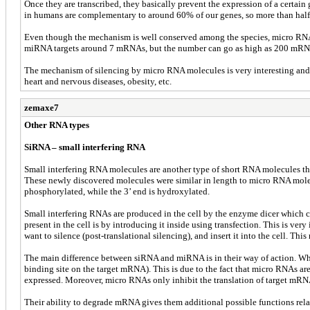
Once they are transcribed, they basically prevent the expression of a cer
in humans are complementary to around 60% of our genes, so more than half 
Even though the mechanism is well conserved among the species, micro RNA
miRNA targets around 7 mRNAs, but the number can go as high as 200 mRNAs
The mechanism of silencing by micro RNA molecules is very interesting and it
heart and nervous diseases, obesity, etc.
zemaxe7
Other RNA types
SiRNA – small interfering RNA
Small interfering RNA molecules are another type of short RNA molecules tha
These newly discovered molecules were similar in length to micro RNA molecu
phosphorylated, while the 3’ end is hydroxylated.
Small interfering RNAs are produced in the cell by the enzyme dicer which
present in the cell is by introducing it inside using transfection. This is v
want to silence (post-translational silencing), and insert it into the cell. 
The main difference between siRNA and miRNA is in their way of action. Whi
binding site on the target mRNA). This is due to the fact that micro RNAs
expressed. Moreover, micro RNAs only inhibit the translation of target mRNA
Their ability to degrade mRNA gives them additional possible functions rela