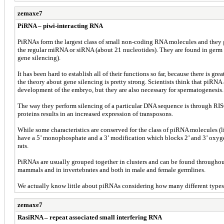
zemaxe7
PiRNA – piwi-interacting RNA
PiRNAs form the largest class of small non-coding RNA molecules and they g
the regular miRNA or siRNA (about 21 nucleotides). They are found in germ li
gene silencing).
It has been hard to establish all of their functions so far, because there i
the theory about gene silencing is pretty strong. Scientists think that piRNA
development of the embryo, but they are also necessary for spermatogenesis.
The way they perform silencing of a particular DNA sequence is through RIS
proteins results in an increased expression of transposons.
While some characteristics are conserved for the class of piRNA molecules (
have a 5’ monophosphate and a 3’ modification which blocks 2’ and 3’ oxyge
rats.
PiRNAs are usually grouped together in clusters and can be found throughout
mammals and in invertebrates and both in male and female germlines.
We actually know little about piRNAs considering how many different types o
zemaxe7
RasiRNA – repeat associated small interfering RNA