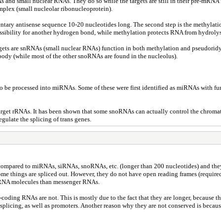
and small nuclear RNAs. They do so while the targets are still in their pre-mRNA 
plex (small nucleolar ribonucleoprotein).
mentary antisense sequence 10-20 nucleotides long. The second step is the methylat
ssibility for another hydrogen bond, while methylation protects RNA from hydrolys
argets are snRNAs (small nuclear RNAs) function in both methylation and pseudori
body (while most of the other snoRNAs are found in the nucleolus).
be processed into miRNAs. Some of these were first identified as miRNAs with funct
rget rRNAs. It has been shown that some snoRNAs can actually control the chromatin
gulate the splicing of trans genes.
 compared to miRNAs, siRNAs, snoRNAs, etc. (longer than 200 nucleotides) and they
me things are spliced out. However, they do not have open reading frames (required 
ng RNA molecules than messenger RNAs.
ding RNAs are not. This is mostly due to the fact that they are longer, because the
 splicing, as well as promoters. Another reason why they are not conserved is becau