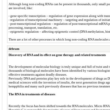
Although long non-coding RNAs can be present in thousands, only small portio
are involved, like:
- gene-specific transcription – regulation of gene expression along with tra
- regulation of transcriptional machinery – targeting and regulation of ini
- post-transcriptional regulation – regulation of post-transcriptional mRNA
processing, transport, translation, etc.
- epigenetic regulation – affecting epigenetic control (DNA methylation, his
There are a lot of other processes in which long non-coding RNA molecules 
debram
Discovery of RNA and its effect on gene therapy and related treatments
The development of molecular biology is truly unique and full of twist and t
thousands of biological molecules have been identified by various biologists a
effective treatments against deadly diseases.
Previously DNA and proteins play key role in the development of drugs as D
medical sciences with the invention of insulin, the next generation drugs aga
hempphilia and many such previously diseases that has no previous treatmen
The RNA in treatments of diseases
Recently the focus has been shifted towards the RNA molecules. Micro RNA has
Hepatitis C is responsible for majority of cases of liver cancer and liver tra