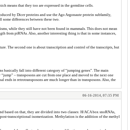
ich means that they too are expressed in the germline cells.
oduced by Dicer proteins and use the Ago Argonaute protein subfamily,
ll some differences between these two.
nisms, while they still have not been found in mammals. This does not mean
th from piRNAs. Also, another interesting thing is that in some instances,
ure. The second one is about transcription and control of the transcripts, but
ns basically fall into different category of “jumping genes”. The main
ey “jump” – transposons are cut from one place and moved to the next one
al ends in retrotransposons are much longer than in transposons. Also, the
06-16-2014, 07:35 PM
and based on that, they are divided into two classes: H/ACA box snoRNAs,
ost-transcriptional isomerization. Methylation is the addition of the methyl