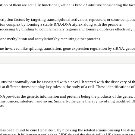
n of them are actually functional, which is kind of intuitive considering the fact 
nscription factors by targeting transcriptional activators, repressors, or some comp
tiation complex by forming a stable RNA-DNA triplex along with the promoter
 processing by binding to complementary regions and forming duplexes effectively 
tone methylation and acetylation) by recruiting other proteins
are involved, like splicing, translation, gene expression regulation by siRNA, ge
urns that normally can be associated with a novel. It started with the discovery o
t different times that play key roles in the body of a cell. These identifications of
NA provides the genetic information and proteins being the products of the genes
inst cancer, interferon and so on. Similarly, the gene therapy involving modified D
ts.
 been found to cure Hepatitis C by blocking the related strains causing the disease.
nsplantation. It kills more people than AIDS do and the death toll is US alone is mor