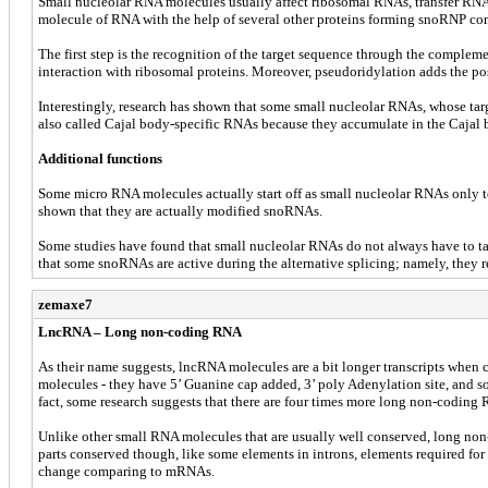
Small nucleolar RNA molecules usually affect ribosomal RNAs, transfer RNAs 
molecule of RNA with the help of several other proteins forming snoRNP com
The first step is the recognition of the target sequence through the comple
interaction with ribosomal proteins. Moreover, pseudoridylation adds the po
Interestingly, research has shown that some small nucleolar RNAs, whose t
also called Cajal body-specific RNAs because they accumulate in the Cajal 
Additional functions
Some micro RNA molecules actually start off as small nucleolar RNAs only to 
shown that they are actually modified snoRNAs.
Some studies have found that small nucleolar RNAs do not always have to ta
that some snoRNAs are active during the alternative splicing; namely, they re
zemaxe7
LncRNA – Long non-coding RNA
As their name suggests, lncRNA molecules are a bit longer transcripts when
molecules - they have 5’ Guanine cap added, 3’ poly Adenylation site, and so
fact, some research suggests that there are four times more long non-codi
Unlike other small RNA molecules that are usually well conserved, long non-co
parts conserved though, like some elements in introns, elements required for
change comparing to mRNAs.