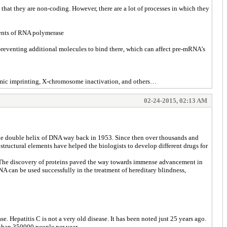
that they are non-coding. However, there are a lot of processes in which they
onents of RNA polymerase
preventing additional molecules to bind there, which can affect pre-mRNA’s
nomic imprinting, X-chromosome inactivation, and others…
02-24-2015, 02:13 AM
f the double helix of DNA way back in 1953. Since then over thousands and
 structural elements have helped the biologists to develop different drugs for
. The discovery of proteins paved the way towards immense advancement in
NA can be used successfully in the treatment of hereditary blindness,
 Hepatitis C is not a very old disease. It has been noted just 25 years ago.
e than 350000 people per year.