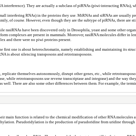
 interference). They are actually a subclass of piRNAs (piwi-interacting RNAs), wh
all interfering RNAs) in the proteins they use. MiRNAs and siRNAs are usually pr
ily, of course. However, even though they are the subtype of piRNAs, there are sti
 while rasiRNAs have been discovered only in Drosophila, yeast and some other orga
y form complexes are present in mammals. Moreover, rasiRNA molecules differ in leng
ex and there were no piwi proteins present.
he first one is about heterochromatin, namely establishing and maintaining its struct
RNA is about silencing transposons and retrotransposons.
replicate themselves autonomously, disrupt other genes, etc., while retrotransposo
ase, while retrotransposons use reverse transcriptase and integrase) and the way th
s well. There are also some other differences between them. For example, the termin
heir main function is related to the chemical modification of other RNA molecules 
ylation. Pseudoridylation is the production of pseudoridine from uridine through p