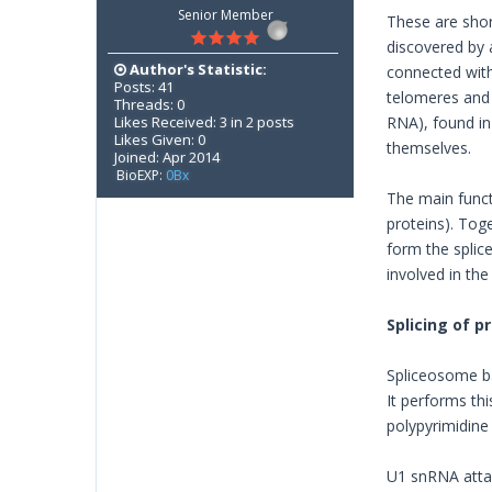
Senior Member
These are shor
discovered by 
Author's Statistic:
connected with
Posts: 41
telomeres and 
Threads: 0
Likes Received: 3 in 2 posts
RNA), found in
Likes Given: 0
themselves.
Joined: Apr 2014
BioEXP:
0Bx
The main funct
proteins). Tog
form the spli
involved in th
Splicing of 
Spliceosome ba
It performs thi
polypyrimidine 
U1 snRNA attac