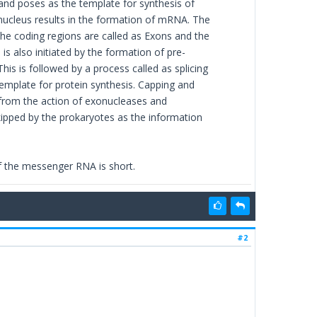
nd poses as the template for synthesis of
 nucleus results in the formation of mRNA. The
The coding regions are called as Exons and the
s also initiated by the formation of pre-
is is followed by a process called as splicing
template for protein synthesis. Capping and
 from the action of exonucleases and
kipped by the prokaryotes as the information
f the messenger RNA is short.
#2