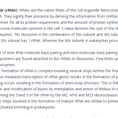
A (rRNA):
rRNAs are the native RNAs of the cell organelle Ribosome
 They signify their presence by deriving the information from mRNA an
omes for all its protein requirement and the amount of protein synthesi
some molecules present in the cell. S value denotes the size of the r
aryotes. 70s ribosome is the combination of 50s subunit and 30s subu
30s subunit has 1 rRNA. Whereas the 60s subunit in eukaryotes poss
 of inter RNA molecule base pairing and intra molecular base pairing 
 proteins are found attached to the rRNAs in ribosomes. Few RNAs p
ribozymes.
 formation of rRNA is complex involving several steps before the fina
 mediated transcription of rRNA genes results in the formation of p
g occurs resulting in the formation of stem-loop structure. This is fo
A and modification of bases by methylation and action of RNAse III o
imming the 5′and 3′of the rRNA by the M5, M16 and M23 ribonucleases 
e steps involved in the formation of mature rRNA are similar to prokar
ctivated trimming in prokaryotes.