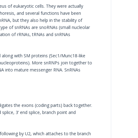
us of eukaryotic cells. They were actually
horesis, and several functions have been
A, but they also help in the stability of
btype of snRNAs are snoRNAs (small nucleolar
fication of rRNAs, tRNAs and snRNAs
d along with SM proteins (Sec1/Munc18-like
nucleoproteins). More snRNPs join together to
 RNA into mature messenger RNA. SnRNAs
igates the exons (coding parts) back together.
 splice, 3’ end splice, branch point and
 following by U2, which attaches to the branch