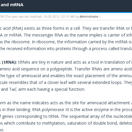
A and mRNA
 PM
(This post was last modified: 10-30-2012, 03:10 AM by
Administrator
.)
c acid (RNA) exists as three forms in a cell. They are transfer RNA 
 or mRNA. The messenger RNA as the name implies is carrier of info
d as the ribosome. In ribosome, the information carried by the mRNA is
the received information into proteins through a process called transl
 (tRNA):
tRNAs are tiny in nature and acts as a tool in translation of
ino acid sequence on a polypeptide. Transfer RNAs are amino acid sp
e type of aminoacid and enables the exact placement of the aminoac
ule resembles that of a clover leaf with several extended loops. The
and TⱷC arm each having a special function.
rm as the name indicates acts as the site for aminoacid attachment 
in their binding. RNA polymerase III is the active enzyme in the proc
of genes corresponding to tRNA. The sequential array of the nucleotide
s which contribute to methylation, saturation of double bond, deleti
on.