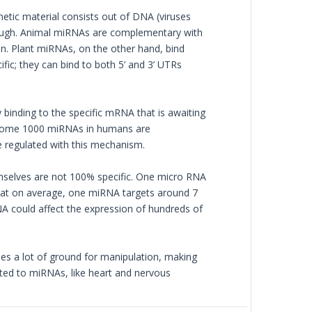
etic material consists out of DNA (viruses
hough. Animal miRNAs are complementary with
ion. Plant miRNAs, on the other hand, bind
ic; they can bind to both 5’ and 3’ UTRs
y binding to the specific mRNA that is awaiting
 Some 1000 miRNAs in humans are
 regulated with this mechanism.
selves are not 100% specific. One micro RNA
hat on average, one miRNA targets around 7
could affect the expression of hundreds of
des a lot of ground for manipulation, making
cted to miRNAs, like heart and nervous