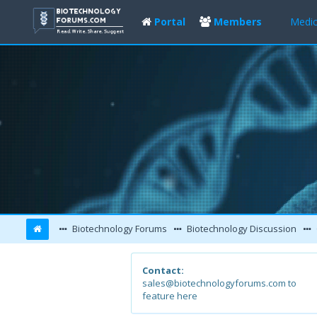
Portal
Members
Medic
Biotechnology Forums
Biotechnology Discussion
Contact:
sales@biotechnologyforums.com to
feature here