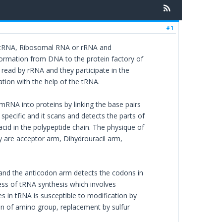
#1
or tRNA, Ribosomal RNA or rRNA and
rmation from DNA to the protein factory of
 read by rRNA and they participate in the
ation with the help of the tRNA.
 mRNA into proteins by linking the base pairs
ecific and it scans and detects the parts of
id in the polypeptide chain. The physique of
y are acceptor arm, Dihydrouracil arm,
and the anticodon arm detects the codons in
ess of tRNA synthesis which involves
s in tRNA is susceptible to modification by
on of amino group, replacement by sulfur