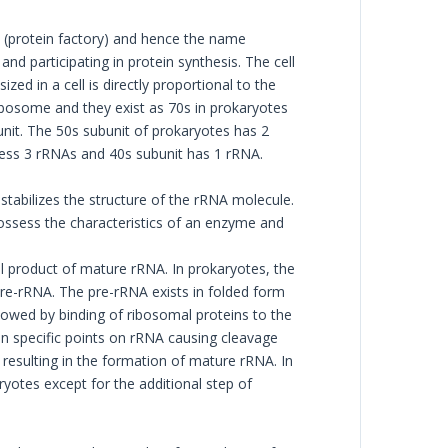
 (protein factory) and hence the name
d participating in protein synthesis. The cell
zed in a cell is directly proportional to the
ibosome and they exist as 70s in prokaryotes
nit. The 50s subunit of prokaryotes has 2
ess 3 rRNAs and 40s subunit has 1 rRNA.
stabilizes the structure of the rRNA molecule.
ossess the characteristics of an enzyme and
l product of mature rRNA. In prokaryotes, the
re-rRNA. The pre-rRNA exists in folded form
llowed by binding of ribosomal proteins to the
n specific points on rRNA causing cleavage
resulting in the formation of mature rRNA. In
yotes except for the additional step of