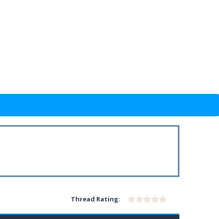
Thread Rating: