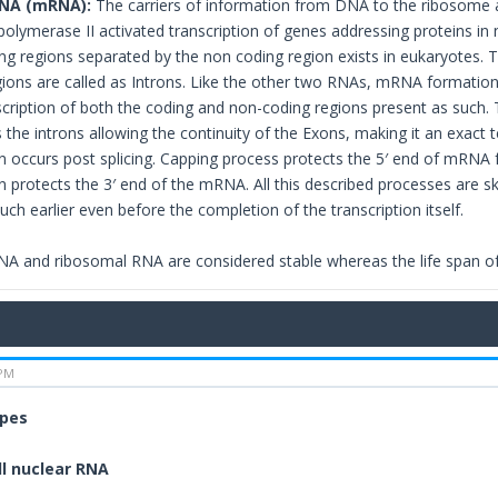
NA (mRNA):
The carriers of information from DNA to the ribosome a
polymerase II activated transcription of genes addressing proteins in
ng regions separated by the non coding region exists in eukaryotes. 
ions are called as Introns. Like the other two RNAs, mRNA formation i
ription of both the coding and non-coding regions present as such. Th
the introns allowing the continuity of the Exons, making it an exact 
n occurs post splicing. Capping process protects the 5′ end of mRNA
n protects the 3′ end of the mRNA. All this described processes are s
uch earlier even before the completion of the transcription itself.
NA and ribosomal RNA are considered stable whereas the life span o
 PM
ypes
l nuclear RNA