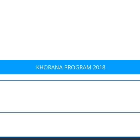
KHORANA PROGRAM 2018