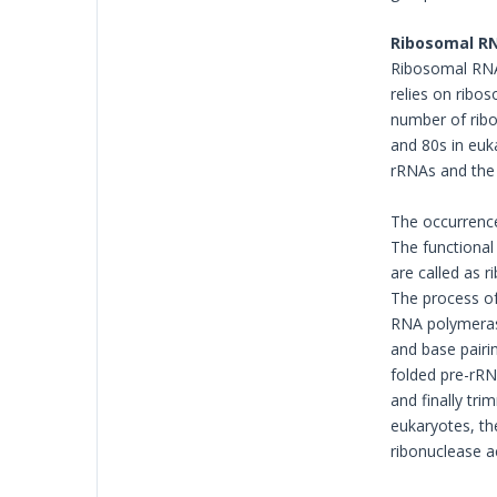
Ribosomal RN
Ribosomal RNA.
relies on ribos
number of ribo
and 80s in euk
rRNAs and the 
The occurrence
The functional
are called as 
The process of
RNA polymerase
and base pairin
folded pre-rRN
and finally tr
eukaryotes, th
ribonuclease a