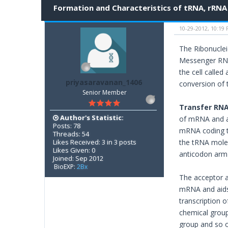
Formation and Characteristics of tRNA, rRN
10-29-2012, 10:19
The Ribonuclei
Messenger RNA
the cell calle
priyasaravanan_1406
conversion of 
Senior Member
Transfer RNA
Author's Statistic:
of mRNA and am
Posts: 78
mRNA coding th
Threads: 54
Likes Received: 3 in 3 posts
the tRNA molec
Likes Given: 0
anticodon arm 
Joined: Sep 2012
BioEXP:
2Bx
The acceptor a
mRNA and aids 
transcription 
chemical group
group and so 