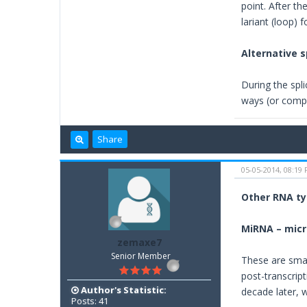
point. After t
lariant (loop) 
Alternative s
During the spli
ways (or compl
Share
05-05-2014, 08:19
Other RNA t
MiRNA – mic
zemaxe7
Senior Member
These are smal
post-transcrip
Author's Statistic:
decade later, 
Posts: 41