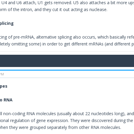
he U4 and U6 attach, U1 gets removed. U5 also attaches a bit more u
form of the intron, and they cut it out acting as nuclease.
plicing
cing of pre-mRNA, alternative splicing also occurs, which basically re
etely omitting some) in order to get different mRNAs (and different 
 PM
ypes
ro RNA
l non-coding RNA molecules (usually about 22 nucleotides long), and t
tional regulation of gene expression. They were discovered during the
when they were grouped separately from other RNA molecules.