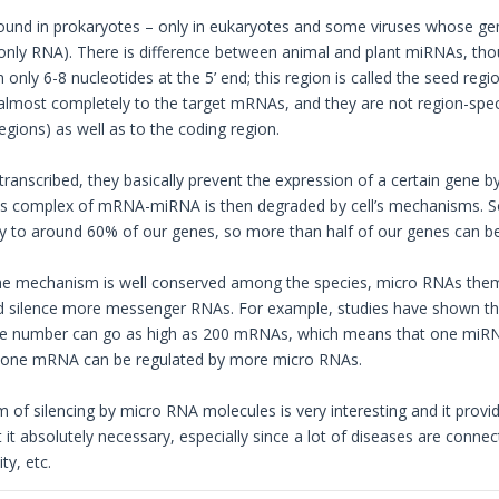
ound in prokaryotes – only in eukaryotes and some viruses whose gen
only RNA). There is difference between animal and plant miRNAs, t
only 6-8 nucleotides at the 5’ end; this region is called the seed reg
almost completely to the target mRNAs, and they are not region-specif
egions) as well as to the coding region.
ranscribed, they basically prevent the expression of a certain gene b
This complex of mRNA-miRNA is then degraded by cell’s mechanisms.
to around 60% of our genes, so more than half of our genes can be
he mechanism is well conserved among the species, micro RNAs them
nd silence more messenger RNAs. For example, studies have shown t
e number can go as high as 200 mRNAs, which means that one miRNA 
o, one mRNA can be regulated by more micro RNAs.
of silencing by micro RNA molecules is very interesting and it provi
 it absolutely necessary, especially since a lot of diseases are conne
ty, etc.