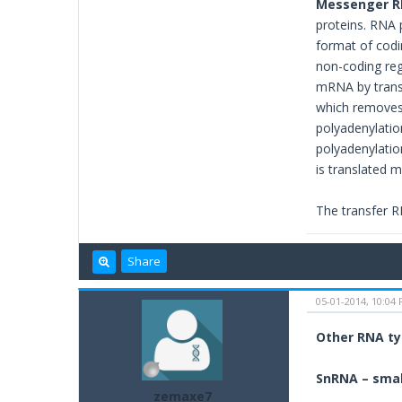
Messenger R
proteins. RNA 
format of codi
non-coding reg
mRNA by transc
which removes 
polyadenylatio
polyadenylatio
is translated m
The transfer R
Share
05-01-2014, 10:04
Other RNA t
SnRNA – smal
zemaxe7