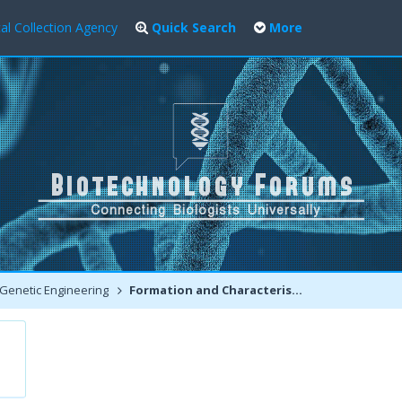
al Collection Agency
Quick Search
More
Genetic Engineering
Formation and Characteristics of tRNA, rRNA and mRNA