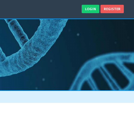
LOGIN
REGISTER