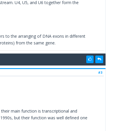
pstream. U4, U5, and U6 together form the
fers to the arranging of DNA exons in different
proteins) from the same gene.
#3
heir main function is transcriptional and
 1990s, but their function was well defined one