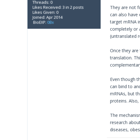
Threads: 0
Likes Received: 3 in 2 posts
They are not f
Likes Given: 0
can also have 
Joined: Apr 2014
target mRNA in 
BioEXP:
0Bx
completely or 
(untranslated r
Once they are t
translation. 
complementary 
Even though t
can bind to a
mRNAs, but th
proteins. Als
The mechanism 
research about
diseases, obesi