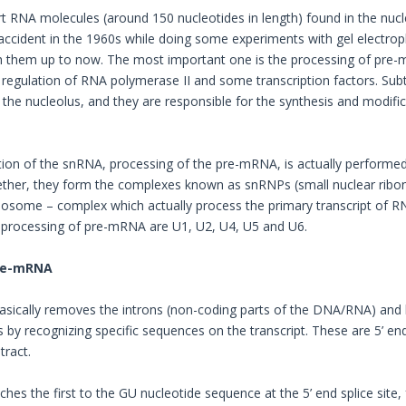
t RNA molecules (around 150 nucleotides in length) found in the nucle
accident in the 1960s while doing some experiments with gel electrop
 them up to now. The most important one is the processing of pre-mRN
regulation of RNA polymerase II and some transcription factors. Su
 the nucleolus, and they are responsible for the synthesis and modi
ion of the snRNA, processing of the pre-mRNA, is actually performe
ether, they form the complexes known as snRNPs (small nuclear ribo
ceosome – complex which actually process the primary transcript of
e processing of pre-mRNA are U1, U2, U4, U5 and U6.
pre-mRNA
sically removes the introns (non-coding parts of the DNA/RNA) and l
s by recognizing specific sequences on the transcript. These are 5’ end
tract.
hes the first to the GU nucleotide sequence at the 5’ end splice site,