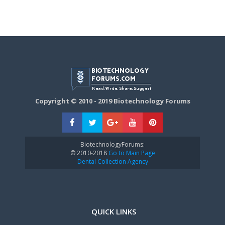
Copyright © 2010 - 2019 Biotechnology Forums
BiotechnologyForums:
© 2010-2018
Go to Main Page
Dental Collection Agency
QUICK LINKS