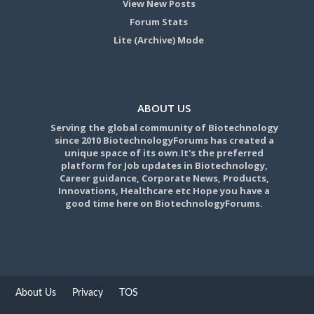
View New Posts
Forum Stats
Lite (Archive) Mode
ABOUT US
Serving the global community of Biotechnology
since 2010 BiotechnologyForums has created a
unique space of its own.It's the preferred
platform for Job updates in Biotechnology,
Career guidance, Corporate News, Products,
Innovations, Healthcare etc Hope you have a
good time here on BiotechnologyForums.
About Us
Privacy
TOS