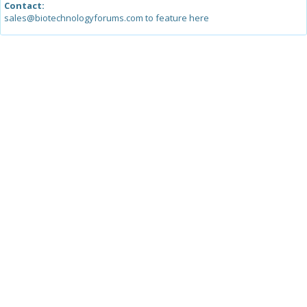
Contact:
sales@biotechnologyforums.com to feature here