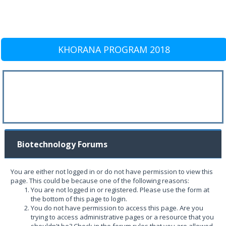
KHORANA PROGRAM 2018
Biotechnology Forums
You are either not logged in or do not have permission to view this
page. This could be because one of the following reasons:
You are not logged in or registered. Please use the form at
the bottom of this page to login.
You do not have permission to access this page. Are you
trying to access administrative pages or a resource that you