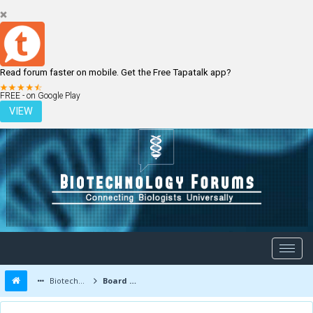
Read forum faster on mobile. Get the Free Tapatalk app?
LOGIN
REGISTER
FREE - on Google Play
VIEW
Biotechnology Forums
Board Message