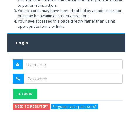
shouldn't be? Check in the forum rules that you are allowed
to perform this action.
Your account may have been disabled by an administrator,
or it may be awaiting account activation.
You have accessed this page directly rather than using
appropriate forms or links.
Login
LOGIN
Forgotten your password?
NEED TO REGISTER?