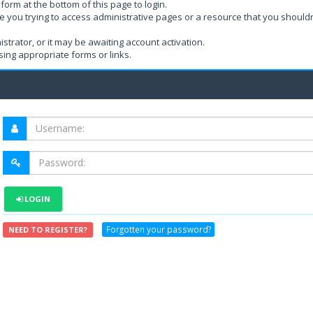
form at the bottom of this page to login.
e you trying to access administrative pages or a resource that you shouldn
rator, or it may be awaiting account activation.
ing appropriate forms or links.
LOGIN
Forgotten your password?
NEED TO REGISTER?