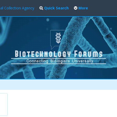
al Collection Agency
Quick Search
More