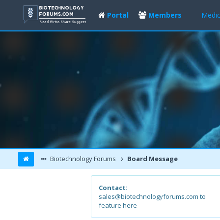
Portal
Members
Medic
Biotechnology Forums
Board Message
Contact:
sales@biotechnologyforums.com to
feature here