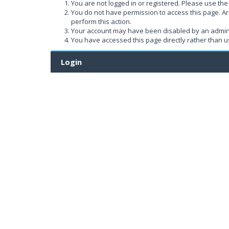
You are not logged in or registered. Please use the 
You do not have permission to access this page. Ar
perform this action.
Your account may have been disabled by an administ
You have accessed this page directly rather than us
Login