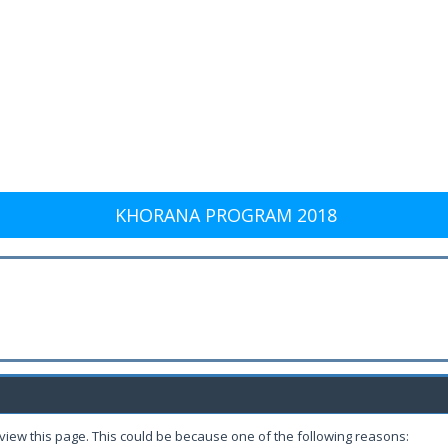
KHORANA PROGRAM 2018
 view this page. This could be because one of the following reasons: