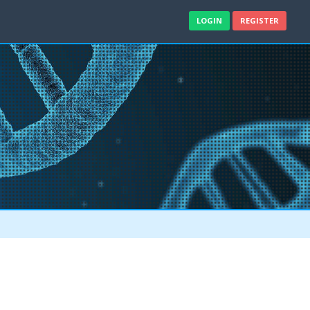
LOGIN
REGISTER