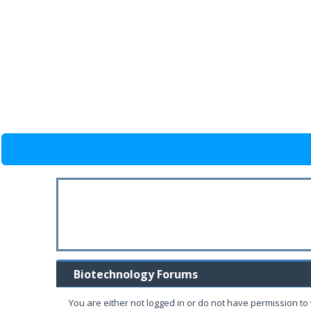
Biotechnology Forums
You are either not logged in or do not have permission to