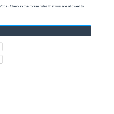
't be? Check in the forum rules that you are allowed to