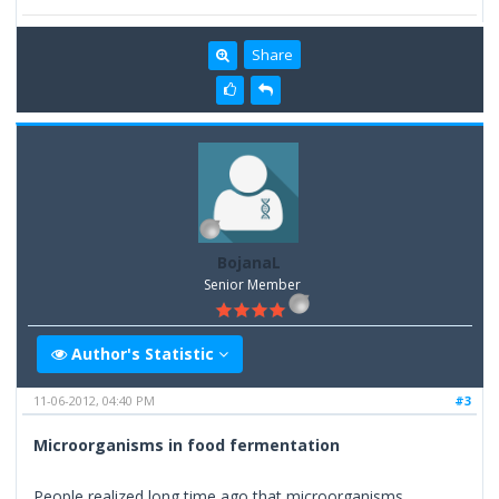
Share
BojanaL
Senior Member
Author's Statistic
11-06-2012, 04:40 PM
#3
Microorganisms in food fermentation
People realized long time ago that microorganisms