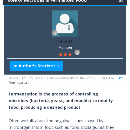
Role of Microbes in Fermented Food
Ishani7
Member
Author's Statistic
10-12-2012, 03:59 AM
#1
(This post was last modified: 10-12-2012, 05:24 AM by
Administrator
.)
Fermentation is the process of controlling
microbes (bacteria, yeast, and moulds) to modify
food, producing a desired product.
Often we talk about the negative issues caused by
microorganisms in food such as food spoilage. But they