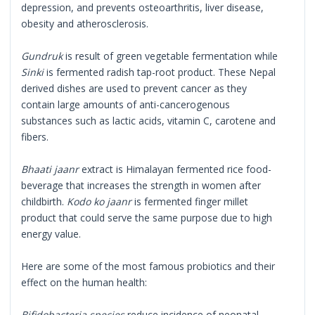
depression, and prevents osteoarthritis, liver disease,
obesity and atherosclerosis.
Gundruk
is result of green vegetable fermentation while
Sinki
is fermented radish tap-root product. These Nepal
derived dishes are used to prevent cancer as they
contain large amounts of anti-cancerogenous
substances such as lactic acids, vitamin C, carotene and
fibers.
Bhaati jaanr
extract is Himalayan fermented rice food-
beverage that increases the strength in women after
childbirth.
Kodo ko jaanr
is fermented finger millet
product that could serve the same purpose due to high
energy value.
Here are some of the most famous probiotics and their
effect on the human health:
Bifidobacteria species
reduce incidence of neonatal