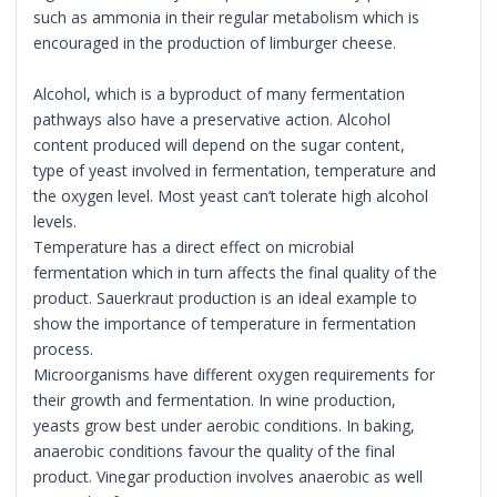
such as ammonia in their regular metabolism which is
encouraged in the production of limburger cheese.
Alcohol, which is a byproduct of many fermentation
pathways also have a preservative action. Alcohol
content produced will depend on the sugar content,
type of yeast involved in fermentation, temperature and
the oxygen level. Most yeast can’t tolerate high alcohol
levels.
Temperature has a direct effect on microbial
fermentation which in turn affects the final quality of the
product. Sauerkraut production is an ideal example to
show the importance of temperature in fermentation
process.
Microorganisms have different oxygen requirements for
their growth and fermentation. In wine production,
yeasts grow best under aerobic conditions. In baking,
anaerobic conditions favour the quality of the final
product. Vinegar production involves anaerobic as well