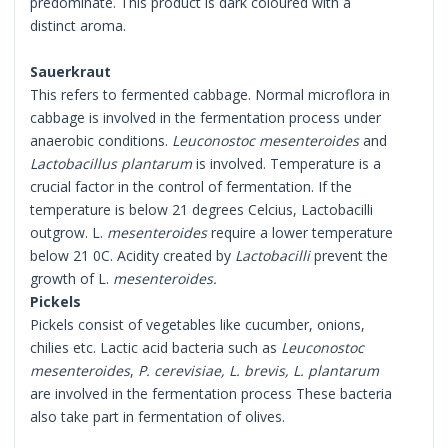
predominate. This product is dark coloured with a
distinct aroma.
Sauerkraut
This refers to fermented cabbage. Normal microflora in
cabbage is involved in the fermentation process under
anaerobic conditions.
Leuconostoc mesenteroides
and
Lactobacillus plantarum
is involved. Temperature is a
crucial factor in the control of fermentation. If the
temperature is below 21 degrees Celcius, Lactobacilli
outgrow. L.
mesenteroides
require a lower temperature
below 21 0C. Acidity created by
Lactobacilli
prevent the
growth of L.
mesenteroides.
Pickels
Pickels consist of vegetables like cucumber, onions,
chilies etc. Lactic acid bacteria such as
Leuconostoc
mesenteroides
,
P. cerevisiae, L. brevis, L. plantarum
are involved in the fermentation process These bacteria
also take part in fermentation of olives.