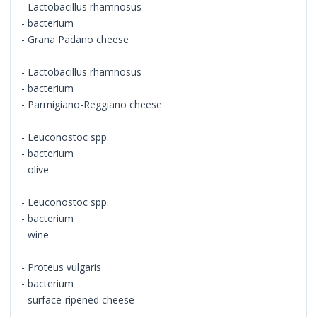
- Lactobacillus rhamnosus
- bacterium
- Grana Padano cheese
- Lactobacillus rhamnosus
- bacterium
- Parmigiano-Reggiano cheese
- Leuconostoc spp.
- bacterium
- olive
- Leuconostoc spp.
- bacterium
- wine
- Proteus vulgaris
- bacterium
- surface-ripened cheese