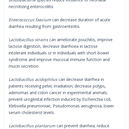
necrotizing enterocolitis.
Enterococcus faecium
can decrease duration of acute
diarrhea resulting from gastroenteritis.
Lactobacillus strains
can ameliorate pouchitis, improve
lactose digestion, decrease diarrhoea in lactose
intolerant individuals or in individuals with short-bowel
syndrome and improve mucosal immune function and
mucin secretion.
Lactobacillus acidophilus
can decrease diarrhea in
patients receiving pelvic irradiation; decrease polyps,
adenomas and colon cancer in experimental animals;
prevent urogenital infection induced by Escherichia coli,
Klebsiella pneumoniae, Pseudomonas aeruginosa; lower
serum cholesterol levels.
Lactobacillus plantarum
can prevent diarrhea; reduce