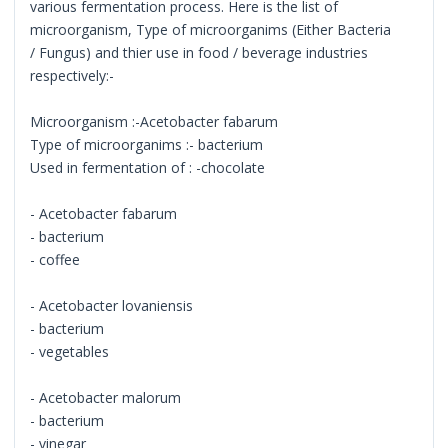
various fermentation process. Here is the list of
microorganism, Type of microorganims (Either Bacteria
/ Fungus) and thier use in food / beverage industries
respectively:-
Microorganism :-Acetobacter fabarum
Type of microorganims :- bacterium
Used in fermentation of : -chocolate
- Acetobacter fabarum
- bacterium
- coffee
- Acetobacter lovaniensis
- bacterium
- vegetables
- Acetobacter malorum
- bacterium
- vinegar