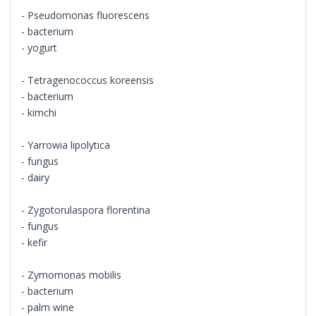
- Pseudomonas fluorescens
- bacterium
- yogurt
- Tetragenococcus koreensis
- bacterium
- kimchi
- Yarrowia lipolytica
- fungus
- dairy
- Zygotorulaspora florentina
- fungus
- kefir
- Zymomonas mobilis
- bacterium
- palm wine