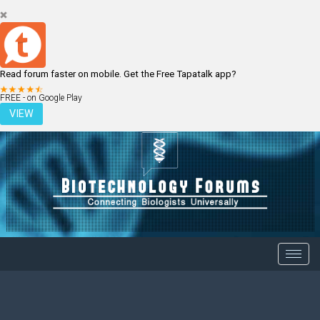
Read forum faster on mobile. Get the Free Tapatalk app?
LOGIN
REGISTER
FREE - on Google Play
VIEW