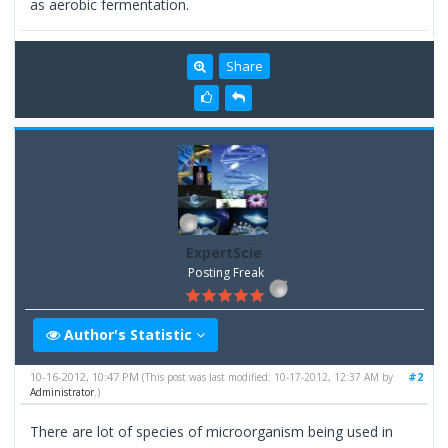
as aerobic fermentation.
Share
ExpertScie
Posting Freak
Author's Statistic
10-16-2012, 10:47 PM
#2
(This post was last modified: 10-17-2012, 12:37 AM by
Administrator
.)
There are lot of species of microorganism being used in