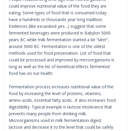
could improve nutritional value of the food they are
eating. Some types of food that is consumed today
have a hundreds or thousands year long tradition.
Evidences (like excavated jars…) suggest that some
fermented beverages were produced in Babylon 5000
years BC while milk fermentation started a bit “later”,
around 3000 BC. Fermentation is one of the oldest
methods used for food preservation. List of food that
could be processed and improved by microorganisms is
long as well as the list of beneficial effects fermented
food has on our health.
Fermentation process increases nutritional value of the
food by increasing the level of proteins, vitamins,
amino-acids, essential fatty acids…It also increases food
digestibility. Typical example is lactose intolerance that
prevents many people from drinking milk.
Microorganisms used in milk fermentation digest
lactose and decrease it to the level that could be safely