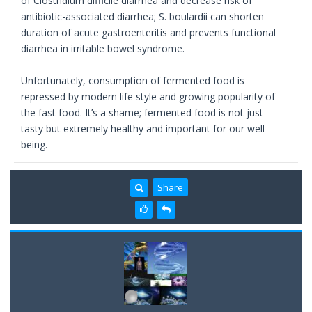
of Clostridium difficile diarrhea and decrease risk of
antibiotic-associated diarrhea; S. boulardii can shorten
duration of acute gastroenteritis and prevents functional
diarrhea in irritable bowel syndrome.
Unfortunately, consumption of fermented food is
repressed by modern life style and growing popularity of
the fast food. It’s a shame; fermented food is not just
tasty but extremely healthy and important for our well
being.
Share