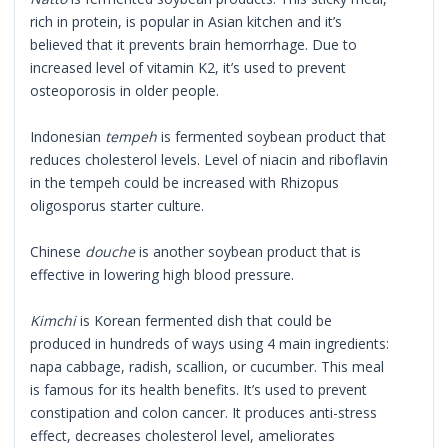
rich in protein, is popular in Asian kitchen and it’s
believed that it prevents brain hemorrhage. Due to
increased level of vitamin K2, it’s used to prevent
osteoporosis in older people.
Indonesian
tempeh
is fermented soybean product that
reduces cholesterol levels. Level of niacin and riboflavin
in the tempeh could be increased with Rhizopus
oligosporus starter culture.
Chinese
douche
is another soybean product that is
effective in lowering high blood pressure.
Kimchi
is Korean fermented dish that could be
produced in hundreds of ways using 4 main ingredients:
napa cabbage, radish, scallion, or cucumber. This meal
is famous for its health benefits. It’s used to prevent
constipation and colon cancer. It produces anti-stress
effect, decreases cholesterol level, ameliorates