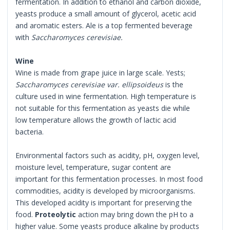
fermentation. In addition to ethanol and carbon dioxide,
yeasts produce a small amount of glycerol, acetic acid
and aromatic esters. Ale is a top fermented beverage
with
Saccharomyces cerevisiae.
Wine
Wine is made from grape juice in large scale. Yests;
Saccharomyces cerevisiae var. ellipsoideus
is the
culture used in wine fermentation. High temperature is
not suitable for this fermentation as yeasts die while
low temperature allows the growth of lactic acid
bacteria.
Environmental factors such as acidity, pH, oxygen level,
moisture level, temperature, sugar content are
important for this fermentation processes. In most food
commodities, acidity is developed by microorganisms.
This developed acidity is important for preserving the
food.
Proteolytic
action may bring down the pH to a
higher value. Some yeasts produce alkaline by products