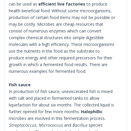
can be used as
efficient live factories
to produce
health beneficial food. Without some microorganisms,
production of certain food items may not be possible or
may be costly. Microbes are cheap resources that
consist of numerous enzymes which can convert
complex chemical structures into simple digestible
molecules with a high efficiency. These microorganisms
use the nutrients in the food as the substrate to
produce energy and other required precursors for their
growth in which a fermented food results. There are
numerous examples for fermented food.
Fish sauce
In production of fish sauce, uneviscerated fish is mixed
with salt and placed in fermented tanks to allow
liquefaction for about six months. The collected liquid is
further ripened for few more months.
Halophillic
microbes are involved in this fermentation process.
Streptococcus, Micrococcus
and
Bacillus
species