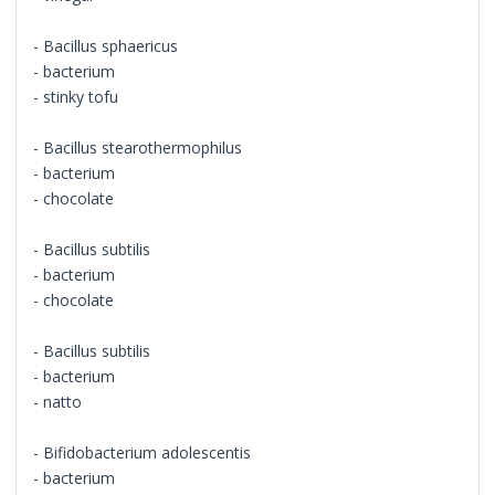
- Bacillus sphaericus
- bacterium
- stinky tofu
- Bacillus stearothermophilus
- bacterium
- chocolate
- Bacillus subtilis
- bacterium
- chocolate
- Bacillus subtilis
- bacterium
- natto
- Bifidobacterium adolescentis
- bacterium