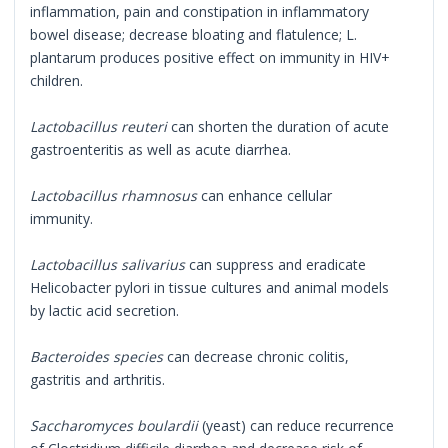
inflammation, pain and constipation in inflammatory
bowel disease; decrease bloating and flatulence; L.
plantarum produces positive effect on immunity in HIV+
children.
Lactobacillus reuteri
can shorten the duration of acute
gastroenteritis as well as acute diarrhea.
Lactobacillus rhamnosus
can enhance cellular
immunity.
Lactobacillus salivarius
can suppress and eradicate
Helicobacter pylori in tissue cultures and animal models
by lactic acid secretion.
Bacteroides species
can decrease chronic colitis,
gastritis and arthritis.
Saccharomyces boulardii
(yeast) can reduce recurrence