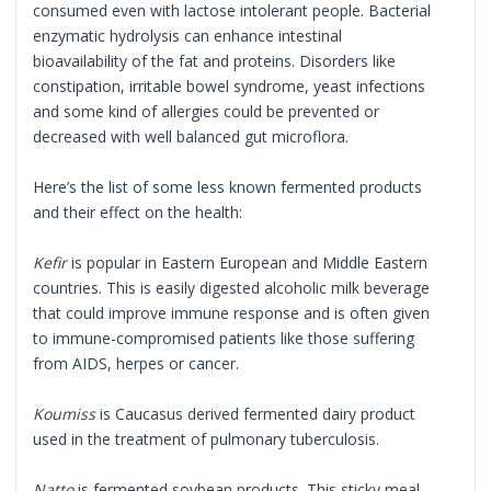
consumed even with lactose intolerant people. Bacterial
enzymatic hydrolysis can enhance intestinal
bioavailability of the fat and proteins. Disorders like
constipation, irritable bowel syndrome, yeast infections
and some kind of allergies could be prevented or
decreased with well balanced gut microflora.
Here’s the list of some less known fermented products
and their effect on the health:
Kefir
is popular in Eastern European and Middle Eastern
countries. This is easily digested alcoholic milk beverage
that could improve immune response and is often given
to immune-compromised patients like those suffering
from AIDS, herpes or cancer.
Koumiss
is Caucasus derived fermented dairy product
used in the treatment of pulmonary tuberculosis.
Natto
is fermented soybean products. This sticky meal,