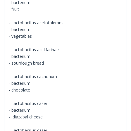
- bacterium
- fruit
- Lactobacillus acetotolerans
- bacterium
- vegetables
- Lactobacillus acidifarinae
- bacterium
- sourdough bread
- Lactobacillus cacaonum
- bacterium
- chocolate
- Lactobacillus casei
- bacterium
- Idiazabal cheese
- Lactobacillus casei