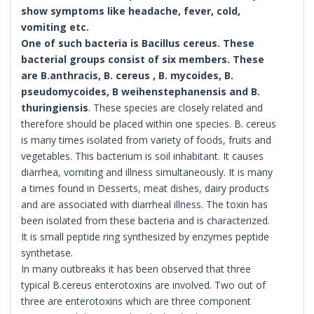
show symptoms like headache, fever, cold,
vomiting etc.
One of such bacteria is Bacillus cereus. These
bacterial groups consist of six members. These
are B.anthracis, B. cereus , B. mycoides, B.
pseudomycoides, B weihenstephanensis and B.
thuringiensis
. These species are closely related and
therefore should be placed within one species. B. cereus
is many times isolated from variety of foods, fruits and
vegetables. This bacterium is soil inhabitant. It causes
diarrhea, vomiting and illness simultaneously. It is many
a times found in Desserts, meat dishes, dairy products
and are associated with diarrheal illness. The toxin has
been isolated from these bacteria and is characterized.
It is small peptide ring synthesized by enzymes peptide
synthetase.
In many outbreaks it has been observed that three
typical B.cereus enterotoxins are involved. Two out of
three are enterotoxins which are three component