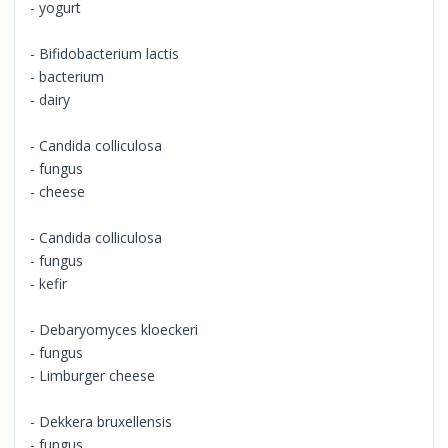
- yogurt
- Bifidobacterium lactis
- bacterium
- dairy
- Candida colliculosa
- fungus
- cheese
- Candida colliculosa
- fungus
- kefir
- Debaryomyces kloeckeri
- fungus
- Limburger cheese
- Dekkera bruxellensis
- fungus