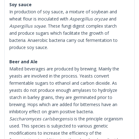
Soy sauce
In production of soy sauce, a mixture of soybean and
wheat flour is inoculated with
Aspergillus oryzae
and
Aspergillus soyae
. These fungi digest complex starch
and produce sugars which facilitate the growth of
bacteria. Anaerobic bacteria carry out fermentation to
produce soy sauce.
Beer and Ale
Malted beverages are produced by brewing. Mainly the
yeasts are involved in the process. Yeasts convert
fermentable sugars to ethanol and carbon dioxide. As
yeasts do not produce enough amylases to hydrolyze
starch in barley grains, they are germinated prior to
brewing. Hops which are added for bitterness have an
inhibitory effect on gram positive bacteria.
Saccharomyces carlsbergensis
is the principle organism
used. This species is subjected to various genetic
modifications to increase the efficiency of the