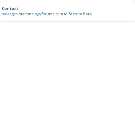
Contact:
sales@biotechnologyforums.com to feature here