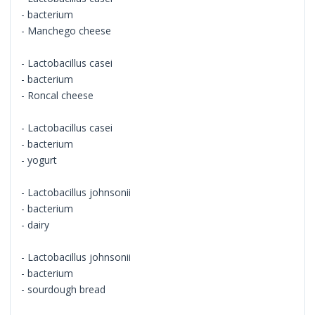
- bacterium
- Manchego cheese
- Lactobacillus casei
- bacterium
- Roncal cheese
- Lactobacillus casei
- bacterium
- yogurt
- Lactobacillus johnsonii
- bacterium
- dairy
- Lactobacillus johnsonii
- bacterium
- sourdough bread