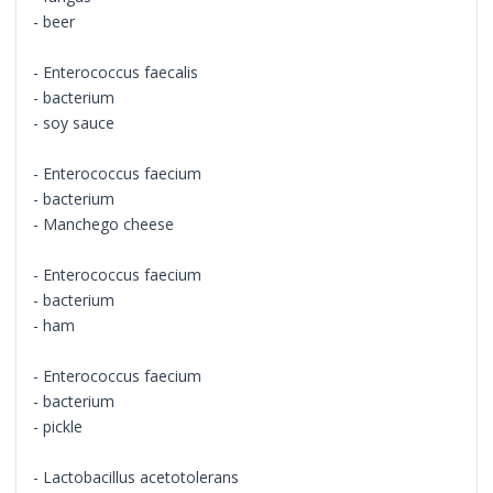
- beer
- Enterococcus faecalis
- bacterium
- soy sauce
- Enterococcus faecium
- bacterium
- Manchego cheese
- Enterococcus faecium
- bacterium
- ham
- Enterococcus faecium
- bacterium
- pickle
- Lactobacillus acetotolerans