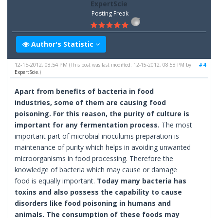
ExpertScie
Posting Freak
Author's Statistic
12-15-2012, 08:54 PM
#4
(This post was last modified: 12-15-2012, 08:58 PM by
ExpertScie
.)
Apart from benefits of bacteria in food
industries, some of them are causing food
poisoning. For this reason, the purity of culture is
important for any fermentation process.
The most
important part of microbial inoculums preparation is
maintenance of purity which helps in avoiding unwanted
microorganisms in food processing. Therefore the
knowledge of bacteria which may cause or damage
food is equally important.
Today many bacteria has
toxins and also possess the capability to cause
disorders like food poisoning in humans and
animals. The consumption of these foods may