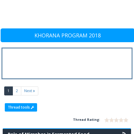
KHORANA PROGRAM 2018
(current)
1
2
Next
Thread tools
Thread Rating: