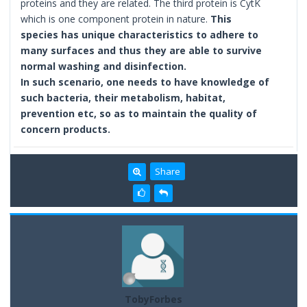
proteins and they are related. The third protein is CytK
which is one component protein in nature.
This
species has unique characteristics to adhere to
many surfaces and
thus they are able to survive
normal washing and disinfection.
In such scenario, one needs to have knowledge of
such bacteria, their metabolism, habitat,
prevention etc, so as to maintain the quality of
concern products.
Share
TobyForbes