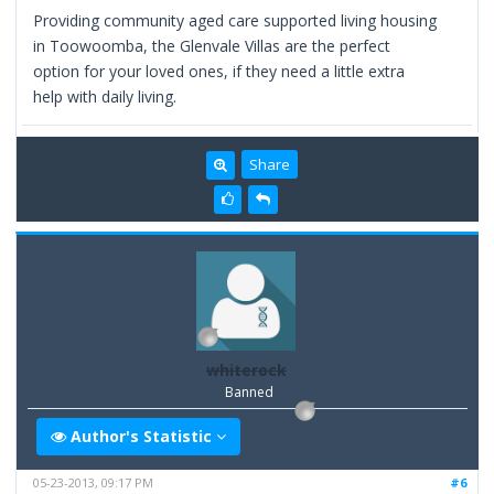
Providing community aged care supported living housing
in Toowoomba, the Glenvale Villas are the perfect
option for your loved ones, if they need a little extra
help with daily living.
Share
whiterock
Banned
Author's Statistic
05-23-2013, 09:17 PM
#6