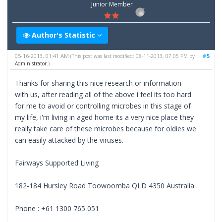
Junior Member
Author's Statistic
05-16-2013, 01:41 AM
#5
(This post was last modified: 08-11-2013, 07:05 PM by
Administrator
.)
Thanks for sharing this nice research or information
with us, after reading all of the above i feel its too hard
for me to avoid or controlling microbes in this stage of
my life, i'm living in aged home its a very nice place they
really take care of these microbes because for oldies we
can easily attacked by the viruses.
Fairways Supported Living
182-184 Hursley Road Toowoomba QLD 4350 Australia
Phone : +61 1300 765 051