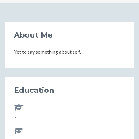
About Me
Yet to say something about self.
Education
-