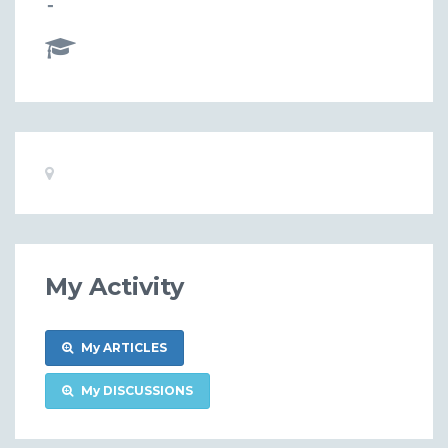
-
Basic
Location:
Information
My Activity
My ARTICLES
My DISCUSSIONS