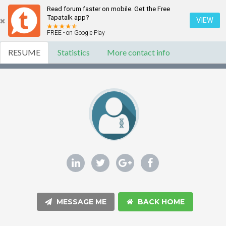
Read forum faster on mobile. Get the Free
Tapatalk app?
VIEW
FREE - on Google Play
RESUME
Statistics
More contact info
MESSAGE ME
BACK HOME