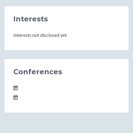
Interests
Interests not disclosed yet
Conferences