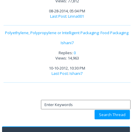
Views: 77,812
08-28-2014, 05:04 PM
Last Post
:
Linna001
Polyethylene, Polypropylene or Intelligent Packaging: Food Packaging
Ishani7
Replies:
0
Views: 14,963
10-10-2012, 10:30 PM
Last Post
:
Ishani7