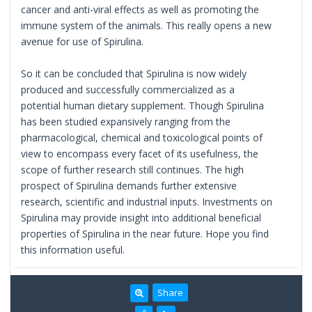
cancer and anti-viral effects as well as promoting the
immune system of the animals. This really opens a new
avenue for use of Spirulina.
So it can be concluded that Spirulina is now widely
produced and successfully commercialized as a
potential human dietary supplement. Though Spirulina
has been studied expansively ranging from the
pharmacological, chemical and toxicological points of
view to encompass every facet of its usefulness, the
scope of further research still continues. The high
prospect of Spirulina demands further extensive
research, scientific and industrial inputs. Investments on
Spirulina may provide insight into additional beneficial
properties of Spirulina in the near future. Hope you find
this information useful.
Share