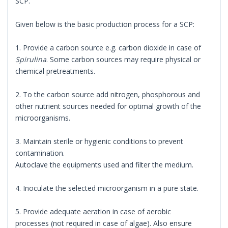
SCP.
Given below is the basic production process for a SCP:
1. Provide a carbon source e.g. carbon dioxide in case of
Spirulina
. Some carbon sources may require physical or
chemical pretreatments.
2. To the carbon source add nitrogen, phosphorous and
other nutrient sources needed for optimal growth of the
microorganisms.
3. Maintain sterile or hygienic conditions to prevent
contamination.
Autoclave the equipments used and filter the medium.
4. Inoculate the selected microorganism in a pure state.
5. Provide adequate aeration in case of aerobic
processes (not required in case of algae). Also ensure