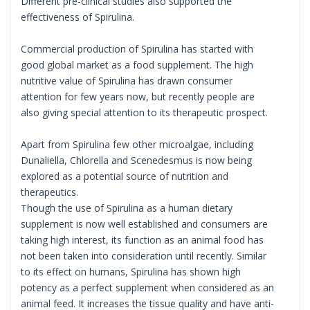
Different pre-clinical studies also supported the
effectiveness of Spirulina.
Commercial production of Spirulina has started with
good global market as a food supplement. The high
nutritive value of Spirulina has drawn consumer
attention for few years now, but recently people are
also giving special attention to its therapeutic prospect.
Apart from Spirulina few other microalgae, including
Dunaliella, Chlorella and Scenedesmus is now being
explored as a potential source of nutrition and
therapeutics.
Though the use of Spirulina as a human dietary
supplement is now well established and consumers are
taking high interest, its function as an animal food has
not been taken into consideration until recently. Similar
to its effect on humans, Spirulina has shown high
potency as a perfect supplement when considered as an
animal feed. It increases the tissue quality and have anti-