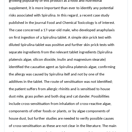
growing popularity of this product as a food and nutritional
supplement, it is more important than ever to identify any potential
risks associated with Spirulina. In this regard, a recent case study
published in the journal Food and Chemical Toxicology is of interest.
The case concerned a 17-year-old male, who developed anaphylaxis
on first ingestion of a Spirulina tablet. A simple skin prick test with
diluted Spirulina tablet was positive and further skin prick tests with
separate ingredients from the relevant tablet ingredients (Spirulina
platensis algae, silicon dioxide, inulin and magnesium stearate)
identified the causative agent as Spirulina platensis algae, confirming
the allergy was caused by Spirulina itelf and not by one of the
additives in the tablet. The route of sensitisation was not identified;
the patient suffers from allergic rhinitis and is sensitised to house
dust mite, grass pollen and both dog and cat dander. Possibilities
include cross-sensitisation from inhalation of cross-reactive algae,
components of other foods or plants, or by algae components of
house dust, but further studies are needed to verify possible causes
of cross-sensitisation as these are not clear in the literature. The main