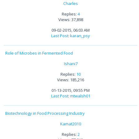
Charles
Replies:
4
Views: 37,898
09-02-2015, 06:03 AM
Last Post
:
karan_psy
Role of Microbes in Fermented Food
Ishani7
Replies:
10
Views: 185,216
01-13-2015, 09:55 PM
Last Post
:
mtwalsh01
Biotechnology in Food Processing Industry
Kamat2010
Replies:
2