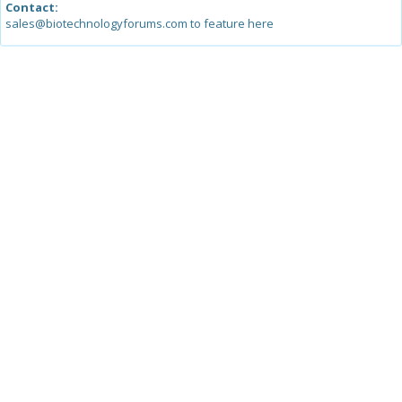
Contact:
sales@biotechnologyforums.com to feature here