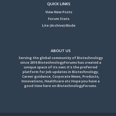
QUICK LINKS
View New Posts
Forum Stats
Lite (Archive) Mode
ABOUT US
Serving the global community of Biotechnology
since 2010 BiotechnologyForums has created a
unique space of its own.It's the preferred
platform for Job updates in Biotechnology,
Career guidance, Corporate News, Products,
Innovations, Healthcare etc Hope you have a
good time here on BiotechnologyForums.