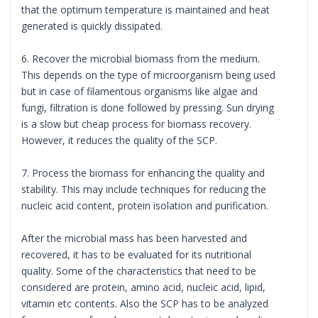
that the optimum temperature is maintained and heat
generated is quickly dissipated.
6. Recover the microbial biomass from the medium.
This depends on the type of microorganism being used
but in case of filamentous organisms like algae and
fungi, filtration is done followed by pressing. Sun drying
is a slow but cheap process for biomass recovery.
However, it reduces the quality of the SCP.
7. Process the biomass for enhancing the quality and
stability. This may include techniques for reducing the
nucleic acid content, protein isolation and purification.
After the microbial mass has been harvested and
recovered, it has to be evaluated for its nutritional
quality. Some of the characteristics that need to be
considered are protein, amino acid, nucleic acid, lipid,
vitamin etc contents. Also the SCP has to be analyzed