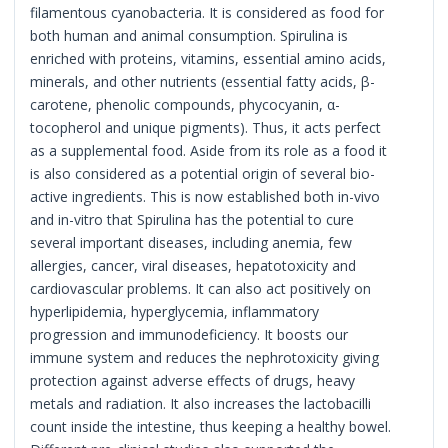
filamentous cyanobacteria. It is considered as food for
both human and animal consumption. Spirulina is
enriched with proteins, vitamins, essential amino acids,
minerals, and other nutrients (essential fatty acids, β-
carotene, phenolic compounds, phycocyanin, α-
tocopherol and unique pigments). Thus, it acts perfect
as a supplemental food. Aside from its role as a food it
is also considered as a potential origin of several bio-
active ingredients. This is now established both in-vivo
and in-vitro that Spirulina has the potential to cure
several important diseases, including anemia, few
allergies, cancer, viral diseases, hepatotoxicity and
cardiovascular problems. It can also act positively on
hyperlipidemia, hyperglycemia, inflammatory
progression and immunodeficiency. It boosts our
immune system and reduces the nephrotoxicity giving
protection against adverse effects of drugs, heavy
metals and radiation. It also increases the lactobacilli
count inside the intestine, thus keeping a healthy bowel.