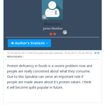
BlueLotus
Junior Member
Author's Statistic
10-25-2013, 05:11 PM
#12
(This post was last modified: 10-25-2013, 05:26 PM by
Administrator
.)
Protein deficiency in foods is a severe problem now and
people are really concerned about what they consume.
Due to this Spirulina can serve an important role if
people are made aware about it's protein values. I think
it will become quite popular in future.