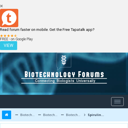
Read forum faster on mobile. Get the Free Tapatalk app?
LOGIN
REGISTER
FREE - on Google Play
VIEW
Biotechnology Forums
Biotechnology Discussion
Biotechnology Products
Spirulina as a food supplement