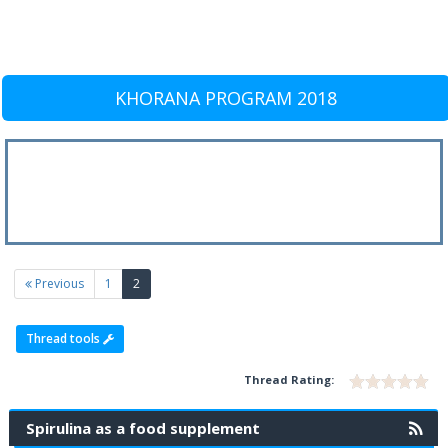
KHORANA PROGRAM 2018
(current)
Previous
1
2
Thread tools
Thread Rating:
Spirulina as a food supplement