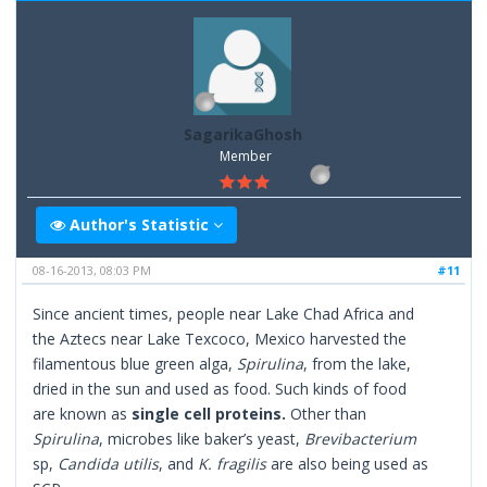
SagarikaGhosh
Member
Author's Statistic
08-16-2013, 08:03 PM
#11
Since ancient times, people near Lake Chad Africa and
the Aztecs near Lake Texcoco, Mexico harvested the
filamentous blue green alga,
Spirulina
, from the lake,
dried in the sun and used as food. Such kinds of food
are known as
single cell proteins.
Other than
Spirulina
, microbes like baker’s yeast,
Brevibacterium
sp,
Candida utilis
, and
K. fragilis
are also being used as