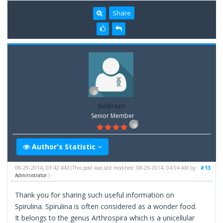
Share
debram
Senior Member
Author's Statistic
08-29-2014, 03:42 AM
#13
(This post was last modified: 08-29-2014, 04:04 AM by
Administrator
.)
Thank you for sharing such useful information on
Spirulina. Spirulina is often considered as a wonder food.
It belongs to the genus Arthrospira which is a unicellular