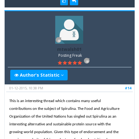
mtwalsh01
Posting Freak
Author's Statistic
01-12-2015, 10:38 PM
#14
This is an interesting thread which contains many useful
contributions on the subject of Spirulina. The Food and Agriculture
Organization of the United Nations has singled out Spirulina as an
interesting alternative and sustainable protein source with the
growing world population. Given this type of endorsement and the