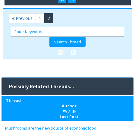
(current)
Previous
1
2
Possibly Related Threads…
Thread
Author
/
Last Post
Mushrooms are the new source of economic food.