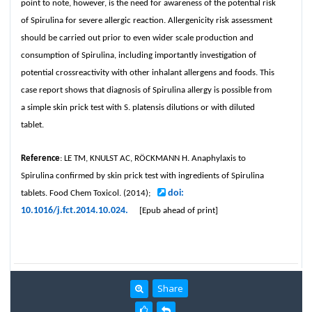
point to note, however, is the need for awareness of the potential risk
of Spirulina for severe allergic reaction. Allergenicity risk assessment
should be carried out prior to even wider scale production and
consumption of Spirulina, including importantly investigation of
potential crossreactivity with other inhalant allergens and foods. This
case report shows that diagnosis of Spirulina allergy is possible from
a simple skin prick test with S. platensis dilutions or with diluted
tablet.
Reference
: LE TM, KNULST AC, RÖCKMANN H. Anaphylaxis to
Spirulina confirmed by skin prick test with ingredients of Spirulina
doi:
tablets. Food Chem Toxicol. (2014);
10.1016/j.fct.2014.10.024.
[Epub ahead of print]
Share