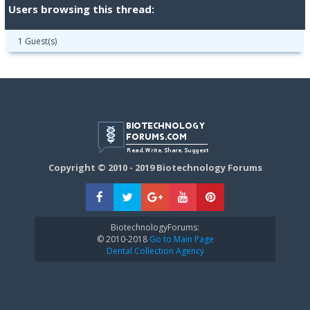
Users browsing this thread:
1 Guest(s)
Copyright © 2010 - 2019 Biotechnology Forums
BiotechnologyForums:
© 2010-2018
Go to Main Page
Dental Collection Agency