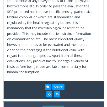
for presence of any heavy metals or toxins, polycyclic
hydrocarbons etc. In order to pass the evaluation the
SCP produced has to have specific density, particle size,
texture color- all of which are standardized and
regulated by the health regulatory bodies. It is
mandatory that the microbiological description be
provided. This may include species, strain, information
on contamination etc. The most important quality
however that needs to be evaluated and mentioned
clear on the packaging is the nutritional value with
regard to the target species. Apart from all these
evaluations, any product has to undergo a variety of
tests before being made available commercially for
human consumption.
Share