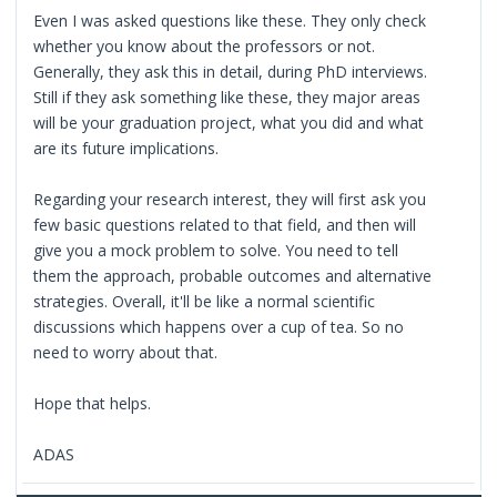
Even I was asked questions like these. They only check
whether you know about the professors or not.
Generally, they ask this in detail, during PhD interviews.
Still if they ask something like these, they major areas
will be your graduation project, what you did and what
are its future implications.
Regarding your research interest, they will first ask you
few basic questions related to that field, and then will
give you a mock problem to solve. You need to tell
them the approach, probable outcomes and alternative
strategies. Overall, it'll be like a normal scientific
discussions which happens over a cup of tea. So no
need to worry about that.
Hope that helps.
ADAS