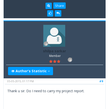
Share
shilpa sarkar
Member
Author's Statistic
05-05-2015, 01:17 PM
#9
Thank u sir. Do I need to carry my project report.