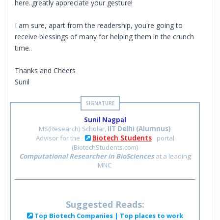
here..greatly appreciate your gesture!
I am sure, apart from the readership, you're going to
receive blessings of many for helping them in the crunch
time..
Thanks and Cheers
Sunil
Sunil Nagpal
MS(Research) Scholar,
IIT Delhi (Alumnus)
Biotech Students
Advisor for the
portal
(BiotechStudents.com)
Computational Researcher in BioSciences
at a leading
MNC
Suggested Reads:
Top Biotech Companies | Top places to work