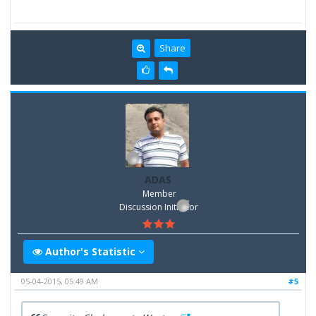
Share
ADAS
Member
Discussion Inititator
Author's Statistic
05-04-2015, 05:49 AM
#5