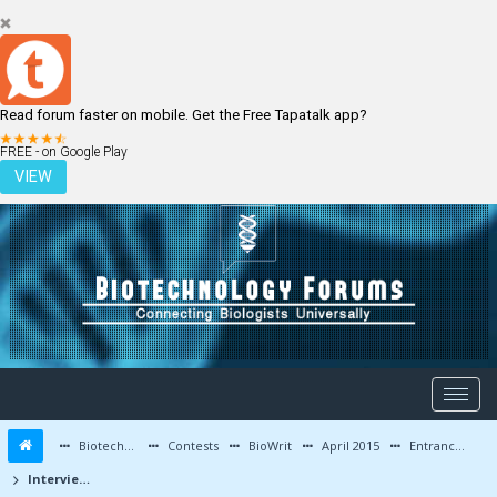
Read forum faster on mobile. Get the Free Tapatalk app?
LOGIN
REGISTER
FREE - on Google Play
VIEW
Biotechnology Forums
Contests
BioWrit
April 2015
Entrance Exam Preparation Tips / Interview Experiences
Interview at IIT-Kharagpur : My Perspective