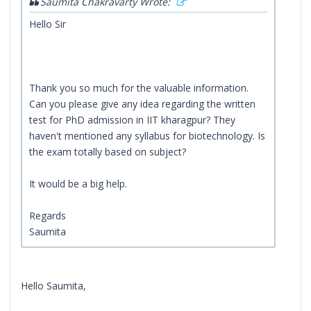
Saumita Chakravarty Wrote:
Hello Sir
Thank you so much for the valuable information.
Can you please give any idea regarding the written
test for PhD admission in IIT kharagpur? They
haven't mentioned any syllabus for biotechnology. Is
the exam totally based on subject?
It would be a big help.
Regards
Saumita
Hello Saumita,