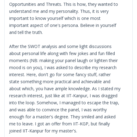
Opportunities and Threats. This is how, they wanted to
understand me and my personality. Thus, it is very
important to know yourself which is one most
important aspect of one's persona. Believe in yourself
and tell the truth.
After the SWOT analysis and some light discussions
about personal life along with few jokes and fun filled
moments (NB: making your panel laugh or lighten their
mood is on you), I was asked to describe my research
interest. Here, don't go for some fancy stuff, rather
state something more practical and achievable and
about which, you have ample knowledge. As I stated my
research interest, just like at IIT-Kanpur, I was dragged
into the loop. Somehow, I managed to escape the trap,
and was able to convince the panel, I was worthy
enough for a master's degree. They smiled and asked
me to leave. I got an offer from IIT-KGP, but finally
joined IIT-Kanpur for my master's.