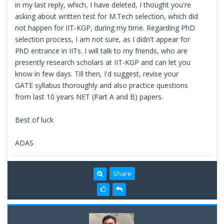
in my last reply, which, I have deleted, I thought you're
asking about written test for M.Tech selection, which did
not happen for IIT-KGP, during my time. Regarding PhD
selection process, I am not sure, as I didn't appear for
PhD entrance in IITs. I will talk to my friends, who are
presently research scholars at IIT-KGP and can let you
know in few days. Till then, I'd suggest, revise your
GATE syllabus thoroughly and also practice questions
from last 10 years NET (Part A and B) papers.
Best of luck
ADAS
Share