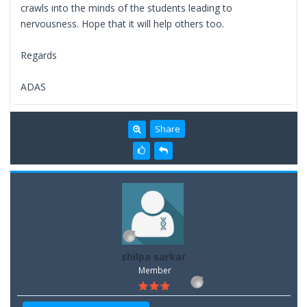
crawls into the minds of the students leading to
nervousness. Hope that it will help others too.
Regards
ADAS
Share
shilpa sarkar
Member