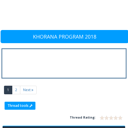
KHORANA PROGRAM 2018
(current)
1
2
Next
Thread tools
Thread Rating: