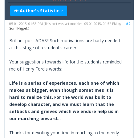
Author's Statistic
05-01-2015, 01:38 PM
#2
(This post was last modified: 05-01-2015, 01:52 PM by
SunilNagpal
.)
Brilliant post ADAS!! Such motivations are badly needed
at this stage of a student's career.
Your suggestions towards life for the students reminded
me of Henry Ford's words:
Life is a series of experiences, each one of which
makes us bigger, even though sometimes it is
hard to realize this. For the world was built to
develop character, and we must learn that the
setbacks and grieves which we endure help us in
our marching onward...
Thanks for devoting your time in reaching to the needy