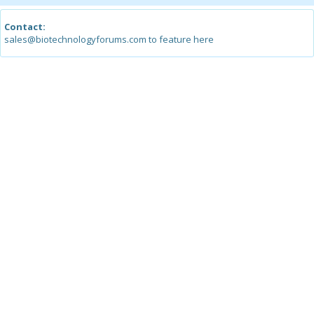
Contact:
sales@biotechnologyforums.com to feature here