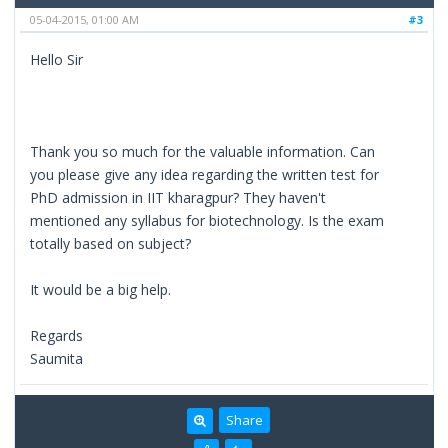
05-04-2015, 01:00 AM
#3
Hello Sir
Thank you so much for the valuable information. Can
you please give any idea regarding the written test for
PhD admission in IIT kharagpur? They haven't
mentioned any syllabus for biotechnology. Is the exam
totally based on subject?
It would be a big help.
Regards
Saumita
Share