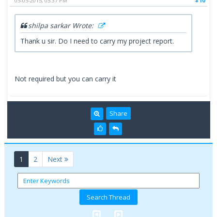
05-05-2015, 05:37 PM
#10
shilpa sarkar Wrote:
Thank u sir. Do I need to carry my project report.
Not required but you can carry it
Share
(current)
1
2
Next