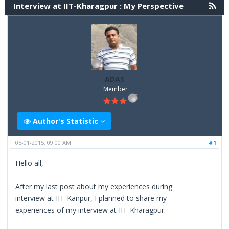
Interview at IIT-Kharagpur : My Perspective
ADAS
Member
Author's Statistic
05-01-2015, 09:00 AM
#1
Hello all,
After my last post about my experiences during
interview at IIT-Kanpur, I planned to share my
experiences of my interview at IIT-Kharagpur.