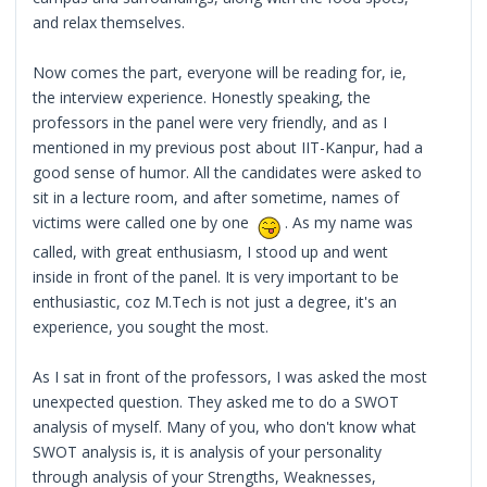
and relax themselves.
Now comes the part, everyone will be reading for, ie,
the interview experience. Honestly speaking, the
professors in the panel were very friendly, and as I
mentioned in my previous post about IIT-Kanpur, had a
good sense of humor. All the candidates were asked to
sit in a lecture room, and after sometime, names of
victims were called one by one
. As my name was
called, with great enthusiasm, I stood up and went
inside in front of the panel. It is very important to be
enthusiastic, coz M.Tech is not just a degree, it's an
experience, you sought the most.
As I sat in front of the professors, I was asked the most
unexpected question. They asked me to do a SWOT
analysis of myself. Many of you, who don't know what
SWOT analysis is, it is analysis of your personality
through analysis of your Strengths, Weaknesses,