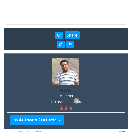
Share
ADAS
Member
Discussion Inititator
Author's Statistic