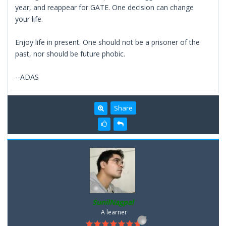
year, and reappear for GATE. One decision can change
your life.
Enjoy life in present. One should not be a prisoner of the
past, nor should be future phobic.
--ADAS
Share
SunilNagpal
A learner