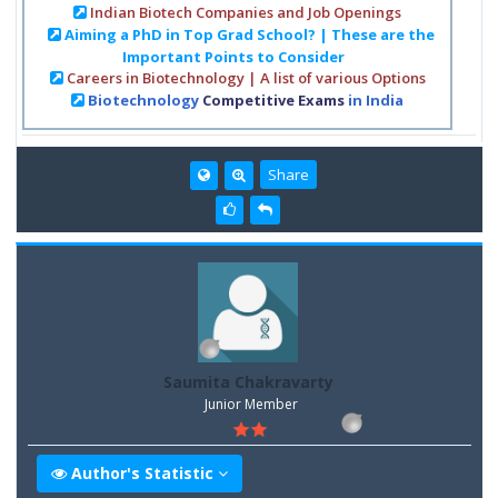
Indian Biotech Companies and Job Openings
Aiming a PhD in Top Grad School? | These are the
Important Points to Consider
Careers in Biotechnology | A list of various Options
Biotechnology
Competitive Exams
in India
Share
Saumita Chakravarty
Junior Member
Author's Statistic