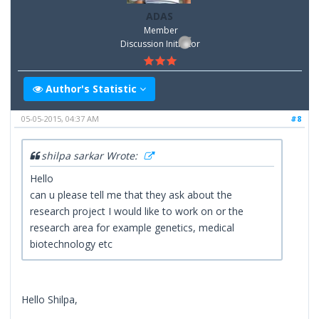
ADAS
Member
Discussion Inititator
Author's Statistic
05-05-2015, 04:37 AM
#8
shilpa sarkar Wrote:
Hello
can u please tell me that they ask about the
research project I would like to work on or the
research area for example genetics, medical
biotechnology etc
Hello Shilpa,