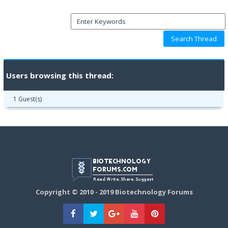
Users browsing this thread:
1 Guest(s)
Copyright © 2010 - 2019 Biotechnology Forums