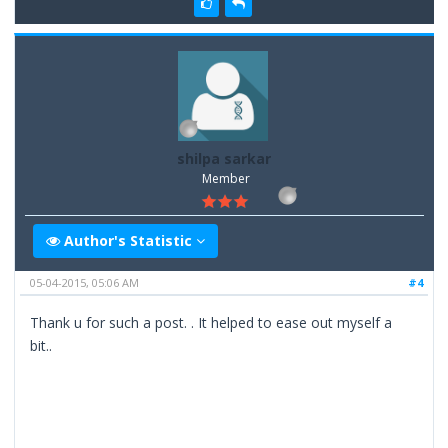
shilpa sarkar
Member
Author's Statistic
05-04-2015, 05:06 AM
#4
Thank u for such a post. . It helped to ease out myself a
bit..