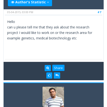
Author's Statistic
05-04-2015, 03:00 PM
#7
Hello
can u please tell me that they ask about the research
project I would like to work on or the research area for
example genetics, medical biotechnology etc
Share