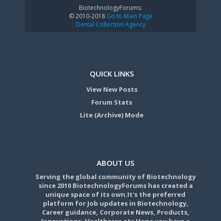
BiotechnologyForums:
© 2010-2018
Go to Main Page
Dental Collection Agency
QUICK LINKS
View New Posts
Forum Stats
Lite (Archive) Mode
ABOUT US
Serving the global community of Biotechnology
since 2010 BiotechnologyForums has created a
unique space of its own.It's the preferred
platform for Job updates in Biotechnology,
Career guidance, Corporate News, Products,
Innovations, Healthcare etc Hope you have a