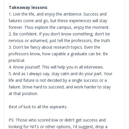
Takeaway lessons
:
1. Live the life, and enjoy the ambience. Success and
failures come and go, but these experiences will stay
forever. Thus explore the campus, enjoy the moment.
2. Be confident. If you don't know something, don't be
nervous or ashamed, just tell the professors, the truth.
3. Don't be fancy about research topics. Even the
professors know, how capable a graduate can be. Be
practical.
4. Know yourself. This will help you in all interviews.
5. And as I always say, stay calm and do your part. Your
life and future is not decided by a single success or a
failure. Strive hard to succeed, and work harder to stay
at that position.
Best of luck to all the aspirants.
PS: Those who scored low or didn't get success and
looking for NITs or other options, I'd suggest, drop a