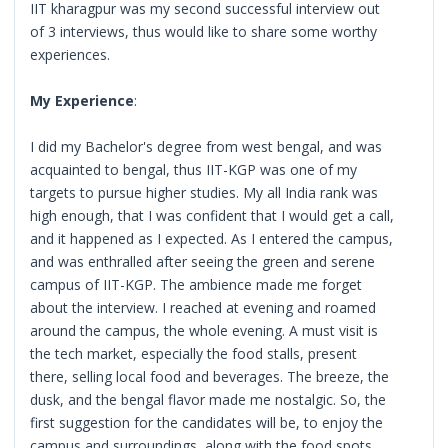
IIT kharagpur was my second successful interview out
of 3 interviews, thus would like to share some worthy
experiences.
My Experience
:
I did my Bachelor's degree from west bengal, and was
acquainted to bengal, thus IIT-KGP was one of my
targets to pursue higher studies. My all India rank was
high enough, that I was confident that I would get a call,
and it happened as I expected. As I entered the campus,
and was enthralled after seeing the green and serene
campus of IIT-KGP. The ambience made me forget
about the interview. I reached at evening and roamed
around the campus, the whole evening. A must visit is
the tech market, especially the food stalls, present
there, selling local food and beverages. The breeze, the
dusk, and the bengal flavor made me nostalgic. So, the
first suggestion for the candidates will be, to enjoy the
campus and surroundings, along with the food spots,