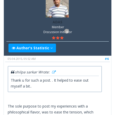
ADAS
Member
Discussion Inititator
Author's Statistic
05-04-2015, 05:52 AM
#6
shilpa sarkar Wrote:
Thank u for such a post. . It helped to ease out
myself a bit..
The sole purpose to post my experiences with a
philosophical flavor, was to ease the tension, which