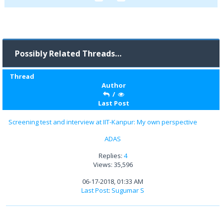
Possibly Related Threads…
Thread
Author
/
Last Post
Screening test and interview at IIT-Kanpur: My own perspective
ADAS
Replies:
4
Views: 35,596
06-17-2018, 01:33 AM
Last Post
:
Sugumar S