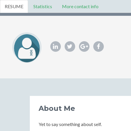
RESUME
Statistics
More contact info
About Me
Yet to say something about self.