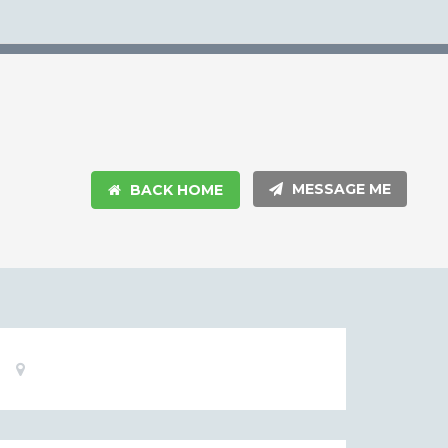
MESSAGE ME
BACK HOME
Basic
Location:
Information