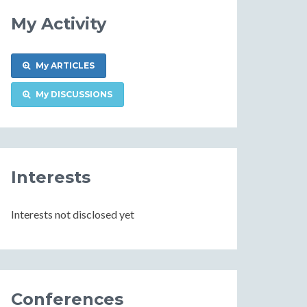
My Activity
My ARTICLES
My DISCUSSIONS
Interests
Interests not disclosed yet
Conferences