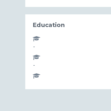
Education
-
-