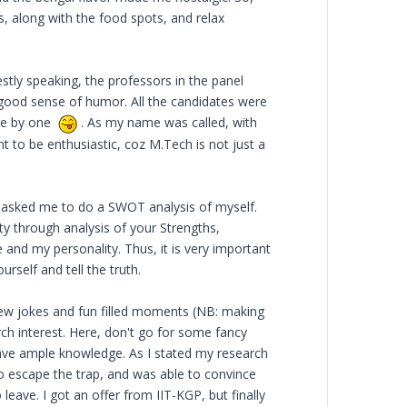
s, along with the food spots, and relax
stly speaking, the professors in the panel
 good sense of humor. All the candidates were
one by one
. As my name was called, with
nt to be enthusiastic, coz M.Tech is not just a
y asked me to do a SWOT analysis of myself.
ty through analysis of your Strengths,
nd my personality. Thus, it is very important
rself and tell the truth.
few jokes and fun filled moments (NB: making
ch interest. Here, don't go for some fancy
have ample knowledge. As I stated my research
to escape the trap, and was able to convince
eave. I got an offer from IIT-KGP, but finally