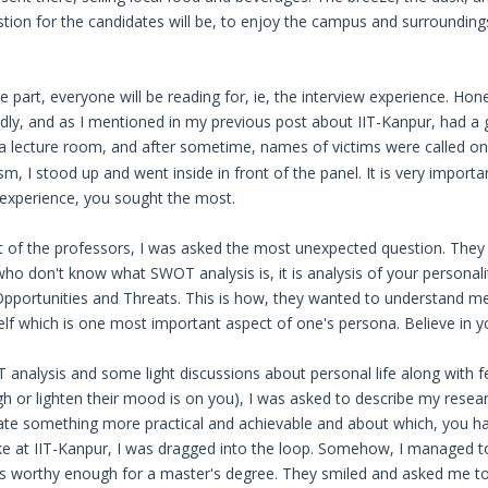
estion for the candidates will be, to enjoy the campus and surrounding
part, everyone will be reading for, ie, the interview experience. Hone
ndly, and as I mentioned in my previous post about IIT-Kanpur, had a
n a lecture room, and after sometime, names of victims were called 
m, I stood up and went inside in front of the panel. It is very importa
n experience, you sought the most.
ont of the professors, I was asked the most unexpected question. The
ho don't know what SWOT analysis is, it is analysis of your personali
portunities and Threats. This is how, they wanted to understand me a
lf which is one most important aspect of one's persona. Believe in you
 analysis and some light discussions about personal life along with 
gh or lighten their mood is on you), I was asked to describe my resear
state something more practical and achievable and about which, you 
 like at IIT-Kanpur, I was dragged into the loop. Somehow, I managed 
as worthy enough for a master's degree. They smiled and asked me to l