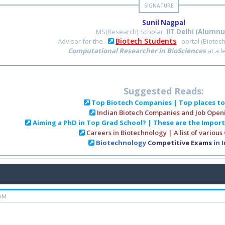
Sunil Nagpal
MS(Research) Scholar,
IIT Delhi (Alumnu
Biotech Students
Advisor for the
portal (Biotec
Computational Researcher in BioSciences
at a 
Suggested Reads:
Top Biotech Companies | Top places t
Indian Biotech Companies and Job Open
Aiming a PhD in Top Grad School? | These are the Impor
Careers in Biotechnology | A list of various
Biotechnology
Competitive Exams
in 
 AM