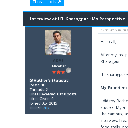
Thread tools
0 Vote(s) - 0 Average
1
2
3
4
5
Interview at IIT-Kharagpur : My Perspective
05-01-2015, 09:00
Hello all,
After my last 
ADAS
Kharagpur.
Member
IIT kharagpur 
Author's Statistic:
Posts: 10
My Experienc
Threads: 2
Likes Received: 0 in 0 posts
Likes Given: 0
I did my Bache
Joined: Apr 2015
studies. My all
BioEXP:
2Bx
the campus, a
interview. I r
food stalls, p