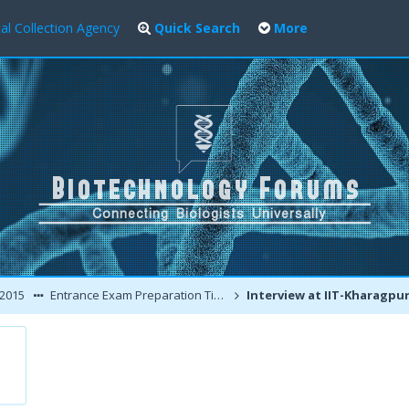
al Collection Agency
Quick Search
More
 2015
Entrance Exam Preparation Tips / Interview Experiences
Interview at IIT-Kharagpur : My Perspectiv