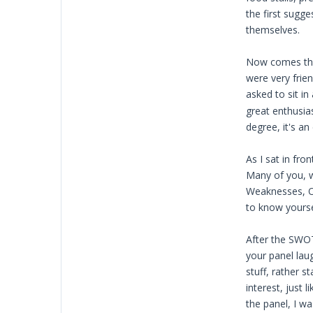
the first sugg
themselves.
Now comes the 
were very frie
asked to sit i
great enthusias
degree, it's a
As I sat in fr
Many of you, w
Weaknesses, Op
to know yourse
After the SWOT
your panel lau
stuff, rather 
interest, just
the panel, I w