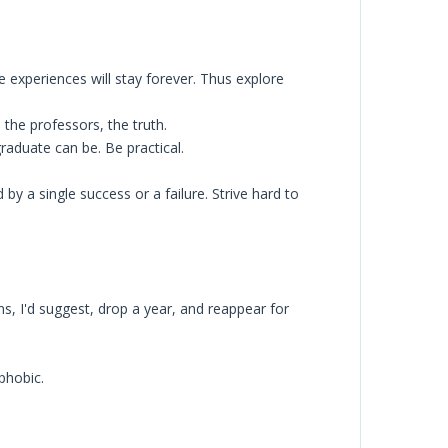
e experiences will stay forever. Thus explore
 the professors, the truth.
raduate can be. Be practical.
 by a single success or a failure. Strive hard to
s, I'd suggest, drop a year, and reappear for
phobic.