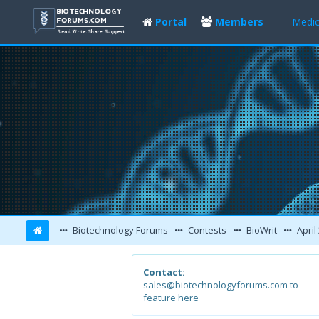
Portal
Members
Medic
Biotechnology Forums
Contests
BioWrit
April
Contact:
sales@biotechnologyforums.com to
feature here