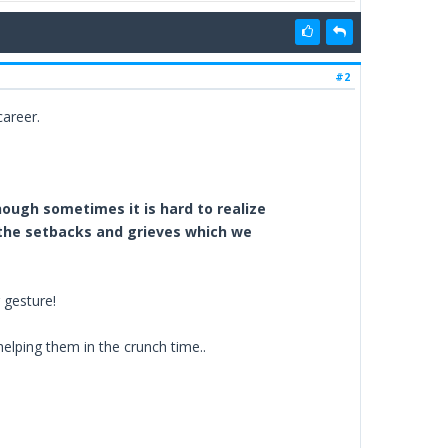
#2
career.
hough sometimes it is hard to realize
t the setbacks and grieves which we
 gesture!
helping them in the crunch time..