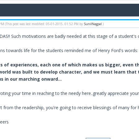
 PM
(This post was last modified: 05-01-2015, 01:52 PM by
SunilNagpal
.)
ADAS!! Such motivations are badly needed at this stage of a student's 
ns towards life for the students reminded me of Henry Ford's words:
ies of experiences, each one of which makes us bigger, even t
 world was built to develop character, and we must learn tha
s in our marching onward...
oting your time in reaching to the needy here..greatly appreciate your
t from the readership, you're going to receive blessings of many for 
eers