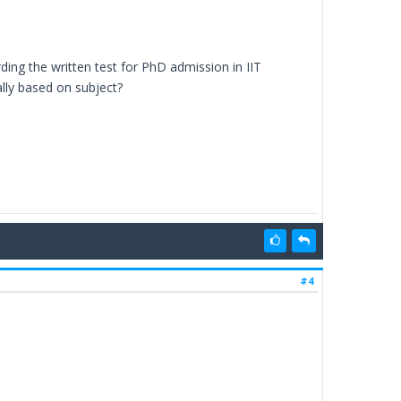
ing the written test for PhD admission in IIT
lly based on subject?
#4