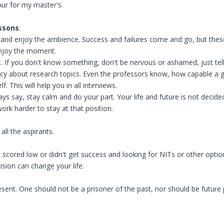
pur for my master's.
ssons
:
fe, and enjoy the ambience. Success and failures come and go, but thes
njoy the moment.
. If you don't know something, don't be nervous or ashamed, just tell
ncy about research topics. Even the professors know, how capable a g
. This will help you in all interviews.
ays say, stay calm and do your part. Your life and future is not decided
ork harder to stay at that position.
all the aspirants.
scored low or didn't get success and looking for NITs or other option
sion can change your life.
resent. One should not be a prisoner of the past, nor should be future 