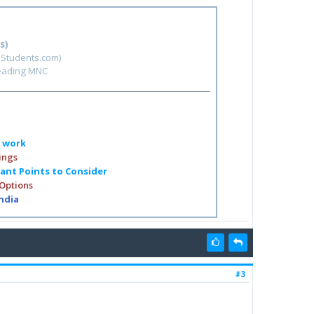
s)
hStudents.com)
leading MNC
o work
ings
tant Points to Consider
 Options
India
#3