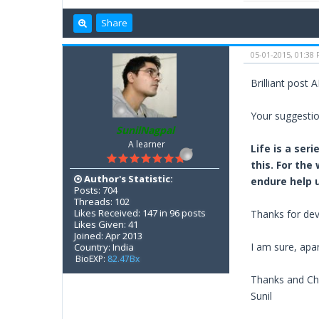
Share
05-01-2015, 01:38
Brilliant post 
Your suggestio
SunilNagpal
A learner
Life is a ser
this. For the
Author's Statistic:
endure help u
Posts: 704
Threads: 102
Likes Received: 147 in 96 posts
Thanks for dev
Likes Given: 41
Joined: Apr 2013
I am sure, apar
Country: India
BioEXP:
82.47Bx
Thanks and Ch
Sunil