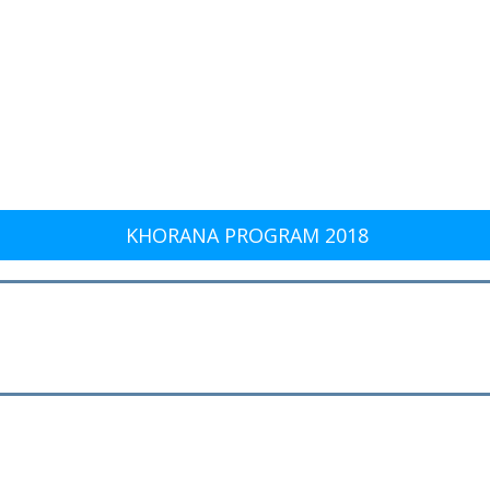
KHORANA PROGRAM 2018