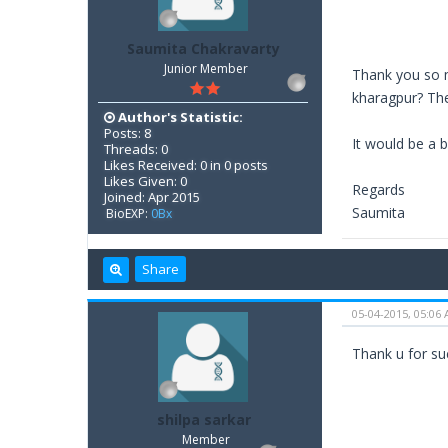
Saumita Chakravarty
Junior Member
Thank you so m
kharagpur? The
Author's Statistic:
Posts: 8
It would be a b
Threads: 0
Likes Received: 0 in 0 posts
Likes Given: 0
Regards
Joined: Apr 2015
Saumita
BioEXP:
0Bx
Share
05-04-2015, 05:06
Thank u for suc
shilpa sarkar
Member