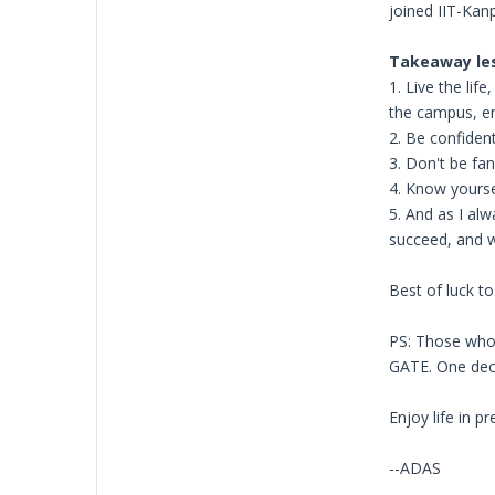
joined IIT-Kan
Takeaway le
1. Live the li
the campus, e
2. Be confident
3. Don't be fa
4. Know yourself
5. And as I alw
succeed, and w
Best of luck to 
PS: Those who 
GATE. One deci
Enjoy life in p
--ADAS