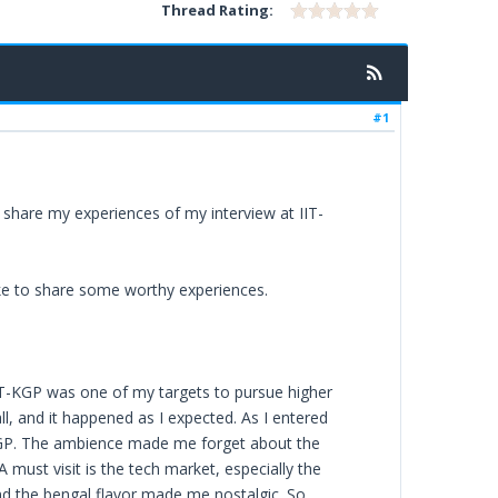
Thread Rating:
#1
 share my experiences of my interview at IIT-
ike to share some worthy experiences.
IT-KGP was one of my targets to pursue higher
ll, and it happened as I expected. As I entered
KGP. The ambience made me forget about the
must visit is the tech market, especially the
and the bengal flavor made me nostalgic. So,