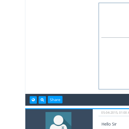
Share
05-04-2015, 01:00
Hello Sir