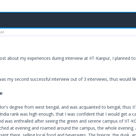
 AM
post about my experiences during interview at IIT-Kanpur, I planned to
was my second successful interview out of 3 interviews, thus would l
e
:
lor's degree from west bengal, and was acquainted to bengal, thus I
 India rank was high enough, that I was confident that I would get a ca
nd was enthralled after seeing the green and serene campus of IIT-
eached at evening and roamed around the campus, the whole evening. A 
resent there, selling local food and beverages. The breeze, the dusk, 