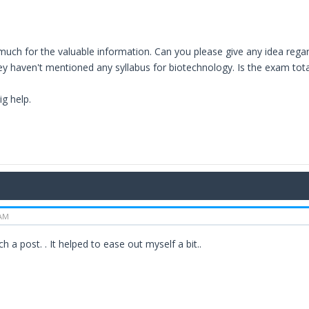
uch for the valuable information. Can you please give any idea regard
y haven't mentioned any syllabus for biotechnology. Is the exam tota
ig help.
 AM
h a post. . It helped to ease out myself a bit..