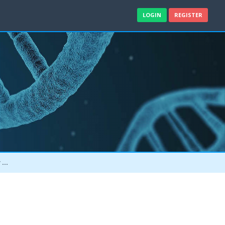
LOGIN
REGISTER
e