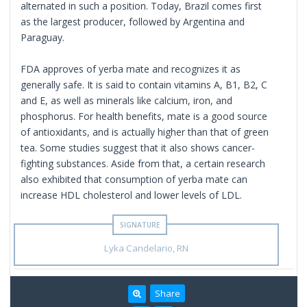
alternated in such a position. Today, Brazil comes first
as the largest producer, followed by Argentina and
Paraguay.
FDA approves of yerba mate and recognizes it as
generally safe. It is said to contain vitamins A, B1, B2, C
and E, as well as minerals like calcium, iron, and
phosphorus. For health benefits, mate is a good source
of antioxidants, and is actually higher than that of green
tea. Some studies suggest that it also shows cancer-
fighting substances. Aside from that, a certain research
also exhibited that consumption of yerba mate can
increase HDL cholesterol and lower levels of LDL.
Lyka Candelario, RN
Share