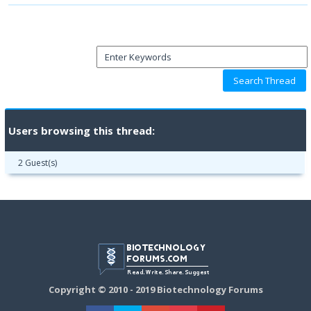
Users browsing this thread:
2 Guest(s)
Copyright © 2010 - 2019 Biotechnology Forums