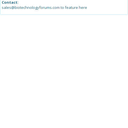
Contact:
sales@biotechnologyforums.com to feature here