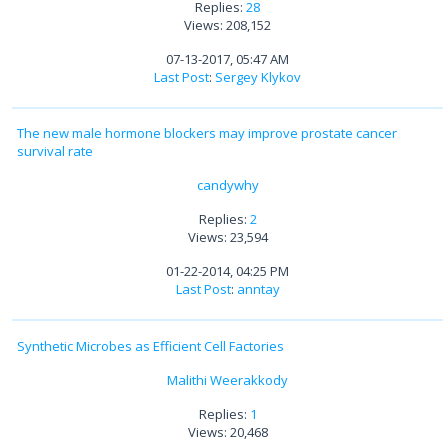
Replies:
28
Views: 208,152
07-13-2017, 05:47 AM
Last Post
:
Sergey Klykov
The new male hormone blockers may improve prostate cancer
survival rate
candywhy
Replies:
2
Views: 23,594
01-22-2014, 04:25 PM
Last Post
:
anntay
Synthetic Microbes as Efficient Cell Factories
Malithi Weerakkody
Replies:
1
Views: 20,468