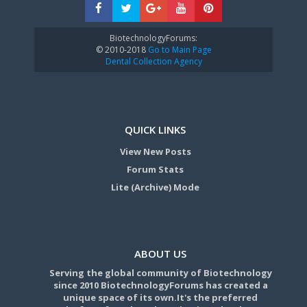
BiotechnologyForums:
© 2010-2018
Go to Main Page
Dental Collection Agency
QUICK LINKS
View New Posts
Forum Stats
Lite (Archive) Mode
ABOUT US
Serving the global community of Biotechnology
since 2010 BiotechnologyForums has created a
unique space of its own.It's the preferred