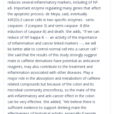
reduces several inflammatory markers, including of NF-
κB. Important enzyme regulating many genes that affect
the apoptotic process. de Mejia, said, eventually
KIR2DL3 cancer cells in two specific enzymes - semi-
caspases -3 (caspase 3) and semi-caspase -8 (the
induction of caspase-8) and death. She adds, "If we can
reduce of NF-kappa B --- an activity of the importance
of inflammation and cancer linked markers ---, we will
be better able to control normal cell into a cancer cell."
She said that the results of this study strongly suggest
mate in caffeine derivatives have potential as anticancer
reagents, may also contribute to the treatment and
inflammation associated with other diseases. Play a
major role in the absorption and metabolism of caffeine
related compounds but because of the colon and its
microbial community (microflora), so the mate of the
anti-inflammatory and anti-cancer effect in the colon
can be very effective. She added, "We believe there is
sufficient evidence to support drinking mate the
effectiveness of biological activity, especially if people