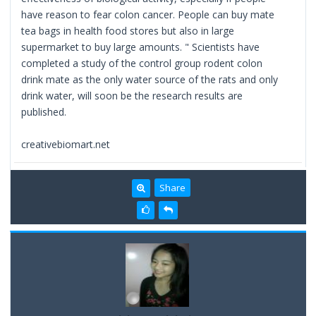
have reason to fear colon cancer. People can buy mate
tea bags in health food stores but also in large
supermarket to buy large amounts. " Scientists have
completed a study of the control group rodent colon
drink mate as the only water source of the rats and only
drink water, will soon be the research results are
published.
creativebiomart.net
Share