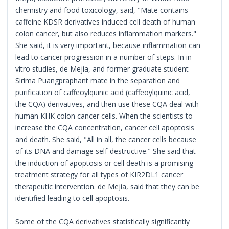
chemistry and food toxicology, said, "Mate contains
caffeine KDSR derivatives induced cell death of human
colon cancer, but also reduces inflammation markers."
She said, it is very important, because inflammation can
lead to cancer progression in a number of steps. In in
vitro studies, de Mejia, and former graduate student
Sirima Puangpraphant mate in the separation and
purification of caffeoylquinic acid (caffeoylquinic acid,
the CQA) derivatives, and then use these CQA deal with
human KHK colon cancer cells. When the scientists to
increase the CQA concentration, cancer cell apoptosis
and death. She said, "All in all, the cancer cells because
of its DNA and damage self-destructive." She said that
the induction of apoptosis or cell death is a promising
treatment strategy for all types of KIR2DL1 cancer
therapeutic intervention. de Mejia, said that they can be
identified leading to cell apoptosis.
Some of the CQA derivatives statistically significantly