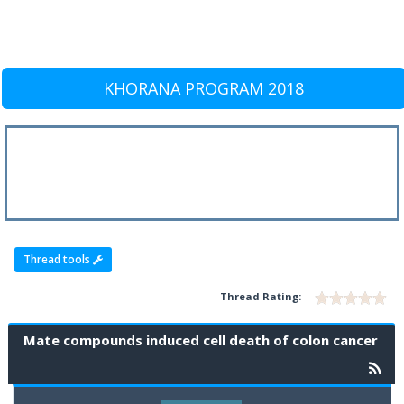
KHORANA PROGRAM 2018
Thread tools
Thread Rating:
Mate compounds induced cell death of colon cancer