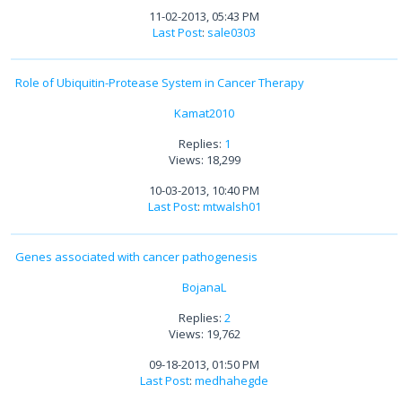
11-02-2013, 05:43 PM
Last Post
:
sale0303
Role of Ubiquitin-Protease System in Cancer Therapy
Kamat2010
Replies:
1
Views: 18,299
10-03-2013, 10:40 PM
Last Post
:
mtwalsh01
Genes associated with cancer pathogenesis
BojanaL
Replies:
2
Views: 19,762
09-18-2013, 01:50 PM
Last Post
:
medhahegde