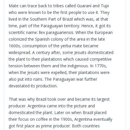
Mate can trace back to tribes called Guarani and Tupi
who were known to be the first people to use it. They
lived in the Southern Part of Brazil which was, at that
time, part of the Paraguayan territory. Hence, it got its
scientific name: llex paraguariensis. When the European
colonized the Spanish colony of the area in the late
1600s, consumption of the yerba mate became
widespread. A century after, some Jesuits domesticated
the plant to their plantations which caused competitive
tension between them and the indigenous. In 1770s,
when the Jesuits were expelled, their plantations were
also put into ruins. The Paraguayan war further
devastated its production.
That was why Brazil took over and became its largest
producer. Argentina came into the picture and
domesticated the plant. Later on when Brazil placed
their focus on coffee in the 1900s, Argentina eventually
got first place as prime producer. Both countries