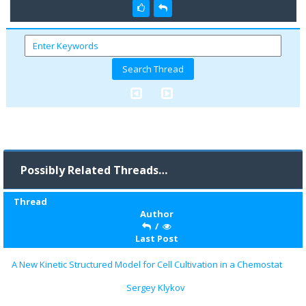
Possibly Related Threads…
Thread
Author
/
Last Post
A New Kinetic Structured Model for Cell Cultivation in a Chemostat
Sergey Klykov