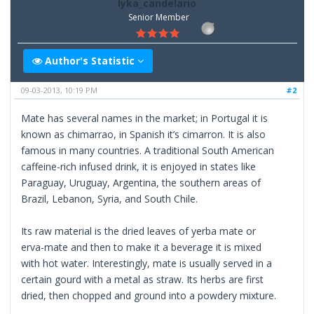
lyka_candelario
Senior Member
Author's Statistic
09-03-2013, 10:19 PM
#2
Mate has several names in the market; in Portugal it is
known as chimarrao, in Spanish it’s cimarron. It is also
famous in many countries. A traditional South American
caffeine-rich infused drink, it is enjoyed in states like
Paraguay, Uruguay, Argentina, the southern areas of
Brazil, Lebanon, Syria, and South Chile.
Its raw material is the dried leaves of yerba mate or
erva-mate and then to make it a beverage it is mixed
with hot water. Interestingly, mate is usually served in a
certain gourd with a metal as straw. Its herbs are first
dried, then chopped and ground into a powdery mixture.