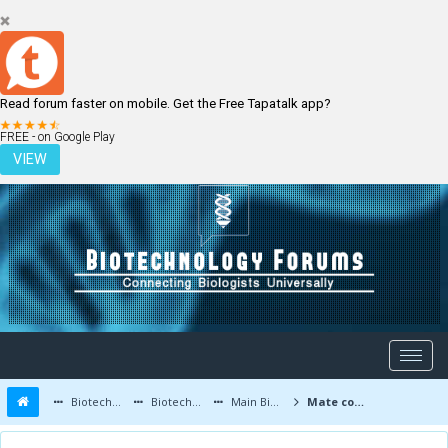
Read forum faster on mobile. Get the Free Tapatalk app?
LOGIN
REGISTER
FREE - on Google Play
VIEW
Biotechnology Forums
Biotechnology Discussion
Main Biotechnology Discussion Forum
Mate compounds induced cell death of colon cancer