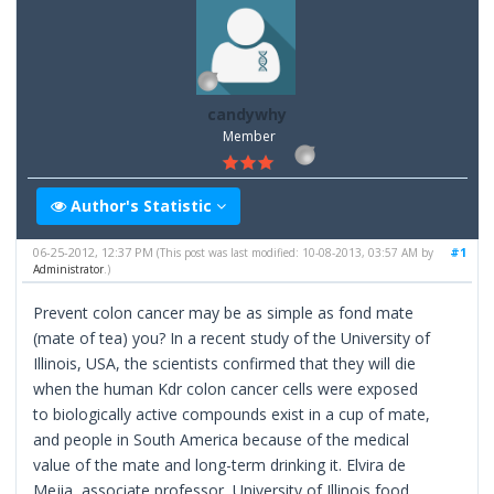
candywhy
Member
Author's Statistic
06-25-2012, 12:37 PM
#1
(This post was last modified: 10-08-2013, 03:57 AM by
Administrator
.)
Prevent colon cancer may be as simple as fond mate
(mate of tea) you? In a recent study of the University of
Illinois, USA, the scientists confirmed that they will die
when the human Kdr colon cancer cells were exposed
to biologically active compounds exist in a cup of mate,
and people in South America because of the medical
value of the mate and long-term drinking it. Elvira de
Mejia, associate professor, University of Illinois food