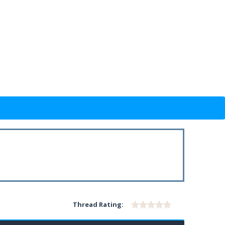
Thread Rating: