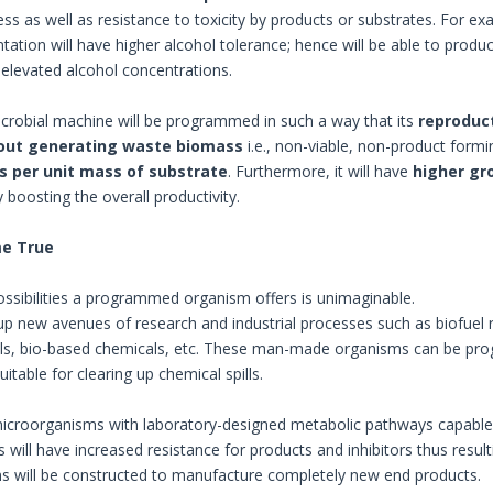
ess as well as resistance to toxicity by products or substrates. For e
ation will have higher alcohol tolerance; hence will be able to produ
elevated alcohol concentrations.
icrobial machine will be programmed in such a way that its
reproduct
out generating waste biomass
i.e., non-viable, non-product formin
s per unit mass of substrate
. Furthermore, it will have
higher gr
y boosting the overall productivity.
e True
ossibilities a programmed organism offers is unimaginable.
 up new avenues of research and industrial processes such as biofuel 
s, bio-based chemicals, etc. These man-made organisms can be prog
table for clearing up chemical spills.
microorganisms with laboratory-designed metabolic pathways capable 
 will have increased resistance for products and inhibitors thus resul
 will be constructed to manufacture completely new end products.