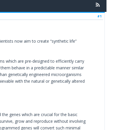
#1
ntists now aim to create “synthetic life”
 which are pre-designed to efficiently carry
them behave in a predictable manner similar
 than genetically engineered microorganisms
ievable with the natural or genetically altered
d the genes which are crucial for the basic
 survive, grow and reproduce without involving
-programmed genes will convert such minimal