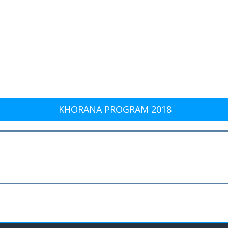
KHORANA PROGRAM 2018