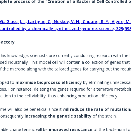
lete process of the “Creation of a Bacterial Cell Controlled
G., Glass, J. I., Lartigue, C., Noskov, V. N., Chuang, R. Y., Algire, M.
l controlled by a chemically synthesized genome. science, 329(598
 Factory
this knowledge, scientists are currently conducting research with the 
sed industrially. This model cell will contain a collection of genes th
 the microbe along with the tailored genes for carrying out the requir
 hoped to
maximise bioprocess efficiency
by eliminating unnecessar
ities. For instance, deleting the genes required for alternative metab
ition to the cell viability, thus enhancing production efficiency.
e will also be beneficial since it will
reduce the rate of mutation
consequently
increasing the genetic stability
of the strain.
able characteristic will be
improved resistance
of the bacterium to 