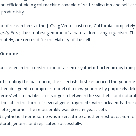
an efficient biological machine capable of self-replication and self-
roductivity.
up of researchers at the J. Craig Venter Institute, California comple
enitalium
, the smallest genome of a natural free living organism. Th
ately, are required for the viability of the cell.
 Genome
succeeded in the construction of a ‘semi-synthetic bacterium’ by trans
 of creating this bacterium, the scientists first sequenced the genom
then designed a computer model of a new genome by purposely delet
genes
’ which enabled to distinguish between the synthetic and natur
 the lab in the form of several gene fragments with sticky ends. The
ete genome. The re-assembly was done in yeast cells.
d synthetic chromosome was inserted into another host bacterium o
atural genome and replicated successfully.