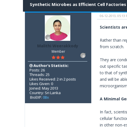
Synthetic Microbes as Efficient Cell Factories
06-12-2013, 05:13
Scientists ar
Rather than re
Malithi Weerakkody
from scratch.
Member
They are condu
Author's Statistic:
out specific t
Posts: 26
to that of syn
Threads: 25
Likes Received: 2 in 2 posts
and will be abl
Likes Given: 0
microorganism
Joined: May 2013
Country: Sri Lanka
BioEXP:
0Bx
A Minimal G
In fact, scient
cellular functi
in other non-e