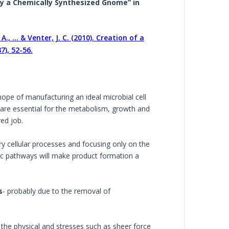
 by a Chemically Synthesized Gnome” in
 A., ... & Venter, J. C. (2010). Creation of a
7), 52-56.
hope of manufacturing an ideal microbial cell
at are essential for the metabolism, growth and
ed job.
y cellular processes and focusing only on the
olic pathways will make product formation a
s
- probably due to the removal of
the physical and stresses such as sheer force