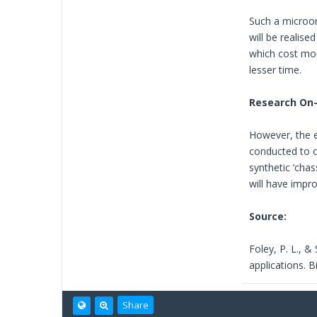
Such a microor
will be realise
which cost mor
lesser time.
Research On
However, the ev
conducted to c
synthetic ‘cha
will have impro
Source:
Foley, P. L., &
applications. 
Share