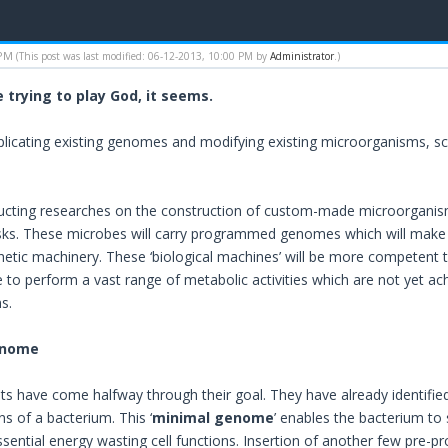
 PM
(This post was last modified: 06-12-2013, 10:00 PM by
Administrator
.)
e trying to play God, it seems.
plicating existing genomes and modifying existing microorganisms, scie
cting researches on the construction of custom-made microorganisms
asks. These microbes will carry programmed genomes which will make 
thetic machinery. These ‘biological machines’ will be more competent
e to perform a vast range of metabolic activities which are not yet ach
s.
enome
ists have come halfway through their goal. They have already identifie
ons of a bacterium. This ‘
minimal genome
’ enables the bacterium to
ssential energy wasting cell functions. Insertion of another few pre