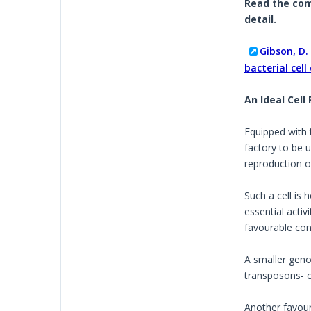
Read the comp
detail.
Gibson, D. 
bacterial cel
An Ideal Cell
Equipped with 
factory to be u
reproduction of
Such a cell is
essential activ
favourable cond
A smaller genom
transposons- 
Another favour