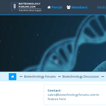
Portal
Members
Medic
Biotechnology Forums
Biotechnology Discussion
Contact:
sales@biotechnologyforums.com to
feature here