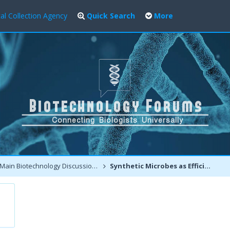
al Collection Agency
Quick Search
More
Main Biotechnology Discussion Forum
Synthetic Microbes as Efficient Cell Factories