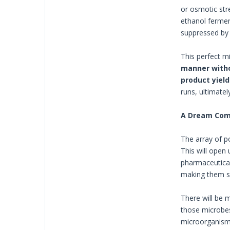
or osmotic str
ethanol ferment
suppressed by 
This perfect m
manner with
product yield
runs, ultimatel
A Dream Com
The array of p
This will open
pharmaceutical
making them sui
There will be 
those microbes
microorganisms