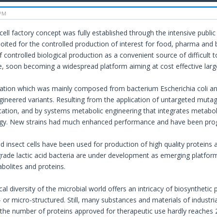
 PM
 cell factory concept was fully established through the intensive public
oited for the controlled production of interest for food, pharma and b
f controlled biological production as a convenient source of difficult
sue, soon becoming a widespread platform aiming at cost effective larg
ration which was mainly composed from bacterium Escherichia coli 
gineered variants. Resulting from the application of untargeted muta
cation, and by systems metabolic engineering that integrates metabol
ogy. New strains had much enhanced performance and have been prog
insect cells have been used for production of high quality proteins 
grade lactic acid bacteria are under development as emerging platfor
bolites and proteins.
al diversity of the microbial world offers an intricacy of biosyntheti
- or micro-structured. Still, many substances and materials of indust
 the number of proteins approved for therapeutic use hardly reaches 20