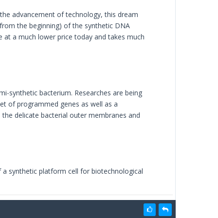
th the advancement of technology, this dream
from the beginning) of the synthetic DNA
le at a much lower price today and takes much
 semi-synthetic bacterium. Researches are being
set of programmed genes as well as a
n the delicate bacterial outer membranes and
 a synthetic platform cell for biotechnological