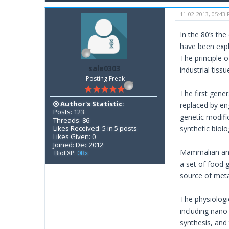
11-02-2013, 05:43
In the 80’s the
have been expl
The principle o
sale0303
industrial tis
Posting Freak
The first gene
Author's Statistic:
replaced by en
Posts: 123
genetic modifi
Threads: 86
Likes Received: 5 in 5 posts
synthetic biol
Likes Given: 0
Joined: Dec 2012
Mammalian and 
BioEXP:
0Bx
a set of food 
source of meta
The physiologic
including nano
synthesis, and