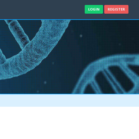
LOGIN
REGISTER