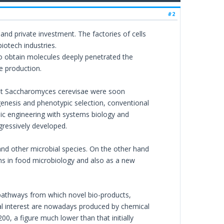
#2
 and private investment. The factories of cells
iotech industries.
 to obtain molecules deeply penetrated the
e production.
ant Saccharomyces cerevisae were soon
genesis and phenotypic selection, conventional
ic engineering with systems biology and
ressively developed.
and other microbial species. On the other hand
ms in food microbiology and also as a new
c pathways from which novel bio-products,
rial interest are nowadays produced by chemical
0, a figure much lower than that initially