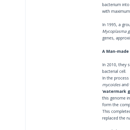
bacterium into 
with maximum p
In 1995, a gro
Mycoplasma g
genes, approxim
A Man-made
In 2010, they 
bacterial cell.
In the process
mycoides
and 
‘
watermark 
this genome in
form the compl
This complete
replaced the n