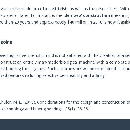
ganism is the dream of industrialists as well as the researchers. Wi
d sooner or later. For instance, the
‘de novo’ construction
(meaning 
e than 20 years and approximately $40 million in 2010 is now feasib
-going
er inquisitive scientific mind is not satisfied with the creation of a
onstruct an entirely man-made ‘biological machine’ with a complete 
ssis’ housing those genes. Such a framework will be more durable tha
ved features including selective permeability and affinity.
 Shuler, M. L. (2010). Considerations for the design and construction of
Biotechnology and bioengineering, 105(1), 26-36.