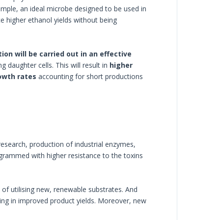
xample, an ideal microbe designed to be used in
ce higher ethanol yields without being
ion will be carried out in an effective
g daughter cells. This will result in
higher
owth rates
accounting for short productions
research, production of industrial enzymes,
rammed with higher resistance to the toxins
of utilising new, renewable substrates. And
ting in improved product yields. Moreover, new