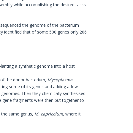
assembly while accomplishing the desired tasks
tely sequenced the genome of the bacterium
ey identified that of some 500 genes only 206
planting a synthetic genome into a host
e of the donor bacterium,
Mycoplasma
ing some of its genes and adding a few
al genomes. Then they chemically synthesised
se gene fragments were then put together to
f the same genus,
M. capricolum
, where it