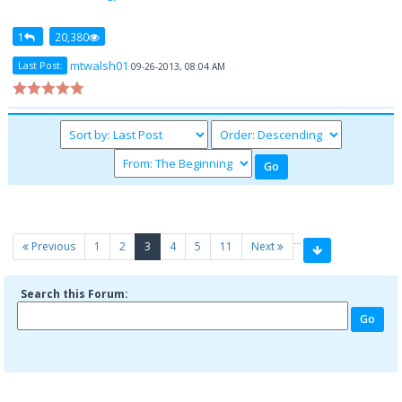
1
20,380
mtwalsh01
Last Post:
09-26-2013, 08:04 AM
…
(current)
Previous
1
2
3
4
5
11
Next
Search this Forum: