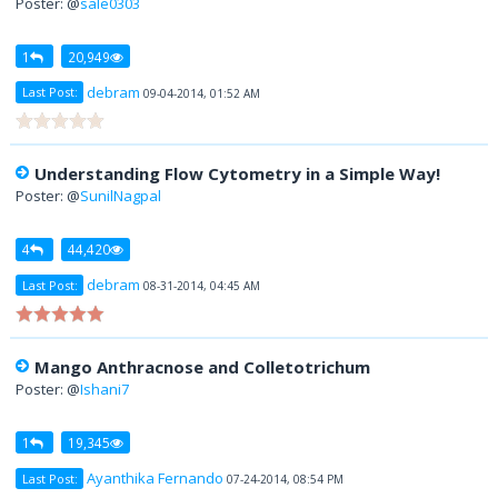
Poster: @
sale0303
1
20,949
debram
Last Post:
09-04-2014, 01:52 AM
Understanding Flow Cytometry in a Simple Way!
Poster: @
SunilNagpal
4
44,420
debram
Last Post:
08-31-2014, 04:45 AM
Mango Anthracnose and Colletotrichum
Poster: @
Ishani7
1
19,345
Ayanthika Fernando
Last Post:
07-24-2014, 08:54 PM