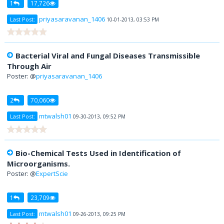
1
17,726
priyasaravanan_1406
Last Post:
10-01-2013, 03:53 PM
Bacterial Viral and Fungal Diseases Transmissible
Through Air
Poster: @
priyasaravanan_1406
2
70,060
mtwalsh01
Last Post:
09-30-2013, 09:52 PM
Bio-Chemical Tests Used in Identification of
Microorganisms.
Poster: @
ExpertScie
1
23,709
mtwalsh01
Last Post:
09-26-2013, 09:25 PM