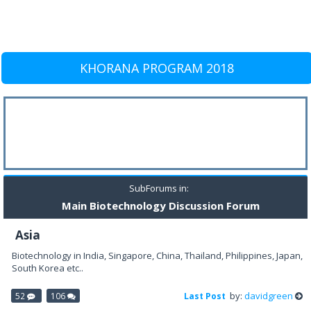
KHORANA PROGRAM 2018
SubForums in:
Main Biotechnology Discussion Forum
Asia
Biotechnology in India, Singapore, China, Thailand, Philippines, Japan,
South Korea etc..
by:
davidgreen
52
106
Last Post