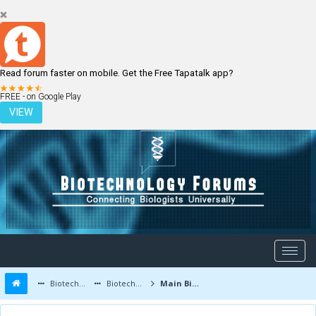
Read forum faster on mobile. Get the Free Tapatalk app?
LOGIN
REGISTER
FREE - on Google Play
VIEW
Biotechnology Forums
Biotechnology Discussion
Main Biotechnology Discussion Forum