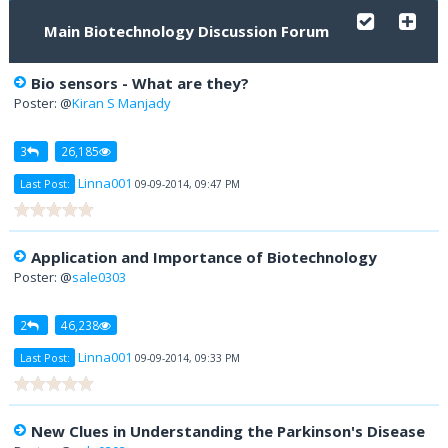
Main Biotechnology Discussion Forum
Bio sensors - What are they?
Poster: @
Kiran S Manjady
3
26,185
Linna001
Last Post:
09-09-2014, 09:47 PM
Application and Importance of Biotechnology
Poster: @
sale0303
2
46,238
Linna001
Last Post:
09-09-2014, 09:33 PM
New Clues in Understanding the Parkinson's Disease