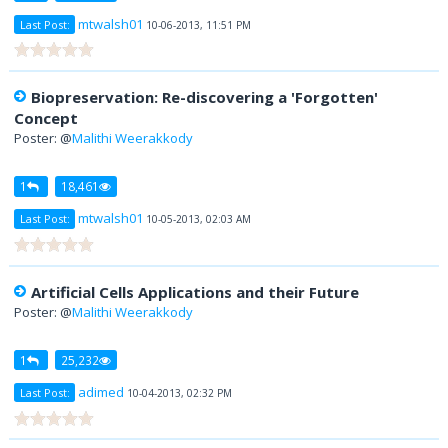
mtwalsh01
Last Post:
10-06-2013, 11:51 PM
Biopreservation: Re-discovering a 'Forgotten'
Concept
Poster: @
Malithi Weerakkody
1
18,461
mtwalsh01
Last Post:
10-05-2013, 02:03 AM
Artificial Cells Applications and their Future
Poster: @
Malithi Weerakkody
1
25,232
adimed
Last Post:
10-04-2013, 02:32 PM