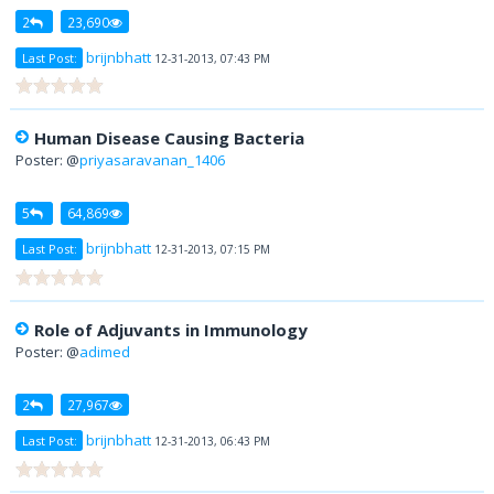
2
23,690
brijnbhatt
Last Post:
12-31-2013, 07:43 PM
Human Disease Causing Bacteria
Poster: @
priyasaravanan_1406
5
64,869
brijnbhatt
Last Post:
12-31-2013, 07:15 PM
Role of Adjuvants in Immunology
Poster: @
adimed
2
27,967
brijnbhatt
Last Post:
12-31-2013, 06:43 PM