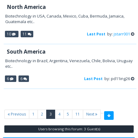
North America
Biotechnology in USA, Canada, Mexico, Cuba, Bermuda, Jamaica,
Guatemala etc..
by:
jstarr001
10
11
Last Post
South America
Biotechnology in Brazil, Argentina, Venezuela, Chile, Bolivia, Uruguay
etc..
by: pd11ing26
6
6
Last Post
…
(current)
Previous
1
2
3
4
5
11
Next
Users browsing this forum: 3 Guest(s)