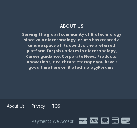
ABOUT US
Serving the global community of Biotechnology
since 2010 BiotechnologyForums has created a
unique space of its own.It's the preferred
platform for Job updates in Biotechnology,
Career guidance, Corporate News, Products,
Innovations, Healthcare etc Hope you have a
good time here on BiotechnologyForums.
About Us
Privacy
TOS
Payments We Accept