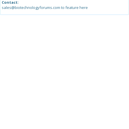
Contact:
sales@biotechnologyforums.com to feature here