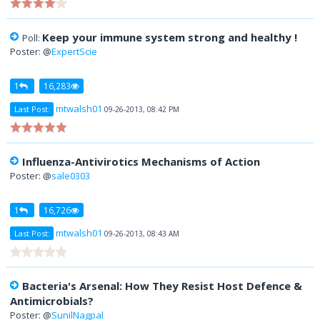
Keep your immune system strong and healthy !
Poll:
Poster: @
ExpertScie
1
16,283
mtwalsh01
Last Post:
09-26-2013, 08:42 PM
Influenza-Antivirotics Mechanisms of Action
Poster: @
sale0303
1
16,726
mtwalsh01
Last Post:
09-26-2013, 08:43 AM
Bacteria's Arsenal: How They Resist Host Defence &
Antimicrobials?
Poster: @
SunilNagpal