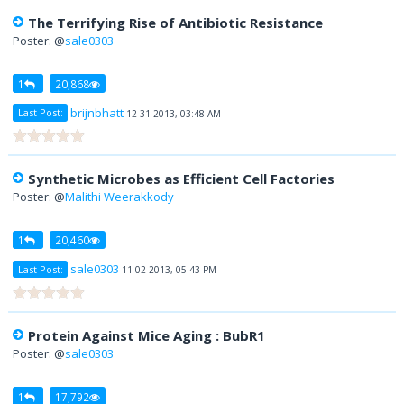
The Terrifying Rise of Antibiotic Resistance
Poster: @
sale0303
1
20,868
brijnbhatt
Last Post:
12-31-2013, 03:48 AM
Synthetic Microbes as Efficient Cell Factories
Poster: @
Malithi Weerakkody
1
20,460
sale0303
Last Post:
11-02-2013, 05:43 PM
Protein Against Mice Aging : BubR1
Poster: @
sale0303
1
17,792