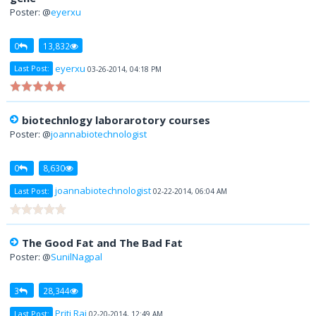
Poster: @
eyerxu
0
13,832
eyerxu
Last Post:
03-26-2014, 04:18 PM
biotechnlogy laborarotory courses
Poster: @
joannabiotechnologist
0
8,630
joannabiotechnologist
Last Post:
02-22-2014, 06:04 AM
The Good Fat and The Bad Fat
Poster: @
SunilNagpal
3
28,344
Priti Raj
Last Post:
02-20-2014, 12:49 AM