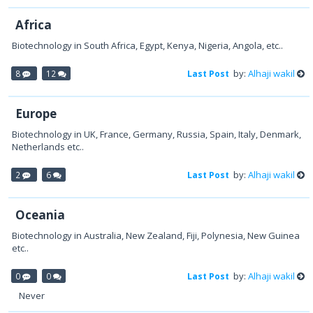
Africa
Biotechnology in South Africa, Egypt, Kenya, Nigeria, Angola, etc..
by:
Alhaji wakil
8
12
Last Post
Europe
Biotechnology in UK, France, Germany, Russia, Spain, Italy, Denmark,
Netherlands etc..
by:
Alhaji wakil
2
6
Last Post
Oceania
Biotechnology in Australia, New Zealand, Fiji, Polynesia, New Guinea
etc..
by:
Alhaji wakil
0
0
Last Post
Never