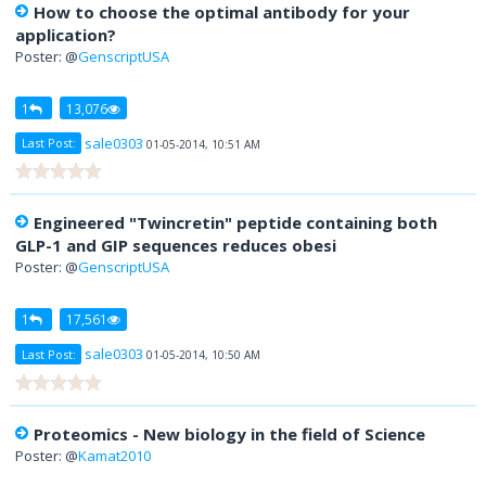
How to choose the optimal antibody for your
application?
Poster: @
GenscriptUSA
1
13,076
sale0303
Last Post:
01-05-2014, 10:51 AM
Engineered "Twincretin" peptide containing both
GLP-1 and GIP sequences reduces obesi
Poster: @
GenscriptUSA
1
17,561
sale0303
Last Post:
01-05-2014, 10:50 AM
Proteomics - New biology in the field of Science
Poster: @
Kamat2010