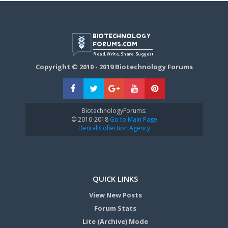
Copyright © 2010 - 2019 Biotechnology Forums
BiotechnologyForums:
© 2010-2018
Go to Main Page
Dental Collection Agency
QUICK LINKS
View New Posts
Forum Stats
Lite (Archive) Mode