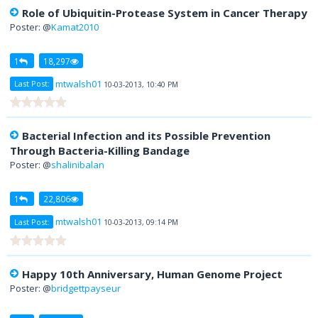
Role of Ubiquitin-Protease System in Cancer Therapy
Poster: @
Kamat2010
1
18,297
mtwalsh01
Last Post:
10-03-2013, 10:40 PM
Bacterial Infection and its Possible Prevention
Through Bacteria-Killing Bandage
Poster: @
shalinibalan
1
22,806
mtwalsh01
Last Post:
10-03-2013, 09:14 PM
Happy 10th Anniversary, Human Genome Project
Poster: @
bridgettpayseur