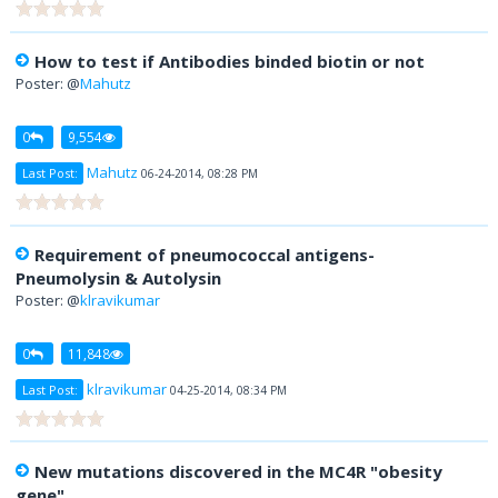
How to test if Antibodies binded biotin or not
Poster: @
Mahutz
0
9,554
Mahutz
Last Post:
06-24-2014, 08:28 PM
Requirement of pneumococcal antigens-
Pneumolysin & Autolysin
Poster: @
klravikumar
0
11,848
klravikumar
Last Post:
04-25-2014, 08:34 PM
New mutations discovered in the MC4R "obesity
gene"