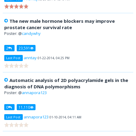
The new male hormone blockers may improve
prostate cancer survival rate
Poster: @
candywhy
2
23,591
anntay
Last Post:
01-22-2014, 04:25 PM
Automatic analysis of 2D polyacrylamide gels in the
diagnosis of DNA polymorphisms
Poster: @
annapora123
0
11,110
annapora123
Last Post:
01-10-2014, 04:11 AM