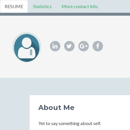
RESUME
Statistics
More contact info
About Me
Yet to say something about self.