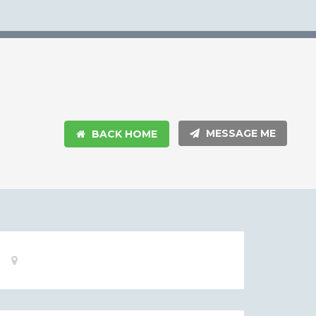
MESSAGE ME
BACK HOME
Basic
Location:
Information