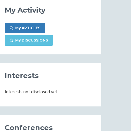
My Activity
My ARTICLES
My DISCUSSIONS
Interests
Interests not disclosed yet
Conferences