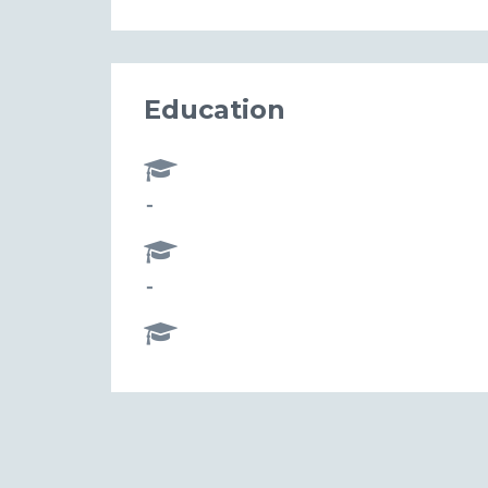
Education
-
-