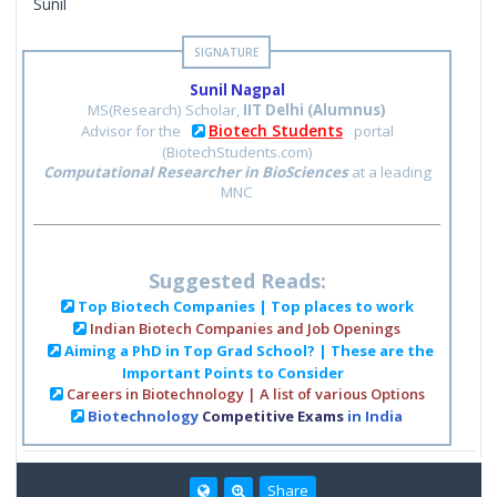
Sunil
Sunil Nagpal
MS(Research) Scholar,
IIT Delhi (Alumnus)
Biotech Students
Advisor for the
portal
(BiotechStudents.com)
Computational Researcher in BioSciences
at a leading
MNC
Suggested Reads:
Top Biotech Companies | Top places to work
Indian Biotech Companies and Job Openings
Aiming a PhD in Top Grad School? | These are the
Important Points to Consider
Careers in Biotechnology | A list of various Options
Biotechnology
Competitive Exams
in India
Share