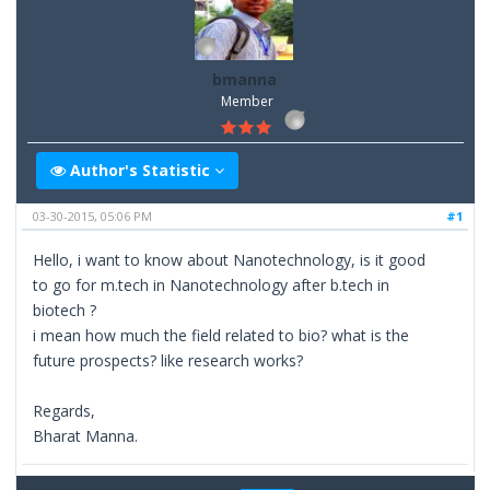
bmanna
Member
Author's Statistic
03-30-2015, 05:06 PM
#1
Hello, i want to know about Nanotechnology, is it good
to go for m.tech in Nanotechnology after b.tech in
biotech ?
i mean how much the field related to bio? what is the
future prospects? like research works?
Regards,
Bharat Manna.