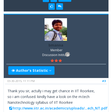
bmanna
Member
Discussion Inititator
Author's Statistic
03-30-2015, 11:11 PM
#3
Thank you sir, actully i may get chance in IIT Roorkee,
so i am confused. kindly have a look on the m.tech
Nanotechnology syllabus of IIT Roorkee
http://www.iitr.ac.in/academics/uploads/...ech_NT.pdf