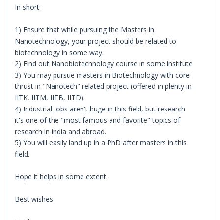
In short:
1) Ensure that while pursuing the Masters in
Nanotechnology, your project should be related to
biotechnology in some way.
2) Find out Nanobiotechnology course in some institute
3) You may pursue masters in Biotechnology with core
thrust in "Nanotech" related project (offered in plenty in
IITK, IITM, IITB, IITD).
4) Industrial jobs aren't huge in this field, but research
it's one of the "most famous and favorite" topics of
research in india and abroad.
5) You will easily land up in a PhD after masters in this
field.
Hope it helps in some extent.
Best wishes