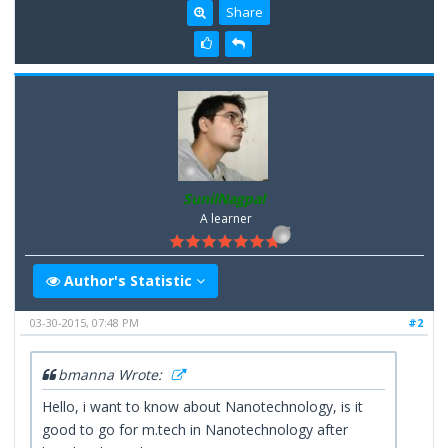
Share
SunilNagpal
A learner
Author's Statistic
03-30-2015, 07:48 PM
#2
bmanna Wrote:
Hello, i want to know about Nanotechnology, is it
good to go for m.tech in Nanotechnology after