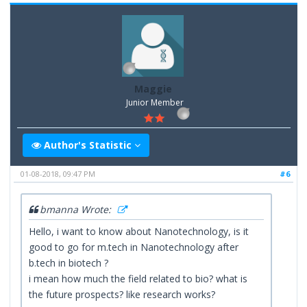
Maggie
Junior Member
Author's Statistic
01-08-2018, 09:47 PM
#6
bmanna Wrote:
Hello, i want to know about Nanotechnology, is it
good to go for m.tech in Nanotechnology after
b.tech in biotech ?
i mean how much the field related to bio? what is
the future prospects? like research works?