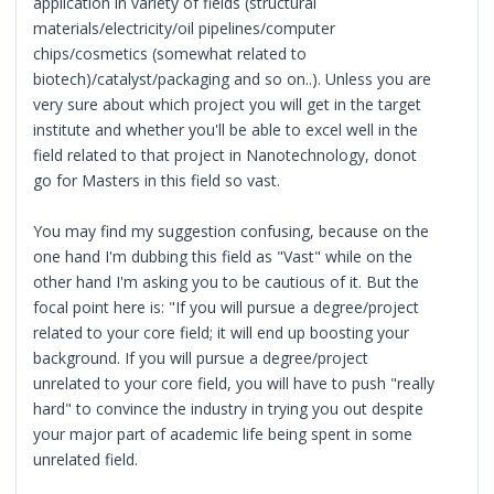
application in variety of fields (structural
materials/electricity/oil pipelines/computer
chips/cosmetics (somewhat related to
biotech)/catalyst/packaging and so on..). Unless you are
very sure about which project you will get in the target
institute and whether you'll be able to excel well in the
field related to that project in Nanotechnology, donot
go for Masters in this field so vast.
You may find my suggestion confusing, because on the
one hand I'm dubbing this field as "Vast" while on the
other hand I'm asking you to be cautious of it. But the
focal point here is: "If you will pursue a degree/project
related to your core field; it will end up boosting your
background. If you will pursue a degree/project
unrelated to your core field, you will have to push "really
hard" to convince the industry in trying you out despite
your major part of academic life being spent in some
unrelated field.