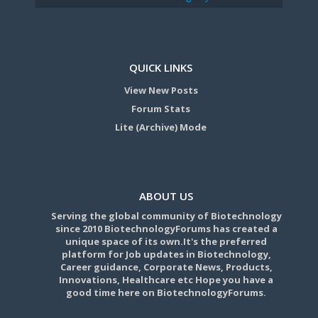
QUICK LINKS
View New Posts
Forum Stats
Lite (Archive) Mode
ABOUT US
Serving the global community of Biotechnology
since 2010 BiotechnologyForums has created a
unique space of its own.It's the preferred
platform for Job updates in Biotechnology,
Career guidance, Corporate News, Products,
Innovations, Healthcare etc Hope you have a
good time here on BiotechnologyForums.