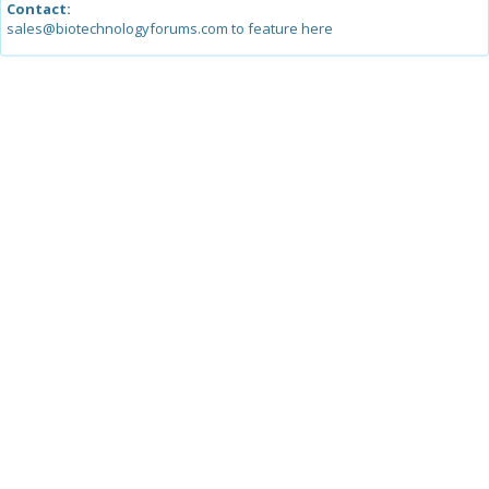
Contact:
sales@biotechnologyforums.com to feature here