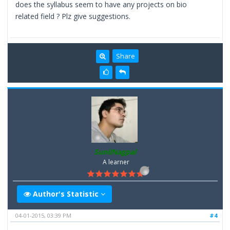
does the syllabus seem to have any projects on bio
related field ? Plz give suggestions.
Share
SunilNagpal
A learner
Author's Statistic
04-01-2015, 03:39 PM
#4