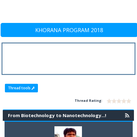
KHORANA PROGRAM 2018
Thread tools
Thread Rating:
From Biotechnology to Nanotechnology...!