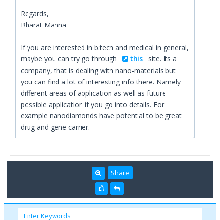
Regards,
Bharat Manna.
If you are interested in b.tech and medical in general,
maybe you can try go through
this
site. Its a
company, that is dealing with nano-materials but
you can find a lot of interesting info there. Namely
different areas of application as well as future
possible application if you go into details. For
example nanodiamonds have potential to be great
drug and gene carrier.
Share