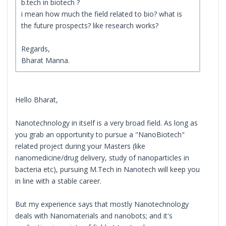
b.tech in biotech ?
i mean how much the field related to bio? what is
the future prospects? like research works?
Regards,
Bharat Manna.
Hello Bharat,
Nanotechnology in itself is a very broad field. As long as
you grab an opportunity to pursue a "NanoBiotech"
related project during your Masters (like
nanomedicine/drug delivery, study of nanoparticles in
bacteria etc), pursuing M.Tech in Nanotech will keep you
in line with a stable career.
But my experience says that mostly Nanotechnology
deals with Nanomaterials and nanobots; and it's