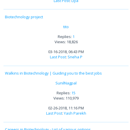
Last Post
:
Liya
Biotechnology project
tito
Replies:
1
Views: 18,826
03-16-2018, 06:43 PM
Last Post
:
Sneha P
Walkins in Biotechnology | Guiding you to the best jobs
SunilNagpal
Replies:
15
Views: 110,979
02-26-2018, 11:16 PM
Last Post
:
Yash Parekh
Careers in Biotechnology - List of various options