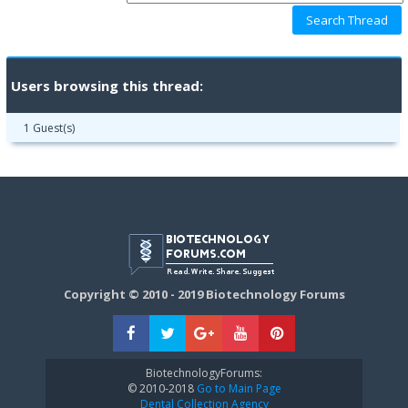
Users browsing this thread:
1 Guest(s)
Copyright © 2010 - 2019 Biotechnology Forums
BiotechnologyForums:
© 2010-2018
Go to Main Page
Dental Collection Agency