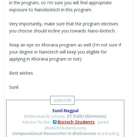
in the program, so I'm sure you will find appropriate
exposure to Nanobiotech in this program.
Very importantly, make sure that the program electives
you choose should incline you towards Nano-biotech.
Keep an eye on Khorana program as well (I'm not sure if
your degree in Nanotech will keep you eligible for
applying in Khorana program or not).
Best wishes
Sunil
Sunil Nagpal
MS(Research) Scholar,
IIT Delhi (Alumnus)
Biotech Students
Advisor for the
portal
(BiotechStudents.com)
Computational Researcher in BioSciences
at a leading