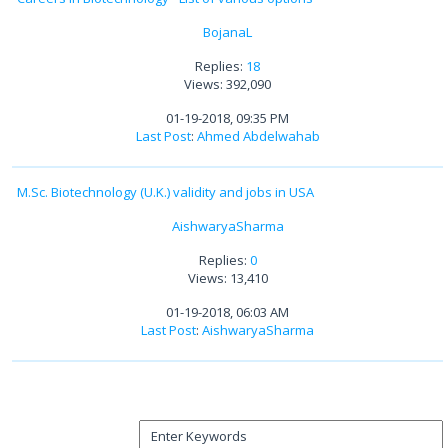
BojanaL
Replies:
18
Views: 392,090
01-19-2018, 09:35 PM
Last Post
:
Ahmed Abdelwahab
M.Sc. Biotechnology (U.K.) validity and jobs in USA
AishwaryaSharma
Replies:
0
Views: 13,410
01-19-2018, 06:03 AM
Last Post
:
AishwaryaSharma