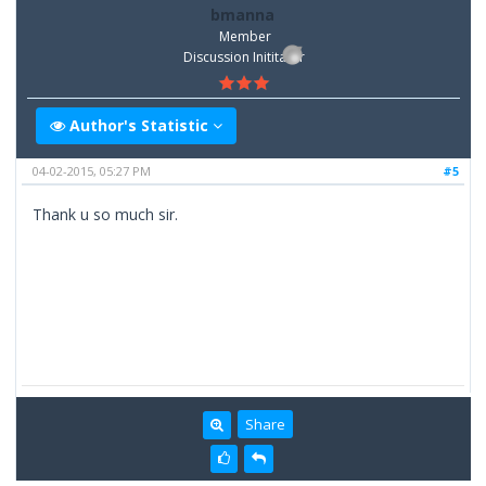
bmanna
Member
Discussion Inititator
Author's Statistic
04-02-2015, 05:27 PM
#5
Thank u so much sir.
Share