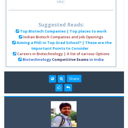
MNC
Suggested Reads:
Top Biotech Companies | Top places to work
Indian Biotech Companies and Job Openings
Aiming a PhD in Top Grad School? | These are the
Important Points to Consider
Careers in Biotechnology | A list of various Options
Biotechnology
Competitive Exams
in India
Share