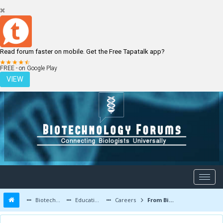
Read forum faster on mobile. Get the Free Tapatalk app?
LOGIN
REGISTER
FREE - on Google Play
VIEW
Biotechnology Forums
Education and Careers
Careers
From Biotechnology to Nanotechnology...!