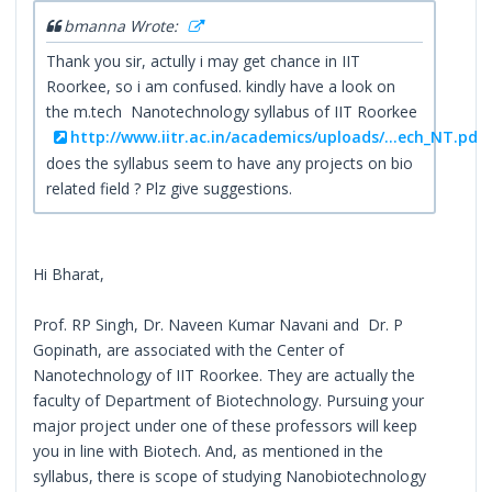
bmanna Wrote:
Thank you sir, actully i may get chance in IIT
Roorkee, so i am confused. kindly have a look on
the m.tech Nanotechnology syllabus of IIT Roorkee
http://www.iitr.ac.in/academics/uploads/...ech_NT.pdf
does the syllabus seem to have any projects on bio
related field ? Plz give suggestions.
Hi Bharat,
Prof. RP Singh, Dr. Naveen Kumar Navani and Dr. P
Gopinath, are associated with the Center of
Nanotechnology of IIT Roorkee. They are actually the
faculty of Department of Biotechnology. Pursuing your
major project under one of these professors will keep
you in line with Biotech. And, as mentioned in the
syllabus, there is scope of studying Nanobiotechnology