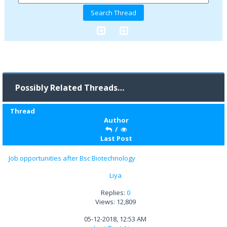
Possibly Related Threads…
Thread
Author
/
Last Post
Job opportunities after Bsc Biotechnology
Liya
Replies:
0
Views: 12,809
05-12-2018, 12:53 AM