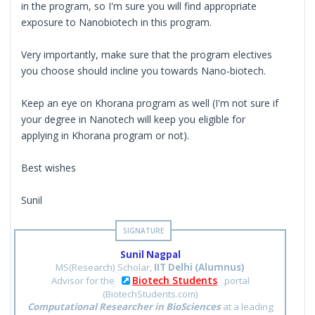
in the program, so I'm sure you will find appropriate
exposure to Nanobiotech in this program.
Very importantly, make sure that the program electives
you choose should incline you towards Nano-biotech.
Keep an eye on Khorana program as well (I'm not sure if
your degree in Nanotech will keep you eligible for
applying in Khorana program or not).
Best wishes
Sunil
Sunil Nagpal
MS(Research) Scholar,
IIT Delhi (Alumnus)
Biotech Students
Advisor for the
portal
(BiotechStudents.com)
Computational Researcher in BioSciences
at a leading