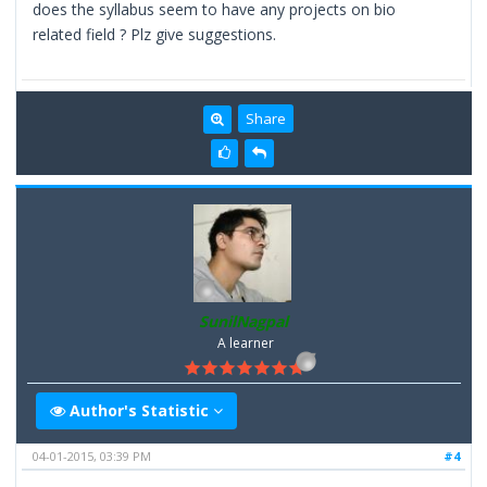
does the syllabus seem to have any projects on bio
related field ? Plz give suggestions.
Share
SunilNagpal
A learner
Author's Statistic
04-01-2015, 03:39 PM
#4