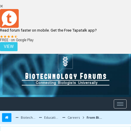
Read forum faster on mobile. Get the Free Tapatalk app?
LOGIN
REGISTER
FREE - on Google Play
VIEW
Biotechnology Forums
Education and Careers
Careers
From Biotechnology to Nanotechnology...!