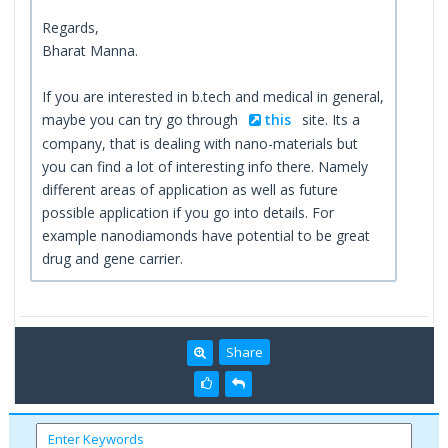
Regards,
Bharat Manna.
If you are interested in b.tech and medical in general,
maybe you can try go through
this
site. Its a
company, that is dealing with nano-materials but
you can find a lot of interesting info there. Namely
different areas of application as well as future
possible application if you go into details. For
example nanodiamonds have potential to be great
drug and gene carrier.
Share