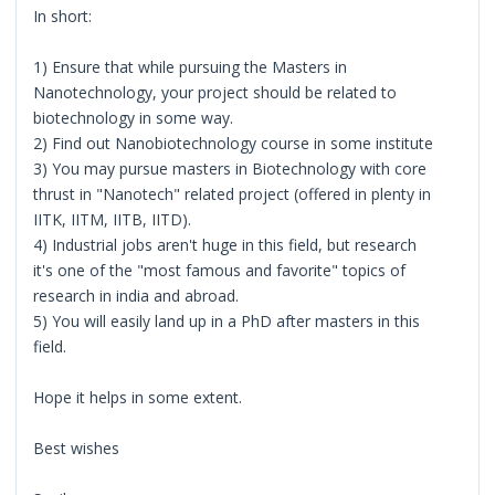
In short:
1) Ensure that while pursuing the Masters in
Nanotechnology, your project should be related to
biotechnology in some way.
2) Find out Nanobiotechnology course in some institute
3) You may pursue masters in Biotechnology with core
thrust in "Nanotech" related project (offered in plenty in
IITK, IITM, IITB, IITD).
4) Industrial jobs aren't huge in this field, but research
it's one of the "most famous and favorite" topics of
research in india and abroad.
5) You will easily land up in a PhD after masters in this
field.
Hope it helps in some extent.
Best wishes