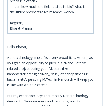
b.tech in biotech ?
i mean how much the field related to bio? what is
the future prospects? like research works?
Regards,
Bharat Manna.
Hello Bharat,
Nanotechnology in itself is a very broad field. As long as
you grab an opportunity to pursue a "NanoBiotech"
related project during your Masters (like
nanomedicine/drug delivery, study of nanoparticles in
bacteria etc), pursuing M.Tech in Nanotech will keep you
in line with a stable career.
But my experience says that mostly Nanotechnology
deals with Nanomaterials and nanobots; and it's