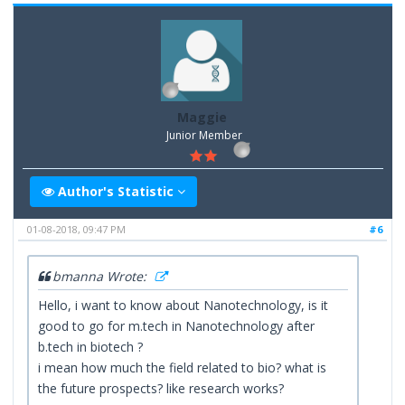
Maggie
Junior Member
Author's Statistic
01-08-2018, 09:47 PM
#6
bmanna Wrote:
Hello, i want to know about Nanotechnology, is it
good to go for m.tech in Nanotechnology after
b.tech in biotech ?
i mean how much the field related to bio? what is
the future prospects? like research works?