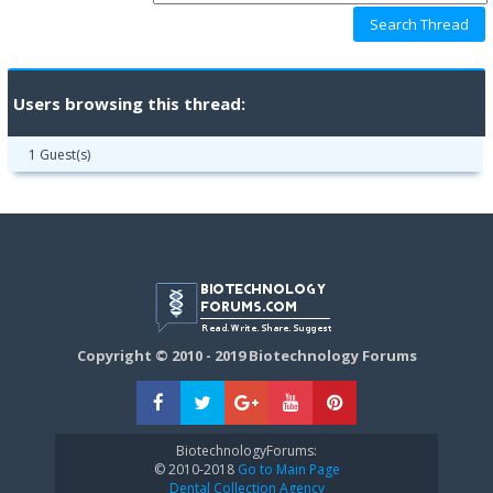
Users browsing this thread:
1 Guest(s)
Copyright © 2010 - 2019 Biotechnology Forums
BiotechnologyForums:
© 2010-2018
Go to Main Page
Dental Collection Agency