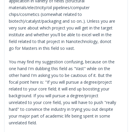
application in variety of fields (structural
materials/electricity/oil pipelines/computer
chips/cosmetics (somewhat related to
biotech)/catalyst/packaging and so on..). Unless you are
very sure about which project you will get in the target
institute and whether you'll be able to excel well in the
field related to that project in Nanotechnology, donot
go for Masters in this field so vast.
You may find my suggestion confusing, because on the
one hand I'm dubbing this field as "Vast" while on the
other hand I'm asking you to be cautious of it. But the
focal point here is: "If you will pursue a degree/project
related to your core field; it will end up boosting your
background. If you will pursue a degree/project
unrelated to your core field, you will have to push "really
hard" to convince the industry in trying you out despite
your major part of academic life being spent in some
unrelated field.