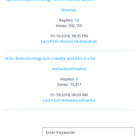
BojanaL
Replies:
18
Views: 392,155
01-19-2018, 09:35 PM
Last Post
:
Ahmed Abdelwahab
M.Sc. Biotechnology (U.K.) validity and jobs in USA
AishwaryaSharma
Replies:
0
Views: 13,417
01-19-2018, 06:03 AM
Last Post
:
AishwaryaSharma