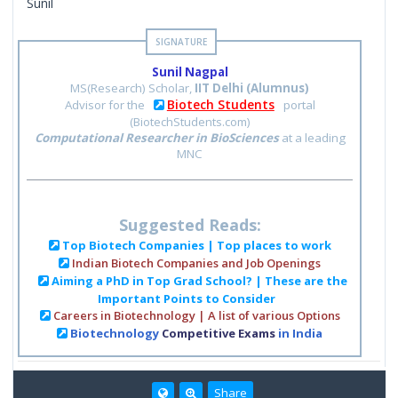
Sunil
Sunil Nagpal
MS(Research) Scholar,
IIT Delhi (Alumnus)
Biotech Students
Advisor for the
portal
(BiotechStudents.com)
Computational Researcher in BioSciences
at a leading
MNC
Suggested Reads:
Top Biotech Companies | Top places to work
Indian Biotech Companies and Job Openings
Aiming a PhD in Top Grad School? | These are the
Important Points to Consider
Careers in Biotechnology | A list of various Options
Biotechnology
Competitive Exams
in India
Share