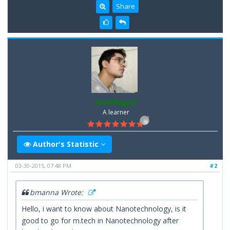
Share
SunilNagpal
A learner
Author's Statistic
03-30-2015, 07:48 PM
#2
bmanna Wrote:
Hello, i want to know about Nanotechnology, is it
good to go for m.tech in Nanotechnology after