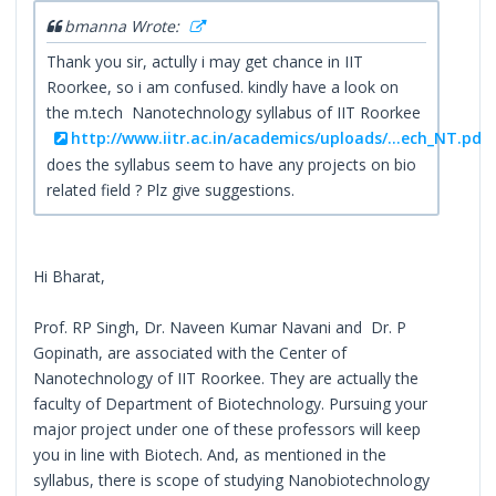
bmanna Wrote:
Thank you sir, actully i may get chance in IIT
Roorkee, so i am confused. kindly have a look on
the m.tech Nanotechnology syllabus of IIT Roorkee
http://www.iitr.ac.in/academics/uploads/...ech_NT.pdf
does the syllabus seem to have any projects on bio
related field ? Plz give suggestions.
Hi Bharat,
Prof. RP Singh, Dr. Naveen Kumar Navani and Dr. P
Gopinath, are associated with the Center of
Nanotechnology of IIT Roorkee. They are actually the
faculty of Department of Biotechnology. Pursuing your
major project under one of these professors will keep
you in line with Biotech. And, as mentioned in the
syllabus, there is scope of studying Nanobiotechnology