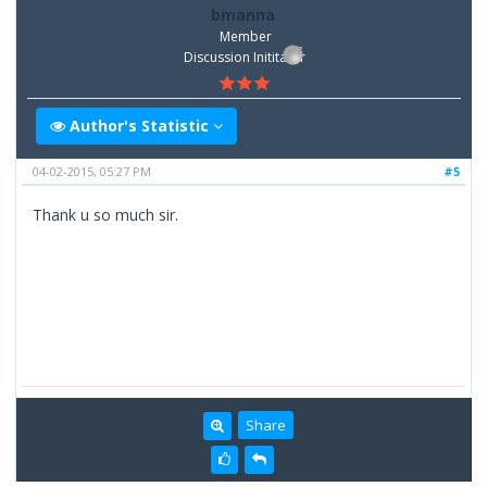
bmanna
Member
Discussion Inititator
Author's Statistic
04-02-2015, 05:27 PM
#5
Thank u so much sir.
Share