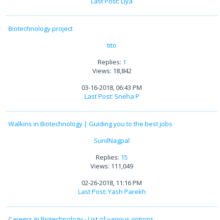
Last Post
:
Liya
Biotechnology project
tito
Replies:
1
Views: 18,842
03-16-2018, 06:43 PM
Last Post
:
Sneha P
Walkins in Biotechnology | Guiding you to the best jobs
SunilNagpal
Replies:
15
Views: 111,049
02-26-2018, 11:16 PM
Last Post
:
Yash Parekh
Careers in Biotechnology - List of various options