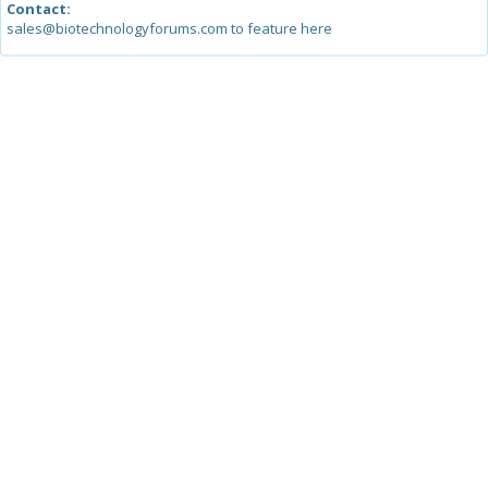
Contact:
sales@biotechnologyforums.com to feature here