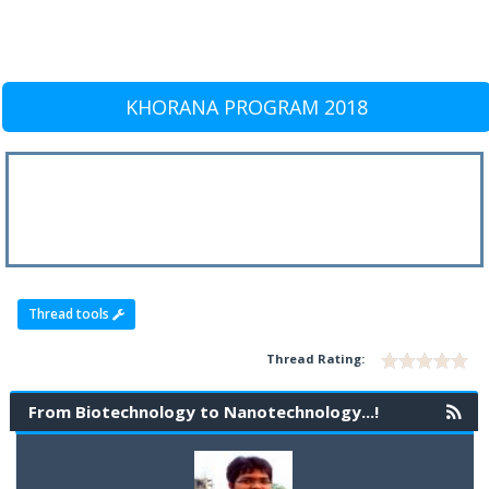
KHORANA PROGRAM 2018
Thread tools
Thread Rating:
From Biotechnology to Nanotechnology...!