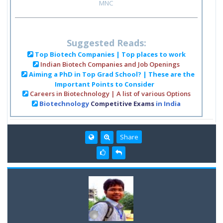
MNC
Suggested Reads:
Top Biotech Companies | Top places to work
Indian Biotech Companies and Job Openings
Aiming a PhD in Top Grad School? | These are the
Important Points to Consider
Careers in Biotechnology | A list of various Options
Biotechnology
Competitive Exams
in India
Share