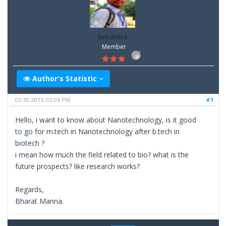
bmanna
Member
Author's Statistic
03-30-2015, 05:06 PM
#1
Hello, i want to know about Nanotechnology, is it good
to go for m.tech in Nanotechnology after b.tech in
biotech ?
i mean how much the field related to bio? what is the
future prospects? like research works?
Regards,
Bharat Manna.