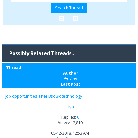
Possibly Related Threads…
Thread
Author
/
Last Post
Job opportunities after Bsc Biotechnology
Liya
Replies:
0
Views: 12,819
05-12-2018, 12:53 AM