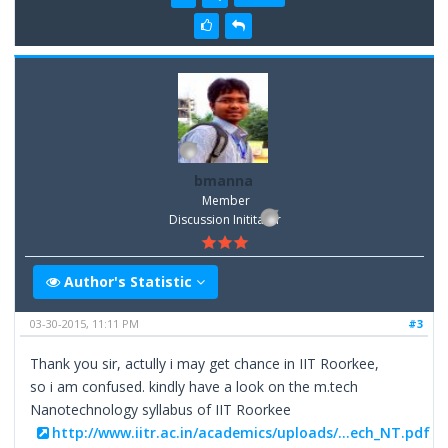
bmanna
Member
Discussion Inititator
Author's Statistic
03-30-2015, 11:11 PM
#3
Thank you sir, actully i may get chance in IIT Roorkee,
so i am confused. kindly have a look on the m.tech
Nanotechnology syllabus of IIT Roorkee
http://www.iitr.ac.in/academics/uploads/...ech_NT.pdf