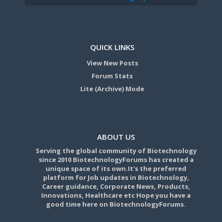
QUICK LINKS
View New Posts
Forum Stats
Lite (Archive) Mode
ABOUT US
Serving the global community of Biotechnology
since 2010 BiotechnologyForums has created a
unique space of its own.It's the preferred
platform for Job updates in Biotechnology,
Career guidance, Corporate News, Products,
Innovations, Healthcare etc Hope you have a
good time here on BiotechnologyForums.