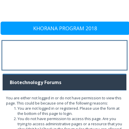
KHORANA PROGRAM 2018
Biotechnology Forums
You are either not logged in or do not have permission to view this
page. This could be because one of the following reasons:
You are not logged in or registered. Please use the form at
the bottom of this page to login.
You do not have permission to access this page. Are you
trying to access administrative pages or a resource that you