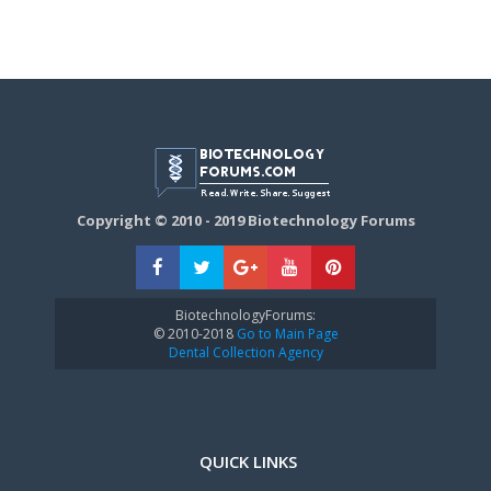
Copyright © 2010 - 2019 Biotechnology Forums
BiotechnologyForums:
© 2010-2018
Go to Main Page
Dental Collection Agency
QUICK LINKS