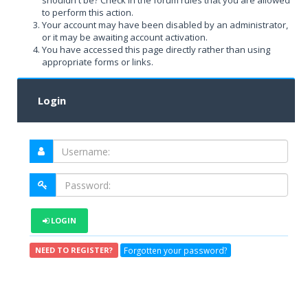
shouldn't be? Check in the forum rules that you are allowed
to perform this action.
Your account may have been disabled by an administrator,
or it may be awaiting account activation.
You have accessed this page directly rather than using
appropriate forms or links.
Login
LOGIN
Forgotten your password?
NEED TO REGISTER?