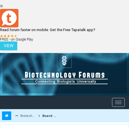
Read forum faster on mobile. Get the Free Tapatalk app?
LOGIN
REGISTER
FREE - on Google Play
VIEW
Biotechnology Forums
Board Message