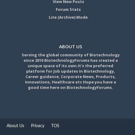
View New Posts
Forum Stats
Lite (Archive) Mode
ABOUT US
Serving the global community of Biotechnology
since 2010 BiotechnologyForums has created a
unique space of its own.It's the preferred
platform for Job updates in Biotechnology,
Career guidance, Corporate News, Products,
Innovations, Healthcare etc Hope you have a
good time here on BiotechnologyForums.
About Us
Privacy
TOS