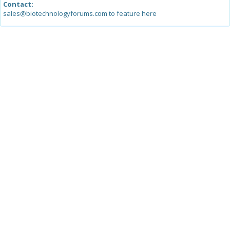
Contact:
sales@biotechnologyforums.com to feature here