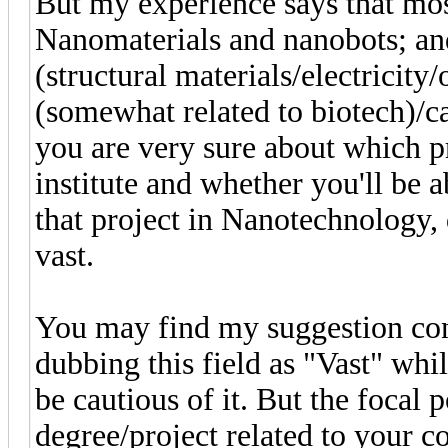
But my experience says that mo
Nanomaterials and nanobots; and 
(structural materials/electricity
(somewhat related to biotech)/ca
you are very sure about which pr
institute and whether you'll be ab
that project in Nanotechnology, 
vast.
You may find my suggestion con
dubbing this field as "Vast" whi
be cautious of it. But the focal p
degree/project related to your co