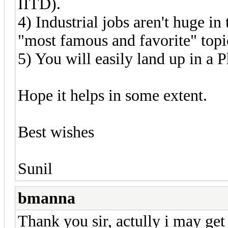
IITD).
4) Industrial jobs aren't huge in t
"most famous and favorite" topic
5) You will easily land up in a P
Hope it helps in some extent.
Best wishes
Sunil
bmanna
Thank you sir, actully i may get