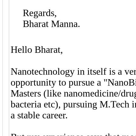
Regards,
Bharat Manna.
Hello Bharat,
Nanotechnology in itself is a ve
opportunity to pursue a "NanoBi
Masters (like nanomedicine/drug 
bacteria etc), pursuing M.Tech i
a stable career.