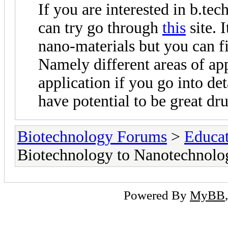
If you are interested in b.te
can try go through
this
site. 
nano-materials but you can fin
Namely different areas of app
application if you go into d
have potential to be great dr
Biotechnology Forums
>
Educat
Biotechnology to Nanotechnolog
Powered By
MyBB