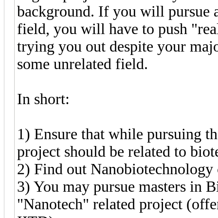
background. If you will pursue a
field, you will have to push "rea
trying you out despite your majo
some unrelated field.
In short:
1) Ensure that while pursuing t
project should be related to bi
2) Find out Nanobiotechnology c
3) You may pursue masters in Bi
"Nanotech" related project (offe