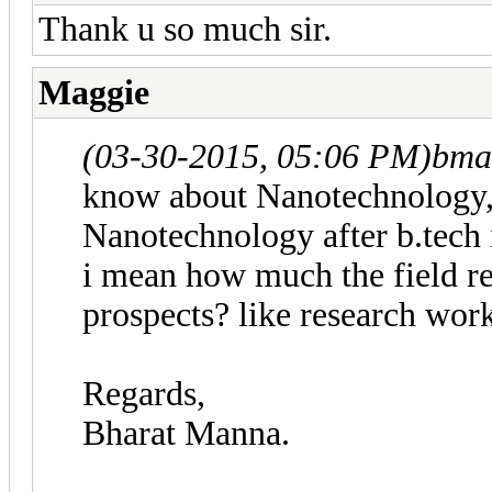
Thank u so much sir.
Maggie
(03-30-2015, 05:06 PM)
bma
know about Nanotechnology, i
Nanotechnology after b.tech 
i mean how much the field rel
prospects? like research wor
Regards,
Bharat Manna.