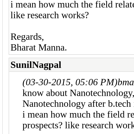
i mean how much the field relate
like research works?
Regards,
Bharat Manna.
SunilNagpal
(03-30-2015, 05:06 PM)
bma
know about Nanotechnology, i
Nanotechnology after b.tech 
i mean how much the field rel
prospects? like research wor