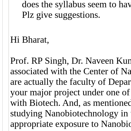
does the syllabus seem to hav
Plz give suggestions.
Hi Bharat,
Prof. RP Singh, Dr. Naveen Ku
associated with the Center of 
are actually the faculty of Dep
your major project under one of 
with Biotech. And, as mentioned 
studying Nanobiotechnology in t
appropriate exposure to Nanobio