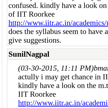
confused. kindly have a look o
of IIT Roorkee
http://www.iitr.ac.in/academics
does the syllabus seem to have an
give suggestions.
SunilNagpal
(03-30-2015, 11:11 PM)
bma
actully i may get chance in 
kindly have a look on the m
IIT Roorkee
http://www.iitr.ac.in/academ