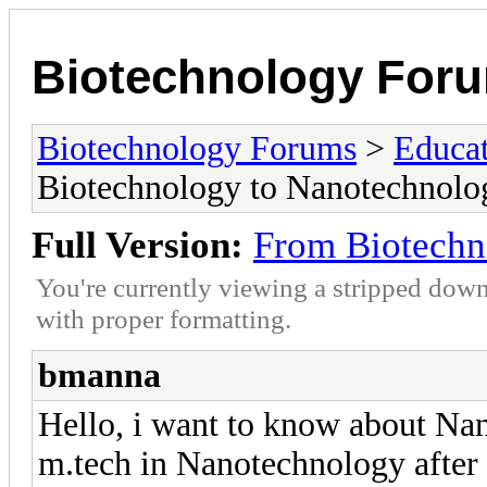
Biotechnology For
Biotechnology Forums
>
Educat
Biotechnology to Nanotechnolog
Full Version:
From Biotechn
You're currently viewing a stripped down
with proper formatting.
bmanna
Hello, i want to know about Nan
m.tech in Nanotechnology after 