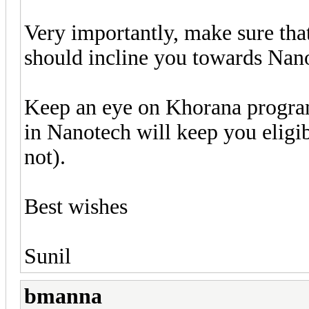
Very importantly, make sure tha
should incline you towards Nan
Keep an eye on Khorana program 
in Nanotech will keep you eligi
not).
Best wishes
Sunil
bmanna