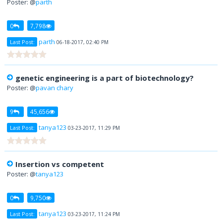
Poster: @
parth
0
7,798
parth
Last Post:
06-18-2017, 02:40 PM
genetic engineering is a part of biotechnology?
Poster: @
pavan chary
9
45,656
tanya123
Last Post:
03-23-2017, 11:29 PM
Insertion vs competent
Poster: @
tanya123
0
9,750
tanya123
Last Post:
03-23-2017, 11:24 PM