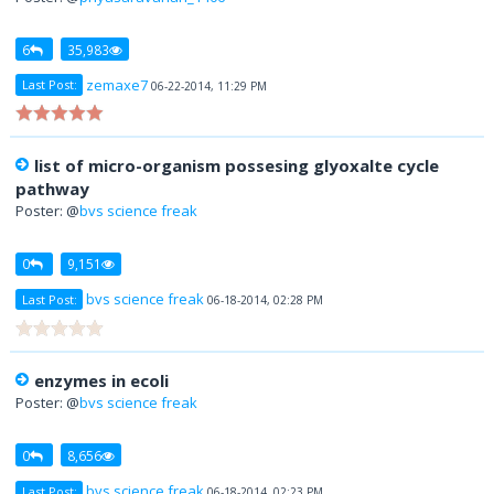
6
35,983
zemaxe7
Last Post:
06-22-2014, 11:29 PM
list of micro-organism possesing glyoxalte cycle
pathway
Poster: @
bvs science freak
0
9,151
bvs science freak
Last Post:
06-18-2014, 02:28 PM
enzymes in ecoli
Poster: @
bvs science freak
0
8,656
bvs science freak
Last Post:
06-18-2014, 02:23 PM