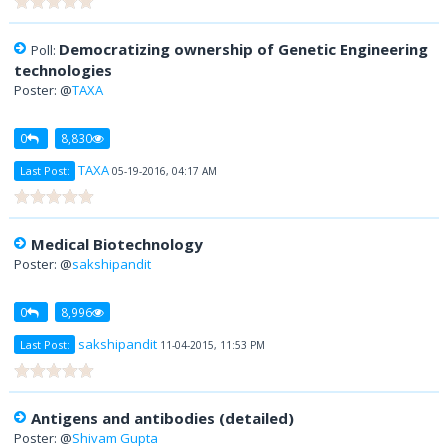
Democratizing ownership of Genetic Engineering
Poll:
technologies
Poster: @
TAXA
0
8,830
TAXA
Last Post:
05-19-2016, 04:17 AM
Medical Biotechnology
Poster: @
sakshipandit
0
8,996
sakshipandit
Last Post:
11-04-2015, 11:53 PM
Antigens and antibodies (detailed)
Poster: @
Shivam Gupta