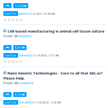
1
14,366
julieloc
Last Post:
01-27-2017, 02:28 AM
Cell-based manufacturing in animal cell tissue culture
Poster: @
Yutadono
0
8,993
Yutadono
Last Post:
11-24-2016, 12:57 AM
Nano Genetic Technologies - Cure to all that Ails us?
Please Help.
Poster: @
EnezbiArre
0
8,746
EnezbiArre
Last Post:
11-05-2016, 12:26 AM