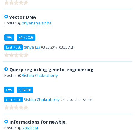
vector DNA
Poster: @
priyansha sinha
7
34,720
tanya123
Last Post:
03-23-2017, 03:20 AM
Query regarding genetic engineering
Poster: @
Rishita Chakraborty
0
8,949
Rishita Chakraborty
Last Post:
02-12-2017, 04:59 PM
Informations for newbie.
Poster: @
NatalieM