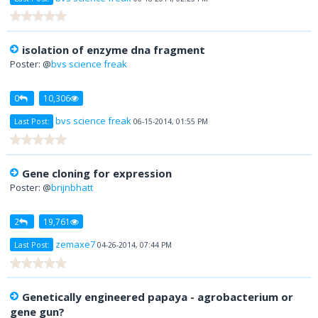
isolation of enzyme dna fragment
Poster: @
bvs science freak
0
10,306
bvs science freak
Last Post:
06-15-2014, 01:55 PM
Gene cloning for expression
Poster: @
brijnbhatt
2
19,761
zemaxe7
Last Post:
04-26-2014, 07:44 PM
Genetically engineered papaya - agrobacterium or
gene gun?