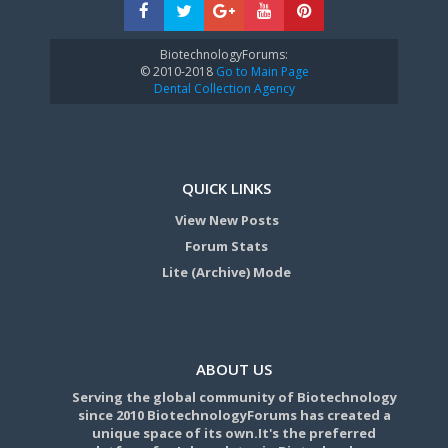
BiotechnologyForums:
© 2010-2018
Go to Main Page
Dental Collection Agency
QUICK LINKS
View New Posts
Forum Stats
Lite (Archive) Mode
ABOUT US
Serving the global community of Biotechnology
since 2010 BiotechnologyForums has created a
unique space of its own.It's the preferred