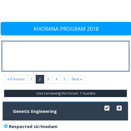
KHORANA PROGRAM 2018
(current)
Previous
1
2
3
4
5
Next
Users browsing this forum: 1 Guest(s)
Genetic Engineering
Respected sir/madam