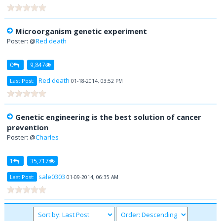
Microorganism genetic experiment
Poster: @
Red death
0
9,847
Red death
Last Post:
01-18-2014, 03:52 PM
Genetic engineering is the best solution of cancer
prevention
Poster: @
Charles
1
35,717
sale0303
Last Post:
01-09-2014, 06:35 AM