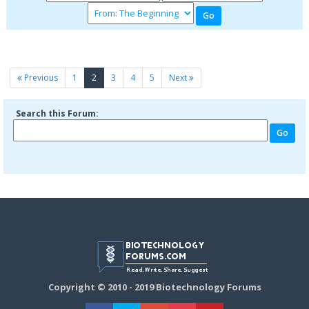
(current)
Previous
1
2
3
4
5
Next
Search this Forum:
Copyright © 2010 - 2019 Biotechnology Forums