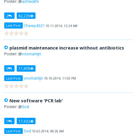
Poster: @
ashwathi
2
82,229
Chewy4321
Last Post:
10-11-2014, 12:24 AM
plasmid maintenance increase without antibiotics
Poster: @
vosmartijn
0
11,409
vosmartijn
Last Post:
10-10-2014, 11:05 PM
New software 'PCR lab'
Poster: @
Sod
1
17,632
Sod
Last Post:
10-02-2014, 08:26 AM