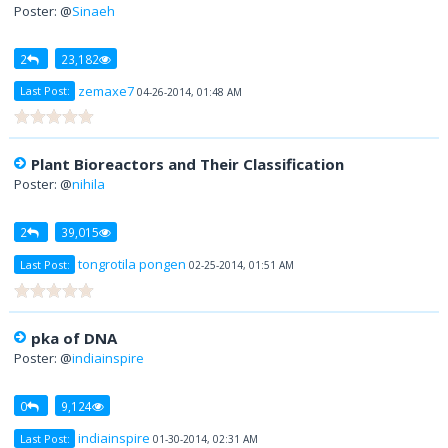
Poster: @
Sinaeh
2
23,182
zemaxe7
Last Post:
04-26-2014, 01:48 AM
Plant Bioreactors and Their Classification
Poster: @
nihila
2
39,015
tongrotila pongen
Last Post:
02-25-2014, 01:51 AM
pka of DNA
Poster: @
indiainspire
0
9,124
indiainspire
Last Post:
01-30-2014, 02:31 AM