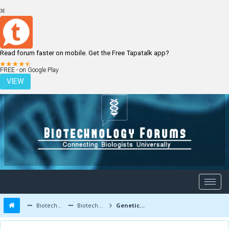
Read forum faster on mobile. Get the Free Tapatalk app?
LOGIN
REGISTER
FREE - on Google Play
VIEW
Biotechnology Forums
Biotechnology Discussion
Genetic Engineering