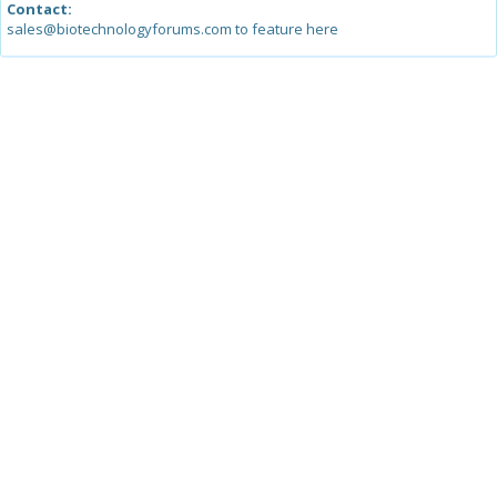
Contact:
sales@biotechnologyforums.com to feature here