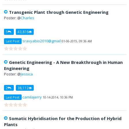
Transgenic Plant through Genetic Engineering
Poster: @
Charles
5
43,816
sravyabio2010@gmail
Last Post:
01-06-2015, 09:36 AM
Genetic Engineering - A New Breakthrough in Human
Engineering
Poster: @
Jessica
2
38,112
camilajerry
Last Post:
10-14-2014, 10:36 PM
Somatic Hybridisation for the Production of Hybrid
Plants