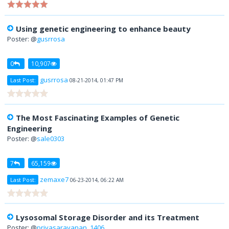
Using genetic engineering to enhance beauty
Poster: @
gusrrosa
0
10,907
gusrrosa
Last Post:
08-21-2014, 01:47 PM
The Most Fascinating Examples of Genetic
Engineering
Poster: @
sale0303
7
65,159
zemaxe7
Last Post:
06-23-2014, 06:22 AM
Lysosomal Storage Disorder and its Treatment
Poster: @
priyasaravanan_1406