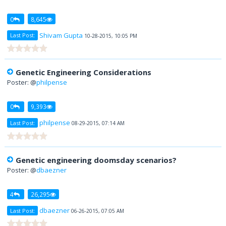
0
8,645
Shivam Gupta
Last Post:
10-28-2015, 10:05 PM
Genetic Engineering Considerations
Poster: @
philpense
0
9,393
philpense
Last Post:
08-29-2015, 07:14 AM
Genetic engineering doomsday scenarios?
Poster: @
dbaezner
4
26,295
dbaezner
Last Post:
06-26-2015, 07:05 AM