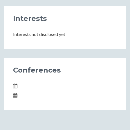
Interests
Interests not disclosed yet
Conferences