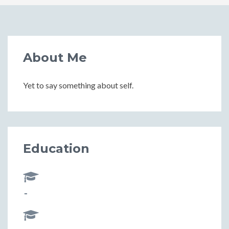
About Me
Yet to say something about self.
Education
-