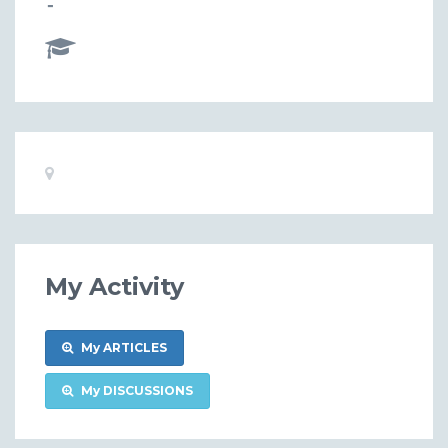
-
Basic
Location:
Information
My Activity
My ARTICLES
My DISCUSSIONS