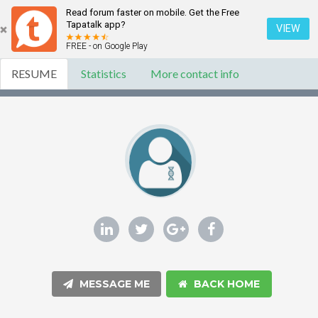
Read forum faster on mobile. Get the Free
Tapatalk app?
VIEW
FREE - on Google Play
RESUME
Statistics
More contact info
MESSAGE ME
BACK HOME