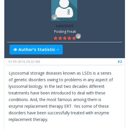
sale0303
Posting Freak
Author's Statistic
01-09-2014, 06:32 AM
#2
Lysosomal storage diseases known as LSDs is a series
of genetic disorders owing to problems in any aspect of
lysosomal biology. In the last two decades different
treatments have been introduced to deal with these
conditions. And, the most famous among them is
enzyme replacement therapy ERT. Yes some of these
disorders have been successfully treated with enzyme
replacement therapy.