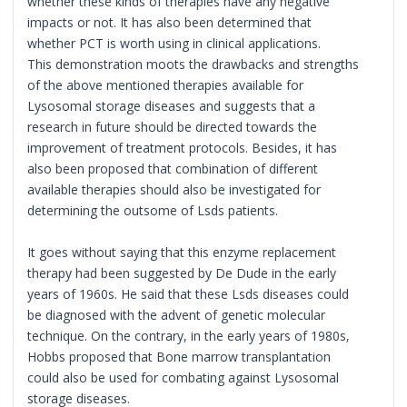
whether these kinds of therapies have any negative
impacts or not. It has also been determined that
whether PCT is worth using in clinical applications.
This demonstration moots the drawbacks and strengths
of the above mentioned therapies available for
Lysosomal storage diseases and suggests that a
research in future should be directed towards the
improvement of treatment protocols. Besides, it has
also been proposed that combination of different
available therapies should also be investigated for
determining the outsome of Lsds patients.
It goes without saying that this enzyme replacement
therapy had been suggested by De Dude in the early
years of 1960s. He said that these Lsds diseases could
be diagnosed with the advent of genetic molecular
technique. On the contrary, in the early years of 1980s,
Hobbs proposed that Bone marrow transplantation
could also be used for combating against Lysosomal
storage diseases.