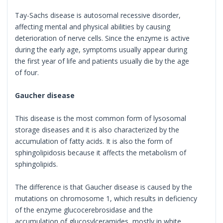
Tay-Sachs disease is autosomal recessive disorder,
affecting mental and physical abilities by causing
deterioration of nerve cells. Since the enzyme is active
during the early age, symptoms usually appear during
the first year of life and patients usually die by the age
of four.
Gaucher disease
This disease is the most common form of lysosomal
storage diseases and it is also characterized by the
accumulation of fatty acids. It is also the form of
sphingolipidosis because it affects the metabolism of
sphingolipids.
The difference is that Gaucher disease is caused by the
mutations on chromosome 1, which results in deficiency
of the enzyme glucocerebrosidase and the
accumulation of glucosylceramides, mostly in white