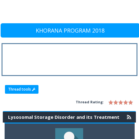
KHORANA PROGRAM 2018
Thread tools
Thread Rating:
Lysosomal Storage Disorder and its Treatment