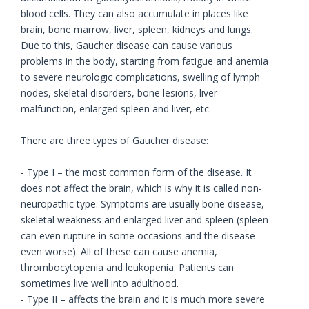
blood cells. They can also accumulate in places like
brain, bone marrow, liver, spleen, kidneys and lungs.
Due to this, Gaucher disease can cause various
problems in the body, starting from fatigue and anemia
to severe neurologic complications, swelling of lymph
nodes, skeletal disorders, bone lesions, liver
malfunction, enlarged spleen and liver, etc.
There are three types of Gaucher disease:
- Type I – the most common form of the disease. It
does not affect the brain, which is why it is called non-
neuropathic type. Symptoms are usually bone disease,
skeletal weakness and enlarged liver and spleen (spleen
can even rupture in some occasions and the disease
even worse). All of these can cause anemia,
thrombocytopenia and leukopenia. Patients can
sometimes live well into adulthood.
- Type II – affects the brain and it is much more severe