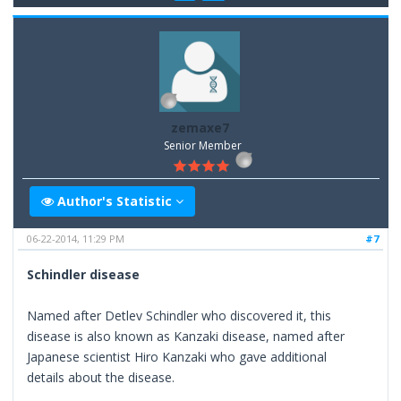
zemaxe7
Senior Member
Author's Statistic
06-22-2014, 11:29 PM
#7
Schindler disease
Named after Detlev Schindler who discovered it, this
disease is also known as Kanzaki disease, named after
Japanese scientist Hiro Kanzaki who gave additional
details about the disease.