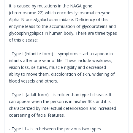
It is caused by mutations in the NAGA gene
(chromosome 22) which encodes lysosomal enzyme
Alpha-N-acetylgalactosaminidase. Deficiency of this
enzyme leads to the accumulation of glycoproteins and
glycosphingolipids in human body. There are three types
of this disease:
- Type I (infantile form) – symptoms start to appear in
infants after one year of life. These include weakness,
vision loss, seizures, muscle rigidity and decreased
ability to move them, discoloration of skin, widening of
blood vessels and others.
- Type II (adult form) – is milder than type I disease. It
can appear when the person is in his/her 30s and it is
characterized by intellectual deterioration and increased
coarsening of facial features.
- Type III – is in between the previous two types.