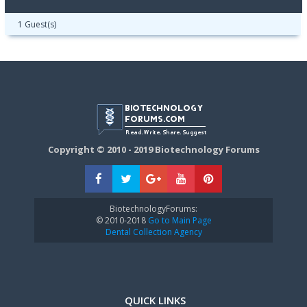
1 Guest(s)
Copyright © 2010 - 2019 Biotechnology Forums
BiotechnologyForums:
© 2010-2018
Go to Main Page
Dental Collection Agency
QUICK LINKS