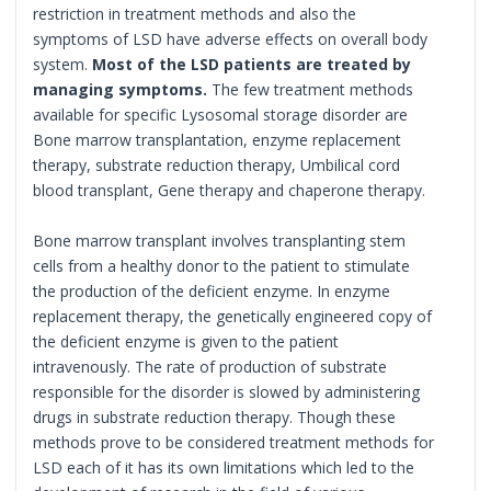
restriction in treatment methods and also the
symptoms of LSD have adverse effects on overall body
system.
Most of the LSD patients are treated by
managing symptoms.
The few treatment methods
available for specific Lysosomal storage disorder are
Bone marrow transplantation, enzyme replacement
therapy, substrate reduction therapy, Umbilical cord
blood transplant, Gene therapy and chaperone therapy.
Bone marrow transplant involves transplanting stem
cells from a healthy donor to the patient to stimulate
the production of the deficient enzyme. In enzyme
replacement therapy, the genetically engineered copy of
the deficient enzyme is given to the patient
intravenously. The rate of production of substrate
responsible for the disorder is slowed by administering
drugs in substrate reduction therapy. Though these
methods prove to be considered treatment methods for
LSD each of it has its own limitations which led to the