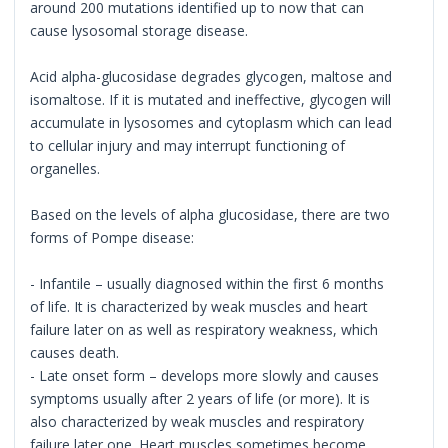
around 200 mutations identified up to now that can
cause lysosomal storage disease.
Acid alpha-glucosidase degrades glycogen, maltose and
isomaltose. If it is mutated and ineffective, glycogen will
accumulate in lysosomes and cytoplasm which can lead
to cellular injury and may interrupt functioning of
organelles.
Based on the levels of alpha glucosidase, there are two
forms of Pompe disease:
- Infantile – usually diagnosed within the first 6 months
of life. It is characterized by weak muscles and heart
failure later on as well as respiratory weakness, which
causes death.
- Late onset form – develops more slowly and causes
symptoms usually after 2 years of life (or more). It is
also characterized by weak muscles and respiratory
failure later one. Heart muscles sometimes become