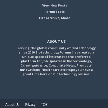
View New Posts
Forum Stats
Lite (Archive) Mode
ABOUT US
Serving the global community of Biotechnology
since 2010 BiotechnologyForums has created a
unique space of its own.It's the preferred
platform for Job updates in Biotechnology,
Career guidance, Corporate News, Products,
Innovations, Healthcare etc Hope you have a
good time here on BiotechnologyForums.
About Us
Privacy
TOS