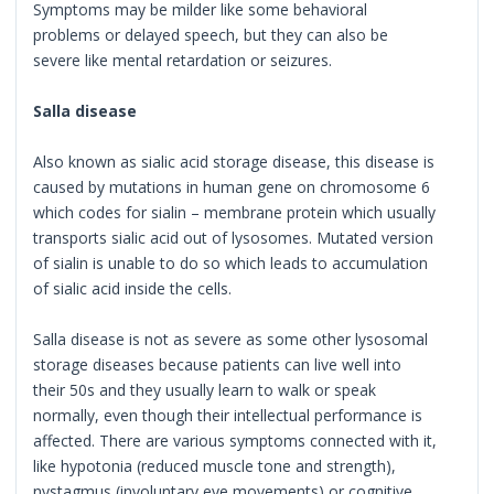
Symptoms may be milder like some behavioral
problems or delayed speech, but they can also be
severe like mental retardation or seizures.
Salla disease
Also known as sialic acid storage disease, this disease is
caused by mutations in human gene on chromosome 6
which codes for sialin – membrane protein which usually
transports sialic acid out of lysosomes. Mutated version
of sialin is unable to do so which leads to accumulation
of sialic acid inside the cells.
Salla disease is not as severe as some other lysosomal
storage diseases because patients can live well into
their 50s and they usually learn to walk or speak
normally, even though their intellectual performance is
affected. There are various symptoms connected with it,
like hypotonia (reduced muscle tone and strength),
nystagmus (involuntary eye movements) or cognitive