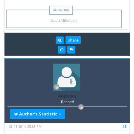
Sasa Milosevic
Share
Angelou
Banned
Author's Statistic
03-11-2014, 08:38 PM
#3