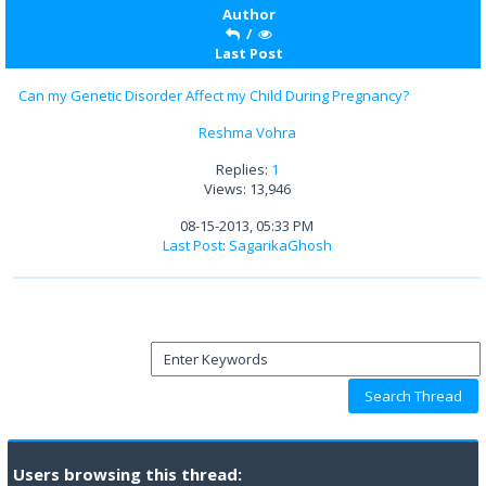
Author
/
Last Post
Can my Genetic Disorder Affect my Child During Pregnancy?
Reshma Vohra
Replies:
1
Views: 13,946
08-15-2013, 05:33 PM
Last Post
:
SagarikaGhosh
Users browsing this thread: