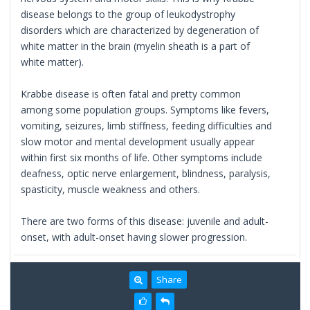
disease belongs to the group of leukodystrophy
disorders which are characterized by degeneration of
white matter in the brain (myelin sheath is a part of
white matter).
Krabbe disease is often fatal and pretty common
among some population groups. Symptoms like fevers,
vomiting, seizures, limb stiffness, feeding difficulties and
slow motor and mental development usually appear
within first six months of life. Other symptoms include
deafness, optic nerve enlargement, blindness, paralysis,
spasticity, muscle weakness and others.
There are two forms of this disease: juvenile and adult-
onset, with adult-onset having slower progression.
Share