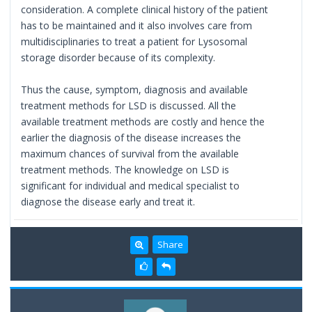
consideration. A complete clinical history of the patient
has to be maintained and it also involves care from
multidisciplinaries to treat a patient for Lysosomal
storage disorder because of its complexity.
Thus the cause, symptom, diagnosis and available
treatment methods for LSD is discussed. All the
available treatment methods are costly and hence the
earlier the diagnosis of the disease increases the
maximum chances of survival from the available
treatment methods. The knowledge on LSD is
significant for individual and medical specialist to
diagnose the disease early and treat it.
Share