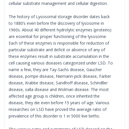
cellular substrate management and cellular digestion.
The history of Lysosomal storage disorder dates back
to 1880’s even before the discovery of lysosome in
1960s. About 40 different hydrolytic enzymes (proteins)
are essential for proper functioning of the lysosome.
Each of these enzymes is responsible for reduction of
particular substrate and deficit or absence of any of
these enzymes result in substrate accumulation in the
cell causing various diseases categorized under LSD. To
name a few, they are Tay-Sachs disease, Gaucher
disease, pompe disease, Niemann-pick disease, Farber
disease, Krabbe disease, Sandhoff disease, Schindller
disease, salla disease and Wolman disease. The most
affected age group is children, once inherited the
disease, they die even before 15 years of age. Various
researches on LSD have proved the average ratio of
prevalence of this disorder is 1 in 5000 live births.