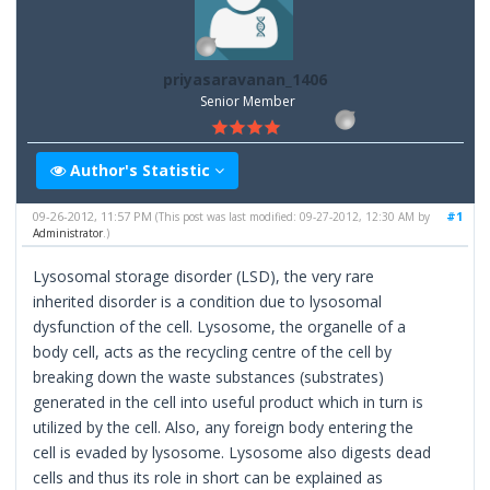
priyasaravanan_1406
Senior Member
Author's Statistic
09-26-2012, 11:57 PM
#1
(This post was last modified: 09-27-2012, 12:30 AM by
Administrator
.)
Lysosomal storage disorder (LSD), the very rare
inherited disorder is a condition due to lysosomal
dysfunction of the cell. Lysosome, the organelle of a
body cell, acts as the recycling centre of the cell by
breaking down the waste substances (substrates)
generated in the cell into useful product which in turn is
utilized by the cell. Also, any foreign body entering the
cell is evaded by lysosome. Lysosome also digests dead
cells and thus its role in short can be explained as