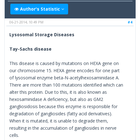
Author's Statistic
06-21-2014, 10:49 PM
#4
Lysosomal Storage Diseases
Tay-Sachs disease
This disease is caused by mutations on HEXA gene on
our chromosome 15. HEXA gene encodes for one part
of lysosomal enzyme beta-N-acetylhexosaminidase A.
There are more than 100 mutations identified which can
alter this protein. Due to this, it is also known as
hexosaminidase A deficiency, but also as GM2
gangliosidosis because this enzyme is responsible for
degradation of gangliosides (fatty acid derivatives).
When it is mutated, it is unable to degrade them,
resulting in the accumulation of gangliosides in nerve
cells.