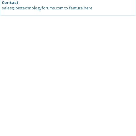
Contact:
sales@biotechnologyforums.com to feature here