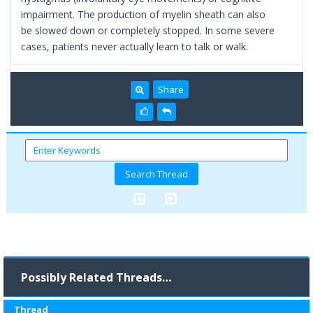
impairment. The production of myelin sheath can also
be slowed down or completely stopped. In some severe
cases, patients never actually learn to talk or walk.
Share
Possibly Related Threads…
Thread