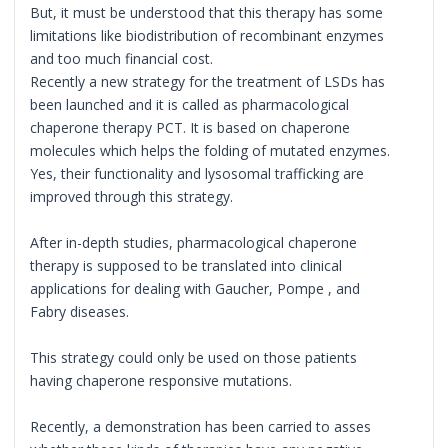
But, it must be understood that this therapy has some
limitations like biodistribution of recombinant enzymes
and too much financial cost.
Recently a new strategy for the treatment of LSDs has
been launched and it is called as pharmacological
chaperone therapy PCT. It is based on chaperone
molecules which helps the folding of mutated enzymes.
Yes, their functionality and lysosomal trafficking are
improved through this strategy.
After in-depth studies, pharmacological chaperone
therapy is supposed to be translated into clinical
applications for dealing with Gaucher, Pompe , and
Fabry diseases.
This strategy could only be used on those patients
having chaperone responsive mutations.
Recently, a demonstration has been carried to asses