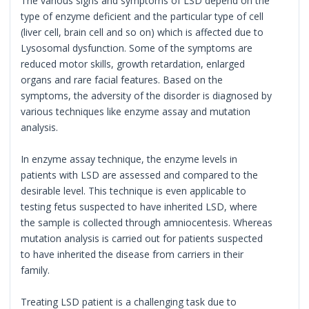
The various signs and symptoms of LSD depend on the
type of enzyme deficient and the particular type of cell
(liver cell, brain cell and so on) which is affected due to
Lysosomal dysfunction. Some of the symptoms are
reduced motor skills, growth retardation, enlarged
organs and rare facial features. Based on the
symptoms, the adversity of the disorder is diagnosed by
various techniques like enzyme assay and mutation
analysis.
In enzyme assay technique, the enzyme levels in
patients with LSD are assessed and compared to the
desirable level. This technique is even applicable to
testing fetus suspected to have inherited LSD, where
the sample is collected through amniocentesis. Whereas
mutation analysis is carried out for patients suspected
to have inherited the disease from carriers in their
family.
Treating LSD patient is a challenging task due to