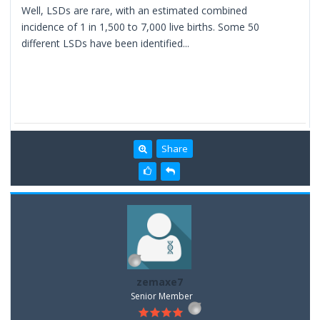
Well, LSDs are rare, with an estimated combined
incidence of 1 in 1,500 to 7,000 live births. Some 50
different LSDs have been identified...
Share
zemaxe7
Senior Member