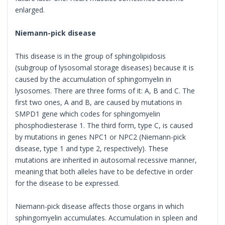
enlarged.
Niemann-pick disease
This disease is in the group of sphingolipidosis
(subgroup of lysosomal storage diseases) because it is
caused by the accumulation of sphingomyelin in
lysosomes. There are three forms of it: A, B and C. The
first two ones, A and B, are caused by mutations in
SMPD1 gene which codes for sphingomyelin
phosphodiesterase 1. The third form, type C, is caused
by mutations in genes NPC1 or NPC2 (Niemann-pick
disease, type 1 and type 2, respectively). These
mutations are inherited in autosomal recessive manner,
meaning that both alleles have to be defective in order
for the disease to be expressed.
Niemann-pick disease affects those organs in which
sphingomyelin accumulates. Accumulation in spleen and