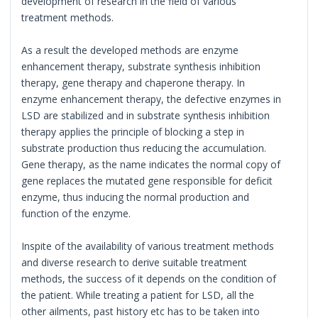
development of research in the field of various
treatment methods.
As a result the developed methods are enzyme
enhancement therapy, substrate synthesis inhibition
therapy, gene therapy and chaperone therapy. In
enzyme enhancement therapy, the defective enzymes in
LSD are stabilized and in substrate synthesis inhibition
therapy applies the principle of blocking a step in
substrate production thus reducing the accumulation.
Gene therapy, as the name indicates the normal copy of
gene replaces the mutated gene responsible for deficit
enzyme, thus inducing the normal production and
function of the enzyme.
Inspite of the availability of various treatment methods
and diverse research to derive suitable treatment
methods, the success of it depends on the condition of
the patient. While treating a patient for LSD, all the
other ailments, past history etc has to be taken into