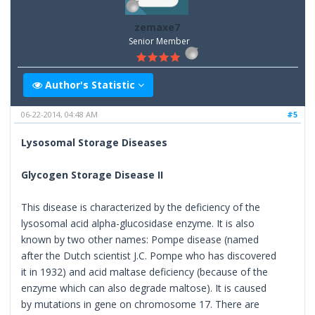
zemaxe7
Senior Member
Author's Statistic
06-22-2014, 04:48 AM
#5
Lysosomal Storage Diseases
Glycogen Storage Disease II
This disease is characterized by the deficiency of the
lysosomal acid alpha-glucosidase enzyme. It is also
known by two other names: Pompe disease (named
after the Dutch scientist J.C. Pompe who has discovered
it in 1932) and acid maltase deficiency (because of the
enzyme which can also degrade maltose). It is caused
by mutations in gene on chromosome 17. There are