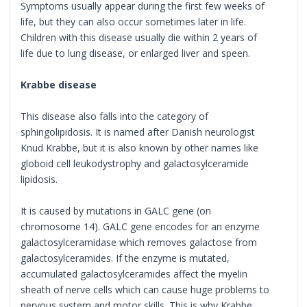
Symptoms usually appear during the first few weeks of
life, but they can also occur sometimes later in life.
Children with this disease usually die within 2 years of
life due to lung disease, or enlarged liver and speen.
Krabbe disease
This disease also falls into the category of
sphingolipidosis. It is named after Danish neurologist
Knud Krabbe, but it is also known by other names like
globoid cell leukodystrophy and galactosylceramide
lipidosis.
It is caused by mutations in GALC gene (on
chromosome 14). GALC gene encodes for an enzyme
galactosylceramidase which removes galactose from
galactosylceramides. If the enzyme is mutated,
accumulated galactosylceramides affect the myelin
sheath of nerve cells which can cause huge problems to
nervous system and motor skills. This is why Krabbe