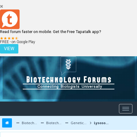
Read forum faster on mobile. Get the Free Tapatalk app?
LOGIN
REGISTER
FREE - on Google Play
VIEW
Biotechnology Forums
Biotechnology Discussion
Genetic Engineering
Lysosomal Storage Disorder and its Treatment