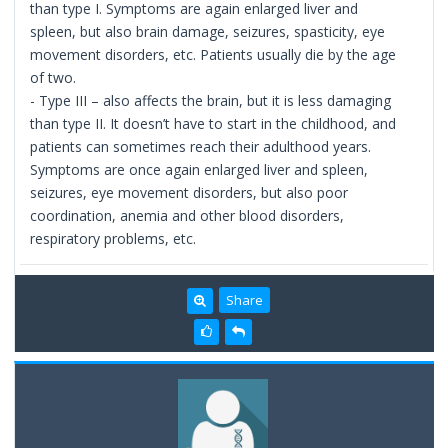
than type I. Symptoms are again enlarged liver and
spleen, but also brain damage, seizures, spasticity, eye
movement disorders, etc. Patients usually die by the age
of two.
- Type III – also affects the brain, but it is less damaging
than type II. It doesn’t have to start in the childhood, and
patients can sometimes reach their adulthood years.
Symptoms are once again enlarged liver and spleen,
seizures, eye movement disorders, but also poor
coordination, anemia and other blood disorders,
respiratory problems, etc.
Share