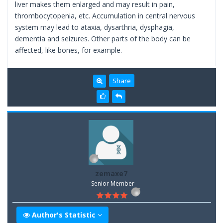
liver makes them enlarged and may result in pain,
thrombocytopenia, etc. Accumulation in central nervous
system may lead to ataxia, dysarthria, dysphagia,
dementia and seizures. Other parts of the body can be
affected, like bones, for example.
Share
zemaxe7
Senior Member
Author's Statistic