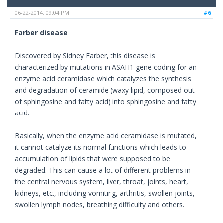
06-22-2014, 09:04 PM
#6
Farber disease
Discovered by Sidney Farber, this disease is
characterized by mutations in ASAH1 gene coding for an
enzyme acid ceramidase which catalyzes the synthesis
and degradation of ceramide (waxy lipid, composed out
of sphingosine and fatty acid) into sphingosine and fatty
acid.
Basically, when the enzyme acid ceramidase is mutated,
it cannot catalyze its normal functions which leads to
accumulation of lipids that were supposed to be
degraded. This can cause a lot of different problems in
the central nervous system, liver, throat, joints, heart,
kidneys, etc., including vomiting, arthritis, swollen joints,
swollen lymph nodes, breathing difficulty and others.