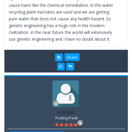
cause harm like the chemical remediation. In the water
recycling plant microbes are used and we are getting
pure water that does not cause any health hazard. So
genetic engineering has a huge role in the modern
civilization. In the near future the world will extensively
use genetic engineering and I have no doubt about it.
Share
sale0303
Posting Freak