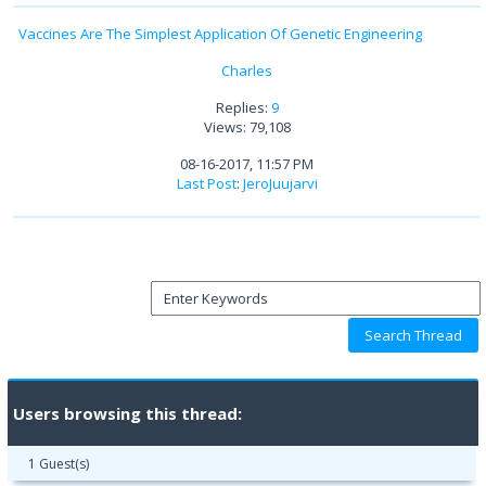
Vaccines Are The Simplest Application Of Genetic Engineering
Charles
Replies:
9
Views: 79,108
08-16-2017, 11:57 PM
Last Post
:
JeroJuujarvi
Users browsing this thread:
1 Guest(s)