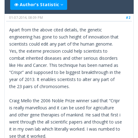
Author's Statistic
01-07-2014, 08:09 PM
#2
Apart from the above cited details, the genetic
engineering has gone to such height of innovation that
scientists could edit any part of the human genome.
Yes, the exteme precision could help scientists to
combat inherited diseases and other serious disorders
like Hiv and Cancer. This technique has been named as
“Crispr” and supposed to be biggest breakthrough in the
year of 2013. It enables scientists to alter any part of
the 23 pairs of chromosomes.
Craig Mello the 2006 Noble Prize winner said that “Cripr
is really marvellous and it can be used for agriculture
and other gene therapies of mankind. He said that first i
went through the all scientific papers and thought to use
it in my own lab which literally worked. I was numbed to
see that it worked.