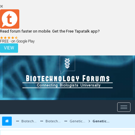
Read forum faster on mobile. Get the Free Tapatalk app?
LOGIN
REGISTER
FREE - on Google Play
VIEW
Biotechnology Forums
Biotechnology Discussion
Genetic Engineering
Genetic Engineering - A New Breakthrough in Human Engineering