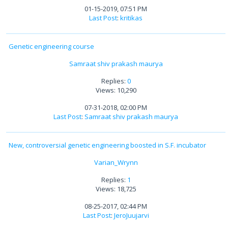
01-15-2019, 07:51 PM
Last Post
:
kritikas
Genetic engineering course
Samraat shiv prakash maurya
Replies:
0
Views: 10,290
07-31-2018, 02:00 PM
Last Post
:
Samraat shiv prakash maurya
New, controversial genetic engineering boosted in S.F. incubator
Varian_Wrynn
Replies:
1
Views: 18,725
08-25-2017, 02:44 PM
Last Post
:
JeroJuujarvi