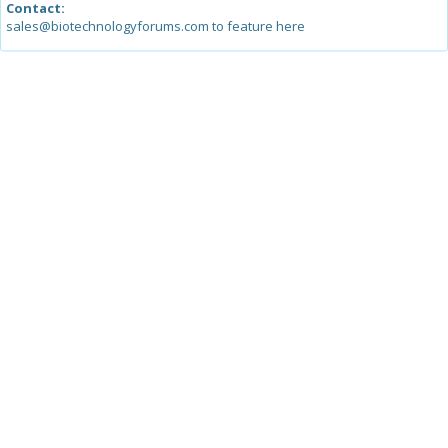
Contact:
sales@biotechnologyforums.com to feature here