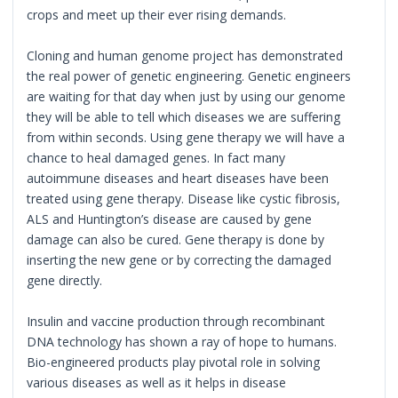
crops and meet up their ever rising demands.
Cloning and human genome project has demonstrated
the real power of genetic engineering. Genetic engineers
are waiting for that day when just by using our genome
they will be able to tell which diseases we are suffering
from within seconds. Using gene therapy we will have a
chance to heal damaged genes. In fact many
autoimmune diseases and heart diseases have been
treated using gene therapy. Disease like cystic fibrosis,
ALS and Huntington’s disease are caused by gene
damage can also be cured. Gene therapy is done by
inserting the new gene or by correcting the damaged
gene directly.
Insulin and vaccine production through recombinant
DNA technology has shown a ray of hope to humans.
Bio-engineered products play pivotal role in solving
various diseases as well as it helps in disease