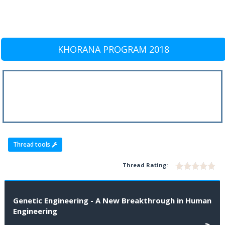
KHORANA PROGRAM 2018
Thread tools
Thread Rating:
Genetic Engineering - A New Breakthrough in Human
Engineering