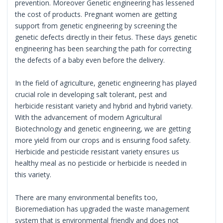
prevention. Moreover Genetic engineering has lessened
the cost of products. Pregnant women are getting
support from genetic engineering by screening the
genetic defects directly in their fetus. These days genetic
engineering has been searching the path for correcting
the defects of a baby even before the delivery.
In the field of agriculture, genetic engineering has played
crucial role in developing salt tolerant, pest and
herbicide resistant variety and hybrid and hybrid variety.
With the advancement of modern Agricultural
Biotechnology and genetic engineering, we are getting
more yield from our crops and is ensuring food safety.
Herbicide and pesticide resistant variety ensures us
healthy meal as no pesticide or herbicide is needed in
this variety.
There are many environmental benefits too,
Bioremediation has upgraded the waste management
system that is environmental friendly and does not