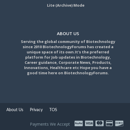
Lite (Archive) Mode
ABOUT US
Serving the global community of Biotechnology
since 2010 BiotechnologyForums has created a
unique space of its own.It's the preferred
platform for Job updates in Biotechnology,
Career guidance, Corporate News, Products,
Innovations, Healthcare etc Hope you have a
good time here on BiotechnologyForums.
About Us
Privacy
TOS
Payments We Accept