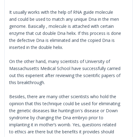
It usually works with the help of RNA guide molecule
and could be used to match any unique Dna in the men
genome. Basically , molecule is attached with certain
enzyme that cut double Dna helix. If this process is done
the defective Dna is eliminated and the copied Dna is
inserted in the double helix.
On the other hand, many scientists of University of
Massachusetts Medical School have successfully carried
out this experient after reviewing the scientific papers of
this breakthrough.
Besides, there are many other scientists who hold the
opinion that this technique could be used for eliminating
the genetic diseases like huntington's disease or Down
syndrome by changing the Dna embryo prior to
implanting it in mother’s womb. Yes, questions related
to ethics are there but the benefits it provides should