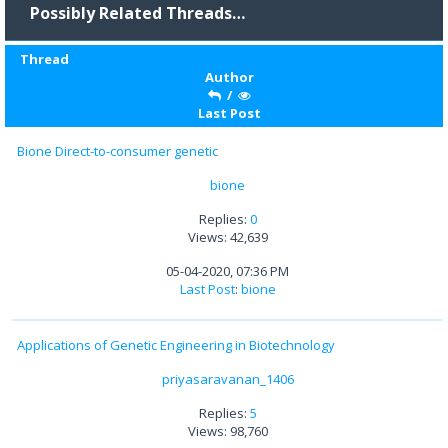
Possibly Related Threads…
Thread
Author
/
Last Post
Bione Direct-to-consumer genetic
bione
Replies:
0
Views: 42,639
05-04-2020, 07:36 PM
Last Post
:
bione
Applications of Genetic Engineering in Biotechnology
priyasaravanan_1406
Replies:
5
Views: 98,760