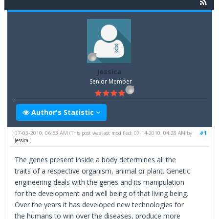
Jessica
Senior Member
Author's Statistic
07-03-2010, 06:53 AM
#1
(This post was last modified: 07-14-2010, 04:28 AM by
Jessica
.)
The genes present inside a body determines all the
traits of a respective organism, animal or plant. Genetic
engineering deals with the genes and its manipulation
for the development and well being of that living being.
Over the years it has developed new technologies for
the humans to win over the diseases, produce more