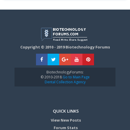
Copyright © 2010 - 2019 Biotechnology Forums
BiotechnologyForums:
© 2010-2018
Go to Main Page
Dental Collection Agency
QUICK LINKS
View New Posts
Forum Stats