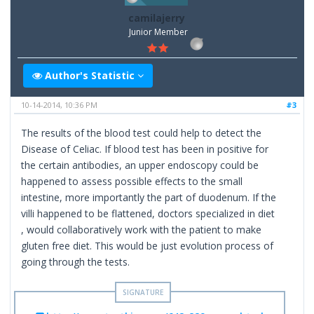
camilajerry
Junior Member
Author's Statistic
10-14-2014, 10:36 PM
#3
The results of the blood test could help to detect the
Disease of Celiac. If blood test has been in positive for
the certain antibodies, an upper endoscopy could be
happened to assess possible effects to the small
intestine, more importantly the part of duodenum. If the
villi happened to be flattened, doctors specialized in diet
, would collaboratively work with the patient to make
gluten free diet. This would be just evolution process of
going through the tests.