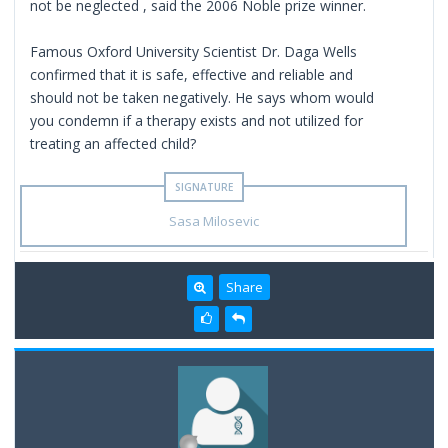
not be neglected , said the 2006 Noble prize winner.
Famous Oxford University Scientist Dr. Daga Wells
confirmed that it is safe, effective and reliable and
should not be taken negatively. He says whom would
you condemn if a therapy exists and not utilized for
treating an affected child?
Sasa Milosevic
Share