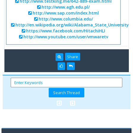
http://www.testking.me/642-889-exam.html
http://www.agh.edu.pl/
http://www.sap.com/index.html
http://www.columbia.edu/
http://en.wikipedia.org/wiki/Alabama_State_University
https://www.facebook.com/HitachiHLI
http://www.youtube.com/user/vmwaretv
Share