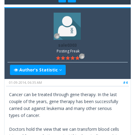
sale0303
Posting Freak
Author's Statistic
01-09-2014, 06:35 AM
#4
Cancer can be treated through gene therapy. In the last
couple of the years, gene therapy has been successfully
carried out against leukemia and many other serious
types of cancer.
Doctors hold the view that we can transform blood cells