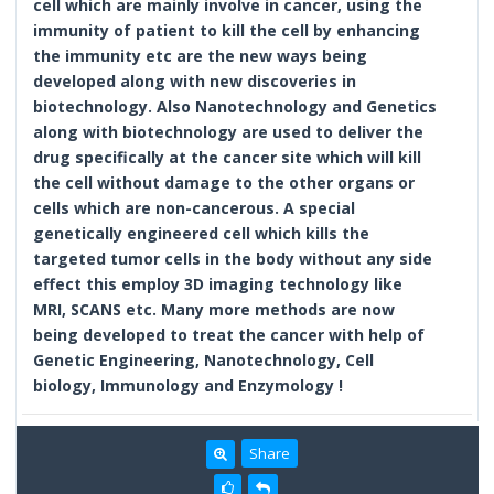
cell which are mainly involve in cancer, using the
immunity of patient to kill the cell by enhancing
the immunity etc are the new ways being
developed along with new discoveries in
biotechnology. Also Nanotechnology and Genetics
along with biotechnology are used to deliver the
drug specifically at the cancer site which will kill
the cell without damage to the other organs or
cells which are non-cancerous. A special
genetically engineered cell which kills the
targeted tumor cells in the body without any side
effect this employ 3D imaging technology like
MRI, SCANS etc. Many more methods are now
being developed to treat the cancer with help of
Genetic Engineering, Nanotechnology, Cell
biology, Immunology and Enzymology !
Share