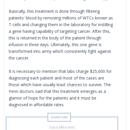
Basically, this treatment is done through filtering
patients' blood by removing millions of WTCs known as
T-cells and changing them in the laboratory for instilling
a gene having capability of targeting cancer. After this,
this is returned in the body of the patient through
infusion in three days. Ultimately, this one gene is
transformed into army which consistently fight against
the cancer.
It is necessary to mention that labs charge $25,000 for
diagnosing each patient and most of the cases are
those which have usually least chances to survive. The
Penn doctors said that this treatment emerges as a
glamor of hope for the patients and it must be
diagnosed in affordable rates.
Sasa Milosevic