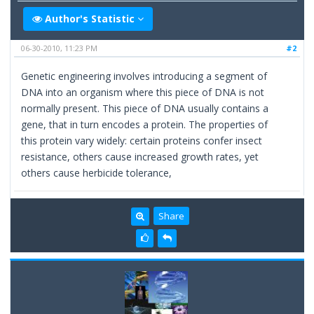
Author's Statistic
06-30-2010, 11:23 PM
#2
Genetic engineering involves introducing a segment of
DNA into an organism where this piece of DNA is not
normally present. This piece of DNA usually contains a
gene, that in turn encodes a protein. The properties of
this protein vary widely: certain proteins confer insect
resistance, others cause increased growth rates, yet
others cause herbicide tolerance,
Share