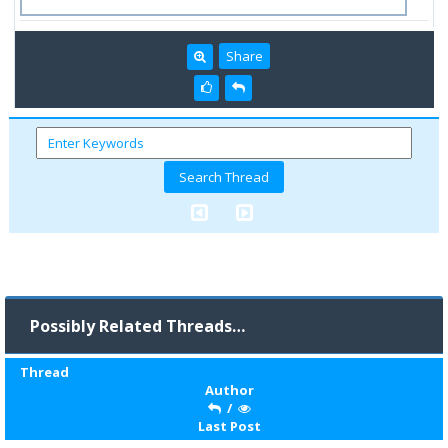
Share
Possibly Related Threads…
Thread
Author
/
Last Post