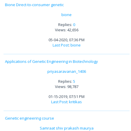
Bione Direct-to-consumer genetic
bione
Replies:
0
Views: 42,656
05-04-2020, 07:36 PM
Last Post
:
bione
Applications of Genetic Engineering in Biotechnology
priyasaravanan_1406
Replies:
5
Views: 98,787
01-15-2019, 07:51 PM
Last Post
:
kritikas
Genetic engineering course
Samraat shiv prakash maurya