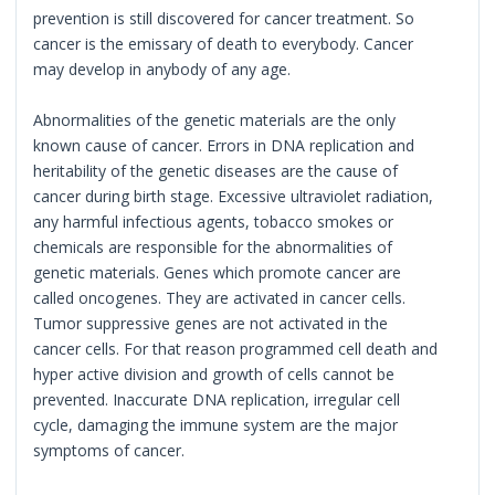
prevention is still discovered for cancer treatment. So
cancer is the emissary of death to everybody. Cancer
may develop in anybody of any age.
Abnormalities of the genetic materials are the only
known cause of cancer. Errors in DNA replication and
heritability of the genetic diseases are the cause of
cancer during birth stage. Excessive ultraviolet radiation,
any harmful infectious agents, tobacco smokes or
chemicals are responsible for the abnormalities of
genetic materials. Genes which promote cancer are
called oncogenes. They are activated in cancer cells.
Tumor suppressive genes are not activated in the
cancer cells. For that reason programmed cell death and
hyper active division and growth of cells cannot be
prevented. Inaccurate DNA replication, irregular cell
cycle, damaging the immune system are the major
symptoms of cancer.