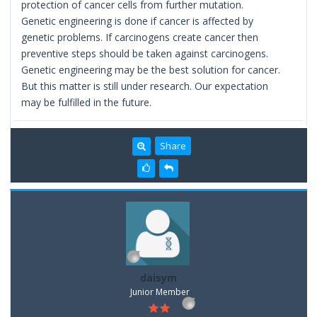
protection of cancer cells from further mutation.
Genetic engineering is done if cancer is affected by
genetic problems. If carcinogens create cancer then
preventive steps should be taken against carcinogens.
Genetic engineering may be the best solution for cancer.
But this matter is still under research. Our expectation
may be fulfilled in the future.
Share
daisym
Junior Member