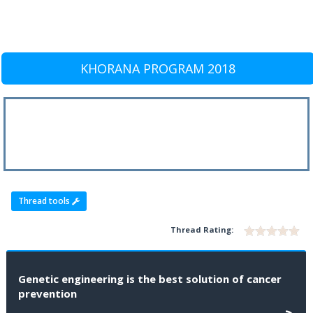
KHORANA PROGRAM 2018
Thread tools
Thread Rating:
Genetic engineering is the best solution of cancer
prevention