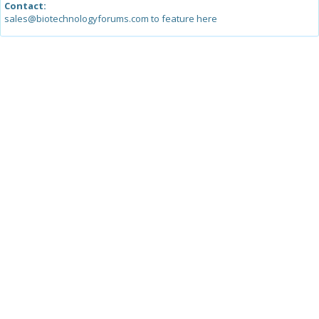
Contact:
sales@biotechnologyforums.com to feature here