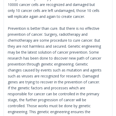
10000 cancer cells are recognized and damaged but
only 10 cancer cells are left undamaged, those 10 cells
will replicate again and again to create cancer.
Prevention is better than cure. But there is no effective
prevention of cancer. Surgery, radiotherapy and
chemotherapy are some procedure to cure cancer. But
they are not harmless and secured. Genetic engineering
may be the latest solution of cancer prevention. Some
research has been done to discover new path of cancer
prevention through genetic engineering. Genetic
changes caused by events such as mutation and agents
such as viruses are recognized for research. Damaged
genes are trying to recover in the prevention of cancer.
If the genetic factors and processes which are
responsible for cancer can be controlled in the primary
stage, the further progression of cancer will be
controlled. Those works must be done by genetic
engineering. This genetic engineering ensures the