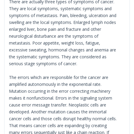
There are actually three types of symptoms of cancer.
They are local symptoms, systematic symptoms and
symptoms of metastasis. Pain, bleeding, ulceration and
swelling are the local symptoms. Enlarged lymph nodes
enlarged liver, bone pain and fracture and other
neurological disturbance are the symptoms of
metastasis. Poor appetite, weight loss, fatigue,
excessive sweating, hormonal changes and anemia are
the systematic symptoms. They are considered as
serious stage symptoms of cancer.
The errors which are responsible for the cancer are
amplified autonomously in the exponential rate.
Mutation occurring in the error correcting machinery
makes it nonfunctional. Errors in the signaling system
cause error message transfer. Neoplastic cells are
developed. Another mutation causes the immortal
cancer cells and those cells disrupt healthy normal cells.
That means cancer cells are expanding by creating
many errors sequentially just like a chain reaction. If