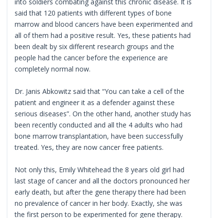
into soldiers combating against this chronic disease. It is
said that 120 patients with different types of bone
marrow and blood cancers have been experimented and
all of them had a positive result. Yes, these patients had
been dealt by six different research groups and the
people had the cancer before the experience are
completely normal now.
Dr. Janis Abkowitz said that “You can take a cell of the
patient and engineer it as a defender against these
serious diseases”. On the other hand, another study has
been recently conducted and all the 4 adults who had
bone marrow transplantation, have been successfully
treated. Yes, they are now cancer free patients.
Not only this, Emily Whitehead the 8 years old girl had
last stage of cancer and all the doctors pronounced her
early death, but after the gene therapy there had been
no prevalence of cancer in her body. Exactly, she was
the first person to be experimented for gene therapy.