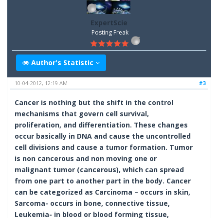
ExpertScie
Posting Freak
Author's Statistic
10-04-2012, 12:19 AM
#3
Cancer is nothing but the shift in the control
mechanisms that govern cell survival,
proliferation, and differentiation. These changes
occur basically in DNA and cause the uncontrolled
cell divisions and cause a tumor formation. Tumor
is non cancerous and non moving one or
malignant tumor (cancerous), which can spread
from one part to another part in the body. Cancer
can be categorized as Carcinoma – occurs in skin,
Sarcoma- occurs in bone, connective tissue,
Leukemia- in blood or blood forming tissue,