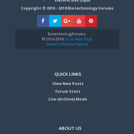
Copyright © 2010 - 2019 Biotechnology Forums
BiotechnologyForums:
© 2010-2018
Go to Main Page
Dental Collection Agency
QUICK LINKS
View New Posts
Forum Stats
Lite (Archive) Mode
ABOUT US