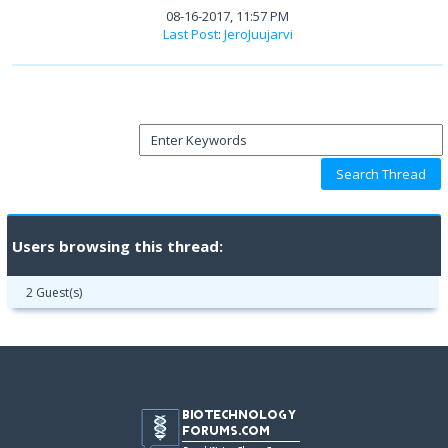
08-16-2017, 11:57 PM
Last Post
:
JeroJuujarvi
Users browsing this thread:
2 Guest(s)