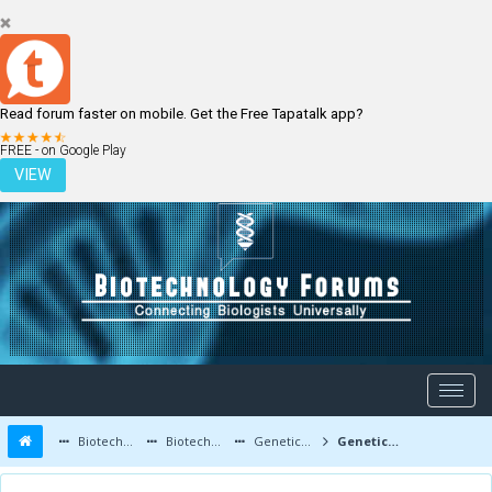
Read forum faster on mobile. Get the Free Tapatalk app?
LOGIN
REGISTER
FREE - on Google Play
VIEW
Biotechnology Forums
Biotechnology Discussion
Genetic Engineering
Genetic engineering is the best solution of cancer prevention