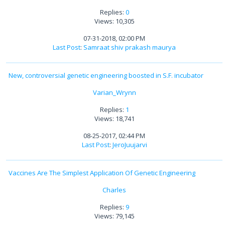
Replies:
0
Views: 10,305
07-31-2018, 02:00 PM
Last Post
:
Samraat shiv prakash maurya
New, controversial genetic engineering boosted in S.F. incubator
Varian_Wrynn
Replies:
1
Views: 18,741
08-25-2017, 02:44 PM
Last Post
:
JeroJuujarvi
Vaccines Are The Simplest Application Of Genetic Engineering
Charles
Replies:
9
Views: 79,145