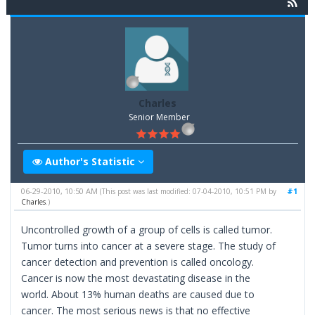
Charles
Senior Member
Author's Statistic
06-29-2010, 10:50 AM
#1
(This post was last modified: 07-04-2010, 10:51 PM by
Charles
.)
Uncontrolled growth of a group of cells is called tumor.
Tumor turns into cancer at a severe stage. The study of
cancer detection and prevention is called oncology.
Cancer is now the most devastating disease in the
world. About 13% human deaths are caused due to
cancer. The most serious news is that no effective