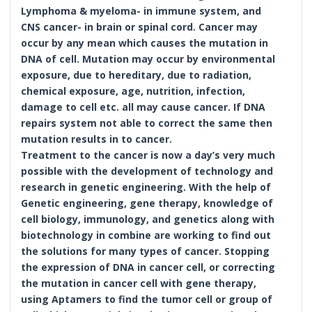
Lymphoma & myeloma- in immune system, and
CNS cancer- in brain or spinal cord. Cancer may
occur by any mean which causes the mutation in
DNA of cell. Mutation may occur by environmental
exposure, due to hereditary, due to radiation,
chemical exposure, age, nutrition, infection,
damage to cell etc. all may cause cancer. If DNA
repairs system not able to correct the same then
mutation results in to cancer.
Treatment to the cancer is now a day’s very much
possible with the development of technology and
research in genetic engineering. With the help of
Genetic engineering, gene therapy, knowledge of
cell biology, immunology, and genetics along with
biotechnology in combine are working to find out
the solutions for many types of cancer. Stopping
the expression of DNA in cancer cell, or correcting
the mutation in cancer cell with gene therapy,
using Aptamers to find the tumor cell or group of