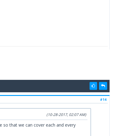
#14
(10-28-2017, 02:07 AM)
ise so that we can cover each and every