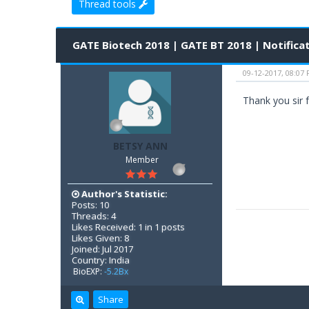
Thread tools
0 Vote(s) - 0 Average
1
2
3
4
5
GATE Biotech 2018 | GATE BT 2018 | Notificat
09-12-2017, 08:07
Thank you sir f
BETSY ANN
Member
Author's Statistic:
Posts: 10
Threads: 4
Likes Received: 1 in 1 posts
Likes Given: 8
Joined: Jul 2017
Country: India
BioEXP:
-5.2Bx
Share