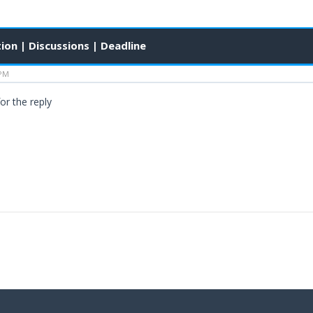
ion | Discussions | Deadline
 PM
or the reply