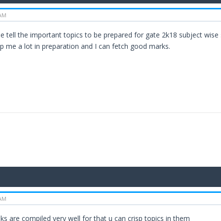
 AM
ase tell the important topics to be prepared for gate 2k18 subject wis
p me a lot in preparation and I can fetch good marks.
 AM
ks are compiled very well for that u can crisp topics in them