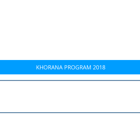
KHORANA PROGRAM 2018