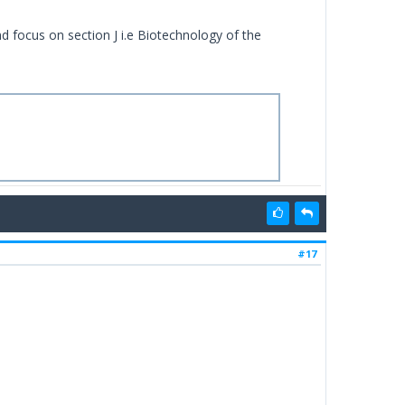
d focus on section J i.e Biotechnology of the
#17