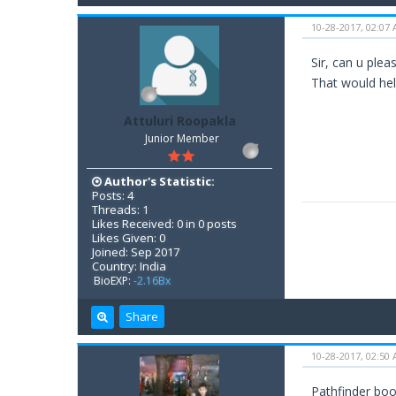
10-28-2017, 02:07
Sir, can u ple
That would hel
Attuluri Roopakla
Junior Member
Author's Statistic:
Posts: 4
Threads: 1
Likes Received: 0 in 0 posts
Likes Given: 0
Joined: Sep 2017
Country: India
BioEXP:
-2.16Bx
Share
10-28-2017, 02:50
Pathfinder boo