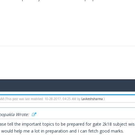
 AM
(This post was last modified: 10-28-2017, 04:25 AM by
Lavkeshsharma
.)
Roopakla Wrote:
ease tell the important topics to be prepared for gate 2k18 subject w
t would help me a lot in preparation and I can fetch good marks.