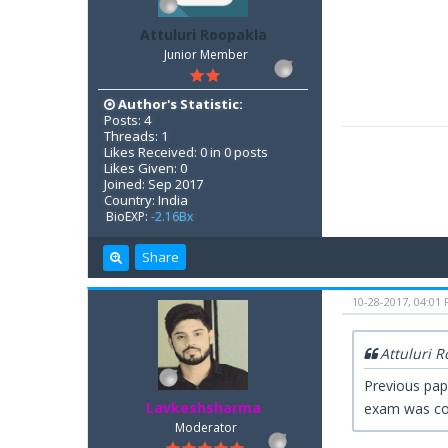
Attuluri Roopakla
Junior Member
Author's Statistic:
Posts: 4
Threads: 1
Likes Received: 0 in 0 posts
Likes Given: 0
Joined: Sep 2017
Country: India
BioEXP:
-2.16Bx
Share
10-28-2017, 04:01
Attuluri 
Previous pap
Lavkeshsharma
exam was co
Moderator