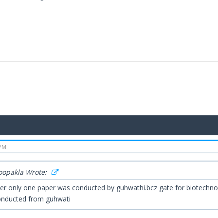
 PM
Roopakla Wrote:
er only one paper was conducted by guhwathi.bcz gate for biotechno
nducted from guhwati