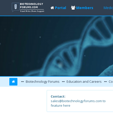
Portal
Members
Medic
Biotechnology Forums
Education and Careers
Co
Contact:
sales@biotechnologyforums.com to
feature here