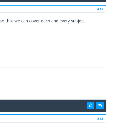
#12
e so that we can cover each and every subject.
#13