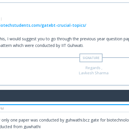
 :
biotechstudents.com/gatebt-crucial-topics/
 this, I would suggest you to go through the previous year question p
pattern which were conducted by IIT Guhwati.
Regards ,
Lavkesh Sharma
 PM
 only one paper was conducted by guhwathi.bcz gate for biotechnolo
ducted from guwhathi