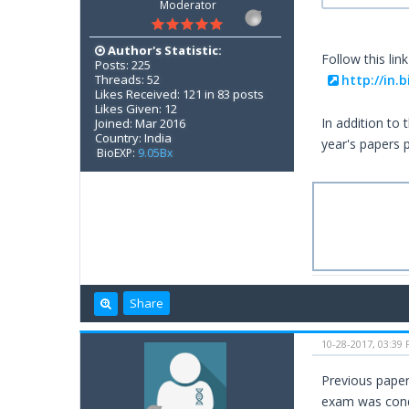
Moderator
Author's Statistic:
Follow this link
Posts: 225
Threads: 52
http://in.
Likes Received: 121 in 83 posts
Likes Given: 12
In addition to
Joined: Mar 2016
Country: India
year's papers 
BioEXP:
9.05Bx
Share
10-28-2017, 03:39
Previous paper
exam was con