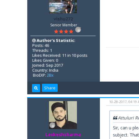
vishu272
Senior Member
Author's Statistic:
Posts: 46
Threads: 1
Likes Received: 11 in 10 posts
Likes Given: 0
Joined: Sep 2017
Country: India
BioEXP:
2Bx
Share
10-28-2017, 04:19
Attuluri 
Sir, can u pl
Lavkeshsharma
subject. Tha