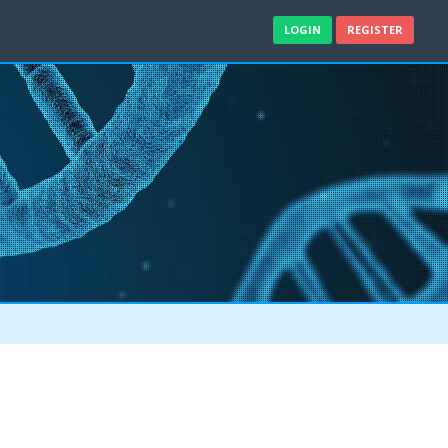
LOGIN
REGISTER