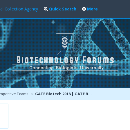
al Collection Agency
Quick Search
More
mpetitive Exams
GATE Biotech 2018 | GATE BT 2018 | Notification | Discussions | Deadline