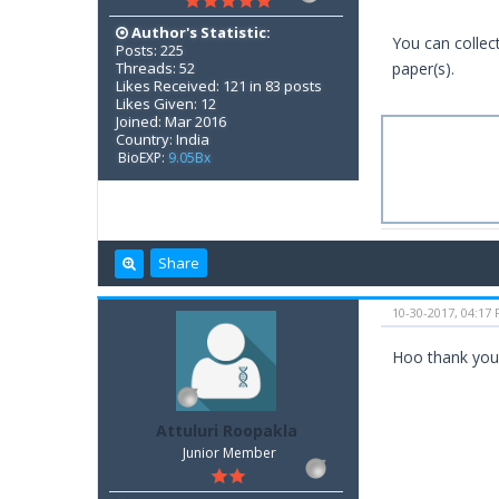
Author's Statistic:
You can collec
Posts: 225
Threads: 52
paper(s).
Likes Received: 121 in 83 posts
Likes Given: 12
Joined: Mar 2016
Country: India
BioEXP:
9.05Bx
Share
10-30-2017, 04:17
Hoo thank you 
Attuluri Roopakla
Junior Member