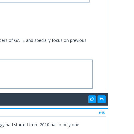
apers of GATE and specially focus on previous
#15
gy had started from 2010 na so only one