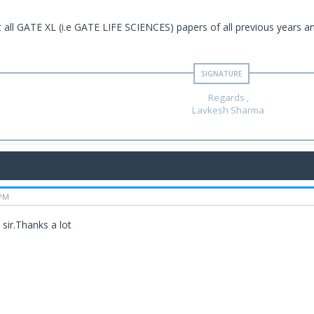
t all GATE XL (i.e GATE LIFE SCIENCES) papers of all previous years an
Regards ,
Lavkesh Sharma
 PM
sir.Thanks a lot