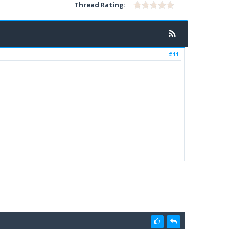
Thread Rating:
#11