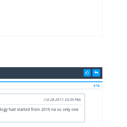
#16
(10-28-2017, 03:39 PM)
logy had started from 2010 na so only one