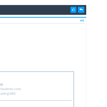
#6
s)
hStudents.com)
leading MNC