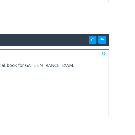
#5
 special. book for GATE ENTRANCE. EXAM.