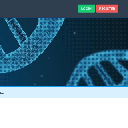
LOGIN
REGISTER
e