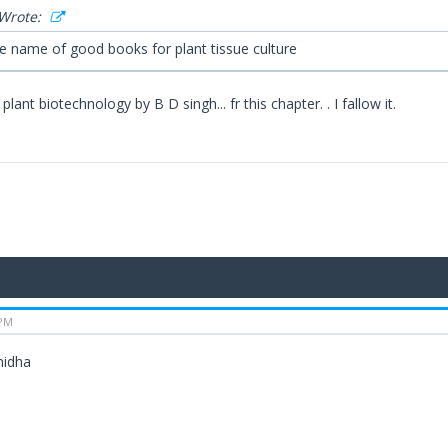
Wrote:
me name of good books for plant tissue culture
lant biotechnology by B D singh... fr this chapter. . I fallow it.
 PM
midha