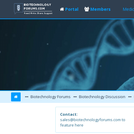
Portal
Members
Medic
Biotechnology Forums
Biotechnology Discussion
Contact:
sales@biotechnologyforums.com to
feature here