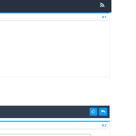
#1
#2