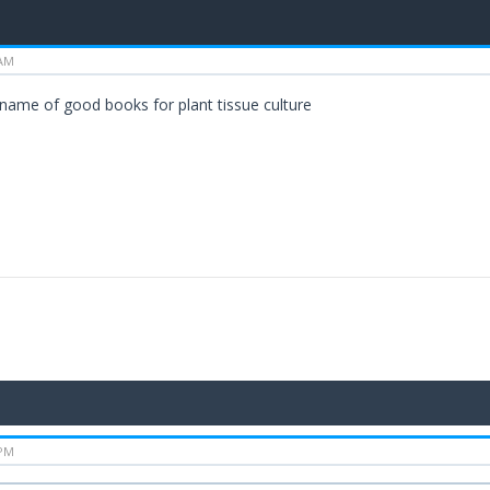
 AM
 name of good books for plant tissue culture
 PM