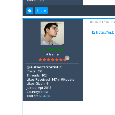
BioEXP:
0Bx
Share
01-16-2017, 02:36
http://in.
SunilNagpal
A learner
Author's Statistic:
Posts: 704
Threads: 102
Likes Received: 147 in 96 posts
Likes Given: 41
Joined: Apr 2013
Country: India
BioEXP:
82.47Bx