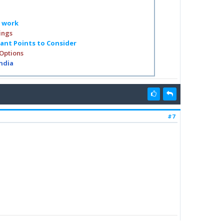
o work
ings
tant Points to Consider
 Options
India
#7