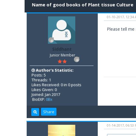
Name of good books of Plant tissue Culture
01-10-2017, 12:34
Please tell me
Siddhant
Junior Member
Author's Statistic:
Posts: 5
Threads: 1
Likes Received: 0 in 0 posts
Likes Given: 0
Joined: Jan 2017
BioEXP:
0Bx
Share
01-14-2017, 06:53