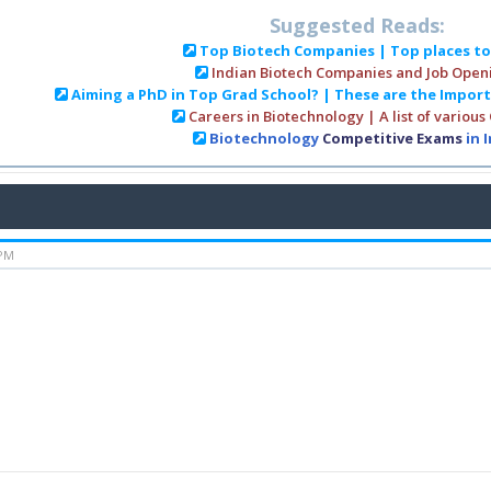
Suggested Reads:
Top Biotech Companies | Top places t
Indian Biotech Companies and Job Open
Aiming a PhD in Top Grad School? | These are the Impor
Careers in Biotechnology | A list of various
Biotechnology
Competitive Exams
in 
 PM