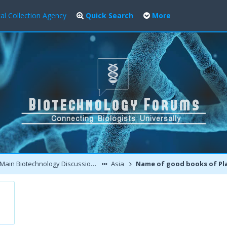
al Collection Agency
Quick Search
More
Main Biotechnology Discussion Forum
Asia
Name of good books of Plant tissue Cultur