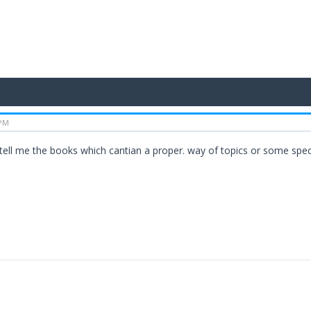
 PM
...plz. tell me the books which cantian a proper. way of topics or some