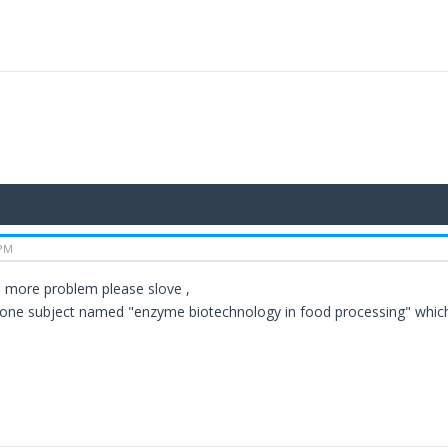
 PM
 more problem please slove ,
 one subject named "enzyme biotechnology in food processing" which 