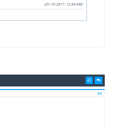
(01-10-2017, 12:34 AM)
#3