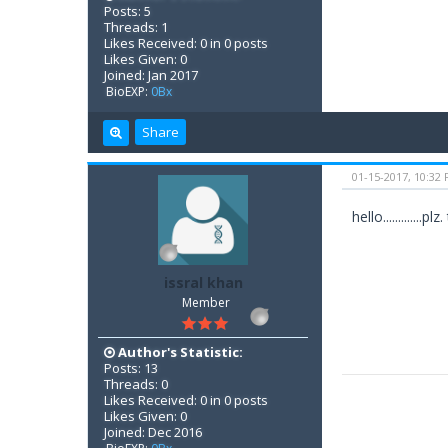
Posts: 5
Threads: 1
Likes Received: 0 in 0 posts
Likes Given: 0
Joined: Jan 2017
BioEXP:
0Bx
Share
01-15-2017, 10:32
hello..........
issral khan
Member
Author's Statistic:
Posts: 13
Threads: 0
Likes Received: 0 in 0 posts
Likes Given: 0
Joined: Dec 2016