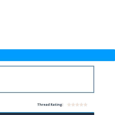
Thread Rating: