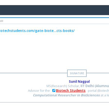
 AM
biotechstudents.com/gate-biote...cts-books/
Sunil Nagpal
MS(Research) Scholar,
IIT Delhi (Alumnu
Biotech Students
Advisor for the
portal (Biotec
Computational Researcher in BioSciences
at a 