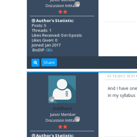
Discussion Inititator
Author's Statistic:
Posts: 5
Threads: 1
Likes Received: 0 in 0 posts
Likes Given: 0
Joined: Jan 2017
BioEXP:
0Bx
Share
01-15-2017, 10:31
And I have one
In my syllabus
Siddhant
Junior Member
Discussion Inititator
Author's Statistic: