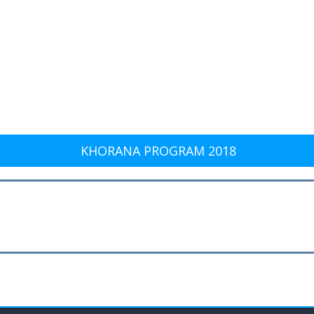
KHORANA PROGRAM 2018