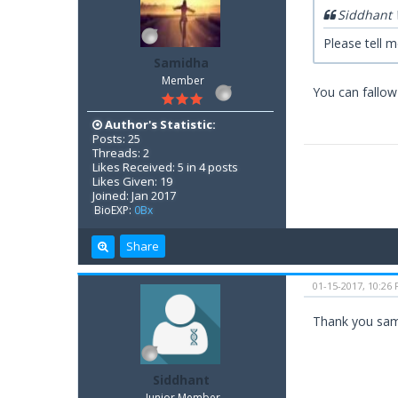
Siddhant 
Please tell 
Samidha
Member
You can fallow p
Author's Statistic:
Posts: 25
Threads: 2
Likes Received: 5 in 4 posts
Likes Given: 19
Joined: Jan 2017
BioEXP:
0Bx
Share
01-15-2017, 10:26
Thank you sa
Siddhant
Junior Member