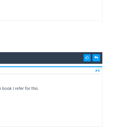
#4
book I refer for this