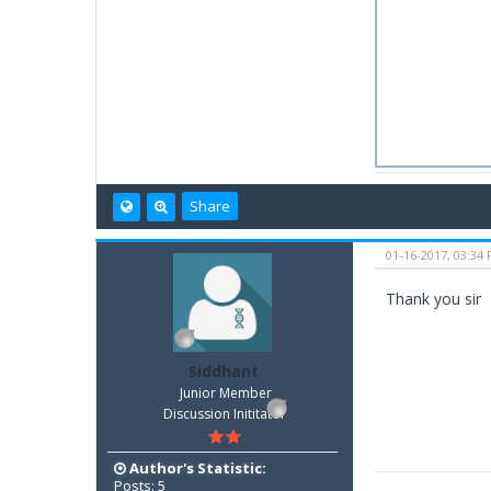
Share
01-16-2017, 03:34
Thank you sir
Siddhant
Junior Member
Discussion Inititator
Author's Statistic:
Posts: 5