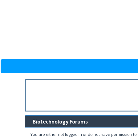
Biotechnology Forums
You are either not logged in or do not have permission to