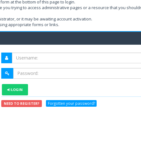
form at the bottom of this page to login.
e you trying to access administrative pages or a resource that you shouldn
rator, or it may be awaiting account activation.
ing appropriate forms or links.
LOGIN
Forgotten your password?
NEED TO REGISTER?