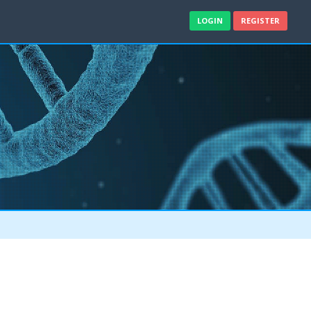
LOGIN
REGISTER