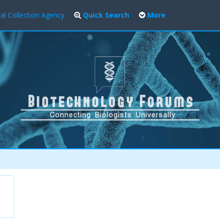
al Collection Agency
Quick Search
More