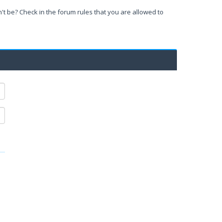
't be? Check in the forum rules that you are allowed to