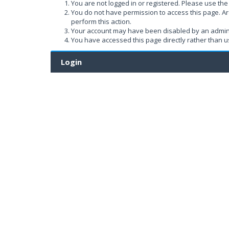
You are not logged in or registered. Please use the 
You do not have permission to access this page. Ar
perform this action.
Your account may have been disabled by an administ
You have accessed this page directly rather than us
Login