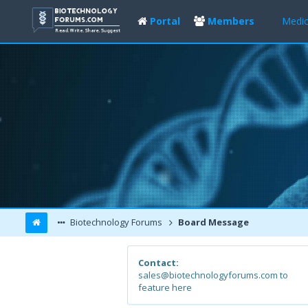
Portal
Members
Medic
Biotechnology Forums
Board Message
Contact:
sales@biotechnologyforums.com to
feature here