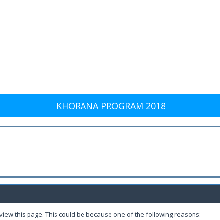
KHORANA PROGRAM 2018
 view this page. This could be because one of the following reasons: