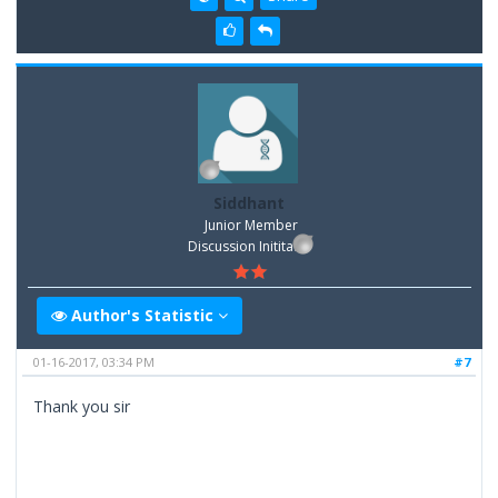
Siddhant
Junior Member
Discussion Inititator
Author's Statistic
01-16-2017, 03:34 PM
#7
Thank you sir