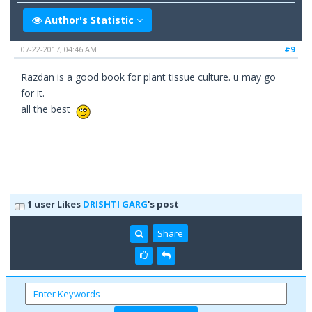
Author's Statistic
07-22-2017, 04:46 AM
#9
Razdan is a good book for plant tissue culture. u may go
for it.
all the best
1 user Likes
DRISHTI GARG
's post
Share