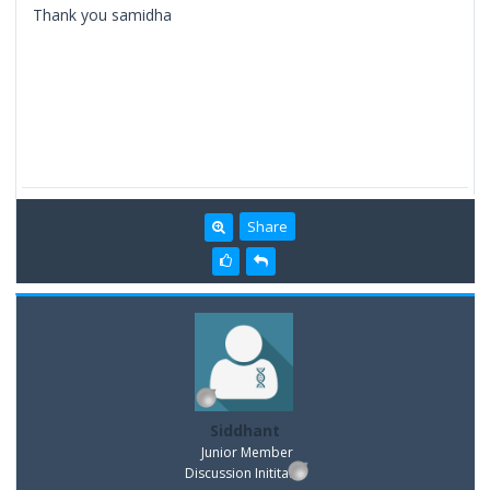
Thank you samidha
Share
Siddhant
Junior Member
Discussion Inititator