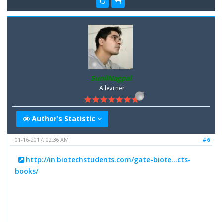
SunilNagpal
A learner
Author's Statistic
01-16-2017, 02:36 AM
#6
http://in.biotechstudents.com/gate-biote...cts-
books/