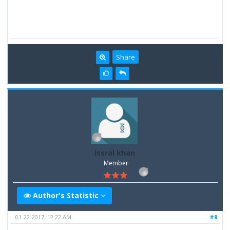
Share
issral khan
Member
Author's Statistic
01-22-2017, 12:22 AM
#8