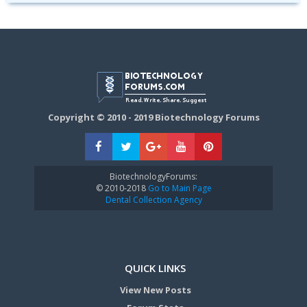
Copyright © 2010 - 2019 Biotechnology Forums
BiotechnologyForums:
© 2010-2018
Go to Main Page
Dental Collection Agency
QUICK LINKS
View New Posts