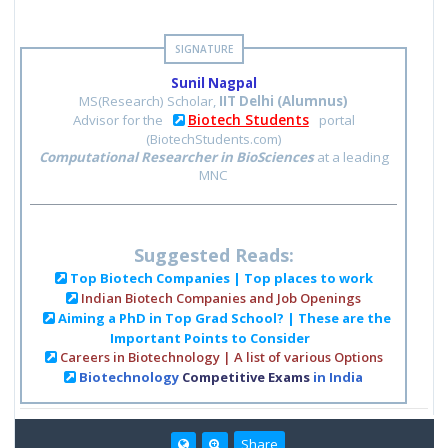
Sunil Nagpal
MS(Research) Scholar,
IIT Delhi (Alumnus)
Biotech Students
Advisor for the
portal
(BiotechStudents.com)
Computational Researcher in BioSciences
at a leading
MNC
Suggested Reads:
Top Biotech Companies | Top places to work
Indian Biotech Companies and Job Openings
Aiming a PhD in Top Grad School? | These are the
Important Points to Consider
Careers in Biotechnology | A list of various Options
Biotechnology
Competitive Exams
in India
Share