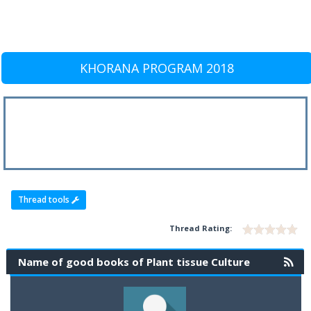
KHORANA PROGRAM 2018
Thread tools
Thread Rating:
Name of good books of Plant tissue Culture