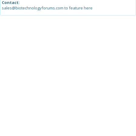
Contact:
sales@biotechnologyforums.com to feature here