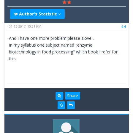
Author's Statistic
01-15-2017, 10:31 PM
#4
And I have one more problem please slove ,
In my syllabus one subject named "enzyme
biotechnology in food processing" which book I refer for
this
Share