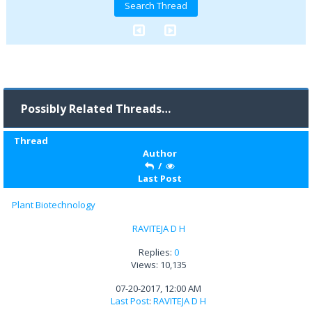
Possibly Related Threads…
Thread
Author
/
Last Post
Plant Biotechnology
RAVITEJA D H
Replies:
0
Views: 10,135
07-20-2017, 12:00 AM
Last Post
:
RAVITEJA D H