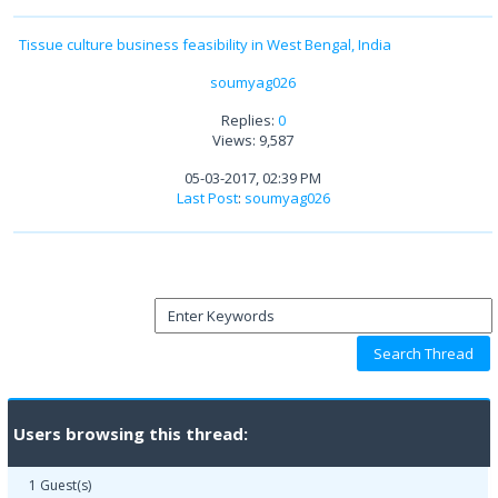
Tissue culture business feasibility in West Bengal, India
soumyag026
Replies:
0
Views: 9,587
05-03-2017, 02:39 PM
Last Post
:
soumyag026
Users browsing this thread:
1 Guest(s)