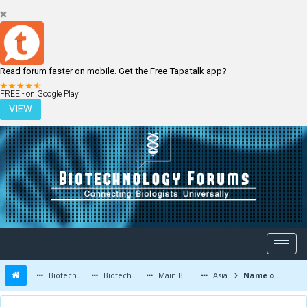
Read forum faster on mobile. Get the Free Tapatalk app?
LOGIN
REGISTER
FREE - on Google Play
VIEW
Biotechnology Forums
Biotechnology Discussion
Main Biotechnology Discussion Forum
Asia
Name of good books of Plant tissue Culture