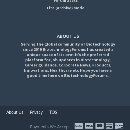
Forum Stats
Lite (Archive) Mode
ABOUT US
Serving the global community of Biotechnology
since 2010 BiotechnologyForums has created a
unique space of its own.It's the preferred
platform for Job updates in Biotechnology,
Career guidance, Corporate News, Products,
Innovations, Healthcare etc Hope you have a
good time here on BiotechnologyForums.
About Us
Privacy
TOS
Payments We Accept