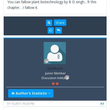
You can fallow plant biotechnology by B D singh... fr this
chapter. . I fallow it.
Share
Siddhant
Junior Member
Discussion Inititator
Author's Statistic
01-15-2017, 10:26 PM
#3