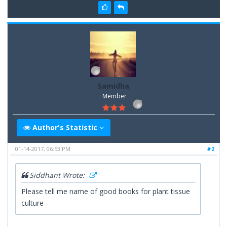
Samidha
Member
Author's Statistic
01-14-2017, 06:53 PM
#2
Siddhant Wrote:
Please tell me name of good books for plant tissue
culture