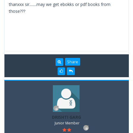
thanxxx sir........may we get ebokks or pdf books from
those???
Share
DRISHTI GARG
Junior Member