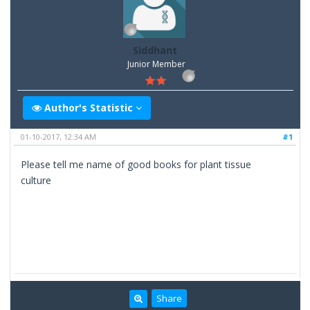
Siddhant
Junior Member
Author's Statistic
01-10-2017, 12:34 AM
#1
Please tell me name of good books for plant tissue
culture
Share