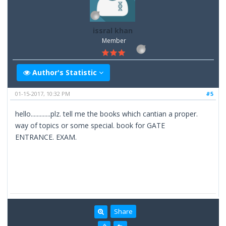
issral khan
Member
Author's Statistic
01-15-2017, 10:32 PM
#5
hello.............plz. tell me the books which cantian a proper.
way of topics or some special. book for GATE
ENTRANCE. EXAM.
Share