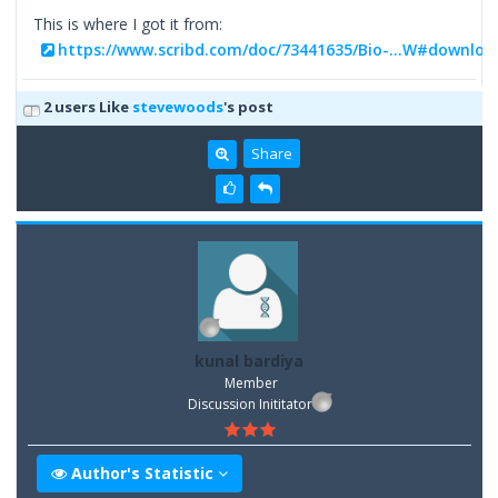
This is where I got it from:
https://www.scribd.com/doc/73441635/Bio-...W#downloa
2 users Like
stevewoods
's post
Share
kunal bardiya
Member
Discussion Inititator
Author's Statistic