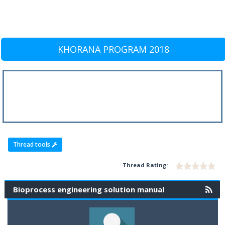
KHORANA PROGRAM 2018
Thread tools
Thread Rating:
Bioprocess engineering solution manual