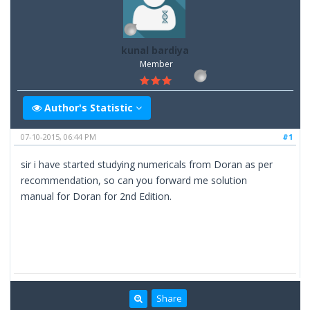
kunal bardiya
Member
Author's Statistic
07-10-2015, 06:44 PM
#1
sir i have started studying numericals from Doran as per
recommendation, so can you forward me solution
manual for Doran for 2nd Edition.
Share