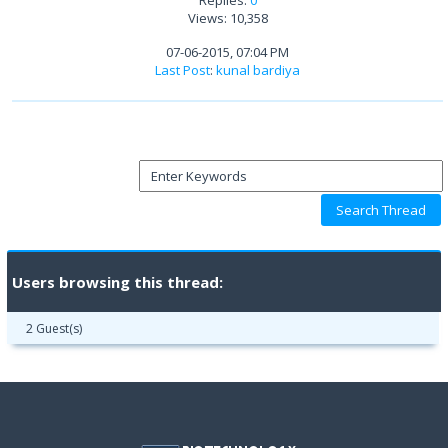
Views: 10,358
07-06-2015, 07:04 PM
Last Post
:
kunal bardiya
Users browsing this thread:
2 Guest(s)