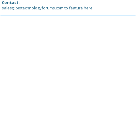
Contact:
sales@biotechnologyforums.com to feature here