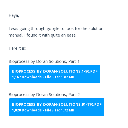
Heya,
I was going through google to look for the solution
manual. I found it with quite an ease.
Here it is:
Bioprocess by Doran Solutions, Part-1:
BIOPROCESS_BY_DORAN-SOLUTIONS.1-90.PDF
1,167 Downloads - FileSize: 1.82 MB
Bioprocess by Doran Solutions, Part-2:
BIOPROCESS_BY_DORAN-SOLUTIONS.91-170.PDF
1,020 Downloads - FileSize: 1.72 MB