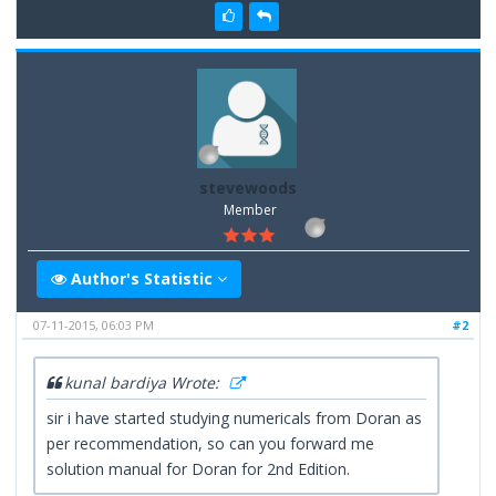
stevewoods
Member
Author's Statistic
07-11-2015, 06:03 PM
#2
kunal bardiya Wrote:
sir i have started studying numericals from Doran as
per recommendation, so can you forward me
solution manual for Doran for 2nd Edition.