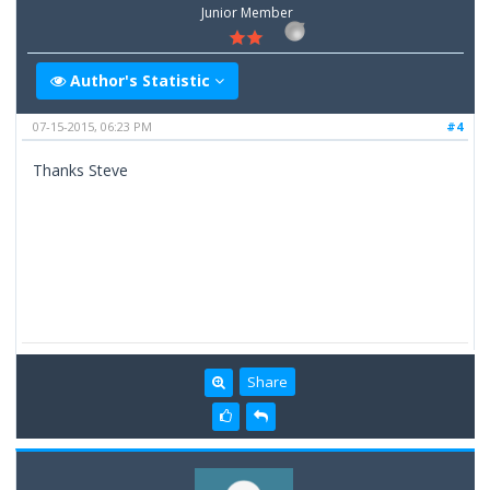
Junior Member
Author's Statistic
07-15-2015, 06:23 PM
#4
Thanks Steve
Share