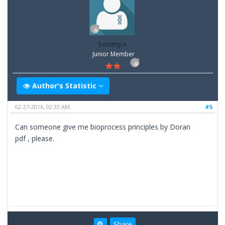
Soumya
Junior Member
Author's Statistic
02-27-2016, 02:33 AM
#5
Can someone give me bioprocess principles by Doran
pdf , please.
Share