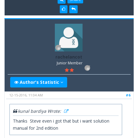
rachelancot
Junior Member
Author's Statistic
12-15-2016, 11:04 AM
#6
kunal bardiya Wrote:
Thanks Steve even i got that but i want solution
manual for 2nd edition