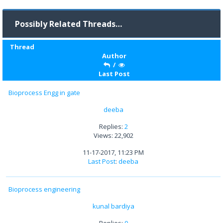
Possibly Related Threads…
Thread
Author
/
Last Post
Bioprocess Engg in gate
deeba
Replies:
2
Views: 22,902
11-17-2017, 11:23 PM
Last Post
:
deeba
Bioprocess engineering
kunal bardiya
Replies:
0