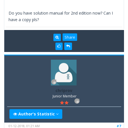
Do you have solution manual for 2nd edition now? Can I
have a copy pls?
Share
chriprov
Junior Member
Author's Statistic
01-12-2018, 01:21 AM
#7