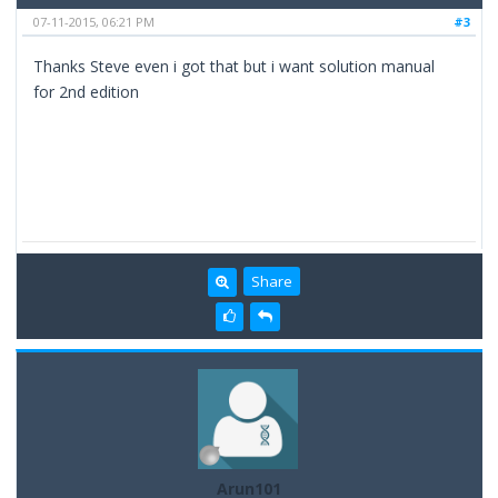
07-11-2015, 06:21 PM
#3
Thanks Steve even i got that but i want solution manual
for 2nd edition
Share
Arun101