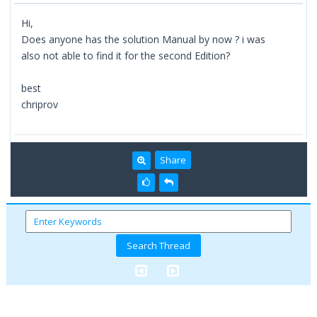
Hi,
Does anyone has the solution Manual by now ? i was
also not able to find it for the second Edition?
best
chriprov
Share