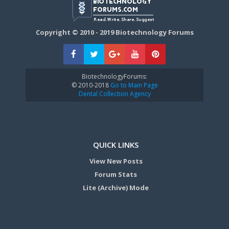
Copyright © 2010 - 2019 Biotechnology Forums
BiotechnologyForums:
© 2010-2018
Go to Main Page
Dental Collection Agency
QUICK LINKS
View New Posts
Forum Stats
Lite (Archive) Mode