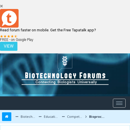
Read forum faster on mobile. Get the Free Tapatalk app?
LOGIN
REGISTER
FREE - on Google Play
VIEW
Biotechnology Forums
Education and Careers
Competitive Exams
Bioprocess engineering solution manual