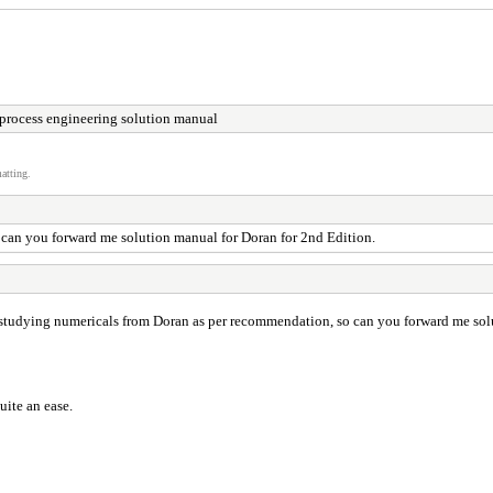
process engineering solution manual
atting.
 can you forward me solution manual for Doran for 2nd Edition.
ed studying numericals from Doran as per recommendation, so can you forward me sol
uite an ease.