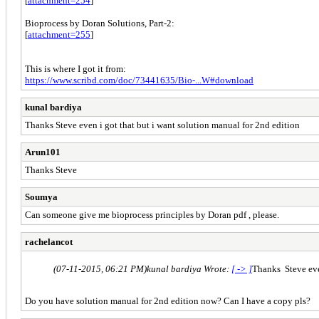
[
attachment=254
]
Bioprocess by Doran Solutions, Part-2:
[
attachment=255
]
This is where I got it from:
https://www.scribd.com/doc/73441635/Bio-...W#download
kunal bardiya
Thanks Steve even i got that but i want solution manual for 2nd edition
Arun101
Thanks Steve
Soumya
Can someone give me bioprocess principles by Doran pdf , please.
rachelancot
(07-11-2015, 06:21 PM)
kunal bardiya Wrote:
[ -> ]
Thanks Steve even
Do you have solution manual for 2nd edition now? Can I have a copy pls?