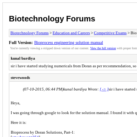
Biotechnology Forums
Biotechnology Forums
>
Education and Careers
>
Competitive Exams
> Bio
Full Version:
Bioprocess engineering solution manual
You're currently viewing a stripped down version of our content.
View the full version
with proper form
kunal bardiya
sir i have started studying numericals from Doran as per recommendation, so
stevewoods
(07-10-2015, 06:44 PM)
kunal bardiya Wrote:
[ -> ]
sir i have start
Heya,
I was going through google to look for the solution manual. I found it with q
Here it is:
Bioprocess by Doran Solutions, Part-1: