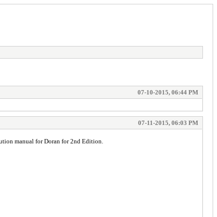
07-10-2015, 06:44 PM
07-11-2015, 06:03 PM
ution manual for Doran for 2nd Edition.