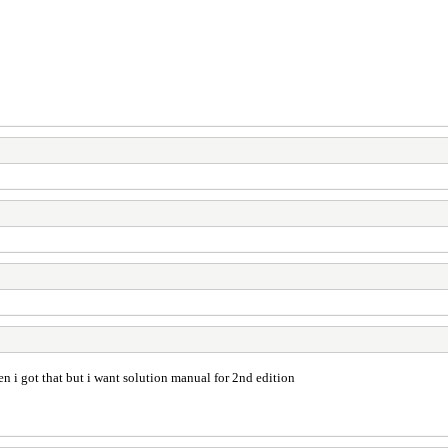
 i got that but i want solution manual for 2nd edition