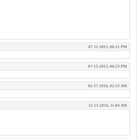
07-11-2015, 06:21 PM
07-15-2015, 06:23 PM
02-27-2016, 02:33 AM
12-15-2016, 11:04 AM