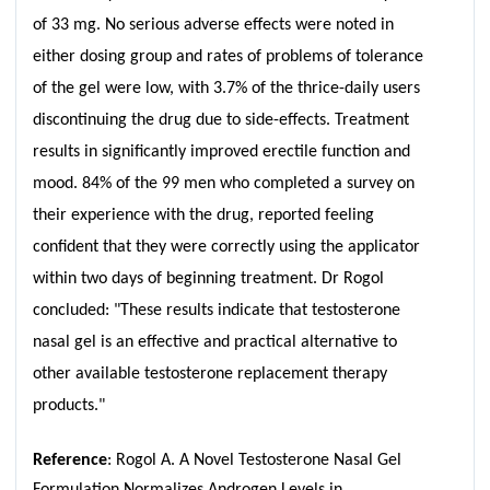
of 33 mg. No serious adverse effects were noted in
either dosing group and rates of problems of tolerance
of the gel were low, with 3.7% of the thrice-daily users
discontinuing the drug due to side-effects. Treatment
results in significantly improved erectile function and
mood. 84% of the 99 men who completed a survey on
their experience with the drug, reported feeling
confident that they were correctly using the applicator
within two days of beginning treatment. Dr Rogol
concluded: "These results indicate that testosterone
nasal gel is an effective and practical alternative to
other available testosterone replacement therapy
products."
Reference
: Rogol A. A Novel Testosterone Nasal Gel
Formulation Normalizes Androgen Levels in