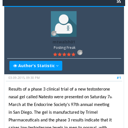
mtwalsh01
Posting Freak
Author's Statistic
03-09-2015, 09:30 PM
#1
Results of a phase 3 clinical trial of a new testosterone
nasal gel called Natesto were presented on Saturday 7
th
March at the Endocrine Society's 97th annual meeting
in San Diego. The gel is manufactured by Trimel
Pharmaceuticals and the phase 3 results indicate that it
raises low testosterone levels in men to normal, with