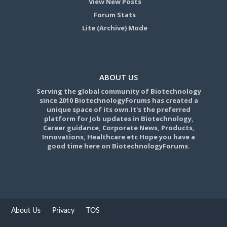
View New Posts
Forum Stats
Lite (Archive) Mode
ABOUT US
Serving the global community of Biotechnology
since 2010 BiotechnologyForums has created a
unique space of its own.It's the preferred
platform for Job updates in Biotechnology,
Career guidance, Corporate News, Products,
Innovations, Healthcare etc Hope you have a
good time here on BiotechnologyForums.
About Us
Privacy
TOS