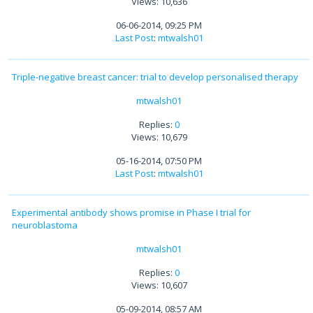
Views: 10,636
06-06-2014, 09:25 PM
Last Post
:
mtwalsh01
Triple-negative breast cancer: trial to develop personalised therapy
mtwalsh01
Replies:
0
Views: 10,679
05-16-2014, 07:50 PM
Last Post
:
mtwalsh01
Experimental antibody shows promise in Phase I trial for
neuroblastoma
mtwalsh01
Replies:
0
Views: 10,607
05-09-2014, 08:57 AM