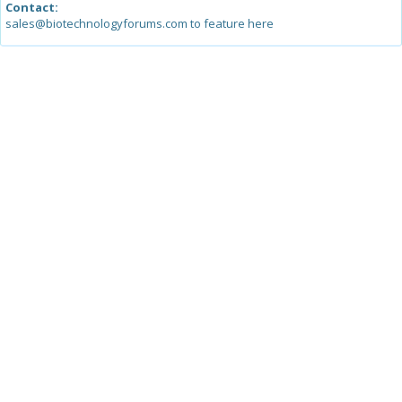
Contact:
sales@biotechnologyforums.com to feature here