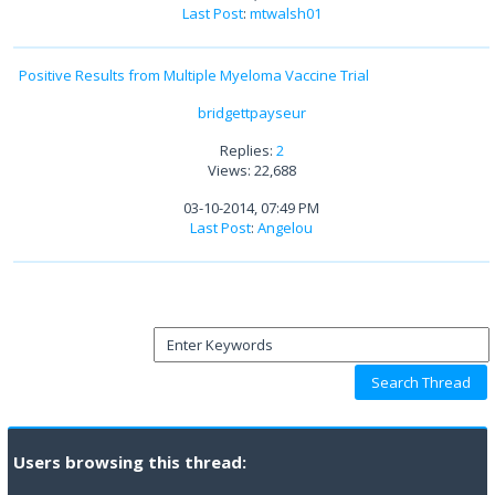
Last Post
:
mtwalsh01
Positive Results from Multiple Myeloma Vaccine Trial
bridgettpayseur
Replies:
2
Views: 22,688
03-10-2014, 07:49 PM
Last Post
:
Angelou
Users browsing this thread: