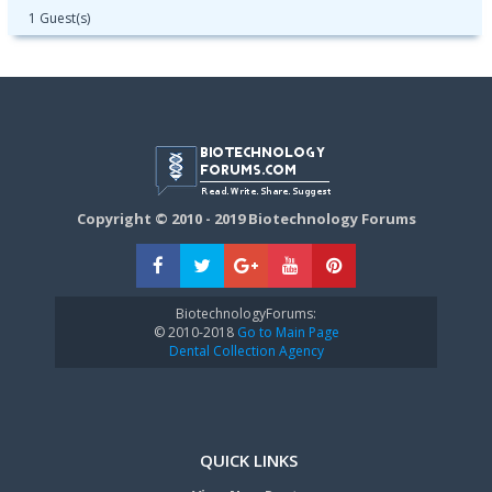
1 Guest(s)
Copyright © 2010 - 2019 Biotechnology Forums
BiotechnologyForums:
© 2010-2018
Go to Main Page
Dental Collection Agency
QUICK LINKS