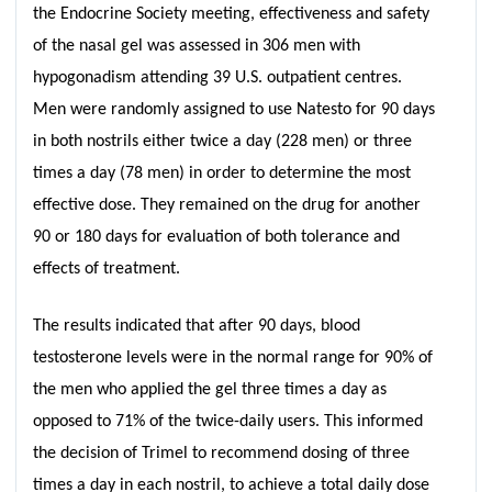
the Endocrine Society meeting, effectiveness and safety
of the nasal gel was assessed in 306 men with
hypogonadism attending 39 U.S. outpatient centres.
Men were randomly assigned to use Natesto for 90 days
in both nostrils either twice a day (228 men) or three
times a day (78 men) in order to determine the most
effective dose. They remained on the drug for another
90 or 180 days for evaluation of both tolerance and
effects of treatment.
The results indicated that after 90 days, blood
testosterone levels were in the normal range for 90% of
the men who applied the gel three times a day as
opposed to 71% of the twice-daily users. This informed
the decision of Trimel to recommend dosing of three
times a day in each nostril, to achieve a total daily dose