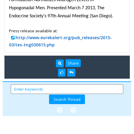
Hypogonadal Men. Presented March 7 2013, The
Endocrine Society's 97th Annual Meeting (San Diego).
Press release available at:
http://www.eurekalert.org/pub_releases/2015-
03/tes-tng030615.php
Share