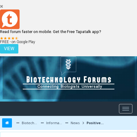
Read forum faster on mobile. Get the Free Tapatalk app?
LOGIN
REGISTER
FREE - on Google Play
VIEW
Biotechnology Forums
Information
News
Positive phase 3 trial results for Trimel’s Natesto testosterone nasal gel