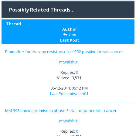
Possibly Related Threads…
Thread
Author
/
Last Post
Biomarker for therapy resistance in HER2 positive breast cancer
mtwalsh01
Replies:
0
Views: 13,531
06-12-2014, 06:12 PM
Last Post
:
mtwalsh01
MM-398 shows promise in phase 3 trial for pancreatic cancer
mtwalsh01
Replies:
0