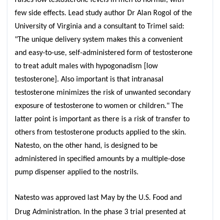
few side effects. Lead study author Dr Alan Rogol of the
University of Virginia and a consultant to Trimel said:
"The unique delivery system makes this a convenient
and easy-to-use, self-administered form of testosterone
to treat adult males with hypogonadism [low
testosterone]. Also important is that intranasal
testosterone minimizes the risk of unwanted secondary
exposure of testosterone to women or children." The
latter point is important as there is a risk of transfer to
others from testosterone products applied to the skin.
Natesto, on the other hand, is designed to be
administered in specified amounts by a multiple-dose
pump dispenser applied to the nostrils.
Natesto was approved last May by the U.S. Food and
Drug Administration. In the phase 3 trial presented at