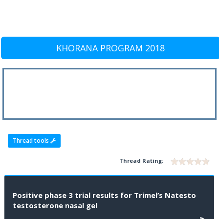
KHORANA PROGRAM 2018
Thread tools
Thread Rating:
Positive phase 3 trial results for Trimel’s Natesto
testosterone nasal gel