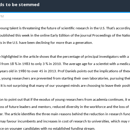
eeds to be stemmed
 PM
 young talent is threatening the future of scientific research in the U.S. That’s accord
 published this week in the online Early Edition of the journal Proceedings of the Nat
ts in the U.S. have been declining for more than a generation.
e highlighted in the article shows that the percentage of principal investigators with a
l from 18 % in 1983 to only 3 % in 2010. The average age for a scientist with a medical
years old in 1980 to over 45 in 2013. Prof Daniels points out the implications of these
, young researchers are prevented from starting their own laboratories, pursuing the
It is not surprising that many of our youngest minds are choosing to leave their posit
on to point out that if the exodus of young researchers from academia continues, it w
oss of future leaders and mentors, reduced diversity in the workforce and the loss of s
eer. The article identifies the three main reasons behind the reduction in research fun
may favour incumbents and increases in cost of research to universities, which may re
nce on younger candidates with no established funding stream.