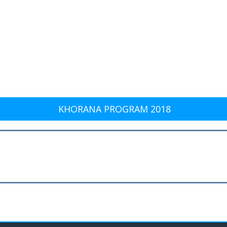
KHORANA PROGRAM 2018