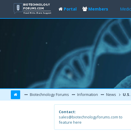
Portal
Members
Medic
Biotechnology Forums
Information
News
U.S. brain
Contact:
sales@biotechnologyforums.com to
feature here