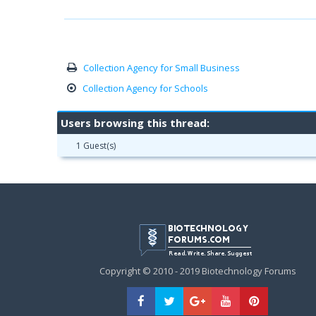
Collection Agency for Small Business
Collection Agency for Schools
Users browsing this thread:
1 Guest(s)
Copyright © 2010 - 2019 Biotechnology Forums