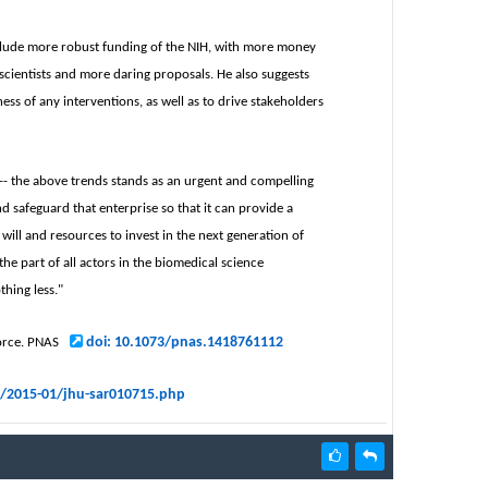
 include more robust funding of the NIH, with more money
scientists and more daring proposals. He also suggests
ess of any interventions, as well as to drive stakeholders
se -- the above trends stands as an urgent and compelling
nd safeguard that enterprise so that it can provide a
will and resources to invest in the next generation of
e part of all actors in the biomedical science
thing less."
doi: 10.1073/pnas.1418761112
force. PNAS
s/2015-01/jhu-sar010715.php