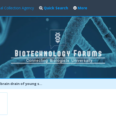
al Collection Agency
Quick Search
More
 drain of young scientific talent needs to be stemmed