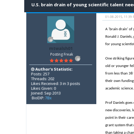
U.S. brain drain of young scientific talent n
01-08-2015, 11:39
A ‘brain drain’ of
Ronald J. Daniels,
for young scientis
mtwalsh01
Posting Freak
One striking figur
old or younger fel
Author's Statistic:
Posts: 257
from less than 38 
Threads: 202
their own funding
Likes Received: 3 in 3 posts
Likes Given: 0
academic science. 
Joined: Sep 2013
BioEXP:
7Bx
Prof Daniels goes 
new discoveries, l
point in their car
grant system that 
than taking a cha