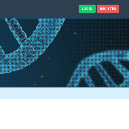
LOGIN
REGISTER