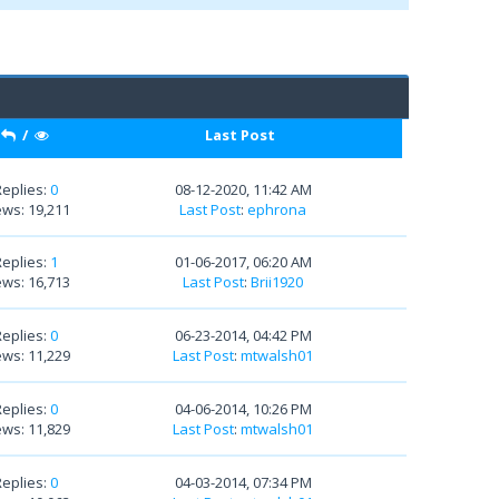
/
Last Post
Replies:
0
08-12-2020, 11:42 AM
ews: 19,211
Last Post
:
ephrona
Replies:
1
01-06-2017, 06:20 AM
ews: 16,713
Last Post
:
Brii1920
Replies:
0
06-23-2014, 04:42 PM
ews: 11,229
Last Post
:
mtwalsh01
Replies:
0
04-06-2014, 10:26 PM
ews: 11,829
Last Post
:
mtwalsh01
Replies:
0
04-03-2014, 07:34 PM