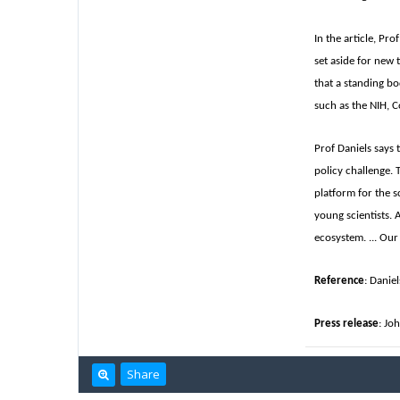
In the article, Pr
set aside for new 
that a standing bo
such as the NIH, C
Prof Daniels says 
policy challenge. 
platform for the s
young scientists. 
ecosystem. ... Our
Reference
: Danie
Press release
: Jo
Share