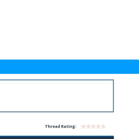
Thread Rating: