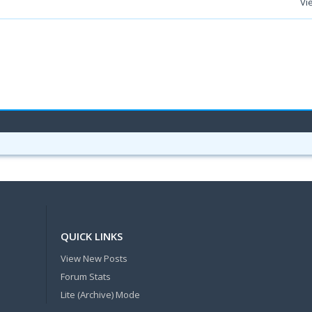
Vi
QUICK LINKS
View New Posts
Forum Stats
Lite (Archive) Mode