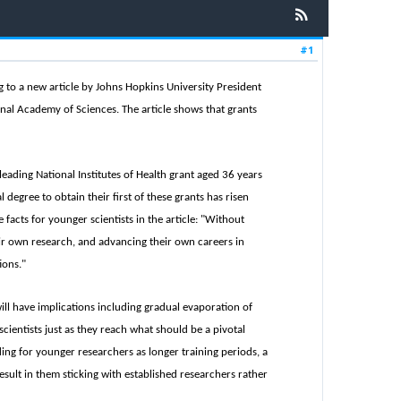
#1
ing to a new article by Johns Hopkins University President
ional Academy of Sciences. The article shows that grants
 leading National Institutes of Health grant aged 36 years
 degree to obtain their first of these grants has risen
 facts for younger scientists in the article: "Without
ir own research, and advancing their own careers in
ions."
ill have implications including gradual evaporation of
cientists just as they reach what should be a pivotal
ding for younger researchers as longer training periods, a
sult in them sticking with established researchers rather