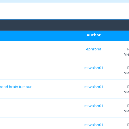
Author
ephrona
Vi
mtwalsh01
Vi
dhood brain tumour
mtwalsh01
Vi
mtwalsh01
Vi
mtwalsh01