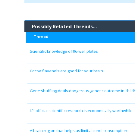
Possibly Related Threads…
Thread
Scientific knowledge of 96-well plates
Cocoa flavanols are good for your brain
Gene shuffling deals dangerous genetic outcome in chil
It’s official: scientific research is economically worthwhile
A brain region that helps us limit alcohol consumption