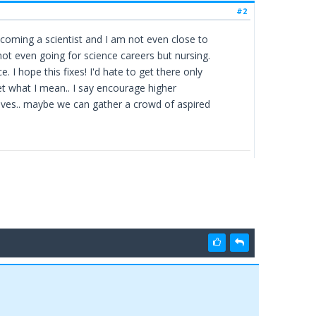
#2
coming a scientist and I am not even close to
 not even going for science careers but nursing.
. I hope this fixes! I'd hate to get there only
get what I mean.. I say encourage higher
elves.. maybe we can gather a crowd of aspired