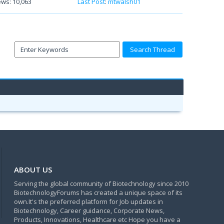
ews: 10,063
Last Post
:
mtwalsh01
ABOUT US
Serving the global community of Biotechnology since 2010
BiotechnologyForums has created a unique space of its
own.It's the preferred platform for Job updates in
Biotechnology, Career guidance, Corporate News,
Products, Innovations, Healthcare etc Hope you have a