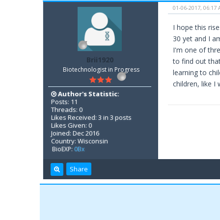
01-06-2017, 06:17
I hope this ri
30 yet and I am
I'm one of thre
Brii1920
to find out tha
Biotechnologist in Progress
learning to ch
children, like I 
Author's Statistic:
Posts: 11
Threads: 0
Likes Received: 3 in 3 posts
Likes Given: 0
Joined: Dec 2016
Country: Wisconsin
BioEXP:
0Bx
Share