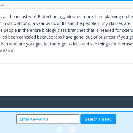
 AM
ses as the industry of Biotechnology blooms more. I am planning on be
 in school for it, a year by now. Its sad the people in my classes are
e people in the entire biology class branches that is headed for science
t it's been canceled because labs have gone 'out of business' if you 
ildren who are younger, let them go to labs and see things for thems
was! lol..