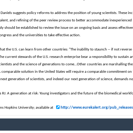
of Daniels suggests policy reforms to address the position of young scientists. These
talent, and refining of the peer review process to better accommodate inexperienced 
dy should be established to review the issue on an ongoing basis and assess effectiven
ongress and the universities to take effective action.
that the U.S. can learn from other countries: "The inability to staunch -- if not rever
The current stewards of the U.S. research enterprise bear a responsibility to sustain a
cientists and the science of generations to come…Other countries are marshalling the 
A comparable solution in the United States will require a comparable commitment on th
 next generation of scientists, and indeed our next generation of science, demands no
ls RJ. A generation at risk: Young investigators and the future of the biomedical work
http://www.eurekalert.org/pub_release
hns Hopkins University; available at