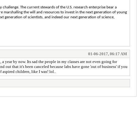
cy challenge. The current stewards of the U.S. research enterprise bear a
re marshalling the will and resources to invest in the next generation of young
xt generation of scientists, and indeed our next generation of science,
01-06-2017, 06:17 AM
 a year by now. Its sad the people in my classes are not even going for
find out that it's been canceled because labs have gone 'out of business' if you
aspired children, like I was! lol..