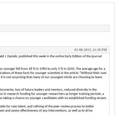
01-08-2015, 11:39 PM
ld J. Daniels, published this week in the online Early Edition of the journal
ld or younger fell from 18 % in 1983 to only 3 % in 2010. The average age for a
ications of these facts for younger scientists in the article: "Without their own
It is not surprising that many of our youngest minds are choosing to leave
scoveries, loss of future leaders and mentors, reduced diversity in the
tion in research funding for younger researchers as longer training periods, a
han taking a chance on younger candidates with no established funding stream.
side for new talent, and refining of the peer review process to better
s and assess effectiveness of any interventions, as well as to drive