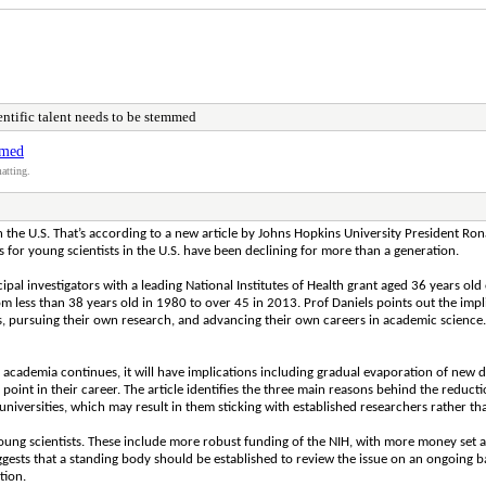
entific talent needs to be stemmed
mmed
atting.
in the U.S. That’s according to a new article by Johns Hopkins University President Rona
 for young scientists in the U.S. have been declining for more than a generation.
cipal investigators with a leading National Institutes of Health grant aged 36 years o
rom less than 38 years old in 1980 to over 45 in 2013. Prof Daniels points out the impl
, pursuing their own research, and advancing their own careers in academic science. 
 academia continues, it will have implications including gradual evaporation of new di
 point in their career. The article identifies the three main reasons behind the reduc
universities, which may result in them sticking with established researchers rather t
 young scientists. These include more robust funding of the NIH, with more money set a
ts that a standing body should be established to review the issue on an ongoing basi
tion.