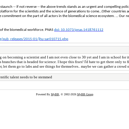
o staunch -- if not reverse -- the above trends stands as an urgent and compelling poli
a platform for the scientists and the science of generations to come…Other countries a
e commitment on the part of all actors in the biomedical science ecosystem. ... Our ne
re of the biomedical workforce. PNAS
doi: 10.1073/pnas.1418761112
rg/pub_releases/2015-01/jhu-sar010715.php
 on becoming a scientist and I am not even close to 30 yet and I am in school for it,
 branches that is headed for science. I hope this fixes! I'd hate to get there only to 
 let them go to labs and see things for themselves.. maybe we can gather a crowd of 
entific talent needs to be stemmed
Powered By
MyBB
, © 2002-2026
MyBB Group