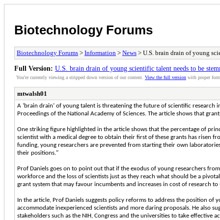
Biotechnology Forums
Biotechnology Forums
>
Information
>
News
> U.S. brain drain of young sci
Full Version:
U.S. brain drain of young scientific talent needs to be ste
You're currently viewing a stripped down version of our content.
View the full version
with proper form
mtwalsh01
A ‘brain drain’ of young talent is threatening the future of scientific research 
Proceedings of the National Academy of Sciences. The article shows that grants
One striking figure highlighted in the article shows that the percentage of prin
scientist with a medical degree to obtain their first of these grants has risen f
funding, young researchers are prevented from starting their own laboratories
their positions."
Prof Daniels goes on to point out that if the exodus of young researchers from
workforce and the loss of scientists just as they reach what should be a pivotal
grant system that may favour incumbents and increases in cost of research to 
In the article, Prof Daniels suggests policy reforms to address the position of
accommodate inexperienced scientists and more daring proposals. He also sugges
stakeholders such as the NIH, Congress and the universities to take effective ac