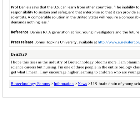
Prof Daniels says that the U.S. can learn from other countries: "The inability t
responsibility to sustain and safeguard that enterprise so that it can provide 
scientists. A comparable solution in the United States will require a comparabl
demands nothing less."
Reference
: Daniels RJ. A generation at risk: Young investigators and the futu
Press release
: Johns Hopkins University; available at
http://www.eurekalert.o
Brii1920
I hope this rises as the industry of Biotechnology blooms more. I am planning
science careers but nursing. I'm one of three people in the entire biology class
get what I mean.. I say encourage higher learning to children who are younger,
Biotechnology Forums
>
Information
>
News
> U.S. brain drain of young sci