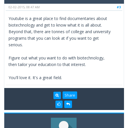
02-02-2015, 08:47 AM
#3
Youtube is a great place to find documentaries about
biotechnology and get to know what it is all about.
Beyond that, there are tonnes of college and university
programs that you can look at if you want to get
serious.
Figure out what you want to do with biotechnology,
then tailor your education to that interest.
You'll love it. It's a great field.
Share