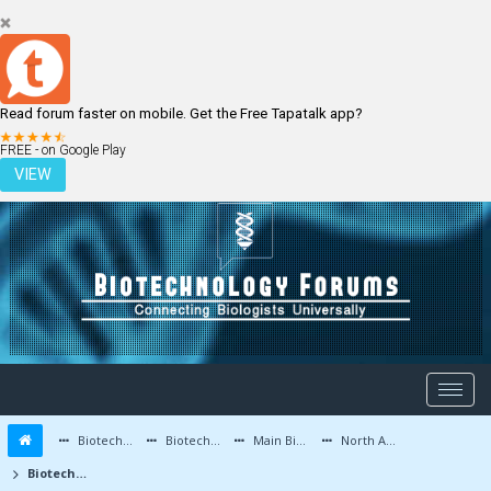
Read forum faster on mobile. Get the Free Tapatalk app?
LOGIN
REGISTER
FREE - on Google Play
VIEW
Biotechnology Forums
Biotechnology Discussion
Main Biotechnology Discussion Forum
North America
Biotechnology for Beginners