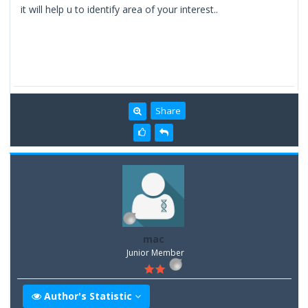
it will help u to identify area of your interest..
Share
mac
Junior Member
Author's Statistic