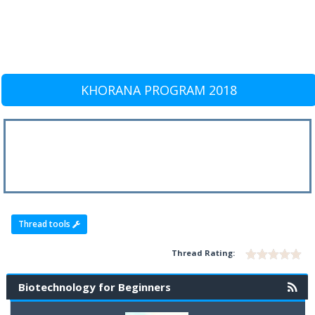
KHORANA PROGRAM 2018
Thread tools
Thread Rating:
Biotechnology for Beginners