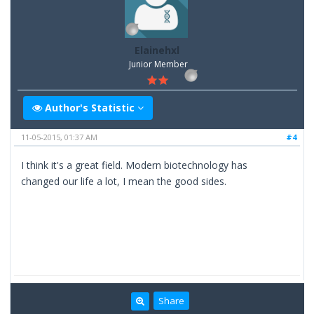
Elainehxl
Junior Member
Author's Statistic
11-05-2015, 01:37 AM
#4
I think it's a great field. Modern biotechnology has
changed our life a lot, I mean the good sides.
Share