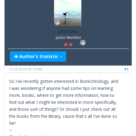
pink12lin
Junior Member
Author's Statistic
12-23-2014, 09:16 AM
#1
So I've recently gotten interested in Biotechnology, and
I was wondering if anyone had some tips on learning
more, books, where to get more information, how to
find out what I might be interested in more specifically,
and those sort of things? Or should I just check out all
the books from the library, cause that's all I've done so
far!
~