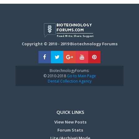
Copyright © 2010 - 2019 Biotechnology Forums
BiotechnologyForums:
© 2010-2018
Go to Main Page
Dental Collection Agency
QUICK LINKS
View New Posts
Forum Stats
Lite (Archive) Mode