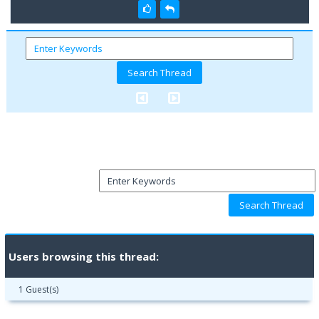
Users browsing this thread:
1 Guest(s)