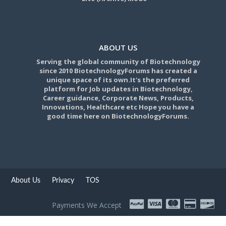
ABOUT US
Serving the global community of Biotechnology
since 2010 BiotechnologyForums has created a
unique space of its own.It's the preferred
platform for Job updates in Biotechnology,
Career guidance, Corporate News, Products,
Innovations, Healthcare etc Hope you have a
good time here on BiotechnologyForums.
About Us
Privacy
TOS
Payments We Accept