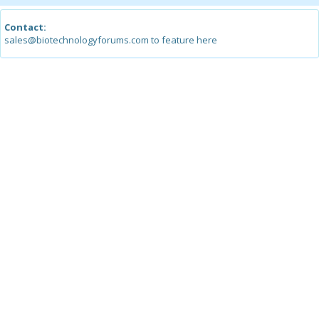
Contact:
sales@biotechnologyforums.com to feature here