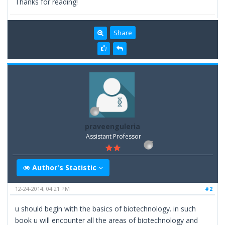
Thanks for reading!
Share
praveenguleria
Assistant Professor
Author's Statistic
12-24-2014, 04:21 PM
#2
u should begin with the basics of biotechnology. in such
book u will encounter all the areas of biotechnology and