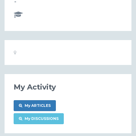
-
Basic
Location:
Information
My Activity
My ARTICLES
My DISCUSSIONS