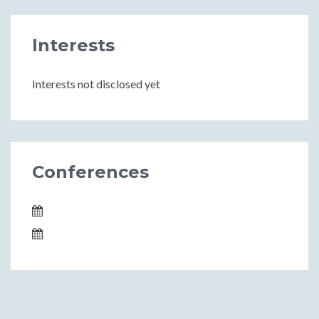
Interests
Interests not disclosed yet
Conferences