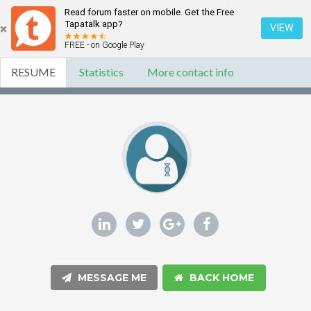
Read forum faster on mobile. Get the Free
Tapatalk app?
VIEW
FREE - on Google Play
RESUME
Statistics
More contact info
MESSAGE ME
BACK HOME