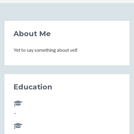
About Me
Yet to say something about self.
Education
-