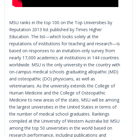
MSU ranks in the top 100 on the Top Universities by
Reputation 2013 list published by Times Higher
Education. The list—which looks solely at the
reputations of institutions for teaching and research—is
based on responses to an invitation-only survey from
nearly 17,000 academics at institutions in 144 countries
worldwide. MSU is the only university in the country with
on-campus medical schools graduating allopathic (MD)
and osteopathic (DO) physicians, as well as
veterinarians. As the university extends the College of
Human Medicine and the College of Osteopathic
Medicine to new areas of the state, MSU will be among
the largest universities in the United States in terms of
the number of medical school graduates. Rankings
compiled at the University of Western Australia list MSU
among the top 50 universities in the world based on
research performance, including publications and