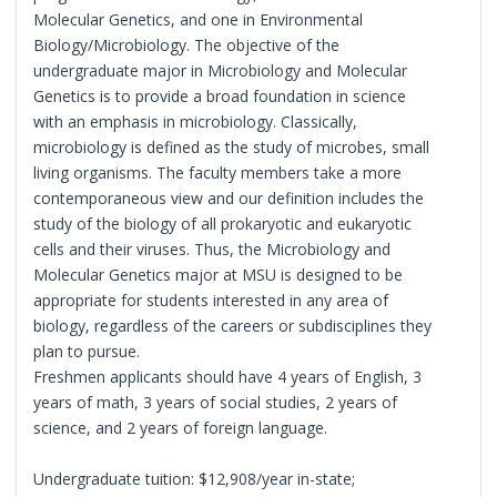
Molecular Genetics, and one in Environmental
Biology/Microbiology. The objective of the
undergraduate major in Microbiology and Molecular
Genetics is to provide a broad foundation in science
with an emphasis in microbiology. Classically,
microbiology is defined as the study of microbes, small
living organisms. The faculty members take a more
contemporaneous view and our definition includes the
study of the biology of all prokaryotic and eukaryotic
cells and their viruses. Thus, the Microbiology and
Molecular Genetics major at MSU is designed to be
appropriate for students interested in any area of
biology, regardless of the careers or subdisciplines they
plan to pursue.
Freshmen applicants should have 4 years of English, 3
years of math, 3 years of social studies, 2 years of
science, and 2 years of foreign language.
Undergraduate tuition: $12,908/year in-state;