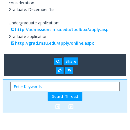
consideration
Graduate: December 1st
Undergraduate application:
http://admissions.msu.edu/toolbox/apply.asp
Graduate application:
http://grad.msu.edu/apply/online.aspx
Share