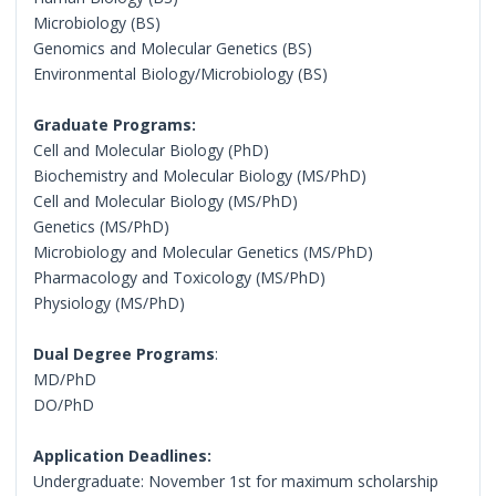
Microbiology (BS)
Genomics and Molecular Genetics (BS)
Environmental Biology/Microbiology (BS)
Graduate Programs:
Cell and Molecular Biology (PhD)
Biochemistry and Molecular Biology (MS/PhD)
Cell and Molecular Biology (MS/PhD)
Genetics (MS/PhD)
Microbiology and Molecular Genetics (MS/PhD)
Pharmacology and Toxicology (MS/PhD)
Physiology (MS/PhD)
Dual Degree Programs
:
MD/PhD
DO/PhD
Application Deadlines:
Undergraduate: November 1st for maximum scholarship