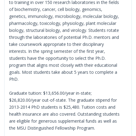
to training in over 150 research laboratories in the fields
of biochemistry, cancer, cell biology, genomics,
genetics, immunology, microbiology, molecular biology,
pharmacology, toxicology, physiology, plant molecular
biology, structural biology, and virology. Students rotate
through the laboratories of potential Ph.D. mentors and
take coursework appropriate to their disciplinary
interests. In the spring semester of the first year,
students have the opportunity to select the Ph.D.
program that aligns most closely with their educational
goals. Most students take about 5 years to complete a
PhD.
Graduate tuition: $13,656.00/year in-state;
$26,820.00/year out-of-state. The graduate stipend for
2013-2014 PhD students is $25,480. Tuition costs and
health insurance are also covered. Outstanding students
are eligible for generous supplemental funds as well as
the MSU Distinguished Fellowship Program.