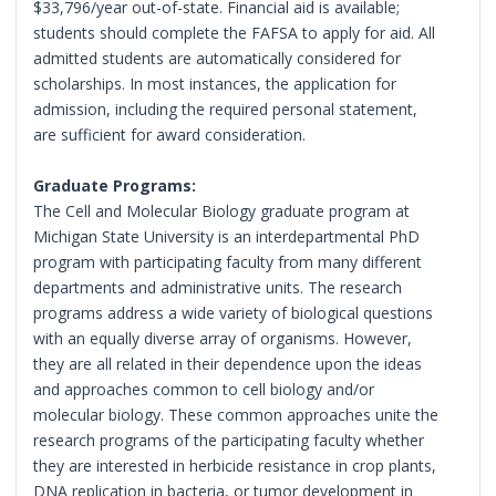
$33,796/year out-of-state. Financial aid is available;
students should complete the FAFSA to apply for aid. All
admitted students are automatically considered for
scholarships. In most instances, the application for
admission, including the required personal statement,
are sufficient for award consideration.
Graduate Programs:
The Cell and Molecular Biology graduate program at
Michigan State University is an interdepartmental PhD
program with participating faculty from many different
departments and administrative units. The research
programs address a wide variety of biological questions
with an equally diverse array of organisms. However,
they are all related in their dependence upon the ideas
and approaches common to cell biology and/or
molecular biology. These common approaches unite the
research programs of the participating faculty whether
they are interested in herbicide resistance in crop plants,
DNA replication in bacteria, or tumor development in