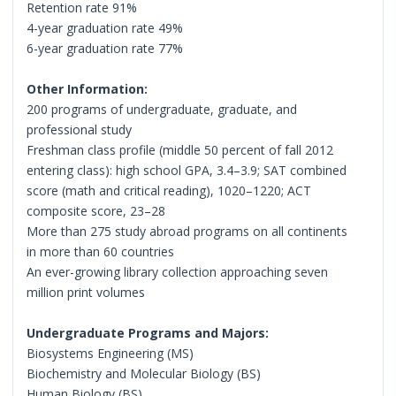
Retention rate 91%
4-year graduation rate 49%
6-year graduation rate 77%
Other Information:
200 programs of undergraduate, graduate, and
professional study
Freshman class profile (middle 50 percent of fall 2012
entering class): high school GPA, 3.4–3.9; SAT combined
score (math and critical reading), 1020–1220; ACT
composite score, 23–28
More than 275 study abroad programs on all continents
in more than 60 countries
An ever-growing library collection approaching seven
million print volumes
Undergraduate Programs and Majors:
Biosystems Engineering (MS)
Biochemistry and Molecular Biology (BS)
Human Biology (BS)