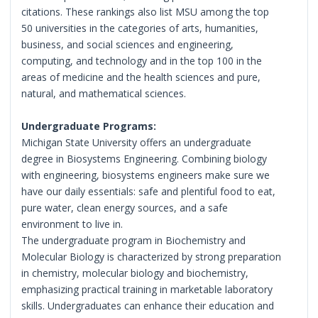
citations. These rankings also list MSU among the top
50 universities in the categories of arts, humanities,
business, and social sciences and engineering,
computing, and technology and in the top 100 in the
areas of medicine and the health sciences and pure,
natural, and mathematical sciences.
Undergraduate Programs:
Michigan State University offers an undergraduate
degree in Biosystems Engineering. Combining biology
with engineering, biosystems engineers make sure we
have our daily essentials: safe and plentiful food to eat,
pure water, clean energy sources, and a safe
environment to live in.
The undergraduate program in Biochemistry and
Molecular Biology is characterized by strong preparation
in chemistry, molecular biology and biochemistry,
emphasizing practical training in marketable laboratory
skills. Undergraduates can enhance their education and