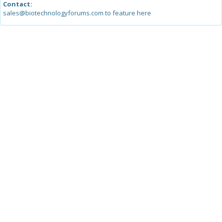
Contact:
sales@biotechnologyforums.com to feature here