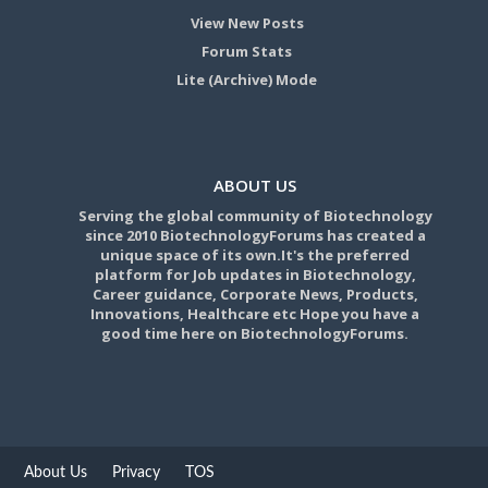
View New Posts
Forum Stats
Lite (Archive) Mode
ABOUT US
Serving the global community of Biotechnology
since 2010 BiotechnologyForums has created a
unique space of its own.It's the preferred
platform for Job updates in Biotechnology,
Career guidance, Corporate News, Products,
Innovations, Healthcare etc Hope you have a
good time here on BiotechnologyForums.
About Us
Privacy
TOS