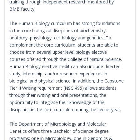
training through independent research mentored by
BMB faculty.
The Human Biology curriculum has strong foundations
in the core biological disciplines of biochemistry,
anatomy, physiology, cell biology and genetics. To
complement the core curriculum, students are able to
choose from several upper level biology elective
courses offered through the College of Natural Science.
Human Biology elective credit can also include directed
study, internship, and/or research experiences in
biological and physical science. In addition, the Capstone
Tier II Writing requirement (NSC 495) allows students,
through their writing and oral presentations, the
opportunity to integrate their knowledge of the
disciplines in the core curriculum during the senior year.
The Department of Microbiology and Molecular
Genetics offers three Bachelor of Science degree
programs: one in Microbiology, one in Genomics &