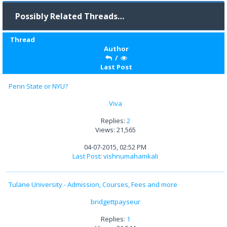
Possibly Related Threads…
Thread
Author
/
Last Post
Penn State or NYU?
Viva
Replies:
2
Views: 21,565
04-07-2015, 02:52 PM
Last Post
:
vishnumahamkali
Tulane University - Admission, Courses, Fees and more
bridgettpayseur
Replies:
1