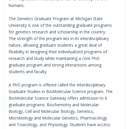
humans.
The Genetics Graduate Program at Michigan State
University is one of the outstanding graduate programs
for genetics research and scholarship in the country.
The strength of the program lies in its interdisciplinary
nature, allowing graduate students a great deal of
flexibility in designing their individualized programs of
research and study while maintaining a core PhD
graduate program and strong interactions among
students and faculty.
A PhD program is offered called the Interdisciplinary
Graduate Studies in BioMolecular Science program. The
BioMolecular Science Gateway offers admission to 6
graduate programs: Biochemistry and Molecular
Biology, Cell and Molecular Biology, Genetics,
Microbiology and Molecular Genetics, Pharmacology
and Toxicology, and Physiology. Students have access