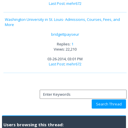
Last Post
:
mehr672
Washington University in St. Louis- Admissions, Courses, Fees, and
More
bridgettpayseur
Replies:
1
Views: 22,210
03-26-2014, 03:01 PM
Last Post
:
mehr672
Users browsing this thread: