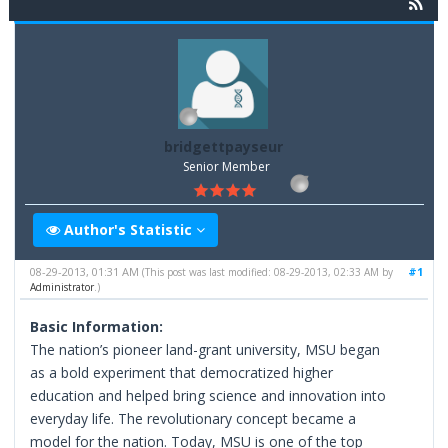
bridgettpayseur
Senior Member
Author's Statistic
08-29-2013, 01:31 AM
#1
(This post was last modified: 08-29-2013, 02:33 AM by
Administrator
.)
Basic Information:
The nation’s pioneer land-grant university, MSU began
as a bold experiment that democratized higher
education and helped bring science and innovation into
everyday life. The revolutionary concept became a
model for the nation. Today, MSU is one of the top