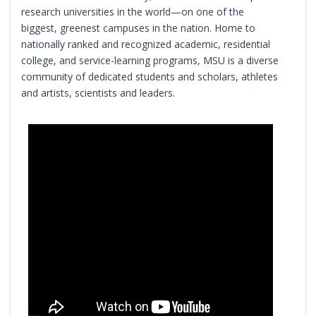
research universities in the world—on one of the
biggest, greenest campuses in the nation. Home to
nationally ranked and recognized academic, residential
college, and service-learning programs, MSU is a diverse
community of dedicated students and scholars, athletes
and artists, scientists and leaders.