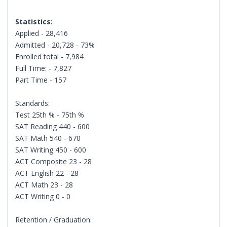
Statistics:
Applied - 28,416
Admitted - 20,728 - 73%
Enrolled total - 7,984
Full Time: - 7,827
Part Time - 157
Standards:
Test 25th % - 75th %
SAT Reading 440 - 600
SAT Math 540 - 670
SAT Writing 450 - 600
ACT Composite 23 - 28
ACT English 22 - 28
ACT Math 23 - 28
ACT Writing 0 - 0
Retention / Graduation: