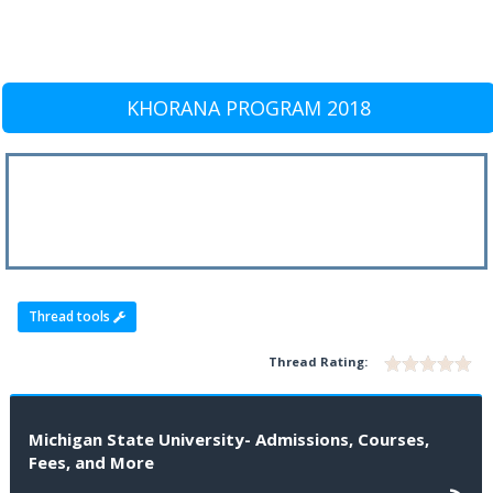
KHORANA PROGRAM 2018
Thread tools
Thread Rating:
Michigan State University- Admissions, Courses,
Fees, and More