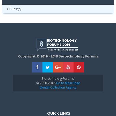
1 Guest(s)
Copyright © 2010 - 2019 Biotechnology Forums
BiotechnologyForums:
© 2010-2018
Go to Main Page
Dental Collection Agency
QUICK LINKS