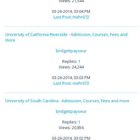
Views: 21,544
03-26-2014, 03:04 PM
Last Post
:
mehr672
University of California Riverside - Admission, Courses, Fees and
more
bridgettpayseur
Replies:
1
Views: 24,244
03-26-2014, 03:03 PM
Last Post
:
mehr672
University of South Carolina - Admission, Courses, Fees and more
bridgettpayseur
Replies:
1
Views: 20,856
03-26-2014, 03:02 PM