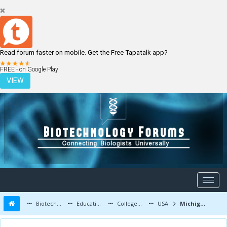
Read forum faster on mobile. Get the Free Tapatalk app?
LOGIN
REGISTER
FREE - on Google Play
VIEW
Biotechnology Forums
Education and Careers
Colleges and Education
USA
Michigan State University- Admissions, Courses, Fees, and More