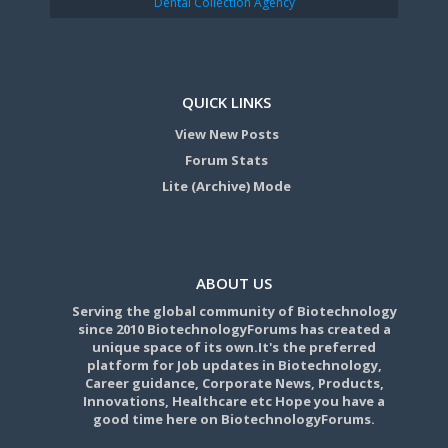
Dental Collection Agency
QUICK LINKS
View New Posts
Forum Stats
Lite (Archive) Mode
ABOUT US
Serving the global community of Biotechnology
since 2010 BiotechnologyForums has created a
unique space of its own.It's the preferred
platform for Job updates in Biotechnology,
Career guidance, Corporate News, Products,
Innovations, Healthcare etc Hope you have a
good time here on BiotechnologyForums.