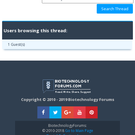
Users browsing this thread:
1 Guest(s)
Copyright © 2010 - 2019 Biotechnology Forums
BiotechnologyForums:
© 2010-2018
Go to Main Page