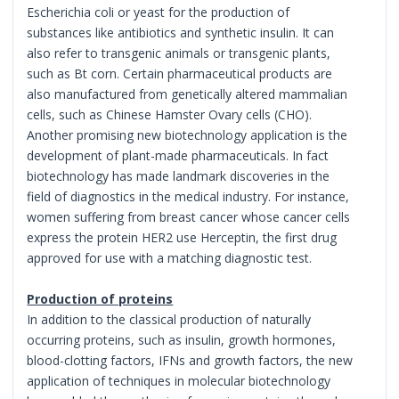
Escherichia coli or yeast for the production of
substances like antibiotics and synthetic insulin. It can
also refer to transgenic animals or transgenic plants,
such as Bt corn. Certain pharmaceutical products are
also manufactured from genetically altered mammalian
cells, such as Chinese Hamster Ovary cells (CHO).
Another promising new biotechnology application is the
development of plant-made pharmaceuticals. In fact
biotechnology has made landmark discoveries in the
field of diagnostics in the medical industry. For instance,
women suffering from breast cancer whose cancer cells
express the protein HER2 use Herceptin, the first drug
approved for use with a matching diagnostic test.
Production of proteins
In addition to the classical production of naturally
occurring proteins, such as insulin, growth hormones,
blood-clotting factors, IFNs and growth factors, the new
application of techniques in molecular biotechnology