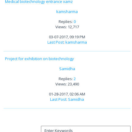
Medical biotechnology entrance xamz
kamsharma
Replies:
0
Views: 12,717
03-07-2017, 09:19 PM
Last Post
:
kamsharma
Project for exhibition on biotechnology
Samidha
Replies:
2
Views: 23,490
01-28-2017, 02:06 AM
Last Post
:
Samidha