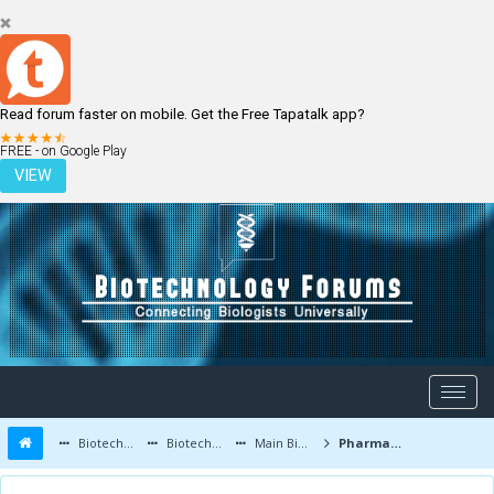
Read forum faster on mobile. Get the Free Tapatalk app?
LOGIN
REGISTER
FREE - on Google Play
VIEW
Biotechnology Forums
Biotechnology Discussion
Main Biotechnology Discussion Forum
Pharmaceutical Biotechnology - Production of Proteins and Biopharming