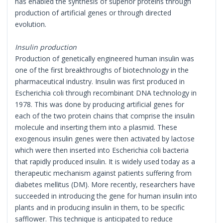
has enabled the synthesis of superior proteins through
production of artificial genes or through directed
evolution.
Insulin production
Production of genetically engineered human insulin was
one of the first breakthroughs of biotechnology in the
pharmaceutical industry. Insulin was first produced in
Escherichia coli through recombinant DNA technology in
1978. This was done by producing artificial genes for
each of the two protein chains that comprise the insulin
molecule and inserting them into a plasmid. These
exogenous insulin genes were then activated by lactose
which were then inserted into Escherichia coli bacteria
that rapidly produced insulin. It is widely used today as a
therapeutic mechanism against patients suffering from
diabetes mellitus (DM). More recently, researchers have
succeeded in introducing the gene for human insulin into
plants and in producing insulin in them, to be specific
safflower. This technique is anticipated to reduce