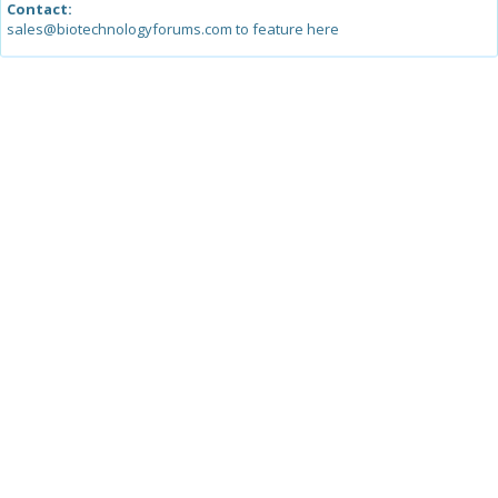
Contact:
sales@biotechnologyforums.com to feature here