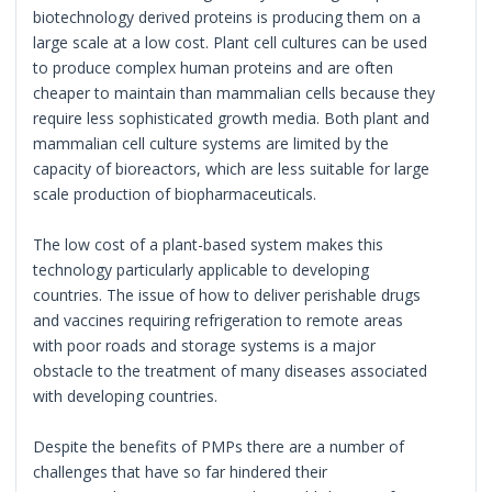
biotechnology derived proteins is producing them on a
large scale at a low cost. Plant cell cultures can be used
to produce complex human proteins and are often
cheaper to maintain than mammalian cells because they
require less sophisticated growth media. Both plant and
mammalian cell culture systems are limited by the
capacity of bioreactors, which are less suitable for large
scale production of biopharmaceuticals.
The low cost of a plant-based system makes this
technology particularly applicable to developing
countries. The issue of how to deliver perishable drugs
and vaccines requiring refrigeration to remote areas
with poor roads and storage systems is a major
obstacle to the treatment of many diseases associated
with developing countries.
Despite the benefits of PMPs there are a number of
challenges that have so far hindered their