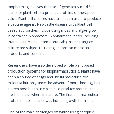
Biopharming involves the use of genetically modified
plants or plant cells to produce proteins of therapeutic
value. Plant cell cultures have also been used to produce
a vaccine against Newcastle disease virus.Plant cell
based approaches include using moss and algae grown
in contained bioreactors. Biopharmaceuticals, including
PMPs(Plant-made Pharmaceuticals), made using cell
culture are subject to EU regulations on medicinal
products and contained use.
Researchers have also developed whole plant based
production systems for biopharmaceuticals. Plants have
been a source of drugs and useful molecules for
millennia but only since the advent of biotechnology has
it been possible to use plants to produce proteins that
are found elsewhere in nature. The first pharmaceutical
protein made in plants was human growth hormone.
One of the main challenges of synthesising complex