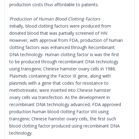
production costs thus affordable to patients.
Production of Human Blood Clotting Factors
Initially, blood clotting factors were produced from
donated blood that was partially screened of HIV.
However, with approval from FDA, production of human
clotting factors was enhanced through Recombinant
DNA technology. Human clotting factor ix was the first
to be produced through recombinant DNA technology
using transgenic Chinese hamster ovary cells in 1986.
Plasmids containing the Factor IX gene, along with
plasmids with a gene that codes for resistance to
methotrexate, were inserted into Chinese hamster
ovary cells via transfection. As the development in
recombinant DNA technology advanced, FDA approved
production human blood clotting Factor VIII using
transgenic Chinese hamster ovary cells, the first such
blood clotting factor produced using recombinant DNA
technology.