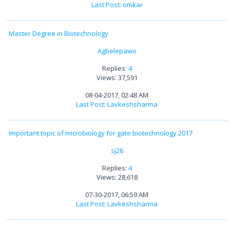
Last Post
:
omkar
Master Degree in Biotechnology
Agbelepawo
Replies:
4
Views: 37,591
08-04-2017, 02:48 AM
Last Post
:
Lavkeshsharma
Important topic of microbiology for gate biotechnology 2017
sj26
Replies:
4
Views: 28,618
07-30-2017, 06:59 AM
Last Post
:
Lavkeshsharma