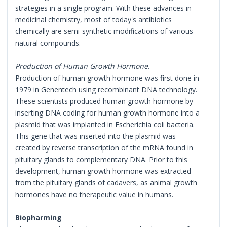
strategies in a single program. With these advances in
medicinal chemistry, most of today's antibiotics
chemically are semi-synthetic modifications of various
natural compounds.
Production of Human Growth Hormone.
Production of human growth hormone was first done in
1979 in Genentech using recombinant DNA technology.
These scientists produced human growth hormone by
inserting DNA coding for human growth hormone into a
plasmid that was implanted in Escherichia coli bacteria.
This gene that was inserted into the plasmid was
created by reverse transcription of the mRNA found in
pituitary glands to complementary DNA. Prior to this
development, human growth hormone was extracted
from the pituitary glands of cadavers, as animal growth
hormones have no therapeutic value in humans.
Biopharming