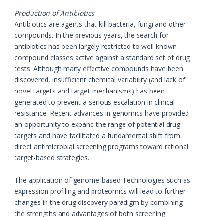
Production of Antibiotics
Antibiotics are agents that kill bacteria, fungi and other
compounds. In the previous years, the search for
antibiotics has been largely restricted to well-known
compound classes active against a standard set of drug
tests. Although many effective compounds have been
discovered, insufficient chemical variability (and lack of
novel targets and target mechanisms) has been
generated to prevent a serious escalation in clinical
resistance. Recent advances in genomics have provided
an opportunity to expand the range of potential drug
targets and have facilitated a fundamental shift from
direct antimicrobial screening programs toward rational
target-based strategies.
The application of genome-based Technologies such as
expression profiling and proteomics will lead to further
changes in the drug discovery paradigm by combining
the strengths and advantages of both screening