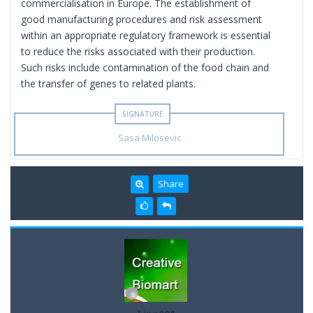
commercialisation in Europe. The establishment of
good manufacturing procedures and risk assessment
within an appropriate regulatory framework is essential
to reduce the risks associated with their production.
Such risks include contamination of the food chain and
the transfer of genes to related plants.
Sasa Milosevic
Share