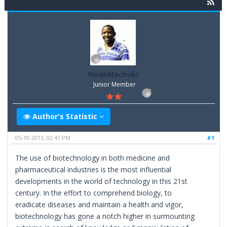
NoahMachuki
Junior Member
Author's Statistic
05-10-2013, 02:41 PM
#1
The use of biotechnology in both medicine and
pharmaceutical industries is the most influential
developments in the world of technology in this 21st
century. In the effort to comprehend biology, to
eradicate diseases and maintain a health and vigor,
biotechnology has gone a notch higher in surmounting