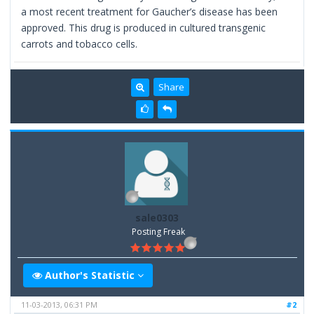
a most recent treatment for Gaucher’s disease has been
approved. This drug is produced in cultured transgenic
carrots and tobacco cells.
Share
sale0303
Posting Freak
Author's Statistic
11-03-2013, 06:31 PM
#2