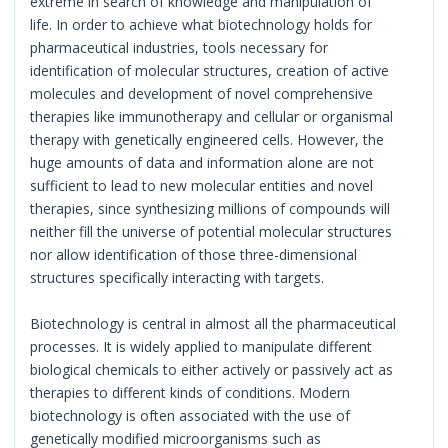
extreme in search of knowledge and manipulation of
life. In order to achieve what biotechnology holds for
pharmaceutical industries, tools necessary for
identification of molecular structures, creation of active
molecules and development of novel comprehensive
therapies like immunotherapy and cellular or organismal
therapy with genetically engineered cells. However, the
huge amounts of data and information alone are not
sufficient to lead to new molecular entities and novel
therapies, since synthesizing millions of compounds will
neither fill the universe of potential molecular structures
nor allow identification of those three-dimensional
structures specifically interacting with targets.
Biotechnology is central in almost all the pharmaceutical
processes. It is widely applied to manipulate different
biological chemicals to either actively or passively act as
therapies to different kinds of conditions. Modern
biotechnology is often associated with the use of
genetically modified microorganisms such as