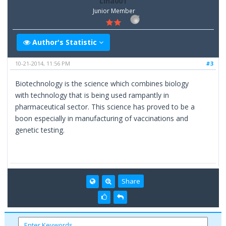
Lina001
Junior Member
Author's Statistic
10-21-2014, 11:56 PM
#3
Biotechnology is the science which combines biology
with technology that is being used rampantly in
pharmaceutical sector. This science has proved to be a
boon especially in manufacturing of vaccinations and
genetic testing.
Share