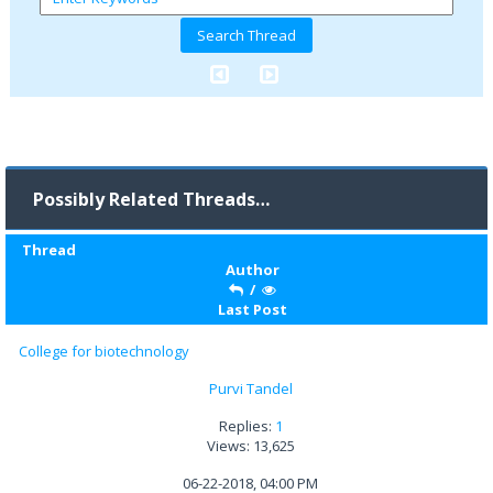
Possibly Related Threads…
Thread
Author
/
Last Post
College for biotechnology
Purvi Tandel
Replies:
1
Views: 13,625
06-22-2018, 04:00 PM