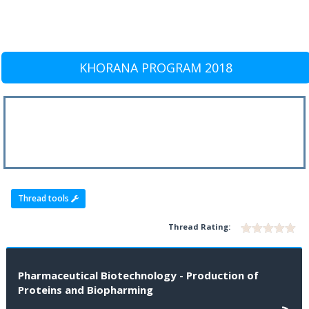
KHORANA PROGRAM 2018
Thread tools
Thread Rating:
Pharmaceutical Biotechnology - Production of
Proteins and Biopharming