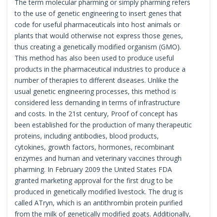
The term molecular pharming or simply pharming refers
to the use of genetic engineering to insert genes that
code for useful pharmaceuticals into host animals or
plants that would otherwise not express those genes,
thus creating a genetically modified organism (GMO).
This method has also been used to produce useful
products in the pharmaceutical industries to produce a
number of therapies to different diseases. Unlike the
usual genetic engineering processes, this method is
considered less demanding in terms of infrastructure
and costs. In the 21st century, Proof of concept has
been established for the production of many therapeutic
proteins, including antibodies, blood products,
cytokines, growth factors, hormones, recombinant
enzymes and human and veterinary vaccines through
pharming. In February 2009 the United States FDA
granted marketing approval for the first drug to be
produced in genetically modified livestock. The drug is
called ATryn, which is an antithrombin protein purified
from the milk of genetically modified goats. Additionally,