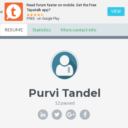
Read forum faster on mobile. Get the Free
Tapatalk app?
VIEW
FREE - on Google Play
RESUME
Statistics
More contact info
Purvi Tandel
12 passed