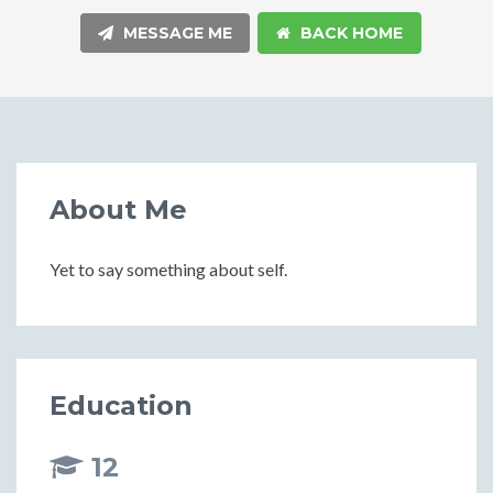
MESSAGE ME
BACK HOME
About Me
Yet to say something about self.
Education
12