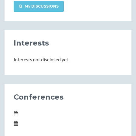
My DISCUSSIONS
Interests
Interests not disclosed yet
Conferences