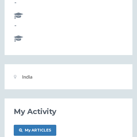
-
-
Basic
Location:
India
Information
My Activity
My ARTICLES