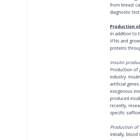
from breast ca
diagnostic test
Production o
In addition to 
IFNs and growt
proteins throug
Insulin produ
Production of 
industry. Insu
artificial gene
exogenous insu
produced insul
recently, resea
specific safflo
Production of
Initially, blo