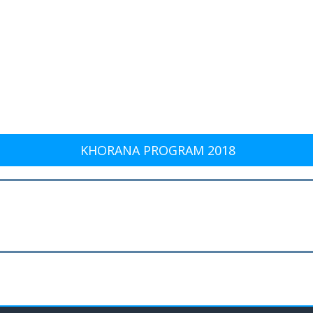
KHORANA PROGRAM 2018