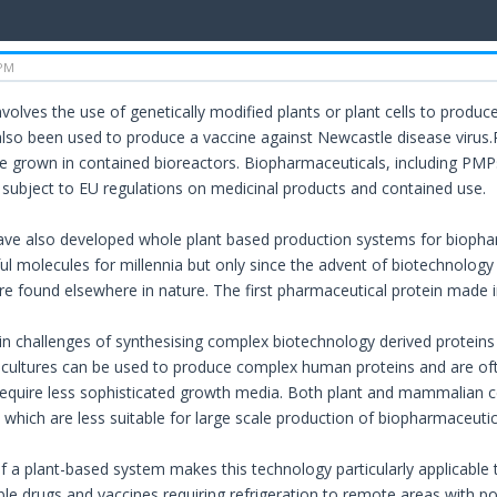
 PM
olves the use of genetically modified plants or plant cells to produce 
also been used to produce a vaccine against Newcastle disease virus.
 grown in contained bioreactors. Biopharmaceuticals, including PM
re subject to EU regulations on medicinal products and contained use.
ve also developed whole plant based production systems for biophar
ul molecules for millennia but only since the advent of biotechnology
are found elsewhere in nature. The first pharmaceutical protein mad
n challenges of synthesising complex biotechnology derived proteins 
ll cultures can be used to produce complex human proteins and are o
equire less sophisticated growth media. Both plant and mammalian cel
 which are less suitable for large scale production of biopharmaceutic
f a plant-based system makes this technology particularly applicable 
able drugs and vaccines requiring refrigeration to remote areas with 