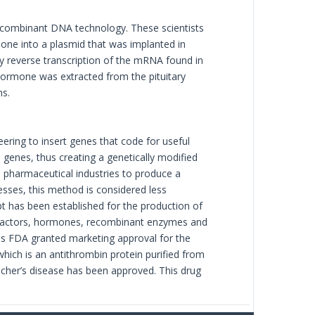
ecombinant DNA technology. These scientists
e into a plasmid that was implanted in
by reverse transcription of the mRNA found in
ormone was extracted from the pituitary
ns.
ering to insert genes that code for useful
genes, thus creating a genetically modified
 pharmaceutical industries to produce a
esses, this method is considered less
pt has been established for the production of
h factors, hormones, recombinant enzymes and
es FDA granted marketing approval for the
 which is an antithrombin protein purified from
aucher’s disease has been approved. This drug