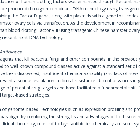
duction of human clotting factors was enhanced through Recombinan
to be produced through recombinant DNA technology using transgenic 
ining the Factor IX gene, along with plasmids with a gene that codes
amster ovary cells via transfection. As the development in recomb
n blood clotting Factor VIII using transgenic Chinese hamster ovary ce
g recombinant DNA technology.
Antibiotics
 agents that kill bacteria, fungi and other compounds. In the previous 
cted to well-known compound classes active against a standard set of 
 been discovered, insufficient chemical variability (and lack of nov
revent a serious escalation in clinical resistance. Recent advances i
ge of potential drug targets and have facilitated a fundamental shift
l target-based strategies.
n of genome-based Technologies such as expression profiling and prot
 paradigm by combining the strengths and advantages of both screenin
dicinal chemistry, most of today's antibiotics chemically are semi-syn