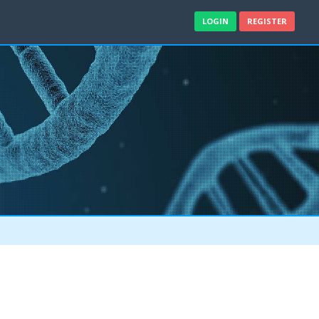
LOGIN
REGISTER