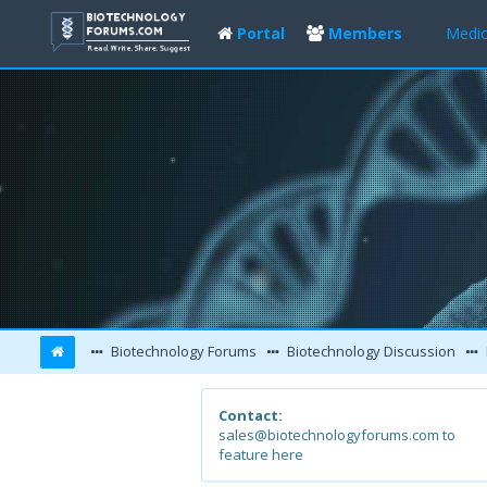
Portal
Members
Medic
Biotechnology Forums
Biotechnology Discussion
Contact:
sales@biotechnologyforums.com to
feature here