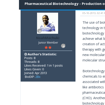
Pharmaceutical Biotechnology - Production o
05-10-2013, 02:41
The use of bio
technology in t
biotechnology 
NoahMachuki
achieve what b
Junior Member
creation of ac
therapy with g
Author's Statistic:
new molecular e
Posts: 8
molecular struc
Threads: 8
Likes Received: 1 in 1 posts
Likes Given: 0
Biotechnology i
Joined: Apr 2013
chemicals to ei
BioEXP:
2Bx
associated wit
like antibiotic
pharmaceutical
(CHO). Another
biotechnology 