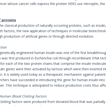
ncer whose cancer cells express the protein HER2 use Herceptin, the 
.
f proteins
the classical production of naturally occurring proteins, such as insul
h factors, the new application of techniques in molecular biotechnol
h production of artificial genes or through directed evolution.
ction
genetically engineered human insulin was one of the first breakthrou
lin was first produced in Escherichia coli through recombinant DNA te
s for each of the two protein chains that comprise the insulin molecul
lin genes were then activated by lactose which were then inserted into
in. It is widely used today as a therapeutic mechanism against patien
rchers have succeeded in introducing the gene for human insulin into 
wer. This technique is anticipated to reduce production costs thus affo
 Human Blood Clotting Factors
od clotting factors were produced from donated blood that was partiall