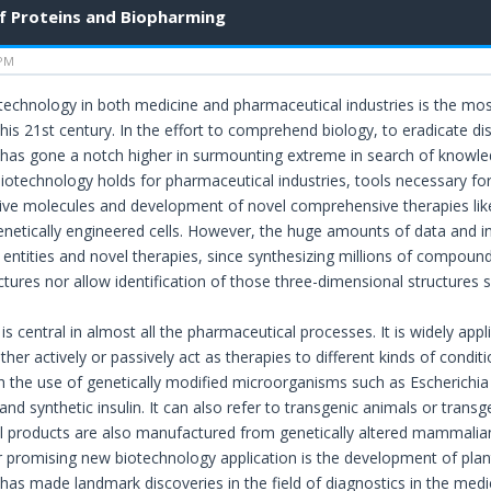
f Proteins and Biopharming
 PM
technology in both medicine and pharmaceutical industries is the most
his 21st century. In the effort to comprehend biology, to eradicate d
has gone a notch higher in surmounting extreme in search of knowledg
iotechnology holds for pharmaceutical industries, tools necessary for 
tive molecules and development of novel comprehensive therapies li
enetically engineered cells. However, the huge amounts of data and in
ntities and novel therapies, since synthesizing millions of compounds w
tures nor allow identification of those three-dimensional structures spe
s central in almost all the pharmaceutical processes. It is widely appl
ther actively or passively act as therapies to different kinds of condi
h the use of genetically modified microorganisms such as Escherichia 
s and synthetic insulin. It can also refer to transgenic animals or trans
 products are also manufactured from genetically altered mammalian
 promising new biotechnology application is the development of plan
has made landmark discoveries in the field of diagnostics in the medi