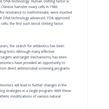
t DNA technology. Human clotting factor ix
Chinese hamster ovary cells in 1986.
 for resistance to methotrexate, were inserted
inant DNA technology advanced, FDA approved
lls, the first such blood clotting factor
years, the search for antibiotics has been
drug tests. Although many effective
el targets and target mechanisms) has been
n genomics have provided an opportunity to
 from direct antimicrobial screening programs
eomics will lead to further changes in the
g strategies in a single program. With these
thetic modifications of various natural