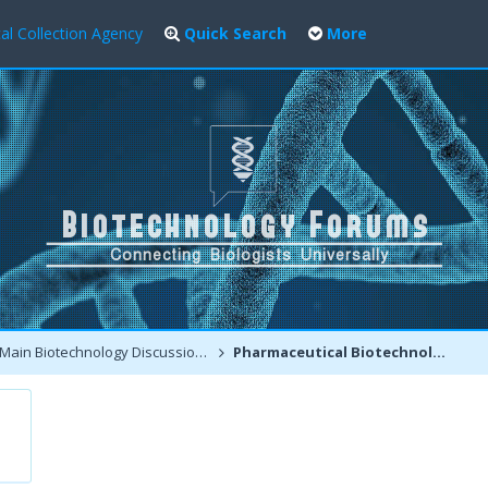
al Collection Agency
Quick Search
More
Main Biotechnology Discussion Forum
Pharmaceutical Biotechnology - Production of Proteins and Biopharming