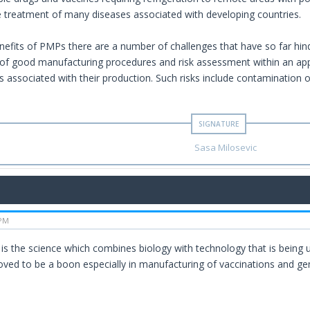
e treatment of many diseases associated with developing countries.
nefits of PMPs there are a number of challenges that have so far hin
of good manufacturing procedures and risk assessment within an appr
ks associated with their production. Such risks include contamination 
Sasa Milosevic
 PM
is the science which combines biology with technology that is being 
oved to be a boon especially in manufacturing of vaccinations and gen