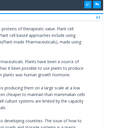
#2
proteins of therapeutic value. Plant cell
Plant cell based approaches include using
Ps(Plant-made Pharmaceuticals), made using
maceuticals. Plants have been a source of
 has it been possible to use plants to produce
e in plants was human growth hormone.
is producing them on a large scale at a low
ften cheaper to maintain than mammalian cells
l culture systems are limited by the capacity
als.
to developing countries. The issue of how to
poor roads and storage systems is a major