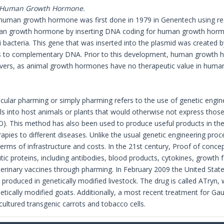
f Human Growth Hormone.
 human growth hormone was first done in 1979 in Genentech using r
n growth hormone by inserting DNA coding for human growth hormon
li bacteria. This gene that was inserted into the plasmid was created 
ds to complementary DNA. Prior to this development, human growth h
vers, as animal growth hormones have no therapeutic value in huma
ular pharming or simply pharming refers to the use of genetic engine
s into host animals or plants that would otherwise not express those 
. This method has also been used to produce useful products in the
apies to different diseases. Unlike the usual genetic engineering proc
erms of infrastructure and costs. In the 21st century, Proof of conce
ic proteins, including antibodies, blood products, cytokines, growt
rinary vaccines through pharming. In February 2009 the United Stat
e produced in genetically modified livestock. The drug is called ATryn,
netically modified goats. Additionally, a most recent treatment for G
cultured transgenic carrots and tobacco cells.