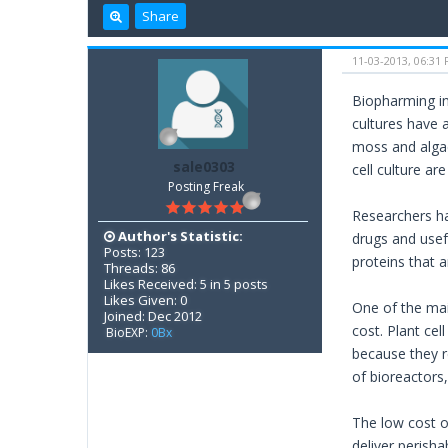
Share
11-03-2013, 06:31
Biopharming inv
cultures have 
moss and algae
sale0303
cell culture a
Posting Freak
Researchers ha
Author's Statistic:
drugs and usef
Posts: 123
proteins that 
Threads: 86
Likes Received: 5 in 5 posts
Likes Given: 0
One of the mai
Joined: Dec 2012
cost. Plant ce
BioEXP:
0Bx
because they r
of bioreactors,
The low cost o
deliver perish