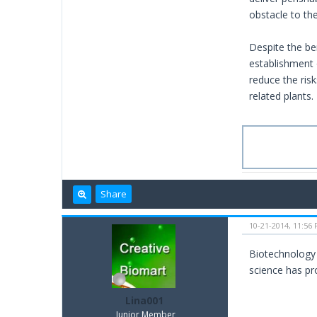
obstacle to th
Despite the be
establishment 
reduce the ris
related plants.
Share
10-21-2014, 11:56
Biotechnology 
science has pr
Lina001
Junior Member