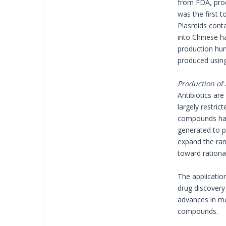
from FDA, pro
was the first 
Plasmids conta
into Chinese h
production huma
produced usin
Production of 
Antibiotics are
largely restri
compounds have
generated to p
expand the ran
toward rationa
The applicatio
drug discovery
advances in me
compounds.