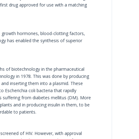
first drug approved for use with a matching
in, growth hormones, blood-clotting factors,
ogy has enabled the synthesis of superior
ghs of biotechnology in the pharmaceutical
chnology in 1978. This was done by producing
e and inserting them into a plasmid. These
 Escherichia coli bacteria that rapidly
ts suffering from diabetes mellitus (DM). More
plants and in producing insulin in them, to be
rdable to patients.
y screened of HIV. However, with approval