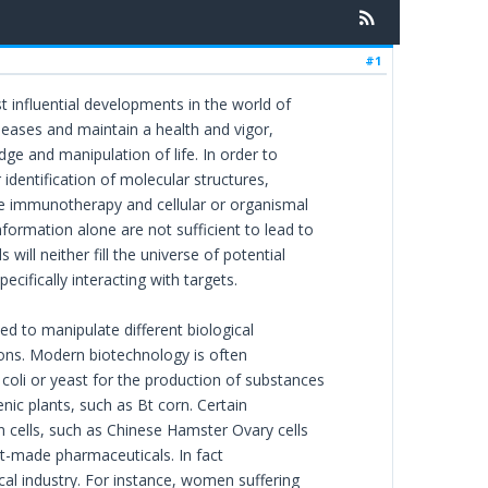
#1
 influential developments in the world of
iseases and maintain a health and vigor,
e and manipulation of life. In order to
identification of molecular structures,
ke immunotherapy and cellular or organismal
formation alone are not sufficient to lead to
ill neither fill the universe of potential
cifically interacting with targets.
ied to manipulate different biological
tions. Modern biotechnology is often
coli or yeast for the production of substances
genic plants, such as Bt corn. Certain
 cells, such as Chinese Hamster Ovary cells
t-made pharmaceuticals. In fact
cal industry. For instance, women suffering