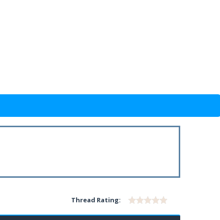
Thread Rating: