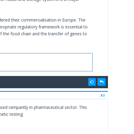
dered their commercialisation in Europe. The
opriate regulatory framework is essential to
of the food chain and the transfer of genes to
#3
used rampantly in pharmaceutical sector. This
etic testing.