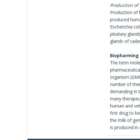
Production o
Production of
produced huma
Escherichia co
pituitary glan
glands of cada
Biopharming
The term molec
pharmaceutical
organism (GMO)
number of ther
demanding in t
many therapeut
human and vete
first drug to b
the milk of ge
is produced in 