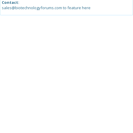
Contact:
sales@biotechnologyforums.com to feature here