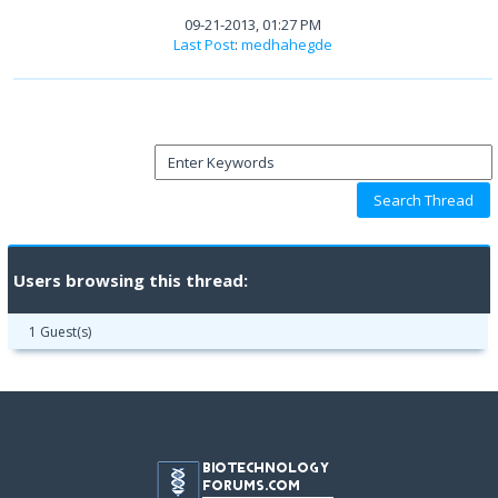
09-21-2013, 01:27 PM
Last Post
:
medhahegde
Users browsing this thread:
1 Guest(s)