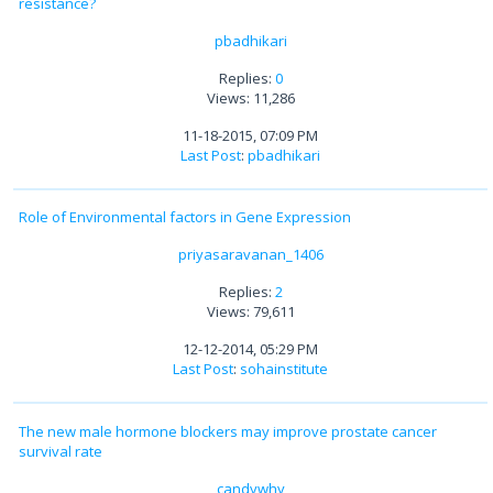
resistance?
pbadhikari
Replies:
0
Views: 11,286
11-18-2015, 07:09 PM
Last Post
:
pbadhikari
Role of Environmental factors in Gene Expression
priyasaravanan_1406
Replies:
2
Views: 79,611
12-12-2014, 05:29 PM
Last Post
:
sohainstitute
The new male hormone blockers may improve prostate cancer
survival rate
candywhy