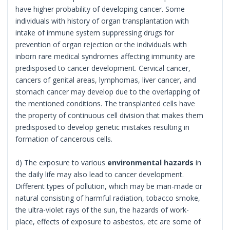
have higher probability of developing cancer. Some
individuals with history of organ transplantation with
intake of immune system suppressing drugs for
prevention of organ rejection or the individuals with
inborn rare medical syndromes affecting immunity are
predisposed to cancer development. Cervical cancer,
cancers of genital areas, lymphomas, liver cancer, and
stomach cancer may develop due to the overlapping of
the mentioned conditions. The transplanted cells have
the property of continuous cell division that makes them
predisposed to develop genetic mistakes resulting in
formation of cancerous cells.
d) The exposure to various
environmental hazards
in
the daily life may also lead to cancer development.
Different types of pollution, which may be man-made or
natural consisting of harmful radiation, tobacco smoke,
the ultra-violet rays of the sun, the hazards of work-
place, effects of exposure to asbestos, etc are some of