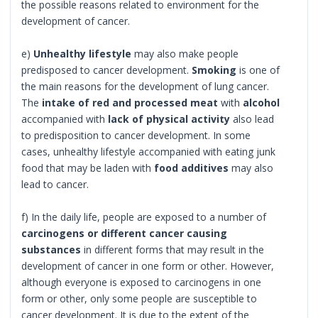
the possible reasons related to environment for the
development of cancer.
e)
Unhealthy lifestyle
may also make people
predisposed to cancer development.
Smoking
is one of
the main reasons for the development of lung cancer.
The
intake of red and processed meat
with
alcohol
accompanied with
lack of physical activity
also lead
to predisposition to cancer development. In some
cases, unhealthy lifestyle accompanied with eating junk
food that may be laden with
food additives
may also
lead to cancer.
f) In the daily life, people are exposed to a number of
carcinogens or different cancer causing
substances
in different forms that may result in the
development of cancer in one form or other. However,
although everyone is exposed to carcinogens in one
form or other, only some people are susceptible to
cancer development. It is due to the extent of the