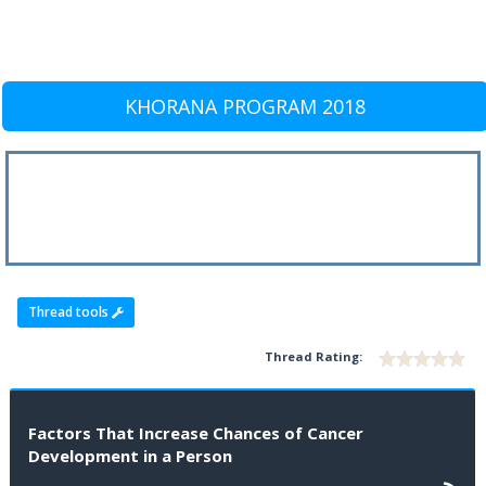
KHORANA PROGRAM 2018
Thread tools
Thread Rating:
Factors That Increase Chances of Cancer
Development in a Person