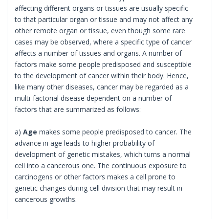
affecting different organs or tissues are usually specific
to that particular organ or tissue and may not affect any
other remote organ or tissue, even though some rare
cases may be observed, where a specific type of cancer
affects a number of tissues and organs. A number of
factors make some people predisposed and susceptible
to the development of cancer within their body. Hence,
like many other diseases, cancer may be regarded as a
multi-factorial disease dependent on a number of
factors that are summarized as follows:
a)
Age
makes some people predisposed to cancer. The
advance in age leads to higher probability of
development of genetic mistakes, which turns a normal
cell into a cancerous one. The continuous exposure to
carcinogens or other factors makes a cell prone to
genetic changes during cell division that may result in
cancerous growths.