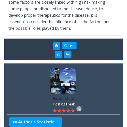
some factors are closely linked with high risk making
some people predisposed to the disease. Hence, to
develop proper therapeutics for the disease, it is
essential to consider the influence of all the factors and
the possible roles played by them.
Share
ExpertScie
Posting Freak
Author's Statistic