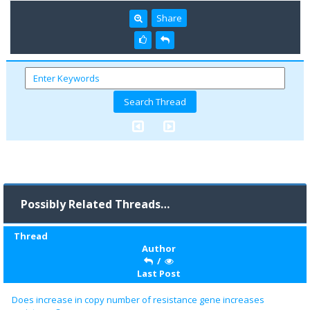
Share
Possibly Related Threads…
Thread
Author
/
Last Post
Does increase in copy number of resistance gene increases