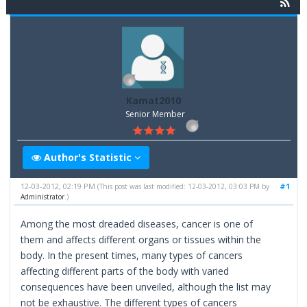
Kamat2010
Senior Member
Author's Statistic
12-03-2012, 02:19 PM
#1
(This post was last modified: 12-03-2012, 03:03 PM by
Administrator
.)
Among the most dreaded diseases, cancer is one of
them and affects different organs or tissues within the
body. In the present times, many types of cancers
affecting different parts of the body with varied
consequences have been unveiled, although the list may
not be exhaustive. The different types of cancers