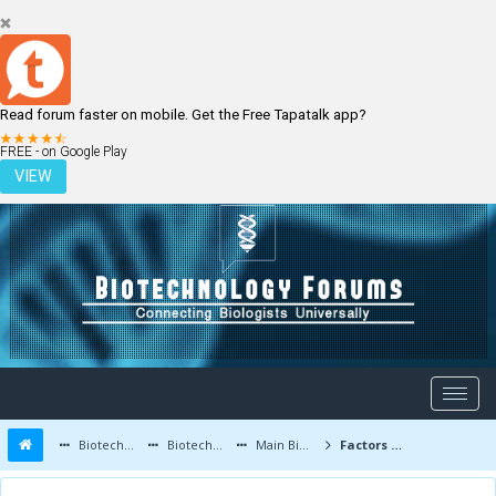
Read forum faster on mobile. Get the Free Tapatalk app?
LOGIN
REGISTER
FREE - on Google Play
VIEW
Biotechnology Forums
Biotechnology Discussion
Main Biotechnology Discussion Forum
Factors That Increase Chances of Cancer Development in a Person