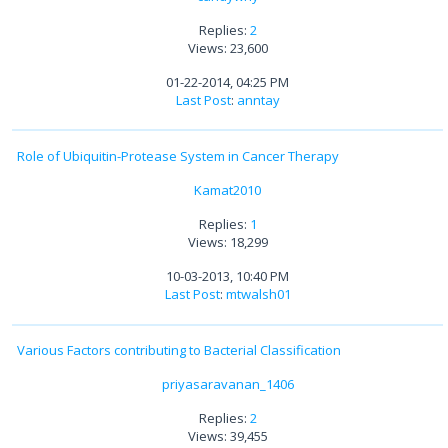
Replies:
2
Views: 23,600
01-22-2014, 04:25 PM
Last Post
:
anntay
Role of Ubiquitin-Protease System in Cancer Therapy
Kamat2010
Replies:
1
Views: 18,299
10-03-2013, 10:40 PM
Last Post
:
mtwalsh01
Various Factors contributing to Bacterial Classification
priyasaravanan_1406
Replies:
2
Views: 39,455