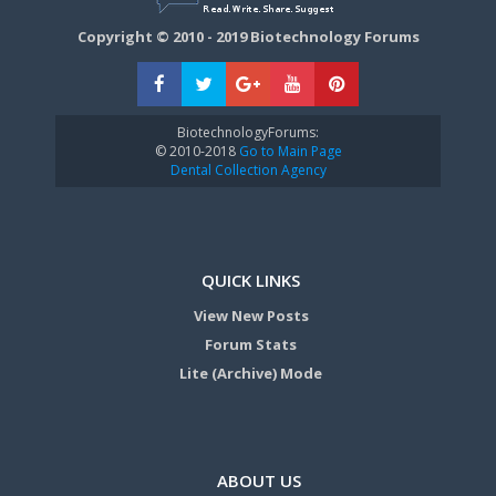
Copyright © 2010 - 2019 Biotechnology Forums
BiotechnologyForums:
© 2010-2018
Go to Main Page
Dental Collection Agency
QUICK LINKS
View New Posts
Forum Stats
Lite (Archive) Mode
ABOUT US