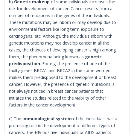
b)
Genetic makeup
of some individuals increases the
risk for development of cancer. Cancer results from a
number of mutations in the genes of the individuals.
These mutations may be inborn or may develop due to
environmental factors like long-term exposure to
carcinogens, etc. Although, the individuals inborn with
genetic mutations may not develop cancer in all the
cases, the chances of developing cancer is high among
them, the phenomena being known as
genetic
predisposition
. For e.g. the presence of one of the
faulty genes BRCA1 and BRCA2 in the some women
makes them predisposed to the development of breast
cancer. However, the presence of genetic mutations is
not always noticed in breast cancer patients that
initiates the studies related to the viability of other
factors in the cancer development.
c) The
immunological system
of the individuals has a
promising role in the development of different types of
cancers. The HIV positive individuals or AIDS patients