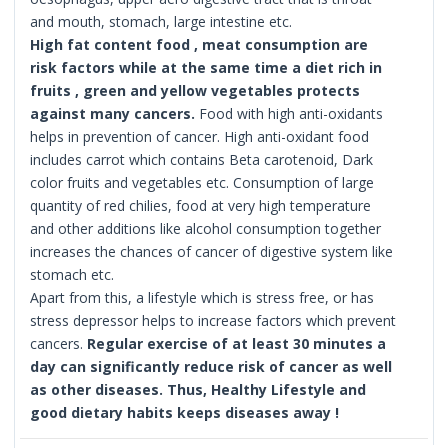
and mouth, stomach, large intestine etc.
High fat content food , meat consumption are
risk factors while at the same time a diet rich in
fruits , green and yellow vegetables protects
against many cancers.
Food with high anti-oxidants
helps in prevention of cancer. High anti-oxidant food
includes carrot which contains Beta carotenoid, Dark
color fruits and vegetables etc. Consumption of large
quantity of red chilies, food at very high temperature
and other additions like alcohol consumption together
increases the chances of cancer of digestive system like
stomach etc.
Apart from this, a lifestyle which is stress free, or has
stress depressor helps to increase factors which prevent
cancers.
Regular exercise of at least 30 minutes a
day can significantly reduce risk of cancer as well
as other diseases.
Thus, Healthy Lifestyle and
good dietary habits keeps diseases away !