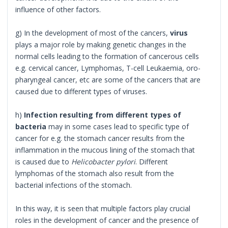
influence of other factors.
g) In the development of most of the cancers,
virus
plays a major role by making genetic changes in the
normal cells leading to the formation of cancerous cells
e.g. cervical cancer, Lymphomas, T-cell Leukaemia, oro-
pharyngeal cancer, etc are some of the cancers that are
caused due to different types of viruses.
h)
Infection resulting from different types of
bacteria
may in some cases lead to specific type of
cancer for e.g. the stomach cancer results from the
inflammation in the mucous lining of the stomach that
is caused due to
Helicobacter pylori
. Different
lymphomas of the stomach also result from the
bacterial infections of the stomach.
In this way, it is seen that multiple factors play crucial
roles in the development of cancer and the presence of