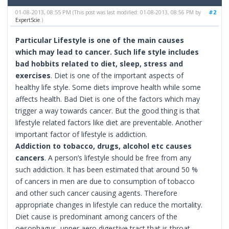
01-08-2013, 08:55 PM
#2
(This post was last modified: 01-08-2013, 08:56 PM by
ExpertScie
.)
Particular Lifestyle is one of the main causes
which may lead to cancer. Such life style includes
bad hobbits related to diet, sleep, stress and
exercises
. Diet is one of the important aspects of
healthy life style. Some diets improve health while some
affects health. Bad Diet is one of the factors which may
trigger a way towards cancer. But the good thing is that
lifestyle related factors like diet are preventable. Another
important factor of lifestyle is addiction.
Addiction to tobacco, drugs, alcohol etc causes
cancers
. A person’s lifestyle should be free from any
such addiction. It has been estimated that around 50 %
of cancers in men are due to consumption of tobacco
and other such cancer causing agents. Therefore
appropriate changes in lifestyle can reduce the mortality.
Diet cause is predominant among cancers of the
oesophagus, upper aero digestive tract that is throat