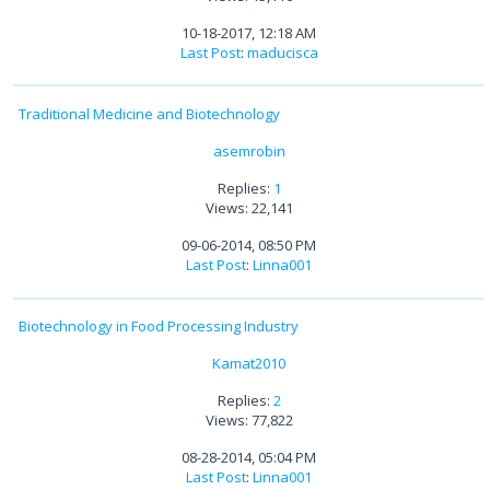
10-18-2017, 12:18 AM
Last Post
:
maducisca
Traditional Medicine and Biotechnology
asemrobin
Replies:
1
Views: 22,141
09-06-2014, 08:50 PM
Last Post
:
Linna001
Biotechnology in Food Processing Industry
Kamat2010
Replies:
2
Views: 77,822
08-28-2014, 05:04 PM
Last Post
:
Linna001