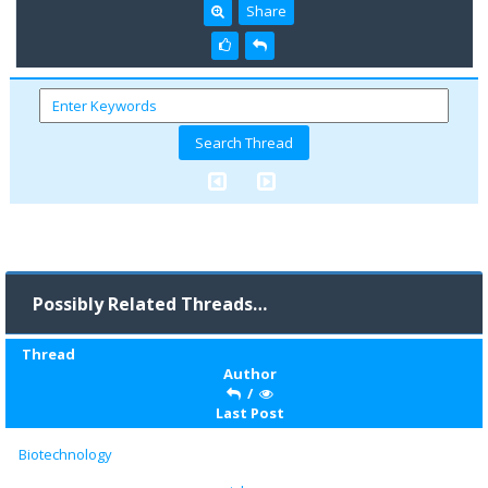
Share
Possibly Related Threads…
Thread
Author
/
Last Post
Biotechnology