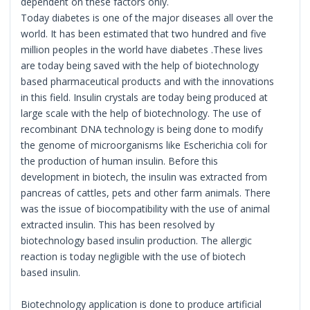
dependent on these factors only.
Today diabetes is one of the major diseases all over the
world. It has been estimated that two hundred and five
million peoples in the world have diabetes .These lives
are today being saved with the help of biotechnology
based pharmaceutical products and with the innovations
in this field. Insulin crystals are today being produced at
large scale with the help of biotechnology. The use of
recombinant DNA technology is being done to modify
the genome of microorganisms like Escherichia coli for
the production of human insulin. Before this
development in biotech, the insulin was extracted from
pancreas of cattles, pets and other farm animals. There
was the issue of biocompatibility with the use of animal
extracted insulin. This has been resolved by
biotechnology based insulin production. The allergic
reaction is today negligible with the use of biotech
based insulin.
Biotechnology application is done to produce artificial