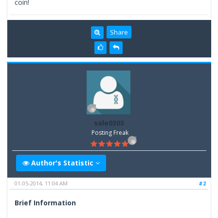
coin!
Share
sale0303
Posting Freak
Author's Statistic
01-05-2014, 11:04 AM
#2
Brief Information