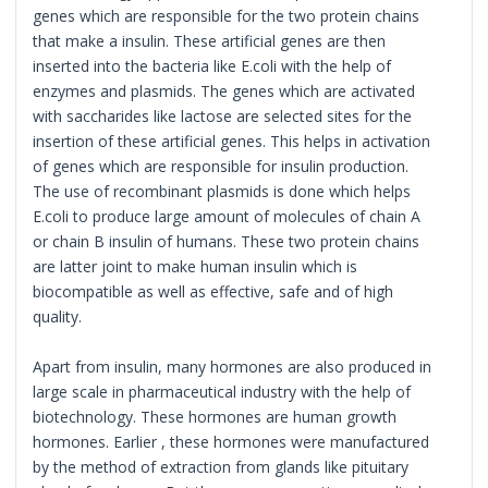
genes which are responsible for the two protein chains
that make a insulin. These artificial genes are then
inserted into the bacteria like E.coli with the help of
enzymes and plasmids. The genes which are activated
with saccharides like lactose are selected sites for the
insertion of these artificial genes. This helps in activation
of genes which are responsible for insulin production.
The use of recombinant plasmids is done which helps
E.coli to produce large amount of molecules of chain A
or chain B insulin of humans. These two protein chains
are latter joint to make human insulin which is
biocompatible as well as effective, safe and of high
quality.
Apart from insulin, many hormones are also produced in
large scale in pharmaceutical industry with the help of
biotechnology. These hormones are human growth
hormones. Earlier , these hormones were manufactured
by the method of extraction from glands like pituitary