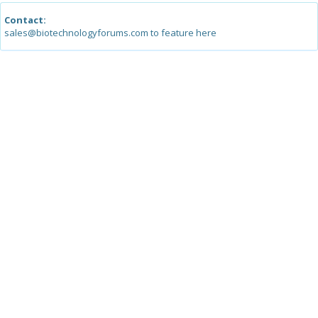
Contact:
sales@biotechnologyforums.com to feature here