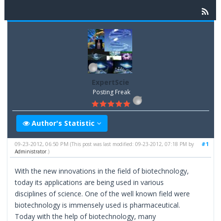
ExpertScie
Posting Freak
Author's Statistic
09-23-2012, 06:50 PM
#1
(This post was last modified: 09-23-2012, 07:18 PM by
Administrator
.)
With the new innovations in the field of biotechnology,
today its applications are being used in various
disciplines of science. One of the well known field were
biotechnology is immensely used is pharmaceutical.
Today with the help of biotechnology, many