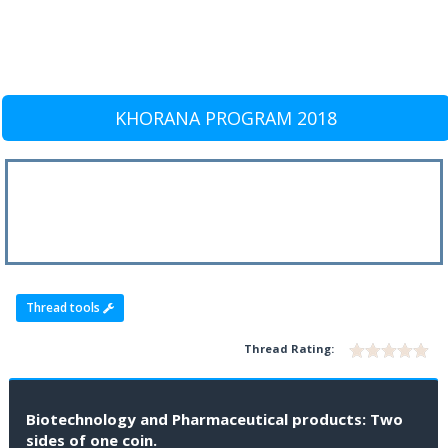
KHORANA PROGRAM 2018
Thread tools
Thread Rating:
Biotechnology and Pharmaceutical products: Two
sides of one coin.