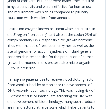
gland of cadavers. But these were many times resulted
in hypersensitivity and were ineffective for human use.
The requirement was high as compared to pituitary
extraction which was less from animals.
Restriction enzyme known as HaeIII which act at site “in
the 3’ region (non coding), and also at the codon 23rd of
complementary DNA responsible for growth hormone.
Thus with the use of restriction enzymes as well as the
site of genome for action, synthesis of hybrid gene is
done which is responsible for the production of human
growth hormones. In this process also micro organism
E. coli is preferred.
Hemophilia patients use to receive blood clotting factor
from another healthy person prior to development of
DNA recombination technology. This was having risk of
HIV transfer due to inadequate screening for HIV. With
the development of biotechnology, many such products
are manufactured at large scale which helps patients to