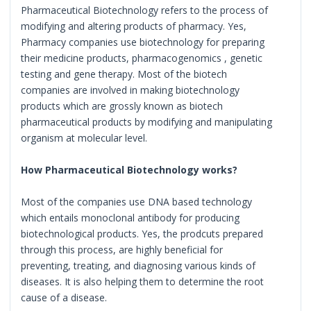
Pharmaceutical Biotechnology refers to the process of
modifying and altering products of pharmacy. Yes,
Pharmacy companies use biotechnology for preparing
their medicine products, pharmacogenomics , genetic
testing and gene therapy. Most of the biotech
companies are involved in making biotechnology
products which are grossly known as biotech
pharmaceutical products by modifying and manipulating
organism at molecular level.
How Pharmaceutical Biotechnology works?
Most of the companies use DNA based technology
which entails monoclonal antibody for producing
biotechnological products. Yes, the prodcuts prepared
through this process, are highly beneficial for
preventing, treating, and diagnosing various kinds of
diseases. It is also helping them to determine the root
cause of a disease.