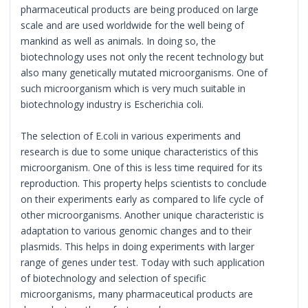
pharmaceutical products are being produced on large
scale and are used worldwide for the well being of
mankind as well as animals. In doing so, the
biotechnology uses not only the recent technology but
also many genetically mutated microorganisms. One of
such microorganism which is very much suitable in
biotechnology industry is Escherichia coli.
The selection of E.coli in various experiments and
research is due to some unique characteristics of this
microorganism. One of this is less time required for its
reproduction. This property helps scientists to conclude
on their experiments early as compared to life cycle of
other microorganisms. Another unique characteristic is
adaptation to various genomic changes and to their
plasmids. This helps in doing experiments with larger
range of genes under test. Today with such application
of biotechnology and selection of specific
microorganisms, many pharmaceutical products are