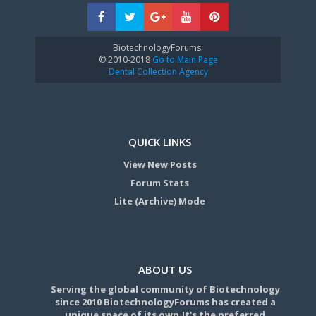
BiotechnologyForums:
© 2010-2018
Go to Main Page
Dental Collection Agency
QUICK LINKS
View New Posts
Forum Stats
Lite (Archive) Mode
ABOUT US
Serving the global community of Biotechnology
since 2010 BiotechnologyForums has created a
unique space of its own.It's the preferred