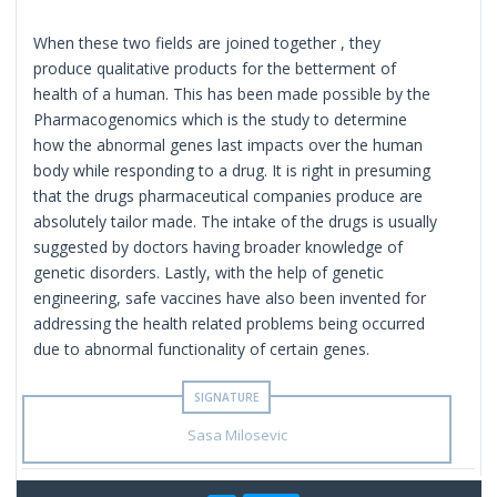
When these two fields are joined together , they
produce qualitative products for the betterment of
health of a human. This has been made possible by the
Pharmacogenomics which is the study to determine
how the abnormal genes last impacts over the human
body while responding to a drug. It is right in presuming
that the drugs pharmaceutical companies produce are
absolutely tailor made. The intake of the drugs is usually
suggested by doctors having broader knowledge of
genetic disorders. Lastly, with the help of genetic
engineering, safe vaccines have also been invented for
addressing the health related problems being occurred
due to abnormal functionality of certain genes.
Sasa Milosevic