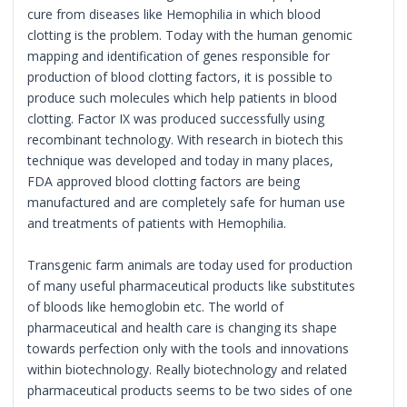
cure from diseases like Hemophilia in which blood
clotting is the problem. Today with the human genomic
mapping and identification of genes responsible for
production of blood clotting factors, it is possible to
produce such molecules which help patients in blood
clotting. Factor IX was produced successfully using
recombinant technology. With research in biotech this
technique was developed and today in many places,
FDA approved blood clotting factors are being
manufactured and are completely safe for human use
and treatments of patients with Hemophilia.
Transgenic farm animals are today used for production
of many useful pharmaceutical products like substitutes
of bloods like hemoglobin etc. The world of
pharmaceutical and health care is changing its shape
towards perfection only with the tools and innovations
within biotechnology. Really biotechnology and related
pharmaceutical products seems to be two sides of one