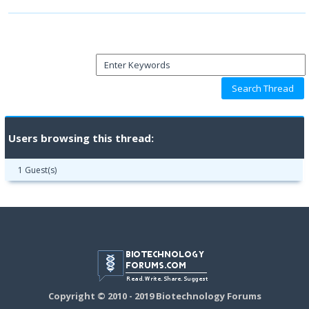
Users browsing this thread:
1 Guest(s)
Copyright © 2010 - 2019 Biotechnology Forums