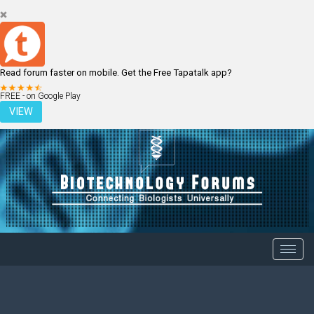
Read forum faster on mobile. Get the Free Tapatalk app?
LOGIN
REGISTER
FREE - on Google Play
VIEW