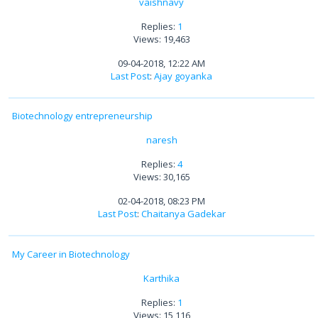
vaishnavy
Replies:
1
Views: 19,463
09-04-2018, 12:22 AM
Last Post
:
Ajay goyanka
Biotechnology entrepreneurship
naresh
Replies:
4
Views: 30,165
02-04-2018, 08:23 PM
Last Post
:
Chaitanya Gadekar
My Career in Biotechnology
Karthika
Replies:
1
Views: 15,116