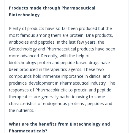
Products made through Pharmaceutical
Biotechnology
Plenty of products have so far been produced but the
most famous among them are protein, Dna products,
antibodies and peptides. In the last few years, the
Biotechnology and Pharmaceutical products have been
more advanced. Recently, with the help of
biotechnology protein and peptide based drugs have
been produced in therapeutics agents. These two
compounds hold immense importance in clinical and
preclinical development in Pharmaceutical industry. The
responses of Pharmacokinetic to protein and peptide
therapeutics are generally pathetic owing to same
characteristics of endogenous proteins , peptides and
the nutrients.
What are the benefits from Biotechnology and
Pharmaceuticals?