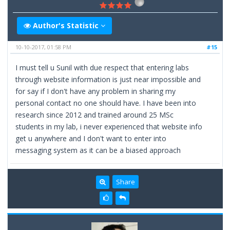
Author's Statistic
10-10-2017, 01:58 PM
#15
I must tell u Sunil with due respect that entering labs
through website information is just near impossible and
for say if I don't have any problem in sharing my
personal contact no one should have. I have been into
research since 2012 and trained around 25 MSc
students in my lab, i never experienced that website info
get u anywhere and I don't want to enter into
messaging system as it can be a biased approach
Share