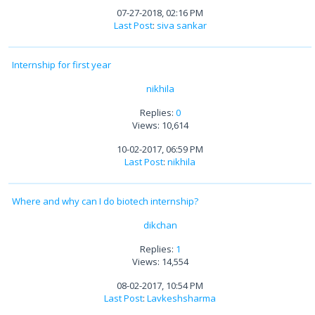
07-27-2018, 02:16 PM
Last Post
:
siva sankar
Internship for first year
nikhila
Replies:
0
Views: 10,614
10-02-2017, 06:59 PM
Last Post
:
nikhila
Where and why can I do biotech internship?
dikchan
Replies:
1
Views: 14,554
08-02-2017, 10:54 PM
Last Post
:
Lavkeshsharma