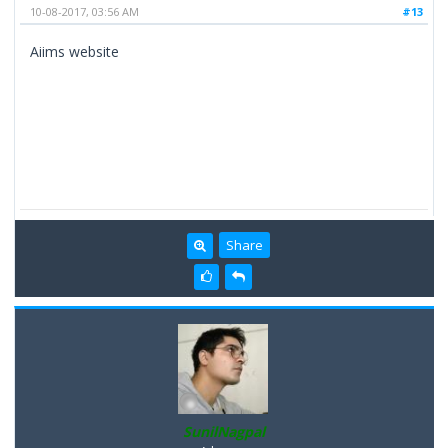
10-08-2017, 03:56 AM
#13
Aiims website
Share
SunilNagpal