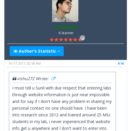
SunilNagpal
A learner
Author's Statistic
10-11-2017, 02:58 AM
#16
vishu272 Wrote:
I must tell u Sunil with due respect that entering labs
through website information is just near impossible
and for say if I don't have any problem in sharing my
personal contact no one should have. I have been
into research since 2012 and trained around 25 MSc
students in my lab, i never experienced that website
info get u anywhere and I don't want to enter into