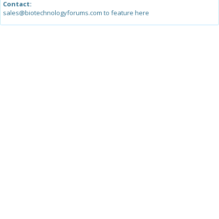
Contact:
sales@biotechnologyforums.com to feature here