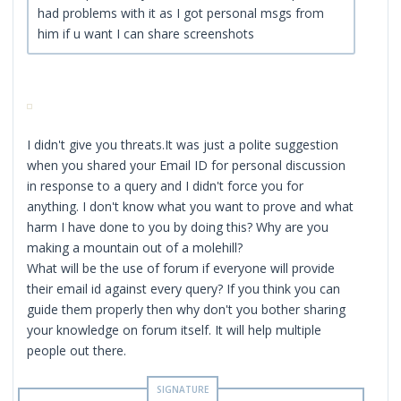
had problems with it as I got personal msgs from
him if u want I can share screenshots
I didn't give you threats.It was just a polite suggestion
when you shared your Email ID for personal discussion
in response to a query and I didn't force you for
anything. I don't know what you want to prove and what
harm I have done to you by doing this? Why are you
making a mountain out of a molehill?
What will be the use of forum if everyone will provide
their email id against every query? If you think you can
guide them properly then why don't you bother sharing
your knowledge on forum itself. It will help multiple
people out there.