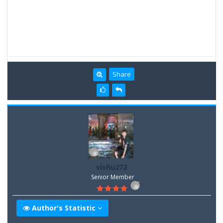
Share
vishu272
Senior Member
Author's Statistic