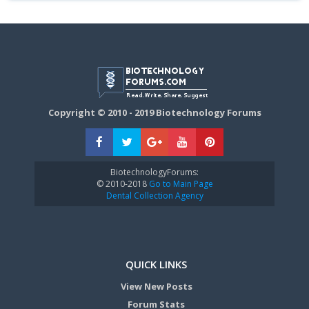
Copyright © 2010 - 2019 Biotechnology Forums
BiotechnologyForums:
© 2010-2018
Go to Main Page
Dental Collection Agency
QUICK LINKS
View New Posts
Forum Stats