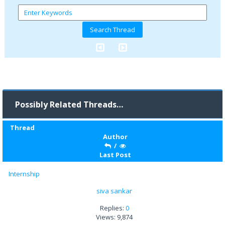
Possibly Related Threads…
Thread
Author
/
Last Post
Internship
siva sankar
Replies:
0
Views: 9,874