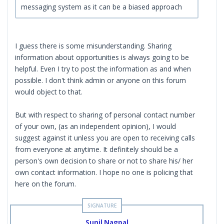
messaging system as it can be a biased approach
I guess there is some misunderstanding. Sharing
information about opportunities is always going to be
helpful. Even I try to post the information as and when
possible. I don't think admin or anyone on this forum
would object to that.
But with respect to sharing of personal contact number
of your own, (as an independent opinion), I would
suggest against it unless you are open to receiving calls
from everyone at anytime. It definitely should be a
person's own decision to share or not to share his/ her
own contact information. I hope no one is policing that
here on the forum.
Sunil Nagpal