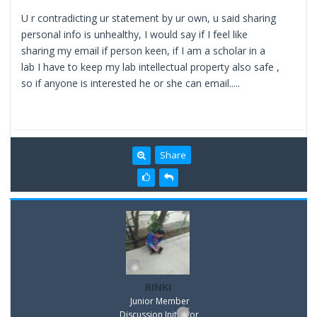
U r contradicting ur statement by ur own, u said sharing
personal info is unhealthy, I would say if I feel like
sharing my email if person keen, if I am a scholar in a
lab I have to keep my lab intellectual property also safe ,
so if anyone is interested he or she can email.....
Share
RINKI
Junior Member
Discussion Inititator