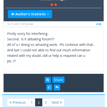
Author's Statistic
10-11-2017, 03:52 AM
#20
Firstly sorry for interfering..
Second.. Is it debating forum??
All of u r doing so amazing work.. Pls continue with that..
And last I could not able to find out much information
related with my doubt..still ur help is required can u
pls..??
Share
(current)
Previous
1
2
3
Next