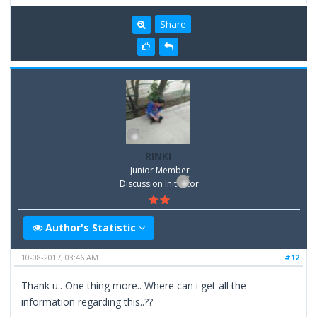
Share
RINKI
Junior Member
Discussion Inititator
Author's Statistic
10-08-2017, 03:46 AM
#12
Thank u.. One thing more.. Where can i get all the
information regarding this..??