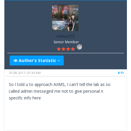
vishu272
Senior Member
Author's Statistic
10-08-2017, 03:34 AM
#11
So I told u to approach AIIMS, I can't tell the lab as so
called admin messeged me not to give personal n
specific info here