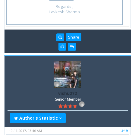
Regards ,
Lavkesh Sharma
Share
vishu272
Senior Member
Author's Statistic
10-11-2017, 03:46 AM
#19