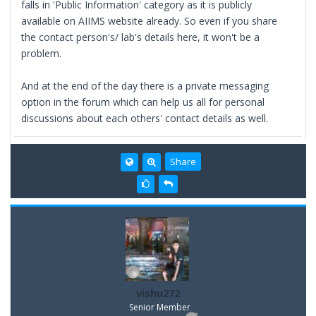
falls in 'Public Information' category as it is publicly
available on AIIMS website already. So even if you share
the contact person's/ lab's details here, it won't be a
problem.
And at the end of the day there is a private messaging
option in the forum which can help us all for personal
discussions about each others' contact details as well.
Share
vishu272
Senior Member