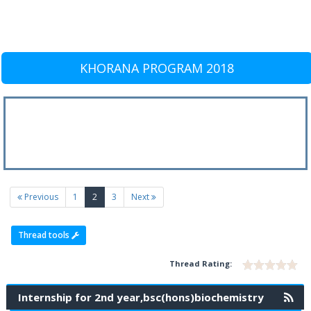
KHORANA PROGRAM 2018
(current)
Previous
1
2
3
Next
Thread tools
Thread Rating:
Internship for 2nd year,bsc(hons)biochemistry