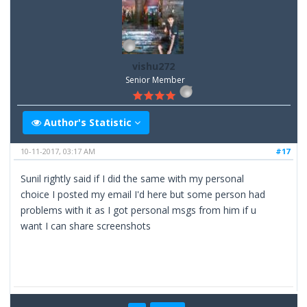
vishu272
Senior Member
Author's Statistic
10-11-2017, 03:17 AM
#17
Sunil rightly said if I did the same with my personal
choice I posted my email I'd here but some person had
problems with it as I got personal msgs from him if u
want I can share screenshots