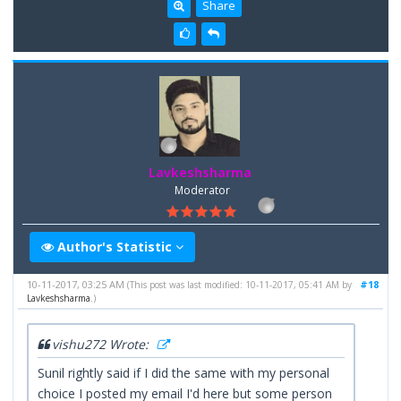
Share
Lavkeshsharma
Moderator
Author's Statistic
10-11-2017, 03:25 AM
#18
(This post was last modified: 10-11-2017, 05:41 AM by
Lavkeshsharma
.)
vishu272 Wrote:
Sunil rightly said if I did the same with my personal
choice I posted my email I'd here but some person