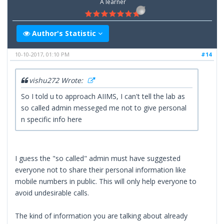
A learner
Author's Statistic
10-10-2017, 01:10 PM
#14
vishu272 Wrote:
So I told u to approach AIIMS, I can't tell the lab as
so called admin messeged me not to give personal
n specific info here
I guess the "so called" admin must have suggested
everyone not to share their personal information like
mobile numbers in public. This will only help everyone to
avoid undesirable calls.
The kind of information you are talking about already