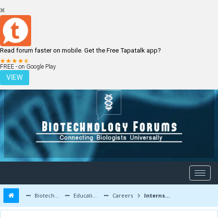
Read forum faster on mobile. Get the Free Tapatalk app?
LOGIN
REGISTER
FREE - on Google Play
VIEW
Biotechnology Forums
Education and Careers
Careers
Internship for 2nd year,bsc(hons)biochemistry