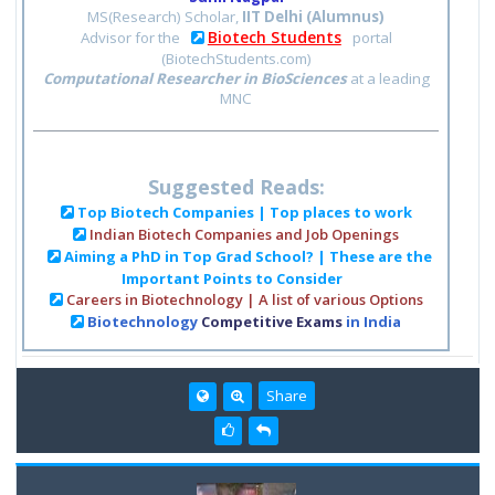
MS(Research) Scholar,
IIT Delhi (Alumnus)
Biotech Students
Advisor for the
portal
(BiotechStudents.com)
Computational Researcher in BioSciences
at a leading
MNC
Suggested Reads:
Top Biotech Companies | Top places to work
Indian Biotech Companies and Job Openings
Aiming a PhD in Top Grad School? | These are the
Important Points to Consider
Careers in Biotechnology | A list of various Options
Biotechnology
Competitive Exams
in India
Share