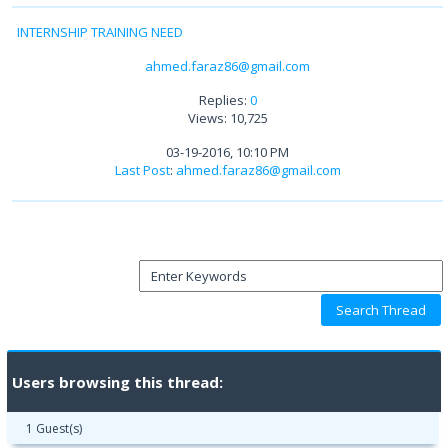
INTERNSHIP TRAINING NEED
ahmed.faraz86@gmail.com
Replies:
0
Views: 10,725
03-19-2016, 10:10 PM
Last Post
:
ahmed.faraz86@gmail.com
Users browsing this thread:
1 Guest(s)