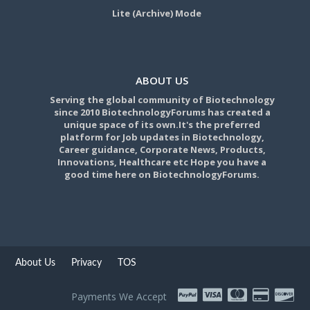
Lite (Archive) Mode
ABOUT US
Serving the global community of Biotechnology
since 2010 BiotechnologyForums has created a
unique space of its own.It's the preferred
platform for Job updates in Biotechnology,
Career guidance, Corporate News, Products,
Innovations, Healthcare etc Hope you have a
good time here on BiotechnologyForums.
About Us
Privacy
TOS
Payments We Accept