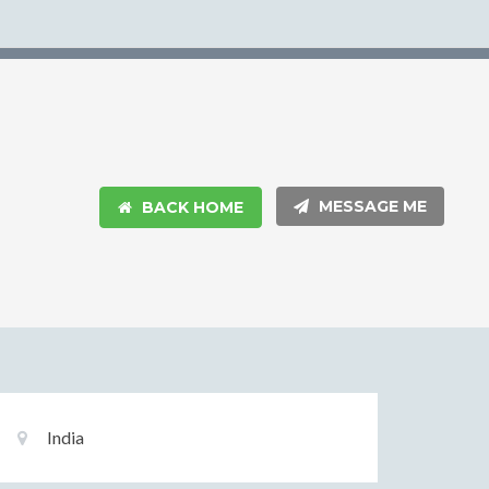
MESSAGE ME
BACK HOME
Basic
Location:
India
Information