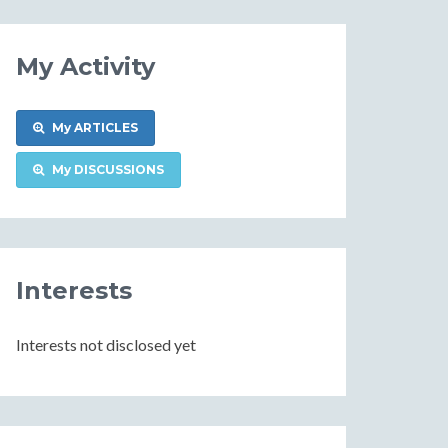
My Activity
My ARTICLES
My DISCUSSIONS
Interests
Interests not disclosed yet