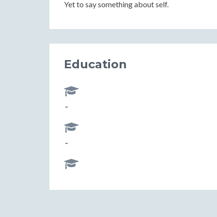
Yet to say something about self.
Education
-
-