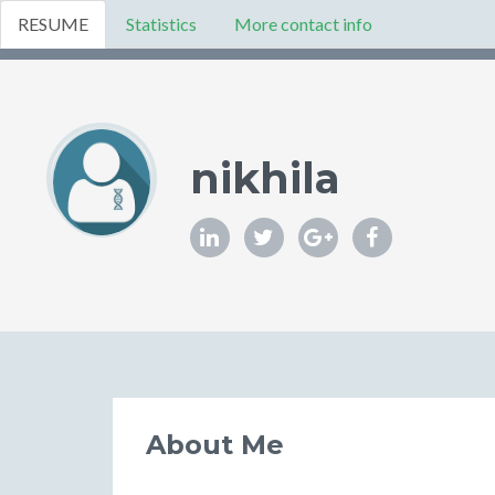
RESUME
Statistics
More contact info
nikhila
About Me