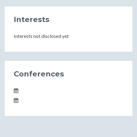
Interests
Interests not disclosed yet
Conferences