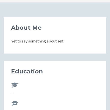
About Me
Yet to say something about self.
Education
-