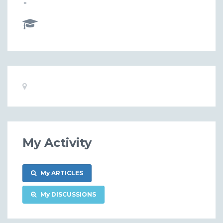
-
Basic
Location:
Information
My Activity
My ARTICLES
My DISCUSSIONS