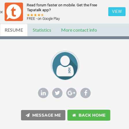
Read forum faster on mobile. Get the Free
Tapatalk app?
VIEW
FREE - on Google Play
RESUME
Statistics
More contact info
MESSAGE ME
BACK HOME