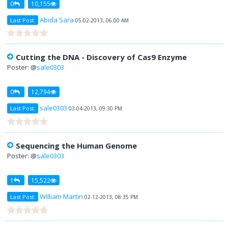
0
10,155
Abida Sara
Last Post:
05-02-2013, 06:00 AM
Cutting the DNA - Discovery of Cas9 Enzyme
Poster: @
sale0303
0
12,794
sale0303
Last Post:
03-04-2013, 09:30 PM
Sequencing the Human Genome
Poster: @
sale0303
1
15,522
William Martin
Last Post:
02-12-2013, 08:35 PM