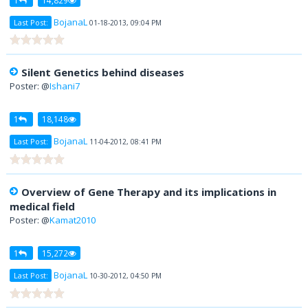
BojanaL
Last Post:
01-18-2013, 09:04 PM
Silent Genetics behind diseases
Poster: @
Ishani7
1
18,148
BojanaL
Last Post:
11-04-2012, 08:41 PM
Overview of Gene Therapy and its implications in
medical field
Poster: @
Kamat2010
1
15,272
BojanaL
Last Post:
10-30-2012, 04:50 PM