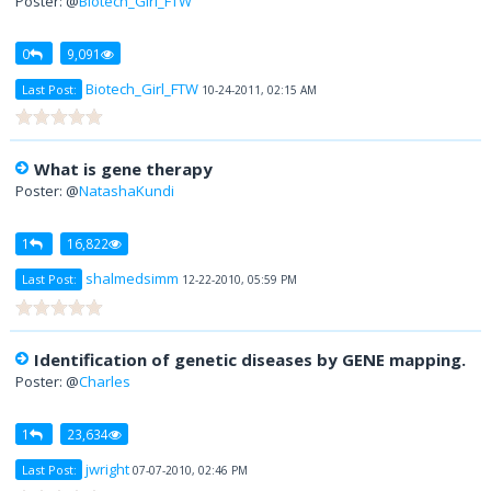
Poster: @
Biotech_Girl_FTW
0
9,091
Biotech_Girl_FTW
Last Post:
10-24-2011, 02:15 AM
What is gene therapy
Poster: @
NatashaKundi
1
16,822
shalmedsimm
Last Post:
12-22-2010, 05:59 PM
Identification of genetic diseases by GENE mapping.
Poster: @
Charles
1
23,634
jwright
Last Post:
07-07-2010, 02:46 PM