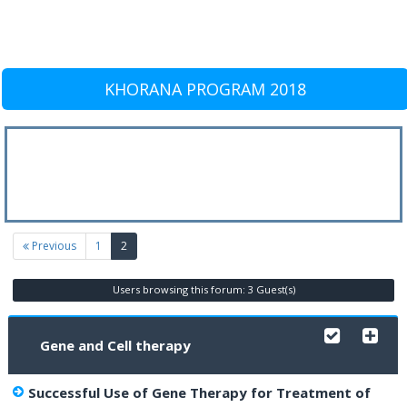
KHORANA PROGRAM 2018
(current)
Previous
1
2
Users browsing this forum: 3 Guest(s)
Gene and Cell therapy
Successful Use of Gene Therapy for Treatment of