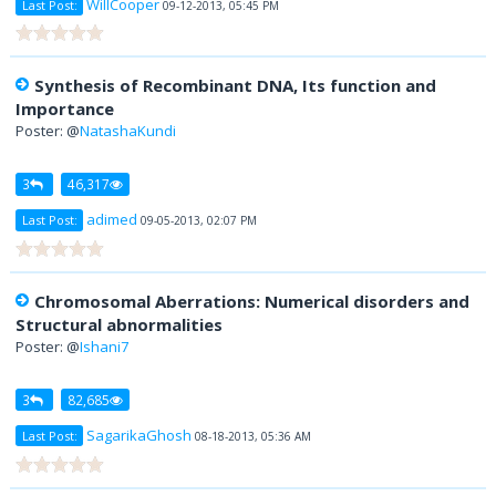
WillCooper
Last Post:
09-12-2013, 05:45 PM
Synthesis of Recombinant DNA, Its function and
Importance
Poster: @
NatashaKundi
3
46,317
adimed
Last Post:
09-05-2013, 02:07 PM
Chromosomal Aberrations: Numerical disorders and
Structural abnormalities
Poster: @
Ishani7
3
82,685
SagarikaGhosh
Last Post:
08-18-2013, 05:36 AM