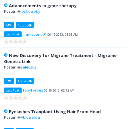
Advancements in gene therapy
Poster: @
joshuajoby
6
43,536
markspend01
Last Post:
06-12-2013, 03:38 AM
New Discovery for Migrane Treatment - Migraine
Genetic Link
Poster: @
sale0303
1
18,549
TobyForbes
Last Post:
05-16-2013, 02:12 AM
Eyelashes Tranplant Using Hair From Head
Poster: @
Abida Sara