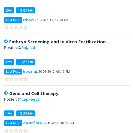
0
15,928
Ishani7
Last Post:
10-04-2012, 12:29 AM
Embryo Screening and In Vitro Fertilization
Poster: @
BojanaL
0
11,681
BojanaL
Last Post:
10-03-2012, 06:19 PM
Gene and Cell therapy
Poster: @
Capkeeds
1
15,854
davidflora
Last Post:
08-31-2012, 10:22 PM