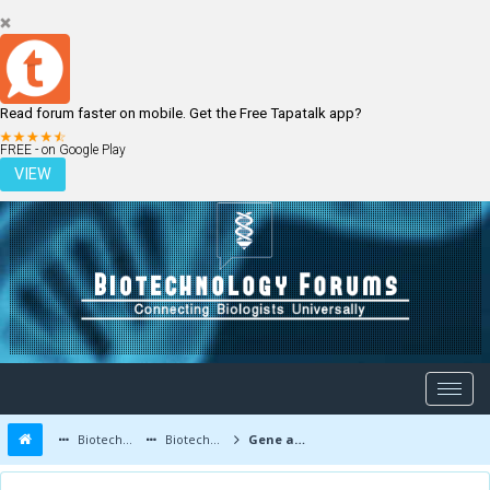
Read forum faster on mobile. Get the Free Tapatalk app?
LOGIN
REGISTER
FREE - on Google Play
VIEW
Biotechnology Forums
Biotechnology Discussion
Gene and Cell therapy