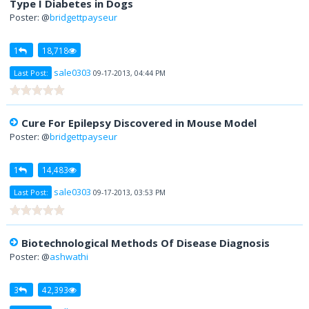
Type I Diabetes in Dogs
Poster: @
bridgettpayseur
1
18,718
sale0303
Last Post:
09-17-2013, 04:44 PM
Cure For Epilepsy Discovered in Mouse Model
Poster: @
bridgettpayseur
1
14,483
sale0303
Last Post:
09-17-2013, 03:53 PM
Biotechnological Methods Of Disease Diagnosis
Poster: @
ashwathi
3
42,393