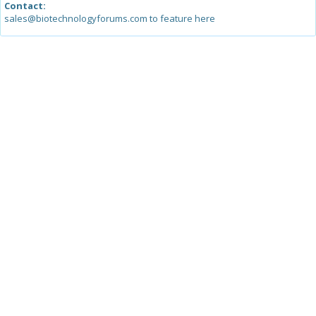
Contact:
sales@biotechnologyforums.com to feature here