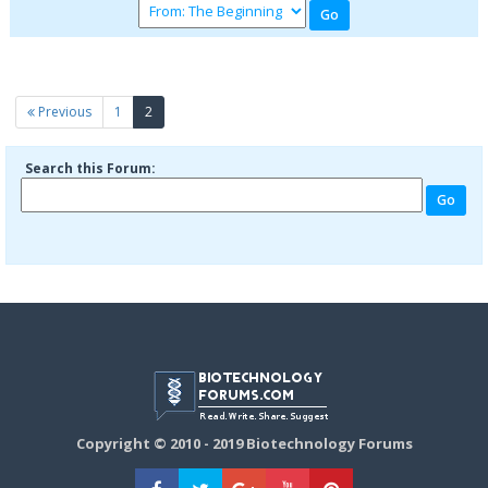
(current)
Previous
1
2
Search this Forum:
Copyright © 2010 - 2019 Biotechnology Forums