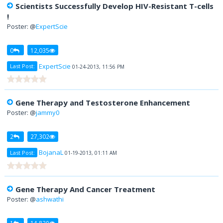
Scientists Successfully Develop HIV-Resistant T-cells
!
Poster: @
ExpertScie
0
12,035
ExpertScie
Last Post:
01-24-2013, 11:56 PM
Gene Therapy and Testosterone Enhancement
Poster: @
jammy0
2
27,302
BojanaL
Last Post:
01-19-2013, 01:11 AM
Gene Therapy And Cancer Treatment
Poster: @
ashwathi
1
14,829