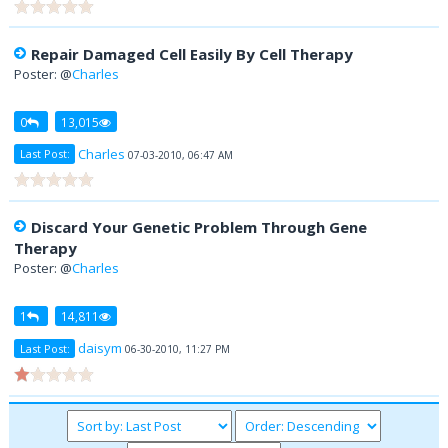
Repair Damaged Cell Easily By Cell Therapy
Poster: @
Charles
0
13,015
Charles
Last Post:
07-03-2010, 06:47 AM
Discard Your Genetic Problem Through Gene
Therapy
Poster: @
Charles
1
14,811
daisym
Last Post:
06-30-2010, 11:27 PM