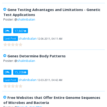
Gene Testing Advantages and Limitations - Genetic
Test Applications
Poster: @
shalinibalan
0
17,867
shalinibalan
Last Post:
12-06-2011, 04:11 AM
Genes Determine Body Patterns
Poster: @
shalinibalan
0
15,208
shalinibalan
Last Post:
12-03-2011, 04:42 AM
Free Websites that Offer Entire Genome Sequences
of Microbes and Bacteria