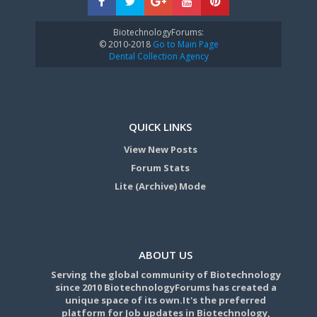
BiotechnologyForums:
© 2010-2018
Go to Main Page
Dental Collection Agency
QUICK LINKS
View New Posts
Forum Stats
Lite (Archive) Mode
ABOUT US
Serving the global community of Biotechnology
since 2010 BiotechnologyForums has created a
unique space of its own.It's the preferred
platform for Job updates in Biotechnology,