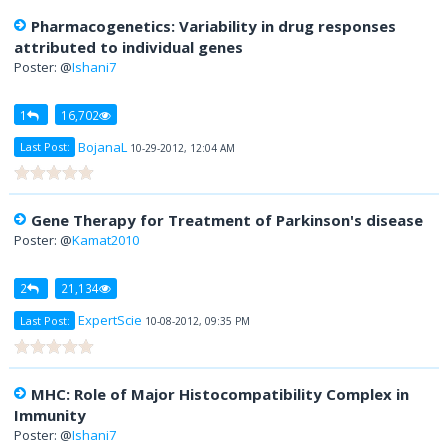
Pharmacogenetics: Variability in drug responses
attributed to individual genes
Poster: @
Ishani7
1
16,702
BojanaL
Last Post:
10-29-2012, 12:04 AM
Gene Therapy for Treatment of Parkinson's disease
Poster: @
Kamat2010
2
21,134
ExpertScie
Last Post:
10-08-2012, 09:35 PM
MHC: Role of Major Histocompatibility Complex in
Immunity
Poster: @
Ishani7