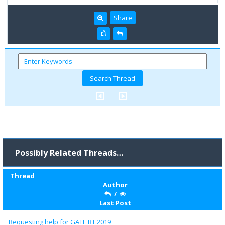
Share
Possibly Related Threads…
Thread
Author
/
Last Post
Requesting help for GATE BT 2019