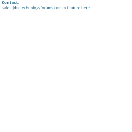
Contact:
sales@biotechnologyforums.com to feature here