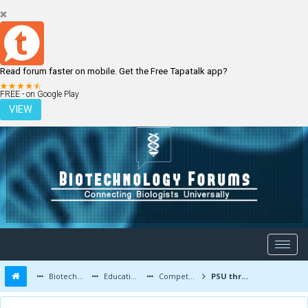
Read forum faster on mobile. Get the Free Tapatalk app?
LOGIN
REGISTER
FREE - on Google Play
VIEW
Biotechnology Forums
Education and Careers
Competitive Exams
PSU through gate after B.tech biotech??