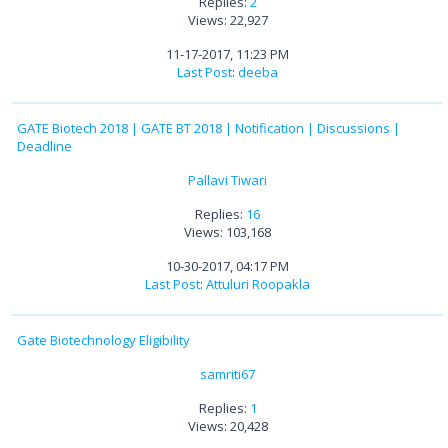
Replies:
2
Views: 22,927
11-17-2017, 11:23 PM
Last Post
:
deeba
GATE Biotech 2018 | GATE BT 2018 | Notification | Discussions |
Deadline
Pallavi Tiwari
Replies:
16
Views: 103,168
10-30-2017, 04:17 PM
Last Post
:
Attuluri Roopakla
Gate Biotechnology Eligibility
samriti67
Replies:
1
Views: 20,428