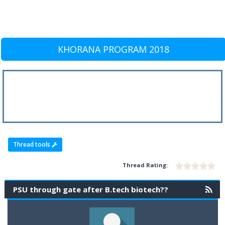
KHORANA PROGRAM 2018
Thread tools
Thread Rating:
PSU through gate after B.tech biotech??