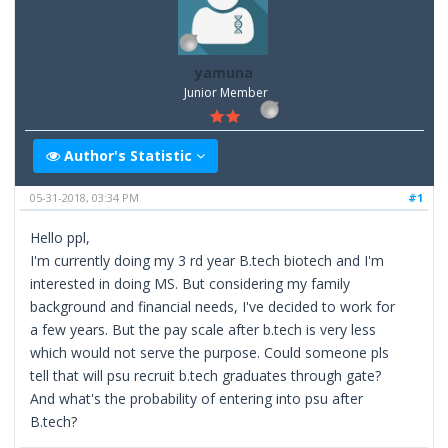
yamuna
Junior Member
Author's Statistic
05-31-2018, 03:34 PM
#1
Hello ppl,
I'm currently doing my 3 rd year B.tech biotech and I'm
interested in doing MS. But considering my family
background and financial needs, I've decided to work for
a few years. But the pay scale after b.tech is very less
which would not serve the purpose. Could someone pls
tell that will psu recruit b.tech graduates through gate?
And what's the probability of entering into psu after
B.tech?