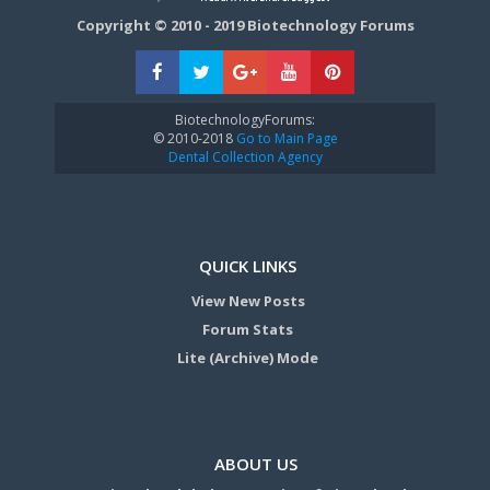
Copyright © 2010 - 2019 Biotechnology Forums
BiotechnologyForums:
© 2010-2018
Go to Main Page
Dental Collection Agency
QUICK LINKS
View New Posts
Forum Stats
Lite (Archive) Mode
ABOUT US