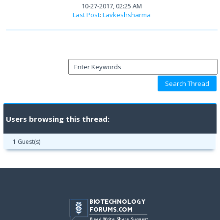
10-27-2017, 02:25 AM
Last Post
:
Lavkeshsharma
Users browsing this thread:
1 Guest(s)