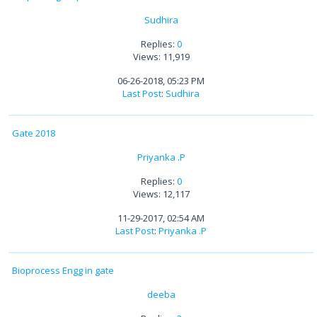
Sudhira
Replies:
0
Views: 11,919
06-26-2018, 05:23 PM
Last Post
:
Sudhira
Gate 2018
Priyanka .P
Replies:
0
Views: 12,117
11-29-2017, 02:54 AM
Last Post
:
Priyanka .P
Bioprocess Engg in gate
deeba