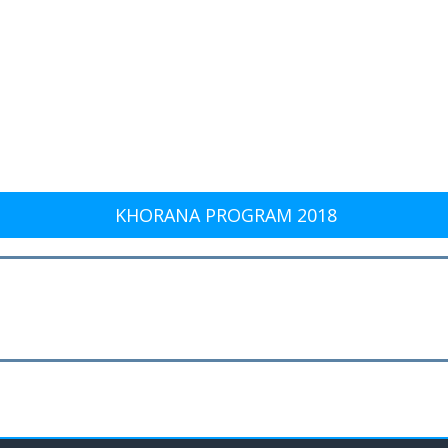
KHORANA PROGRAM 2018