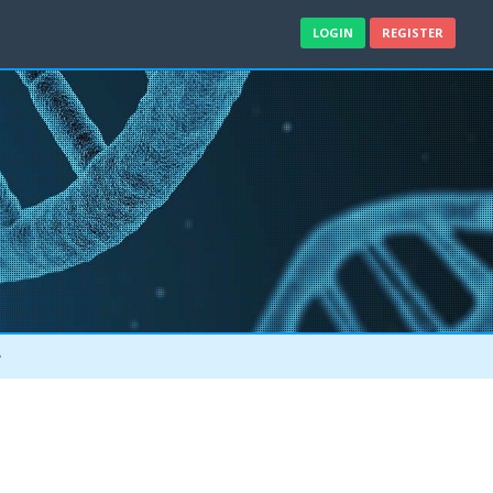
LOGIN
REGISTER
e