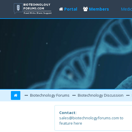
Portal
Members
Medic
Biotechnology Forums
Biotechnology Discussion
Contact:
sales@biotechnologyforums.com to
feature here