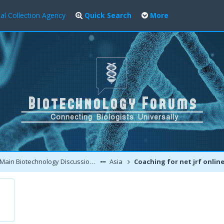
al Collection Agency
Quick Search
More
Main Biotechnology Discussion Forum
Asia
Coaching for net jrf onlin