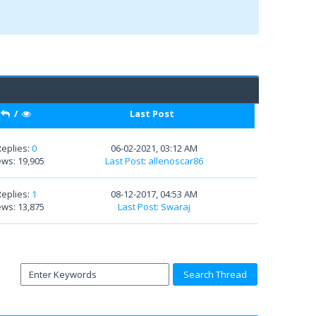
/
Last Post
Replies:
0
06-02-2021, 03:12 AM
ews: 19,905
Last Post
:
allenoscar86
Replies:
1
08-12-2017, 04:53 AM
ews: 13,875
Last Post
:
Swaraj