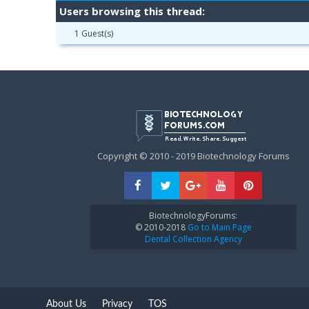
Users browsing this thread:
1 Guest(s)
Copyright © 2010 - 2019 Biotechnology Forums
BiotechnologyForums:
© 2010-2018
Go to Main Page
Dental Collection Agency
About Us
Privacy
TOS