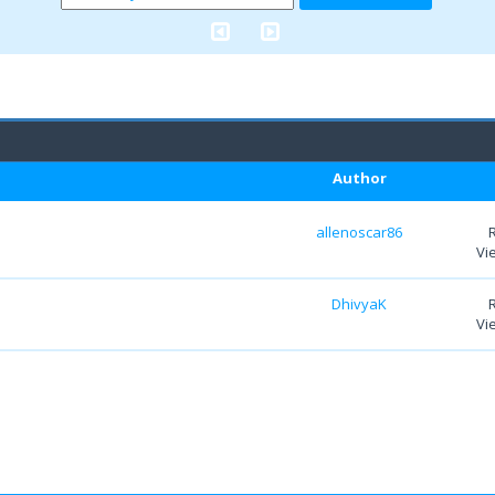
Author
allenoscar86
Vi
DhivyaK
Vi