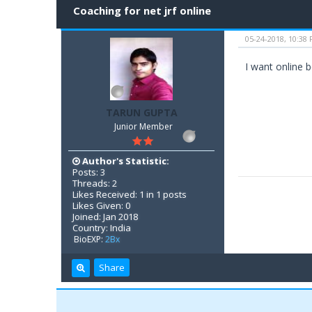
Coaching for net jrf online
05-24-2018, 10:38
I want online b
TARUN GUPTA
Junior Member
Author's Statistic:
Posts: 3
Threads: 2
Likes Received: 1 in 1 posts
Likes Given: 0
Joined: Jan 2018
Country: India
BioEXP:
2Bx
Share