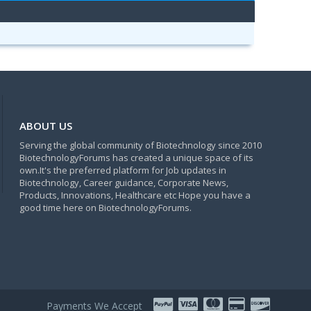
ABOUT US
Serving the global community of Biotechnology since 2010
BiotechnologyForums has created a unique space of its
own.It's the preferred platform for Job updates in
Biotechnology, Career guidance, Corporate News,
Products, Innovations, Healthcare etc Hope you have a
good time here on BiotechnologyForums.
Payments We Accept