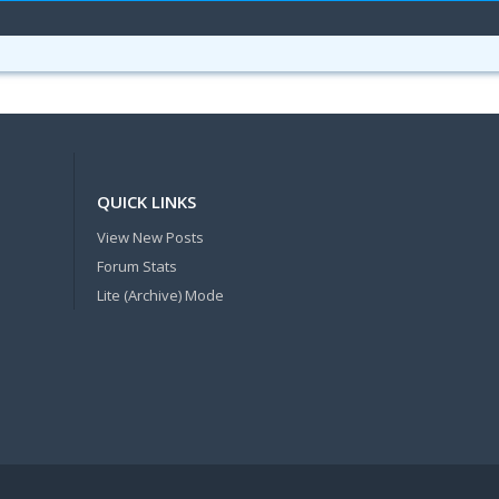
QUICK LINKS
View New Posts
Forum Stats
Lite (Archive) Mode