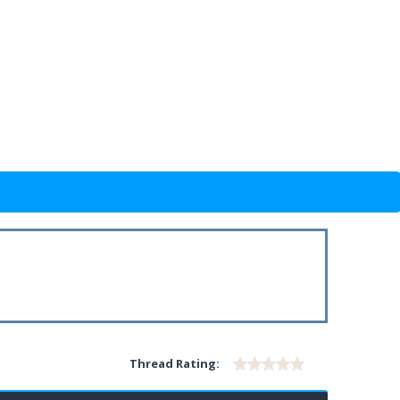
Thread Rating: