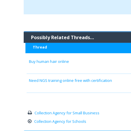
Possibly Related Threads…
Thread
Buy human hair online
Need NGS training online free with certification
Collection Agency for Small Business
Collection Agency for Schools