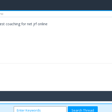
 PM
est coaching for net jrf online